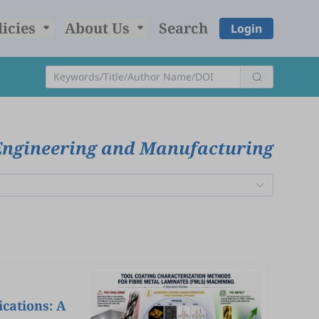
licies
About Us
Search
Login
Engineering and Manufacturing
cations: A