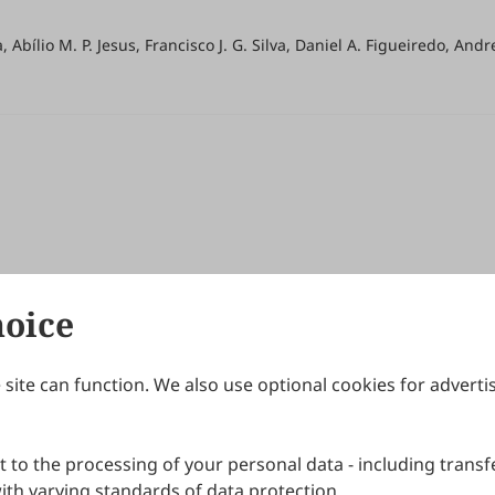
a, Abílio M. P. Jesus, Francisco J. G. Silva, Daniel A. Figueiredo, And
hoice
site can function. We also use optional cookies for adverti
Journals
Publishing Policies
IJNDI
Open Access Policy
 to the processing of your personal data - including transfe
IJDDP
Publication Ethics
IJAMM
Peer Review Policy
th varying standards of data protection.