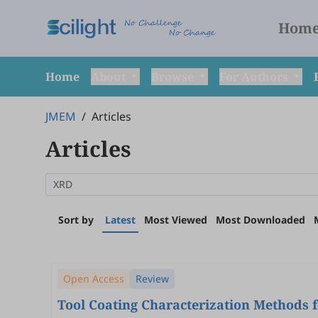
Hom
Home
About
Browse
For Authors
JMEM
/
Articles
Articles
Sort by
Latest
Most Viewed
Most Downloaded
Open Access
Review
Tool Coating Characterization Methods 