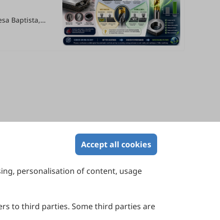
resa Baptista,
Accept all cookies
sing, personalisation of content, usage
Contact Us
Suite 4002 Level 4, 447 Collins Street,
Melbourne, Victoria 3000, Australia
rs to third parties. Some third parties are
General Inquiries: info@sciltp.com