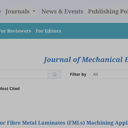
e
Journals
News & Events
Publishing Po
For Reviewers
For Editors
Journal of Mechanical 
Filter by
All
Most Cited
for Fibre Metal Laminates (FMLs) Machining Appli