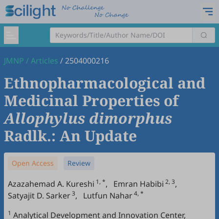
JMNP
/
Articles
/
2504000216
Ethnopharmacological and
Medicinal Properties of
Allophylus dimorphus
Radlk.: An Update
Open Access
Review
1, *
2, 3
Azazahemad A. Kureshi
,
Emran Habibi
,
3
4, *
Satyajit D. Sarker
,
Lutfun Nahar
1
Analytical Development and Innovation Center,