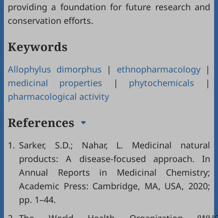
providing a foundation for future research and
conservation efforts.
Keywords
Allophylus dimorphus
|
ethnopharmacology
|
medicinal properties
|
phytochemicals
|
pharmacological activity
References
1.
Sarker, S.D.; Nahar, L. Medicinal natural
products: A disease-focused approach. In
Annual Reports in Medicinal Chemistry;
Academic Press: Cambridge, MA, USA, 2020;
pp. 1–44.