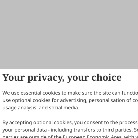
Your privacy, your choice
We use essential cookies to make sure the site can functi
use optional cookies for advertising, personalisation of c
usage analysis, and social media.
By accepting optional cookies, you consent to the process
your personal data - including transfers to third parties. 
parties are outside of the European Economic Area, with 