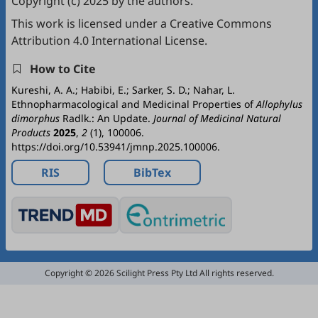
Copyright (c) 2025 by the authors.
This work is licensed under a
Creative Commons
Attribution 4.0 International License
.
How to Cite
Kureshi, A. A.; Habibi, E.; Sarker, S. D.; Nahar, L.
Ethnopharmacological and Medicinal Properties of
Allophylus
dimorphus
Radlk.: An Update.
Journal of Medicinal Natural
Products
2025
,
2
(1), 100006.
https://doi.org/10.53941/jmnp.2025.100006.
RIS
BibTex
Copyright © 2026 Scilight Press Pty Ltd All rights reserved.