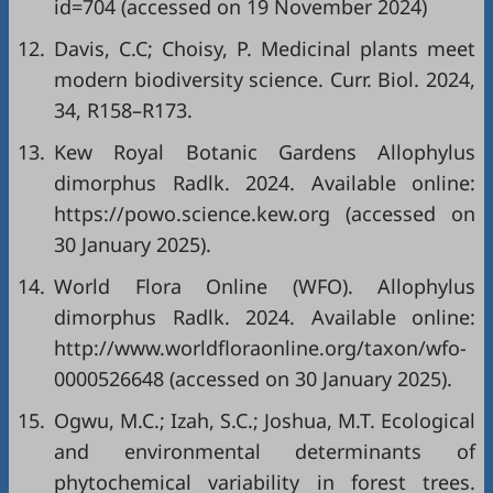
id=704
(accessed on 19 November 2024)
12.
Davis, C.C; Choisy, P. Medicinal plants meet
modern biodiversity science. Curr. Biol. 2024,
34, R158–R173.
13.
Kew Royal Botanic Gardens Allophylus
dimorphus Radlk. 2024. Available online:
https://powo.science.kew.org
(accessed on
30 January 2025).
14.
World Flora Online (WFO). Allophylus
dimorphus Radlk. 2024. Available online:
http://www.worldfloraonline.org/taxon/wfo-
0000526648
(accessed on 30 January 2025).
15.
Ogwu, M.C.; Izah, S.C.; Joshua, M.T. Ecological
and environmental determinants of
phytochemical variability in forest trees.