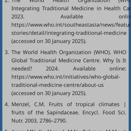
2.
The World Health Organization (WHO
Integrating Traditional Medicine in Health Car
2023. Available online
https://www.who.int/southeastasia/news/featur
stories/detail/integrating-traditional-medicine
(accessed on 30 January 2025).
3.
The World Health Organization (WHO). WHO
Global Traditional Medicine Centre. Why Is It
needed? 2024. Available online:
https://www.who.int/initiatives/who-global-
traditional-medicine-centre/about-us
(accessed on 30 January 2025).
4.
Menzel, C.M. Fruits of tropical climates |
fruits of the Sapindaceae. Encycl. Food Sci.
Nutr. 2003, 2786–2790.