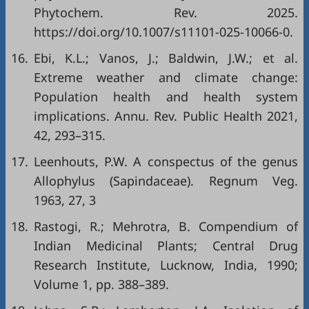
Phytochem. Rev. 2025.
https://doi.org/10.1007/s11101-025-10066-0
.
16.
Ebi, K.L.; Vanos, J.; Baldwin, J.W.; et al.
Extreme weather and climate change:
Population health and health system
implications. Annu. Rev. Public Health 2021,
42, 293–315.
17.
Leenhouts, P.W. A conspectus of the genus
Allophylus (Sapindaceae). Regnum Veg.
1963, 27, 3
18.
Rastogi, R.; Mehrotra, B. Compendium of
Indian Medicinal Plants; Central Drug
Research Institute, Lucknow, India, 1990;
Volume 1, pp. 388–389.