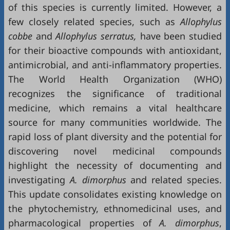
of this species is currently limited. However, a
few closely related species, such as
Allophylus
cobbe
and
Allophylus serratus,
have been studied
for their bioactive compounds with antioxidant,
antimicrobial, and anti-inflammatory properties.
The World Health Organization (WHO)
recognizes the significance of traditional
medicine, which remains a vital healthcare
source for many communities worldwide. The
rapid loss of plant diversity and the potential for
discovering novel medicinal compounds
highlight the necessity of documenting and
investigating
A. dimorphus
and related species.
This update consolidates existing knowledge on
the phytochemistry, ethnomedicinal uses, and
pharmacological properties of
A. dimorphus
,