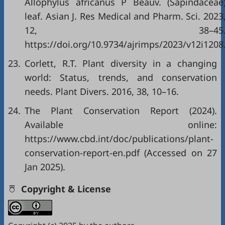
Allophylus africanus P Beauv. (Sapindaceae
leaf. Asian J. Res Medical and Pharm. Sci. 2023
12, 38–45
https://doi.org/10.9734/ajrimps/2023/v12i1208
23.
Corlett, R.T. Plant diversity in a changing
world: Status, trends, and conservation
needs. Plant Divers. 2016, 38, 10–16.
24.
The Plant Conservation Report (2024).
Available online:
https://www.cbd.int/doc/publications/plant-
conservation-report-en.pdf
(Accessed on 27
Jan 2025).
Copyright & License