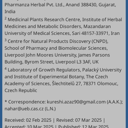
Pharmanza Herbal Pvt. Ltd., Anand 388430, Gujarat,
India
2
Medicinal Plants Research Centre, Institute of Herbal
Medicines and Metabolic Disorders, Mazandaran
University of Medical Sciences, Sari 48157-33971, Iran
3
Centre for Natural Products Discovery (CNPD),
School of Pharmacy and Biomolecular Sciences,
Liverpool John Moores University, James Parsons
Building, Byrom Street, Liverpool L3 3AF, UK
4
Laboratory of Growth Regulators, Palacký University
and Institute of Experimental Botany, The Czech
Academy of Sciences, Šlechtitelů 27, 78371 Olomouc,
Czech Republic
* Correspondence: kureshi.azaz90@gmail.com (A.A.K.);
nahar@ueb.cas.cz (L.N.)
Received: 02 Feb 2025
|
Revised: 07 Mar 2025
|
Accepted: 10 Mar 2025
|
Published: 12 Mar 2025