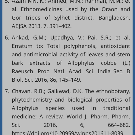
5.
Azam MN, K.; Ahmed, M.N.; Rahman, M.M.; et
al. Ethnomedicines used by the Oraon and
Gor tribes of Sylhet district, Bangladesh.
AEJSA 2013, 7, 391–402.
6.
Ankad, G.M.; Upadhya, V.; Pai, S.R.; et al.
Erratum to: Total polyphenols, antioxidant
and antimicrobial activity of leaves and stem
bark extracts of Allophylus cobbe (L.)
Raeusch. Proc. Natl. Acad. Sci. India Sec. B
Biol. Sci. 2016, 86, 145–149.
7.
Chavan, R.B.; Gaikwad, D.K. The ethnobotany,
phytochemistry and biological properties of
Allophylus species used in traditional
medicine: A review. World J. Pharm. Pharm.
Sci. 2016, 6, 664–682.
https://doi.org/10.20959/wjpps201611-8039
.