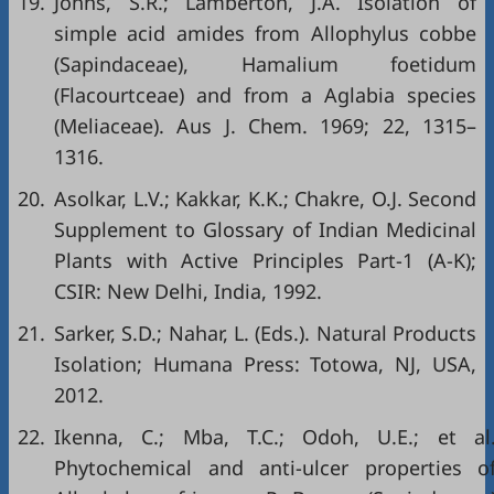
19.
Johns, S.R.; Lamberton, J.A. Isolation of
simple acid amides from Allophylus cobbe
(Sapindaceae), Hamalium foetidum
(Flacourtceae) and from a Aglabia species
(Meliaceae). Aus J. Chem. 1969; 22, 1315–
1316.
20.
Asolkar, L.V.; Kakkar, K.K.; Chakre, O.J. Second
Supplement to Glossary of Indian Medicinal
Plants with Active Principles Part-1 (A-K);
CSIR: New Delhi, India, 1992.
21.
Sarker, S.D.; Nahar, L. (Eds.). Natural Products
Isolation; Humana Press: Totowa, NJ, USA,
2012.
22.
Ikenna, C.; Mba, T.C.; Odoh, U.E.; et al
Phytochemical and anti-ulcer properties o