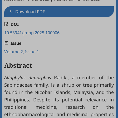
Download PDF
DOI
10.53941/jmnp.2025.100006
Issue
Volume 2, Issue 1
Abstract
Allophylus dimorphus
Radlk., a member of the
Sapindaceae family, is a shrub or tree primarily
found in the Nicobar Islands, Malaysia, and the
Philippines. Despite its potential relevance in
traditional medicine, research on the
ethnopharmacological and medicinal properties