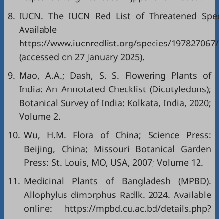
8.
IUCN. The IUCN Red List of Threatened Spec
Available onl
https://www.iucnredlist.org/species/197827067
(accessed on 27 January 2025).
9.
Mao, A.A.; Dash, S. S. Flowering Plants of
India: An Annotated Checklist (Dicotyledons);
Botanical Survey of India: Kolkata, India, 2020;
Volume 2.
10.
Wu, H.M. Flora of China; Science Press:
Beijing, China; Missouri Botanical Garden
Press: St. Louis, MO, USA, 2007; Volume 12.
11.
Medicinal Plants of Bangladesh (MPBD).
Allophylus dimorphus Radlk. 2024. Available
online:
https://mpbd.cu.ac.bd/details.php?