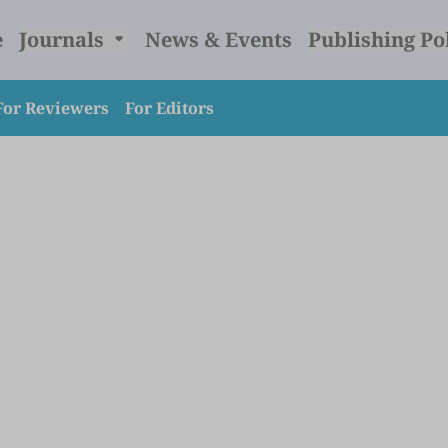
e
Journals
News & Events
Publishing Po
For Reviewers
For Editors