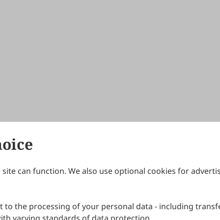
hoice
site can function. We also use optional cookies for adverti
Journals
Publishing Policies
IJNDI
Open Access Policy
 to the processing of your personal data - including transfe
IJDDP
Publication Ethics
IJAMM
Peer Review Policy
th varying standards of data protection.