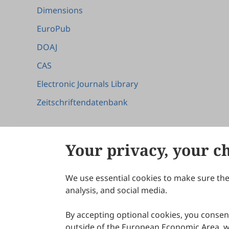
Dimensions
EuroPub
DOAJ
CAS
Electronic Journals Library
Zeitschriftendatenbank
Your privacy, your c
We use essential cookies to make sure the 
About Scilight
analysis, and social media.
By accepting optional cookies, you consent
outside of the European Economic Area, wi