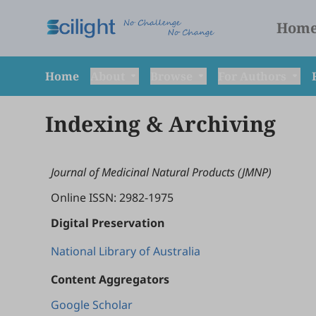
Hom
Home
About
Browse
For Authors
Indexing & Archiving
Journal of Medicinal Natural Products (JMNP)
Online ISSN: 2982-1975
Digital Preservation
National Library of Australia
Content Aggregators
Google Scholar