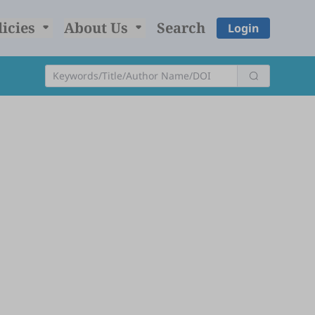
licies
About Us
Search
Login