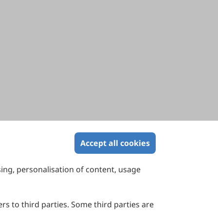
Accept all cookies
sing, personalisation of content, usage
Contact Us
Suite 4002 Level 4, 447 Collins Street,
Melbourne, Victoria 3000, Australia
rs to third parties. Some third parties are
General Inquiries: info@sciltp.com