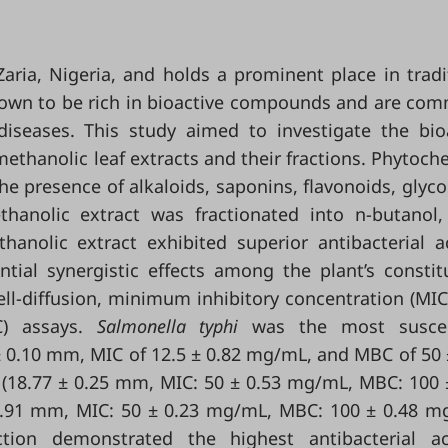
 Zaria, Nigeria, and holds a prominent place in tradi
 known to be rich in bioactive compounds and are co
diseases. This study aimed to investigate the bio
ethanolic leaf extracts and their fractions. Phytoch
he presence of alkaloids, saponins, flavonoids, glyco
thanolic extract was fractionated into n-butanol,
anolic extract exhibited superior antibacterial ac
tial synergistic effects among the plant’s constit
ell-diffusion, minimum inhibitory concentration (MIC
C) assays.
Salmonella typhi
was the most suscep
 ± 0.10 mm, MIC of 12.5 ± 0.82 mg/mL, and MBC of 50 
(18.77 ± 0.25 mm, MIC: 50 ± 0.53 mg/mL, MBC: 100 
0.91 mm, MIC: 50 ± 0.23 mg/mL, MBC: 100 ± 0.48 m
ion demonstrated the highest antibacterial act