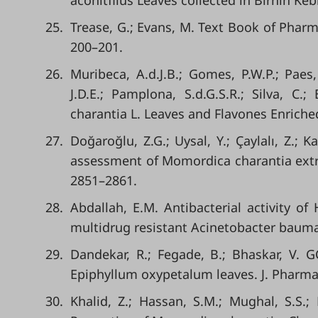
aconitflius Leaves collected in Birnin Kebb
25.
Trease, G.; Evans, M. Text Book of Pharm
200–201.
26.
Muribeca, A.d.J.B.; Gomes, P.W.P.; Paes, 
J.D.E.; Pamplona, S.d.G.S.R.; Silva, C.
charantia L. Leaves and Flavones Enriche
27.
Doğaroğlu, Z.G.; Uysal, Y.; Çaylalı, Z.; 
assessment of Momordica charantia extrac
2851–2861.
28.
Abdallah, E.M. Antibacterial activity of 
multidrug resistant Acinetobacter baumann
29.
Dandekar, R.; Fegade, B.; Bhaskar, V. G
Epiphyllum oxypetalum leaves. J. Pharma
30.
Khalid, Z.; Hassan, S.M.; Mughal, S.S.;