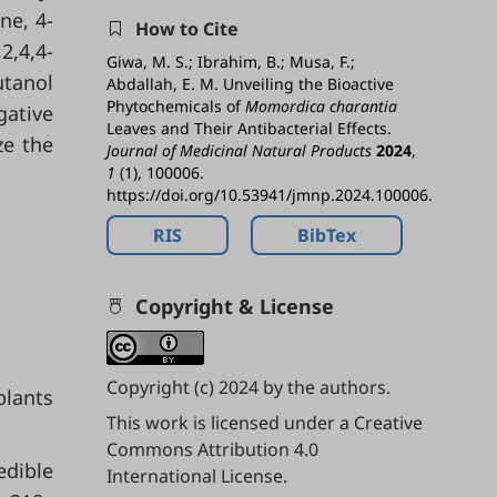
ne, 4-
How to Cite
2,4,4-
Giwa, M. S.; Ibrahim, B.; Musa, F.;
utanol
Abdallah, E. M. Unveiling the Bioactive
Phytochemicals of
Momordica charantia
gative
Leaves and Their Antibacterial Effects.
ze the
Journal of Medicinal Natural Products
2024
,
1
(1), 100006.
https://doi.org/10.53941/jmnp.2024.100006.
RIS
BibTex
Copyright & License
Copyright (c) 2024 by the authors.
plants
This work is licensed under a
Creative
Commons Attribution 4.0
edible
International License
.