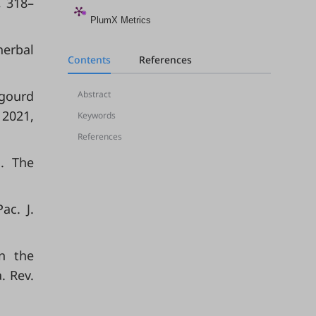
, 318–
PlumX Metrics
herbal
Contents
References
 gourd
Abstract
 2021,
Keywords
References
J. The
ac. J.
in the
. Rev.