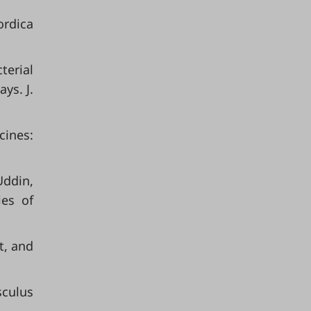
ordica
terial
ys. J.
cines:
Uddin,
ies of
t, and
sculus