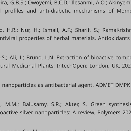
reira, G.B.S.; Owoyemi, B.C.D.; Ilesanmi, A.O.; Akinyemi
l profiles and anti-diabetic mechanisms of Momo
, H.R.; Nur, H.; Ismail, A.F.; Sharif, S.; RamaKrishn
ntiviral properties of herbal materials. Antioxidants
.E.-S.; Ali, I.; Bruno, L.N. Extraction of bioactive com
ural Medicinal Plants; IntechOpen: London, UK, 202
n nanoparticles as antibacterial agent. ADMET DMPK
, M.M.; Balusamy, S.R.; Akter, S. Green synthes
ioactive silver nanoparticles: A review. Polymers 202