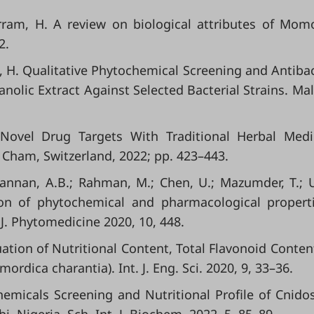
urram, H. A review on biological attributes of Mom
2.
f, H. Qualitative Phytochemical Screening and Antibac
olic Extract Against Selected Bacterial Strains. Mala
Novel Drug Targets With Traditional Herbal Medi
r: Cham, Switzerland, 2022; pp. 423–443.
Mannan, A.B.; Rahman, M.; Chen, U.; Mazumder, T.; 
tion of phytochemical and pharmacological propert
J. Phytomedicine 2020, 10, 448.
luation of Nutritional Content, Total Flavonoid Conten
ordica charantia). Int. J. Eng. Sci. 2020, 9, 33–36.
chemicals Screening and Nutritional Profile of Cnido