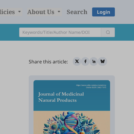
licies
About Us
Search
Login
Share this article: