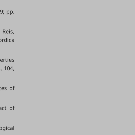
9; pp.
 Reis,
ordica
erties
, 104,
tes of
act of
ogical