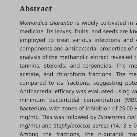
Abstract
Momordica charantia
is widely cultivated in
medicine. Its leaves, fruits, and seeds are
employed to treat various infections and 
components and antibacterial properties of m
analysis of the methanolic extract revealed t
tannins, steroids, and terpenoids. The me
acetate, and chloroform fractions. The meth
compared to its fractions, suggesting poten
Antibacterial efficacy was evaluated using w
minimum bactericidal concentration (MB
bacterium, with zones of inhibition of 25.00
mg/mL. This was followed by
Escherichia coli
mg/mL) and
Staphylococcus aureus
(14.13 ± 
Among the fractions, the n-butanol fract