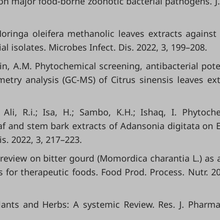
n major food-borne zoonotic bacterial pathogens. J.
 Moringa oleifera methanolic leaves extracts agains
 isolates. Microbes Infect. Dis. 2022, 3, 199–208.
in, A.M. Phytochemical screening, antibacterial pote
ry analysis (GC-MS) of Citrus sinensis leaves ext
 Ali, R.i.; Isa, H.; Sambo, K.H.; Ishaq, I. Phytoch
eaf and stem bark extracts of Adansonia digitata on E.
is. 2022, 3, 217–223.
 review on bitter gourd (Momordica charantia L.) as 
for therapeutic foods. Food Prod. Process. Nutr. 20
Plants and Herbs: A systemic Review. Res. J. Pharm