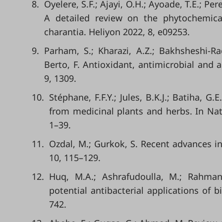
8.
Oyelere, S.F.; Ajayi, O.H.; Ayoade, T.E.; Pe
A detailed review on the phytochemica
charantia. Heliyon 2022, 8, e09253.
9.
Parham, S.; Kharazi, A.Z.; Bakhsheshi-Rad
Berto, F. Antioxidant, antimicrobial and a
9, 1309.
10.
Stéphane, F.F.Y.; Jules, B.K.J.; Batiha, G
from medicinal plants and herbs. In Nat
1–39.
11.
Ozdal, M.; Gurkok, S. Recent advances i
10, 115–129.
12.
Huq, M.A.; Ashrafudoulla, M.; Rahman
potential antibacterial applications of b
742.