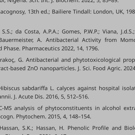
i, Nigeria. Sch. Int. J. Biochem. 2022, 5, 85–89.
acognosy, 13th ed.; Bailiere Tindall: London, UK, 198
S.S.; da Costa, A.P.A.; Gomes, P.W.P.; Viana, J.d.S.;
; Bauermeister, A. Antibacterial Activity from Mom
d Phase. Pharmaceutics 2022, 14, 1796.
Karakoç, G. Antibacterial and phytotoxicological prop
t‐based ZnO nanoparticles. J. Sci. Food Agric. 2024
Hibiscus sabdariffa L. calyces against hospital isola
ii. J. Acute Dis. 2016, 5, 512–516.
C-MS analysis of phytoconstituents in alcohol extr
cogn. Phytochem. 2015, 4, 148–154.
 Hassan, S.K.; Hassan, H. Phenolic Profile and Biol