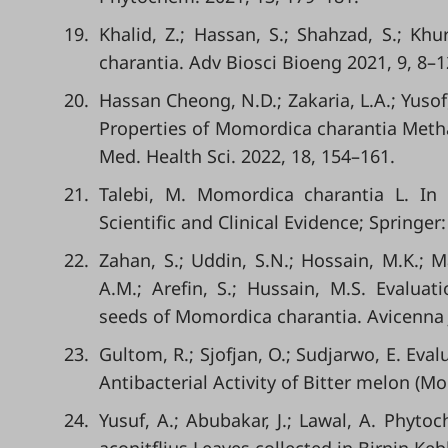
19.
Khalid, Z.; Hassan, S.; Shahzad, S.; Kh
charantia. Adv Biosci Bioeng 2021, 9, 8–1
20.
Hassan Cheong, N.D.; Zakaria, L.A.; Yuso
Properties of Momordica charantia Methan
Med. Health Sci. 2022, 18, 154–161.
21.
Talebi, M. Momordica charantia L. In 
Scientific and Clinical Evidence; Springe
22.
Zahan, S.; Uddin, S.N.; Hossain, M.K.; 
A.M.; Arefin, S.; Hussain, M.S. Evalua
seeds of Momordica charantia. Avicenna 
23.
Gultom, R.; Sjofjan, O.; Sudjarwo, E. Eva
Antibacterial Activity of Bitter melon (Mom
24.
Yusuf, A.; Abubakar, J.; Lawal, A. Phyto