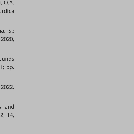
, O.A.
rdica
a, S.;
 2020,
pounds
1; pp.
 2022,
is and
2, 14,