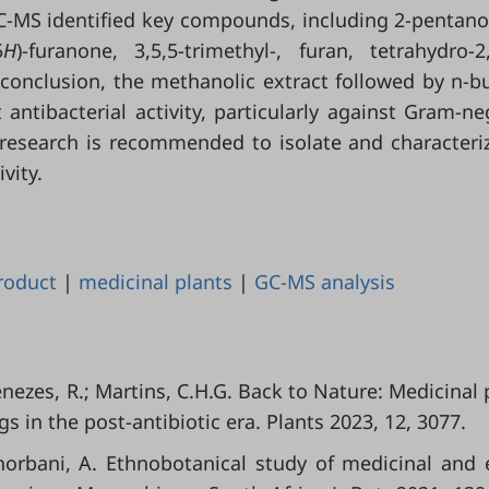
GC-MS identified key compounds, including 2-pentano
5
H
)-furanone, 3,5,5-trimethyl-, furan, tetrahydro-2,
 conclusion, the methanolic extract followed by n-b
 antibacterial activity, particularly against Gram-ne
 research is recommended to isolate and characteri
vity.
roduct
|
medicinal plants
|
GC-MS analysis
enezes, R.; Martins, C.H.G. Back to Nature: Medicinal 
s in the post-antibiotic era. Plants 2023, 12, 3077.
Ghorbani, A. Ethnobotanical study of medicinal and 