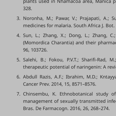
plants used in Nhamacoa area, Manica pr
328.
3.
Noronha, M.; Pawar, V.; Prajapati, A.; S
medicines for malaria. South Africa J. Bot.
4.
Sun, L.; Zhang, X.; Dong, L.; Zhang, C.
(Momordica Charantia) and their pharmaco
96, 103726.
5.
Salehi, B.; Fokou, P.V.T.; Sharifi-Rad, M
therapeutic potential of naringenin: A revi
6.
Abdull Razis, A.F.; Ibrahim, M.D.; Kntayy
Cancer Prev. 2014, 15, 8571–8576.
7.
Chinsembu, K. Ethnobotanical study of 
management of sexually transmitted infec
Bras. De Farmacogn. 2016, 26, 268–274.