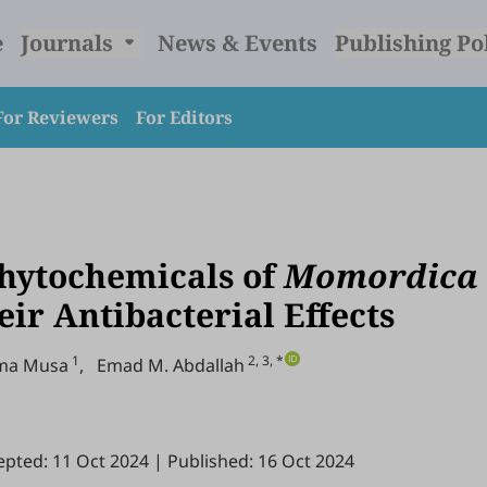
e
Journals
News & Events
Publishing Po
For Reviewers
For Editors
Phytochemicals of
Momordica
ir Antibacterial Effects
1
2, 3, *
ima Musa
,
Emad M. Abdallah
epted: 11 Oct 2024
|
Published: 16 Oct 2024