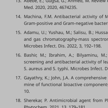
13.
Abebe, E.; Gugsa, G.; Ahmed, M. Review o
Med. 2020, 2020, 4674235.
14.
Machina, F.M. Antibacterial activity of
Gram-positive and Gram-negative bacterial
15.
Adamu, U.; Yushau, M.; Salisu, B.; Hussa
and gas chromatography-mass spectromet
Microbes Infect. Dis. 2022, 3, 192–198.
16.
Bashir, M.; Ibrahim, A.; Bilyaminu, M.;
screening and antibacterial activity of l
S. aureus and S. typhi. Microbes Infect. D
17.
Gayathry, K.; John, J.A. A comprehensive
mine of functional bioactive components 
10.
18.
Sherekar, P. Antimicrobial agent from 
Phytochem. 2021, 13, 179–181.