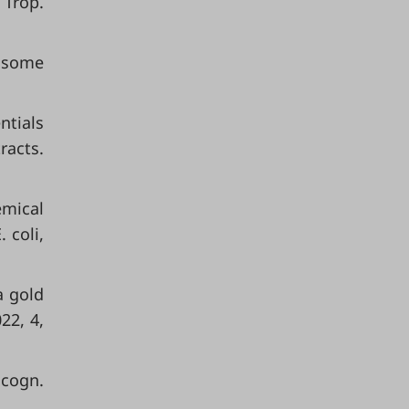
 Trop.
t some
ntials
racts.
emical
 coli,
a gold
22, 4,
acogn.