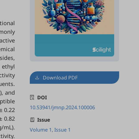
tional
mmonly
active
emical
sides,
 ethyl
tivity
Download PDF
uents.
), and
DOI
tible
10.53941/jmnp.2024.100006
± 0.22
± 0.82
Issue
g/mL).
Volume 1, Issue 1
ivity.