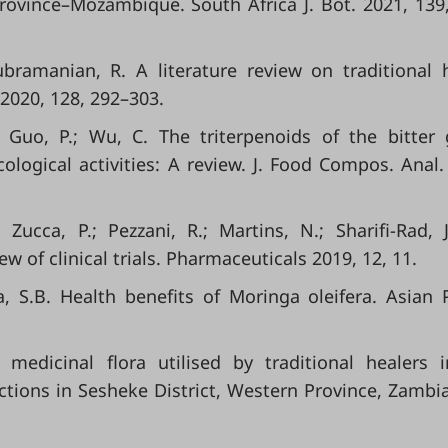
ovince–Mozambique. South Africa J. Bot. 2021, 139
ubramanian, R. A literature review on traditional 
 2020, 128, 292–303.
; Guo, P.; Wu, C. The triterpenoids of the bitter
logical activities: A review. J. Food Compos. Anal.
.; Zucca, P.; Pezzani, R.; Martins, N.; Sharifi-Rad, 
ew of clinical trials. Pharmaceuticals 2019, 12, 11.
a, S.B. Health benefits of Moringa oleifera. Asian P
medicinal flora utilised by traditional healers 
tions in Sesheke District, Western Province, Zambia