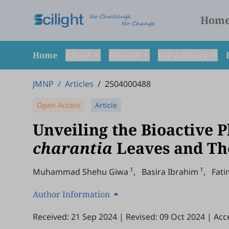
Hom
Home
About
Browse
For Authors
JMNP
/
Articles
/
2504000488
Open Access
Article
Unveiling the Bioactive 
charantia
Leaves and The
1
1
Muhammad Shehu Giwa
,
Basira Ibrahim
,
Fat
Author Information
Received: 21 Sep 2024
|
Revised: 09 Oct 2024
|
Acc