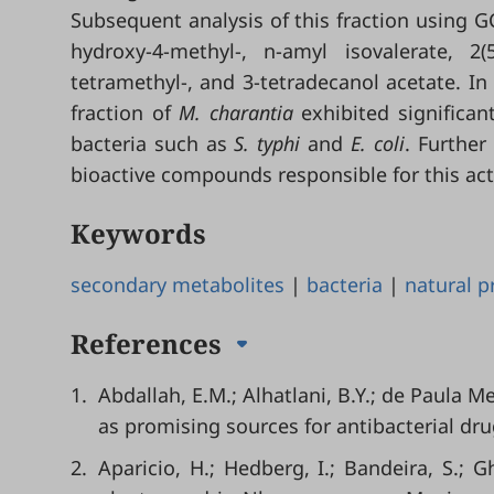
Subsequent analysis of this fraction using 
hydroxy-4-methyl-, n-amyl isovalerate, 2(
tetramethyl-, and 3-tetradecanol acetate. In
fraction of
M. charantia
exhibited significant
bacteria such as
S. typhi
and
E. coli
. Further
bioactive compounds responsible for this acti
Keywords
secondary metabolites
|
bacteria
|
natural p
References
1.
Abdallah, E.M.; Alhatlani, B.Y.; de Paula M
as promising sources for antibacterial drug
2.
Aparicio, H.; Hedberg, I.; Bandeira, S.; 