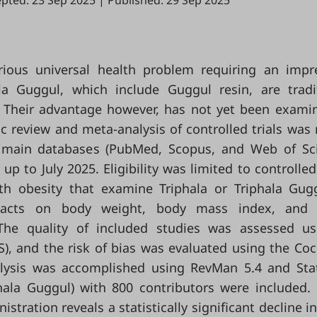
pted: 23 Sep 2025
|
Published: 29 Sep 2025
rious universal health problem requiring an impr
ala Guggul, which include Guggul resin, are tradi
y. Their advantage however, has not yet been exami
ic review and meta-analysis of controlled trials was 
 main databases (PubMed, Scopus, and Web of Sc
 to July 2025. Eligibility was limited to controlled 
ith obesity that examine Triphala or Triphala Gug
. Facts on body weight, body mass index, and 
he quality of included studies was assessed us
), and the risk of bias was evaluated using the Co
alysis was accomplished using RevMan 5.4 and Sta
iphala Guggul) with 800 contributors were included.
istration reveals a statistically significant decline i