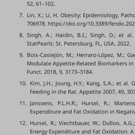
52, 61–102.
7.
Lin, X.; Li, H. Obesity: Epidemiology, Pat
706978. https://doi.org/10.3389/fendo.20
8.
Singh, A.; Hardin, B.I.; Singh, D.; et a
StatPearls: St. Petersburg, FL, USA, 2022.
9.
Boix-Castejón, M.; Herranz-López, M.; G
Modulate Appetite-Related Biomarkers in 
Funct. 2018, 9, 3173–3184.
10.
Kim, J.H.; Joung, H.Y.; Kang, S.A.; et a
Feeding in the Rat. Appetite 2007, 49, 303
11.
Janssens, P.L.H.R.; Hursel, R.; Marte
Expenditure and Fat Oxidation in Negati
12.
Hursel, R.; Viechtbauer, W.; Dulloo, A.G
Energy Expenditure and Fat Oxidation: A 