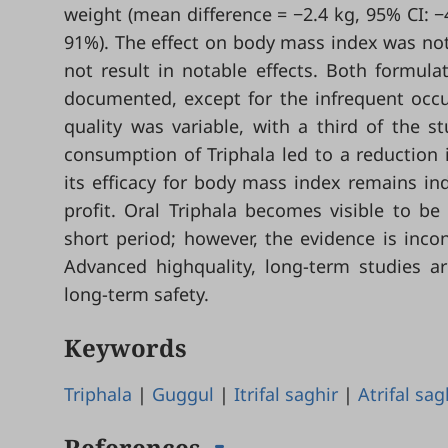
weight (mean difference = −2.4 kg, 95% CI: −4
91%). The effect on body mass index was not st
not result in notable effects. Both formula
documented, except for the infrequent occur
quality was variable, with a third of the s
consumption of Triphala led to a reduction 
its efficacy for body mass index remains ind
profit. Oral Triphala becomes visible to b
short period; however, the evidence is incon
Advanced highquality, long-term studies ar
long-term safety.
Keywords
Triphala
|
Guggul
|
Itrifal saghir
|
Atrifal sag
References