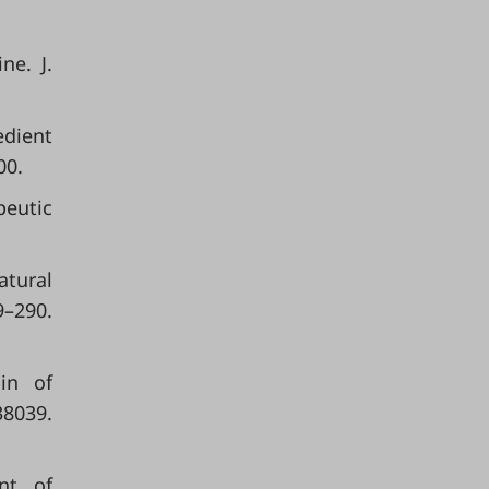
ne. J.
edient
00.
eutic
atural
–290.
in of
039.
ent of