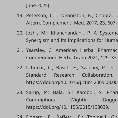
June 2025).
19.
Peterson, C.T.; Denniston, K.; Chopra, 
Altern. Complement. Med. 2017, 23, 607–
20.
Joshi, M.; Khanchandani, P. A System
Synergism and Its Implications for Human H
21.
Yearsley, C. American Herbal Pharma
Compendium. HerbalGram 2021, 129, 33.
22.
Ulbricht, C.; Basch, E.; Szapary, P.; e
Standard Research Collaboratio
https://doi.org/10.1016/j.ctim.2005.08.00
23.
Sarup, P.; Bala, S.; Kamboj, S. Ph
Commiphora Wightii (Guggu
https://doi.org/10.1155/2015/138039.
24.
Donato, F.; Raffetti, E.; Toninelli,