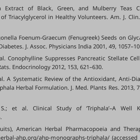
 An Extract of Black, Green, and Mulberry Teas 
 Triacylglycerol in Healthy Volunteers. Am. J. Clin.
 Trigonella Foenum-Graecum (Fenugreek) Seeds on Gly
Diabetes. J. Assoc. Physicians India 2001, 49, 1057–10
al. Conophylline Suppresses Pancreatic Stellate Cel
Rats. Endocrinology 2012, 153, 621–630.
 al. A Systematic Review of the Antioxidant, Anti-Dia
iphala Herbal Formulation. J. Med. Plants Res. 2013, 7
 S.; et al. Clinical Study of ‘Triphala’–A Well
.
Fruits), American Herbal Pharmacopoeia and Thera
herbal-ahp.org/ahp-monographs-triphala/ (accessed