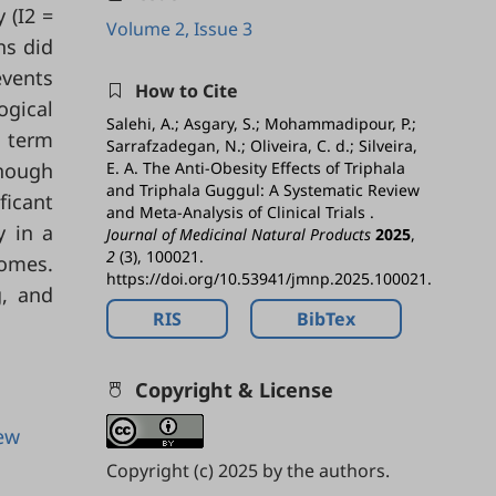
 (I2 =
Volume 2, Issue 3
ns did
events
How to Cite
ogical
Salehi, A.; Asgary, S.; Mohammadipour, P.;
t term
Sarrafzadegan, N.; Oliveira, C. d.; Silveira,
though
E. A. The Anti-Obesity Effects of Triphala
and Triphala Guggul: A Systematic Review
ficant
and Meta-Analysis of Clinical Trials .
y in a
Journal of Medicinal Natural Products
2025
,
2
(3), 100021.
comes.
https://doi.org/10.53941/jmnp.2025.100021.
g, and
RIS
BibTex
Copyright & License
iew
Copyright (c) 2025 by the authors.