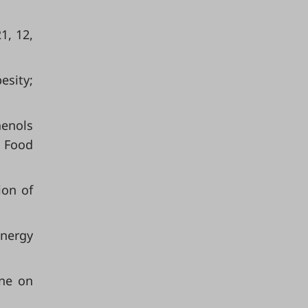
1, 12,
esity;
henols
. Food
ion of
Energy
ine on