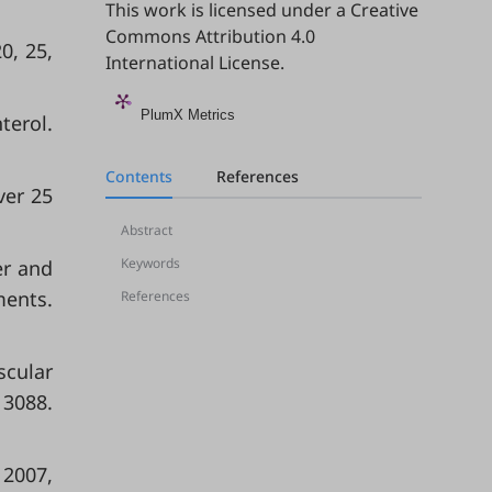
This work is licensed under a
Creative
Commons Attribution 4.0
0, 25,
International License
.
PlumX Metrics
terol.
Contents
References
ver 25
Abstract
Keywords
er and
ments.
References
scular
13088.
 2007,