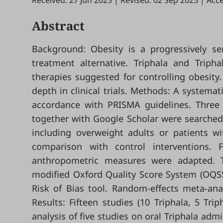
Received: 27 Jun 2025
|
Revised: 02 Sep 2025
|
Acce
Abstract
Background: Obesity is a progressively se
treatment alternative. Triphala and Triph
therapies suggested for controlling obesit
depth in clinical trials. Methods: A systemat
accordance with PRISMA guidelines. Three
together with Google Scholar were searched up
including overweight adults or patients w
comparison with control interventions
anthropometric measures were adapted. T
modified Oxford Quality Score System (OQSS
Risk of Bias tool. Random-effects meta-an
Results: Fifteen studies (10 Triphala, 5 Tr
analysis of five studies on oral Triphala admin