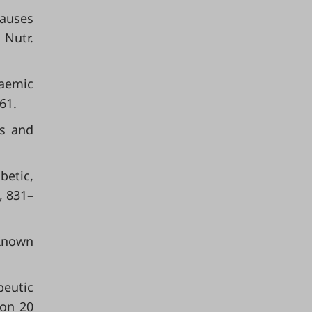
Causes
 Nutr.
caemic
61.
ls and
betic,
, 831–
 Known
peutic
 on 20