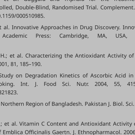
olled, Double-Blind, Randomised Trial. Complement
10.1159/000510985.
et al. Innovative Approaches in Drug Discovery. Inno
 Academic Press: Cambridge, MA, USA, 
 H.; et al. Characterizing the Antioxidant Activity o
2001, 81, 185–190.
A Study on Degradation Kinetics of Ascorbic Acid i
oking. Int. J. Food Sci. Nutr. 2004, 55, 415
321823.
he Northern Region of Bangladesh. Pakistan J. Biol. Sci.
A.; et al. Vitamin C Content and Antioxidant Activity 
f Emblica Officinalis Gaertn. J. Ethnopharmacol. 2006