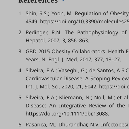
1.
Shin, S.S.; Yoon, M. Regulation of Obesit
4549. https://doi.org/10.3390/molecules2
2.
Redinger, R.N. The Pathophysiology of O
Hepatol. 2007, 3, 856–863.
3.
GBD 2015 Obesity Collaborators. Health E
Years. N. Engl. J. Med. 2017, 377, 13–27.
4.
Silveira, E.A.; Vaseghi, G.; de Santos, A.S.
Cardiovascular Disease: A Scoping Revie
Int. J. Mol. Sci. 2020, 21, 9042. https://d
5.
Silveira, E.A.; Kliemann, N.; Noll, M.; et
Disease: An Integrative Review of the 
https://doi.org/10.1111/obr.13088.
6.
Pasarica, M.; Dhurandhar, N.V. Infectobesi