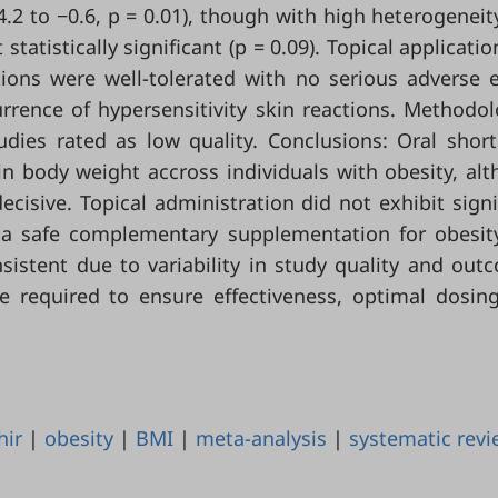
.2 to −0.6, p = 0.01), though with high heterogeneity
atistically significant (p = 0.09). Topical applicatio
tions were well-tolerated with no serious adverse 
rence of hypersensitivity skin reactions. Methodol
tudies rated as low quality. Conclusions: Oral shor
in body weight accross individuals with obesity, al
ecisive. Topical administration did not exhibit signi
e a safe complementary supplementation for obesit
sistent due to variability in study quality and out
e required to ensure effectiveness, optimal dosin
hir
|
obesity
|
BMI
|
meta-analysis
|
systematic rev