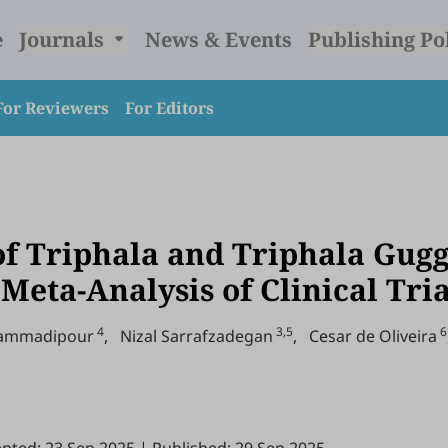
e
Journals
News & Events
Publishing Po
For Reviewers
For Editors
of Triphala and Triphala Gugg
Meta-Analysis of Clinical Tri
4
3,5
6
hammadipour
,
Nizal Sarrafzadegan
,
Cesar de Oliveira