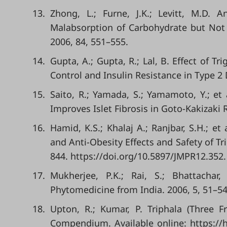
13.
Zhong, L.; Furne, J.K.; Levitt, M.D.
Malabsorption of Carbohydrate but Not of
2006, 84, 551–555.
14.
Gupta, A.; Gupta, R.; Lal, B. Effect of
Control and Insulin Resistance in Type 2 
15.
Saito, R.; Yamada, S.; Yamamoto, Y.; et 
Improves Islet Fibrosis in Goto-Kakizaki 
16.
Hamid, K.S.; Khalaj A.; Ranjbar, S.H.; et
and Anti-Obesity Effects and Safety of Tr
844. https://doi.org/10.5897/JMPR12.352.
17.
Mukherjee, P.K.; Rai, S.; Bhattachar,
Phytomedicine from India. 2006, 5, 51–54
18.
Upton, R.; Kumar, P. Triphala (Three 
Compendium. Available online: https://