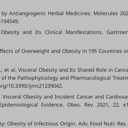
y by Antiangiogenic Herbal Medicines. Molecules 202
5194549.
besity and Its Clinical Manifestations. Gastroen
ffects of Overweight and Obesity in 195 Countries o
C.; et al. Visceral Obesity and Its Shared Role in Canc
w of the Pathophysiology and Pharmacological Treat
oi.org/10.3390/ijms21239042.
 al. Visceral Obesity and Incident Cancer and Cardiova
Epidemiological Evidence. Obes. Rev. 2021, 22, e
ty: Obesity of Infectious Origin. Adv. Food Nutr. Res.