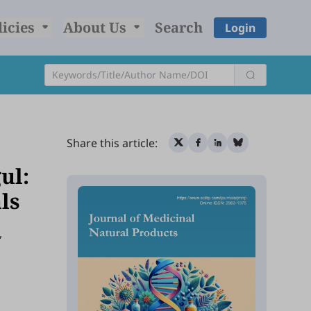
licies
About Us
Search
Login
Share this article:
ul:
als
,