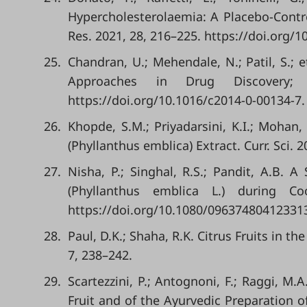
Hypercholesterolaemia: A Placebo-Contr
Res. 2021, 28, 216–225. https://doi.org/
25.
Chandran, U.; Mehendale, N.; Patil, S.; 
Approaches in Drug Discovery;
https://doi.org/10.1016/c2014-0-00134-7.
26.
Khopde, S.M.; Priyadarsini, K.I.; Mohan,
(Phyllanthus emblica) Extract. Curr. Sci. 
27.
Nisha, P.; Singhal, R.S.; Pandit, A.B. 
(Phyllanthus emblica L.) during Co
https://doi.org/10.1080/09637480412331
28.
Paul, D.K.; Shaha, R.K. Citrus Fruits in t
7, 238–242.
29.
Scartezzini, P.; Antognoni, F.; Raggi, M.
Fruit and of the Ayurvedic Preparation o