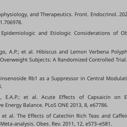
hophysiology, and Therapeutics. Front. Endocrinol. 202
21.706978.
l. Epidemiologic and Etiologic Considerations of Ob
ago, A.P.; et al. Hibiscus and Lemon Verbena Polyp
Overweight Subjects: A Randomized Controlled Trial
l. Ginsenoside Rb1 as a Suppressor in Central Modulat
.
ns, E.A.P.; et al. Acute Effects of Capsaicin on 
ve Energy Balance. PLoS ONE 2013, 8, e67786.
.; et al. The Effects of Catechin Rich Teas and Caffe
Meta‐analysis. Obes. Rev. 2011, 12, e573–e581.