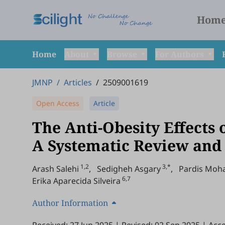
Hom
Home
About
Browse
For Authors
JMNP
/
Articles
/
2509001619
Open Access
Article
The Anti-Obesity Effects 
A Systematic Review and 
1,2
3,*
Arash Salehi
,
Sedigheh Asgary
,
Pardis Mo
6,7
Erika Aparecida Silveira
Author Information