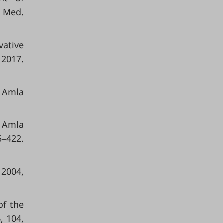
. Med.
vative
2017.
f Amla
n Amla
–422.
 2004,
of the
, 104,