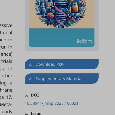
essive
tional
ned in
run in
ience)
trials
Download PDF
gul in
other
Supplementary Materials
ing a
chrane
DOI
ta 17.
10.53941/jmnp.2025.100021
 Meta-
n body
Issue