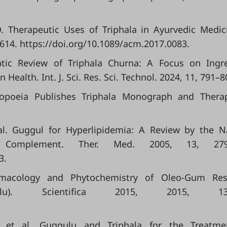
D. Therapeutic Uses of Triphala in Ayurvedic Medici
614. https://doi.org/10.1089/acm.2017.0083.
atic Review of Triphala Churna: A Focus on Ingr
ealth. Int. J. Sci. Res. Sci. Technol. 2024, 11, 791–8
copoeia Publishes Triphala Monograph and Therap
t al. Guggul for Hyperlipidemia: A Review by the N
n. Complement. Ther. Med. 2005, 13, 279
3.
armacology and Phytochemistry of Oleo-Gum Res
lu). Scientifica 2015, 2015, 138
 G.; et al. Guggulu and Triphala for the Treatm