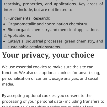
reactivity, properties, and applications. Key areas of
interest include, but are not limited to:
Fundamental Research:
Organometallic and coordination chemistry.
Bioinorganic chemistry and medicinal applications.
Applications:
Catalysis: Industrial processes, green chemistry, and
sustainable catalytic systems.
Your privacy, your choice
Energy: Innovations in solar cells, batteries,
hydrogen production, and carbon capture
technologies.
We use essential cookies to make sure the site can
Medicine: Metal-based drug design, imaging agents,
function. We also use optional cookies for advertising,
and therapeutic platforms.
personalisation of content, usage analysis, and social
Materials Chemistry: Development of catalysts,
media.
nanoparticles, polymers, and porous frameworks
(e.g., MOFs, COFs).
By accepting optional cookies, you consent to the
Green and Sustainable Chemistry: Eco-friendly
processing of your personal data - including transfers to
processes and renewable materials.