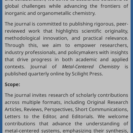
global challenges while advancing the frontiers of
inorganic and organometallic chemistry.
The journal is committed to publishing rigorous, peer-
reviewed work that highlights scientific originality,
methodological innovation, and practical relevance.
Through this, we aim to empower researchers,
industry professionals, and policymakers with insights
that drive progress in both academic and applied
contexts. Journal of
Metal-Centered Chemistry
is
published quarterly online by Scilight Press.
Scope:
The journal invites research of scholarly contributions
across multiple formats, including Original Research
Articles, Reviews, Perspectives, Short Communications,
Letters to the Editor, and Editorials. We welcome
contributions that advance the understanding of
metal-centered systems, emphasizing their synthesis,