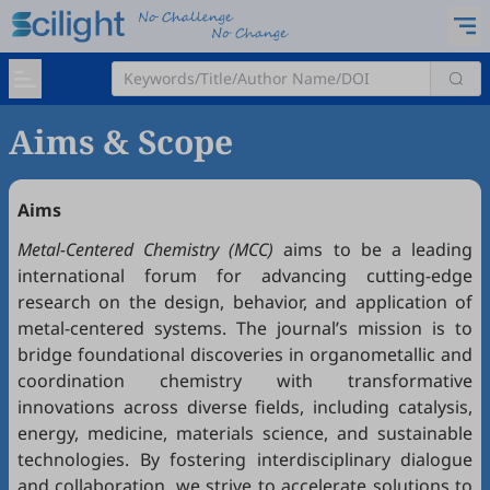
Aims & Scope
Aim
s
Metal-Centered Chemistry
(MCC)
aims to be a leading
international forum for advancing cutting-edge
research on the design, behavior, and application of
metal-centered systems. The journal’s mission is to
bridge foundational discoveries in organometallic and
coordination chemistry with transformative
innovations across diverse fields, including catalysis,
energy, medicine, materials science, and sustainable
technologies. By fostering interdisciplinary dialogue
and collaboration, we strive to accelerate solutions to