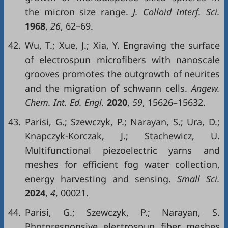
the micron size range.
J. Colloid Interf. Sci.
1968
,
26
, 62–69.
42.
Wu, T.; Xue, J.; Xia, Y. Engraving the surface
of electrospun microfibers with nanoscale
grooves promotes the outgrowth of neurites
and the migration of schwann cells.
Angew.
Chem. Int. Ed. Engl.
2020
,
59
, 15626–15632.
43.
Parisi, G.; Szewczyk, P.; Narayan, S.; Ura, D.;
Knapczyk-Korczak, J.; Stachewicz, U.
Multifunctional piezoelectric yarns and
meshes for efficient fog water collection,
energy harvesting and sensing.
Small Sci.
2024
,
4
, 00021.
44.
Parisi, G.; Szewczyk, P.; Narayan, S.
Photoresponsive electrospun fiber meshes