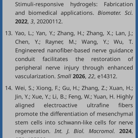
Stimuli-responsive hydrogels: Fabrication
and biomedical applications.
Biomater. Sci.
2022
,
3
, 20200112.
13.
Yao, L.; Yan, Y.; Zhang, H.; Zhang, X.; Lan, J.;
Chen, Y.; Rayner, M.; Wang, Y.; Wu, T.
Engineered nanofiber-based nerve guidance
conduit facilitates the restoration of
peripheral nerve injury through enhanced
vascularization.
Small
2026
,
22
, e14312.
14.
Wei, S.; Xiong, F.; Gu, H.; Zhang, Z.; Xuan, H.;
Jin, Y.; Xue, Y.; Li, B.; Feng, W.; Yuan, H. Highly
aligned electroactive ultrafine fibers
promote the differentiation of mesenchymal
stem cells into schwann-like cells for nerve
regeneration.
Int. J. Biol. Macromol.
2024
,