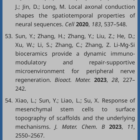
J.; Jin, D.; Long, M. Local axonal conduction
shapes the spatiotemporal properties of
neural sequences.
Cell
2020
,
183
, 537–548.
53.
Sun, Y.; Zhang, H.; Zhang, Y.; Liu, Z.; He, D.;
Xu, W.; Li, S.; Zhang, C.; Zhang, Z. Li-Mg-Si
bioceramics provide a dynamic immuno-
modulatory and repair-supportive
microenvironment for peripheral nerve
regeneration.
Bioact. Mater.
2023
,
28
, 227–
242.
54.
Xiao, L.; Sun, Y.; Liao, L.; Su, X. Response of
mesenchymal stem cells to surface
topography of scaffolds and the underlying
mechanisms.
J. Mater. Chem. B
2023
,
11
,
2550–2567.