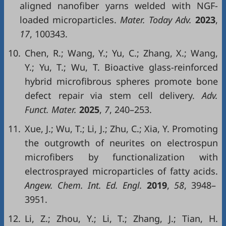
aligned nanofiber yarns welded with NGF-
loaded microparticles.
Mater. Today Adv.
2023
,
17
, 100343.
10.
Chen, R.; Wang, Y.; Yu, C.; Zhang, X.; Wang,
Y.; Yu, T.; Wu, T. Bioactive glass-reinforced
hybrid microfibrous spheres promote bone
defect repair via stem cell delivery.
Adv.
Funct. Mater.
2025
,
7
, 240–253.
11.
Xue, J.; Wu, T.; Li, J.; Zhu, C.; Xia, Y. Promoting
the outgrowth of neurites on electrospun
microfibers by functionalization with
electrosprayed microparticles of fatty acids.
Angew. Chem. Int. Ed. Engl.
2019
,
58
, 3948–
3951.
12.
Li, Z.; Zhou, Y.; Li, T.; Zhang, J.; Tian, H.