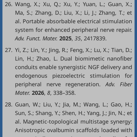
26.
Wang, X.; Xu, Q.; Xu, Y.; Yuan, L.; Guan, X.;
Ma, S.; Zhang, D.; Liu, X.; Li, J.; Zhang, T.; et
al. Portable absorbable electrical stimulation
system for enhanced peripheral nerve repair.
Adv. Funct. Mater.
2025
,
35
, 2417839.
27.
Yi, Z.; Lin, Y.; Jing, R.; Feng, X.; Lu, X.; Tian, D.;
Lin, H.; Zhao, L. Dual biomimetic nanofiber
conduits enable synergistic NGF delivery and
endogenous piezoelectric stimulation for
peripheral nerve regeneration.
Adv. Fiber
Mater.
2026
,
8
, 338–358.
28.
Guan, W.; Liu, Y.; Jia, M.; Wang, L.; Gao, H.;
Sun, S.; Shang, Y.; Shen, H.; Yang, J.; Jin, N.; et
al. Magnetic-topological multistage synergy:
Anisotropic ovalbumin scaffolds loaded with