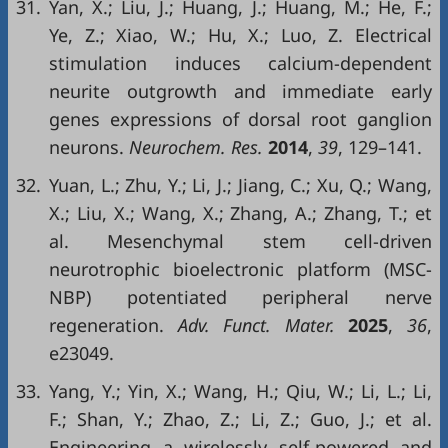
31.
Yan, X.; Liu, J.; Huang, J.; Huang, M.; He, F.;
Ye, Z.; Xiao, W.; Hu, X.; Luo, Z. Electrical
stimulation induces calcium-dependent
neurite outgrowth and immediate early
genes expressions of dorsal root ganglion
neurons.
Neurochem. Res.
2014
,
39
, 129–141.
32.
Yuan, L.; Zhu, Y.; Li, J.; Jiang, C.; Xu, Q.; Wang,
X.; Liu, X.; Wang, X.; Zhang, A.; Zhang, T.; et
al. Mesenchymal stem cell-driven
neurotrophic bioelectronic platform (MSC-
NBP) potentiated peripheral nerve
regeneration.
Adv. Funct. Mater.
2025
,
36
,
e23049.
33.
Yang, Y.; Yin, X.; Wang, H.; Qiu, W.; Li, L.; Li,
F.; Shan, Y.; Zhao, Z.; Li, Z.; Guo, J.; et al.
Engineering a wirelessly self-powered and