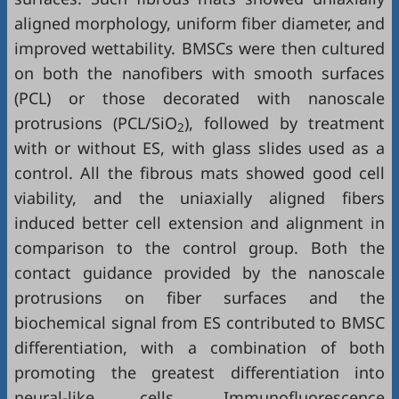
aligned morphology, uniform fiber diameter, and
improved wettability. BMSCs were then cultured
on both the nanofibers with smooth surfaces
(PCL) or those decorated with nanoscale
protrusions (PCL/SiO
), followed by treatment
2
with or without ES, with glass slides used as a
control. All the fibrous mats showed good cell
viability, and the uniaxially aligned fibers
induced better cell extension and alignment in
comparison to the control group. Both the
contact guidance provided by the nanoscale
protrusions on fiber surfaces and the
biochemical signal from ES contributed to BMSC
differentiation, with a combination of both
promoting the greatest differentiation into
neural-like cells. Immunofluorescence