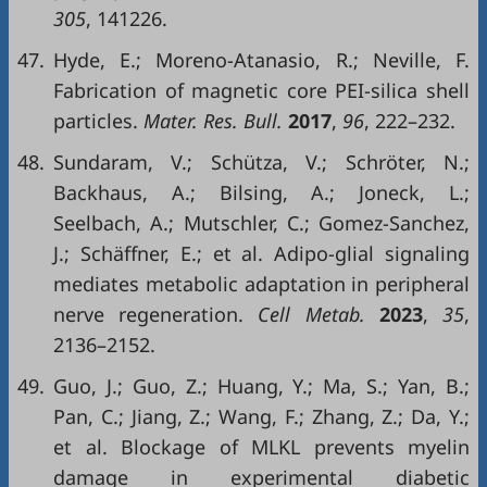
305
, 141226.
47.
Hyde, E.; Moreno-Atanasio, R.; Neville, F.
Fabrication of magnetic core PEI-silica shell
particles.
Mater. Res. Bull.
2017
,
96
, 222–232.
48.
Sundaram, V.; Schütza, V.; Schröter, N.;
Backhaus, A.; Bilsing, A.; Joneck, L.;
Seelbach, A.; Mutschler, C.; Gomez-Sanchez,
J.; Schäffner, E.; et al. Adipo-glial signaling
mediates metabolic adaptation in peripheral
nerve regeneration.
Cell Metab.
2023
,
35
,
2136–2152.
49.
Guo, J.; Guo, Z.; Huang, Y.; Ma, S.; Yan, B.;
Pan, C.; Jiang, Z.; Wang, F.; Zhang, Z.; Da, Y.;
et al. Blockage of MLKL prevents myelin
damage in experimental diabetic