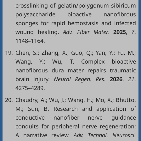
crosslinking of gelatin/polygonum sibiricum
polysaccharide bioactive nanofibrous
sponges for rapid hemostasis and infected
wound healing.
Adv. Fiber Mater.
2025
,
7
,
1148–1164.
19.
Chen, S.; Zhang, X.; Guo, Q.; Yan, Y.; Fu, M.;
Wang, Y.; Wu, T. Complex bioactive
nanofibrous dura mater repairs traumatic
brain injury.
Neural Regen. Res.
2026
,
21
,
4275–4289.
20.
Chaudry, A.; Wu, J.; Wang, H.; Mo, X.; Bhutto,
M.; Sun, B. Research and application of
conductive nanofiber nerve guidance
conduits for peripheral nerve regeneration:
A narrative review.
Adv. Technol. Neurosci.