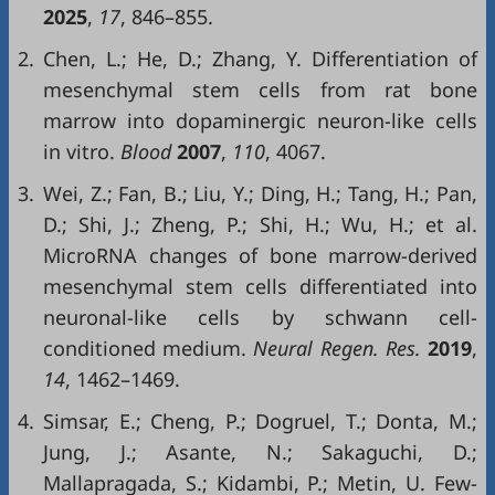
2025
,
17
, 846–855.
2.
Chen, L.; He, D.; Zhang, Y. Differentiation of
mesenchymal stem cells from rat bone
marrow into dopaminergic neuron-like cells
in vitro.
Blood
2007
,
110
, 4067.
3.
Wei, Z.; Fan, B.; Liu, Y.; Ding, H.; Tang, H.; Pan,
D.; Shi, J.; Zheng, P.; Shi, H.; Wu, H.; et al.
MicroRNA changes of bone marrow-derived
mesenchymal stem cells differentiated into
neuronal-like cells by schwann cell-
conditioned medium.
Neural Regen. Res.
2019
,
14
, 1462–1469.
4.
Simsar, E.; Cheng, P.; Dogruel, T.; Donta, M.;
Jung, J.; Asante, N.; Sakaguchi, D.;
Mallapragada, S.; Kidambi, P.; Metin, U. Few-