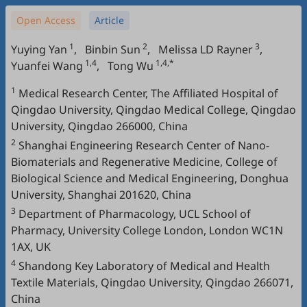
Open Access
Article
1
2
3
Yuying Yan
,
Binbin Sun
,
Melissa LD Rayner
,
1,4
1,4,*
Yuanfei Wang
,
Tong Wu
1
Medical Research Center, The Affiliated Hospital of
Qingdao University, Qingdao Medical College, Qingdao
University, Qingdao 266000, China
2
Shanghai Engineering Research Center of Nano-
Biomaterials and Regenerative Medicine, College of
Biological Science and Medical Engineering, Donghua
University, Shanghai 201620, China
3
Department of Pharmacology, UCL School of
Pharmacy, University College London, London WC1N
1AX, UK
4
Shandong Key Laboratory of Medical and Health
Textile Materials, Qingdao University, Qingdao 266071,
China