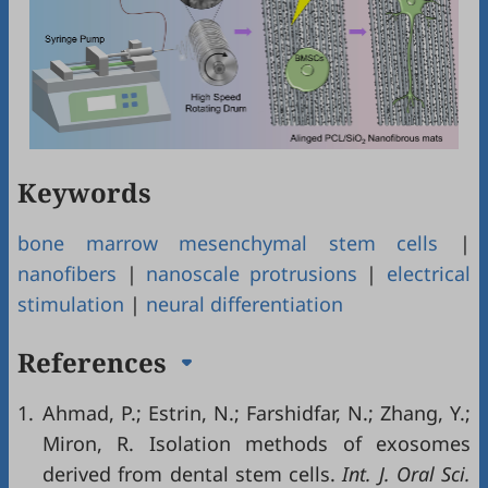
Keywords
bone marrow mesenchymal stem cells
|
nanofibers
|
nanoscale protrusions
|
electrical
stimulation
|
neural differentiation
References
1.
Ahmad, P.; Estrin, N.; Farshidfar, N.; Zhang, Y.;
Miron, R. Isolation methods of exosomes
derived from dental stem cells.
Int. J. Oral Sci.