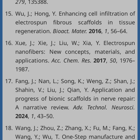
279
, 135388.
15.
Wu, J.; Hong, Y. Enhancing cell infiltration of
electrospun fibrous scaffolds in tissue
regeneration.
Bioact. Mater.
2016
,
1
, 56–64.
16.
Xue, J.; Xie, J.; Liu, W.; Xia, Y. Electrospun
nanofibers: New concepts, materials, and
applications.
Acc. Chem. Res.
2017
,
50
, 1976–
1987.
17.
Fang, J.; Nan, L.; Song, K.; Weng, Z.; Shan, J.;
Shahin, V.; Liu, J.; Qian, Y. Application and
progress of bionic scaffolds in nerve repair:
A narrative review.
Adv. Technol. Neurosci.
2024
,
1
, 43–50.
18.
Wang, J.; Zhou, Z.; Zhang, X.; Fu, M.; Fang, K.;
Wang, Y.; Wu, T. One-Step manufacture and