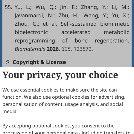
55.
Yu, L.; Wu, Q.; Jin, F.; Zhang, Y.; Li, M.;
Javanmardi, N.; Zhu, H.; Wang, Y.; Yu, X.;
Zhou, G.; et al. Self-sustained biomimetic
bioelectronic accelerated metabolic
reprogramming of bone regeneration.
Biomaterials
2026
,
325
, 123572.
Copyright & License
Your privacy, your choice
Copyright (c) 2026 by the authors.
We use essential cookies to make sure the site can
This work is licensed under a
Creative Commons
function. We also use optional cookies for advertising,
Attribution 4.0 International License
.
personalisation of content, usage analysis, and social
media.
How to Cite
Yan, Y.; Sun, B.; Rayner, M. L.; Wang, Y.; Wu, T. Synergistic
By accepting optional cookies, you consent to the
Effects of Topographical Guidance and Electrical Stimulation
processing of your personal data - including transfers to
on Modulation of BMSC Behaviors Using Electrospun