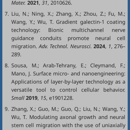
Mater.
2021
,
31
, 2010626.
7.
Liu, N.; Ning, X.; Zhang, X.; Zhou, Z.; Fu, M.;
Wang, Y.; Wu, T. Gradient galectin-1 coating
technology: Bionic multichannel nerve
guidance conduits promote neural cell
migration.
Adv. Technol. Neurosci.
2024
,
1
, 276–
289.
8.
Sousa, M.; Arab-Tehrany, E.; Cleymand, F.;
Mano, J. Surface micro- and nanoengineering:
Applications of layer-by-layer technology as a
versatile tool to control cellular behavior.
Small
2019
,
15
, e1901228.
9.
Zhang, X.; Guo, M.; Guo, Q.; Liu, N.; Wang, Y.;
Wu, T. Modulating axonal growth and neural
stem cell migration with the use of uniaxially