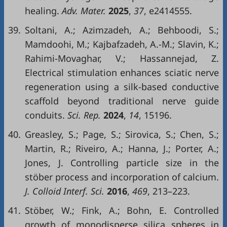
healing.
Adv. Mater.
2025
,
37
, e2414555.
39.
Soltani, A.; Azimzadeh, A.; Behboodi, S.;
Mamdoohi, M.; Kajbafzadeh, A.-M.; Slavin, K.;
Rahimi-Movaghar, V.; Hassannejad, Z.
Electrical stimulation enhances sciatic nerve
regeneration using a silk-based conductive
scaffold beyond traditional nerve guide
conduits.
Sci. Rep.
2024
,
14
, 15196.
40.
Greasley, S.; Page, S.; Sirovica, S.; Chen, S.;
Martin, R.; Riveiro, A.; Hanna, J.; Porter, A.;
Jones, J. Controlling particle size in the
stöber process and incorporation of calcium.
J. Colloid Interf. Sci.
2016
,
469
, 213–223.
41.
Stöber, W.; Fink, A.; Bohn, E. Controlled
growth of monodisperse silica spheres in