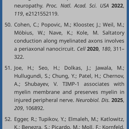
neuropathy.
Proc. Natl. Acad. Sci.
USA
2022
,
119
, e2121552119.
50.
Cohen, C.; Popovic, M.; Klooster, J.; Weil, M.;
Möbius, W.; Nave, K.; Kole, M. Saltatory
conduction along myelinated axons involves
a periaxonal nanocircuit.
Cell
2020
,
180
, 311–
322.
51.
Joe, H.; Seo, H.; Dolkas, J.; Jawala, M.;
Hullugundi, S.; Chung, Y.; Patel, H.; Chernov,
A.; Shubayev, V. TIMP-1 associates with
myelin membrane and preserves myelin in
injured peripheral nerve.
Neurobiol. Dis.
2025
,
209
, 106892.
52.
Egger, R.; Tupikov, Y.; Elmaleh, M.; Katlowitz,
K.; Benezra, S.; Picardo, M.; Moll, F.; Kornfeld,