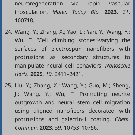
neuroregeneration via rapid vascular
inosculation.
Mater. Today Bio.
2023
,
21
,
100718.
24.
Wang, Y.; Zhang, X.; Yao, L.; Yan, Y.; Wang, Y.;
Wu, T. “Cell climbing stones”-varying the
surfaces of electrospun nanofibers with
protrusions as secondary structures to
manipulate neural cell behaviors.
Nanoscale
Horiz.
2025
,
10
, 2411–2421.
25.
Liu, Y.; Zhang, X.; Wang, Y.; Guo, M.; Sheng,
J.; Wang, Y.; Wu, T. Promoting neurite
outgrowth and neural stem cell migration
using aligned nanofibers decorated with
protrusions and galectin-1 coating.
Chem.
Commun.
2023
,
59
, 10753–10756.