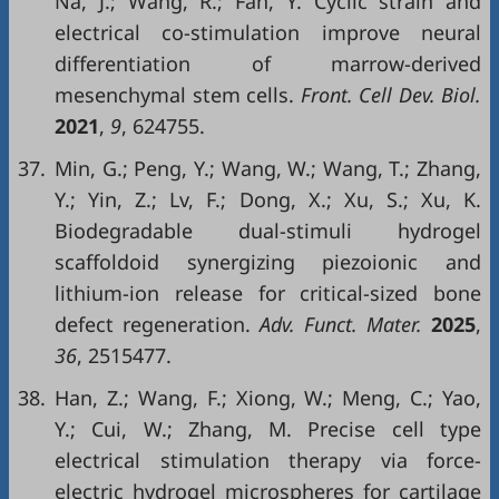
Na, J.; Wang, R.; Fan, Y. Cyclic strain and
electrical co-stimulation improve neural
differentiation of marrow-derived
mesenchymal stem cells.
Front. Cell Dev. Biol.
2021
,
9
, 624755.
37.
Min, G.; Peng, Y.; Wang, W.; Wang, T.; Zhang,
Y.; Yin, Z.; Lv, F.; Dong, X.; Xu, S.; Xu, K.
Biodegradable dual-stimuli hydrogel
scaffoldoid synergizing piezoionic and
lithium-ion release for critical-sized bone
defect regeneration.
Adv. Funct. Mater.
2025
,
36
, 2515477.
38.
Han, Z.; Wang, F.; Xiong, W.; Meng, C.; Yao,
Y.; Cui, W.; Zhang, M. Precise cell type
electrical stimulation therapy via force-
electric hydrogel microspheres for cartilage