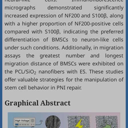
micrographs demonstrated significantly
increased expression of NF200 and S100β, along
with a higher proportion of NF200‑positive cells
compared with S100β, indicating the preferred
differentiation of BMSCs to neuron-like cells
under such conditions. Additionally, in migration
assays the greatest number and longest
migration distance of BMSCs were exhibited on
the PCL/SiO
nanofibers with ES. These studies
2
offer valuable strategies for the manipulation of
stem cell behavior in PNI repair.
Graphical Abstract