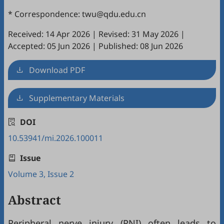
* Correspondence: twu@qdu.edu.cn
Received: 14 Apr 2026
|
Revised: 31 May 2026
|
Accepted: 05 Jun 2026
|
Published: 08 Jun 2026
Download PDF
Supplementary Materials
DOI
10.53941/mi.2026.100011
Issue
Volume 3, Issue 2
Abstract
Peripheral nerve injury (PNI) often leads to