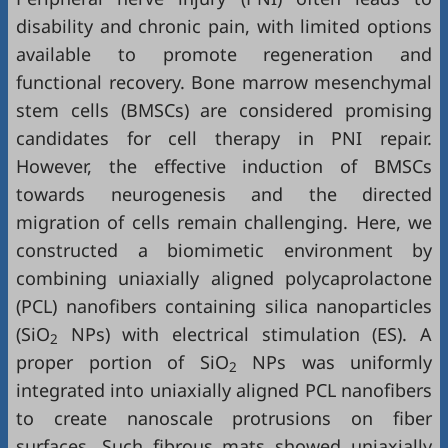
disability and chronic pain, with limited options
available to promote regeneration and
functional recovery. Bone marrow mesenchymal
stem cells (BMSCs) are considered promising
candidates for cell therapy in PNI repair.
However, the effective induction of BMSCs
towards neurogenesis and the directed
migration of cells remain challenging. Here, we
constructed a biomimetic environment by
combining uniaxially aligned polycaprolactone
(PCL) nanofibers containing silica nanoparticles
(SiO
NPs) with electrical stimulation (ES). A
2
proper portion of SiO
NPs was uniformly
2
integrated into uniaxially aligned PCL nanofibers
to create nanoscale protrusions on fiber
surfaces. Such fibrous mats showed uniaxially