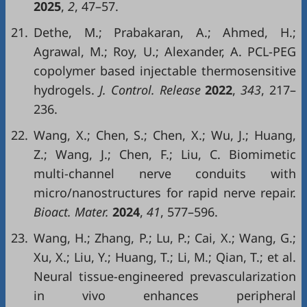
2025
,
2
, 47–57.
21.
Dethe, M.; Prabakaran, A.; Ahmed, H.;
Agrawal, M.; Roy, U.; Alexander, A. PCL-PEG
copolymer based injectable thermosensitive
hydrogels.
J. Control. Release
2022
,
343
, 217–
236.
22.
Wang, X.; Chen, S.; Chen, X.; Wu, J.; Huang,
Z.; Wang, J.; Chen, F.; Liu, C. Biomimetic
multi-channel nerve conduits with
micro/nanostructures for rapid nerve repair.
Bioact. Mater.
2024
,
41
, 577–596.
23.
Wang, H.; Zhang, P.; Lu, P.; Cai, X.; Wang, G.;
Xu, X.; Liu, Y.; Huang, T.; Li, M.; Qian, T.; et al.
Neural tissue-engineered prevascularization
in vivo enhances peripheral