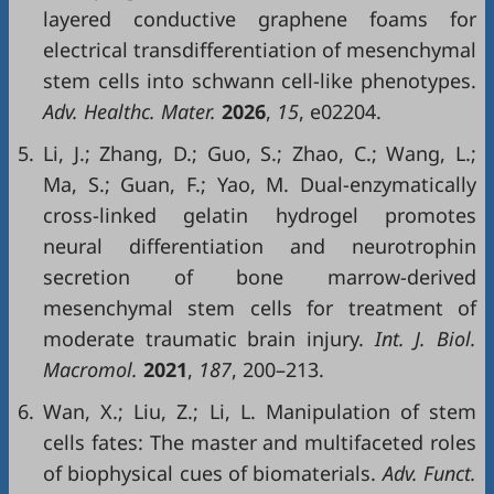
layered conductive graphene foams for
electrical transdifferentiation of mesenchymal
stem cells into schwann cell-like phenotypes.
Adv. Healthc. Mater.
2026
,
15
, e02204.
5.
Li, J.; Zhang, D.; Guo, S.; Zhao, C.; Wang, L.;
Ma, S.; Guan, F.; Yao, M. Dual-enzymatically
cross-linked gelatin hydrogel promotes
neural differentiation and neurotrophin
secretion of bone marrow-derived
mesenchymal stem cells for treatment of
moderate traumatic brain injury.
Int. J. Biol.
Macromol.
2021
,
187
, 200–213.
6.
Wan, X.; Liu, Z.; Li, L. Manipulation of stem
cells fates: The master and multifaceted roles
of biophysical cues of biomaterials.
Adv. Funct.