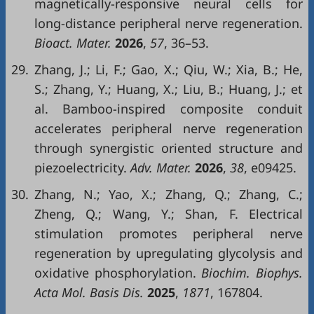
magnetically-responsive neural cells for
long-distance peripheral nerve regeneration.
Bioact. Mater.
2026
,
57
, 36–53.
29.
Zhang, J.; Li, F.; Gao, X.; Qiu, W.; Xia, B.; He,
S.; Zhang, Y.; Huang, X.; Liu, B.; Huang, J.; et
al. Bamboo-inspired composite conduit
accelerates peripheral nerve regeneration
through synergistic oriented structure and
piezoelectricity.
Adv. Mater.
2026
,
38
, e09425.
30.
Zhang, N.; Yao, X.; Zhang, Q.; Zhang, C.;
Zheng, Q.; Wang, Y.; Shan, F. Electrical
stimulation promotes peripheral nerve
regeneration by upregulating glycolysis and
oxidative phosphorylation.
Biochim. Biophys.
Acta Mol. Basis Dis.
2025
,
1871
, 167804.