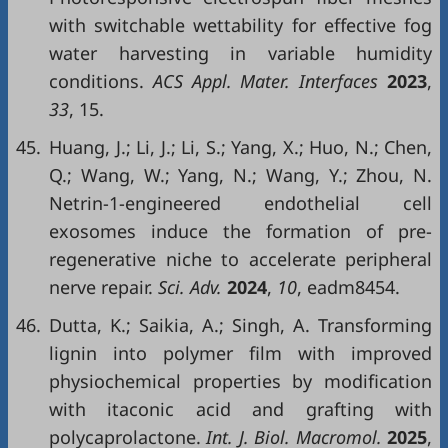
with switchable wettability for effective fog
water harvesting in variable humidity
conditions.
ACS Appl. Mater. Interfaces
2023
,
33
, 15.
45.
Huang, J.; Li, J.; Li, S.; Yang, X.; Huo, N.; Chen,
Q.; Wang, W.; Yang, N.; Wang, Y.; Zhou, N.
Netrin-1-engineered endothelial cell
exosomes induce the formation of pre-
regenerative niche to accelerate peripheral
nerve repair.
Sci. Adv.
2024
,
10
, eadm8454.
46.
Dutta, K.; Saikia, A.; Singh, A. Transforming
lignin into polymer film with improved
physiochemical properties by modification
with itaconic acid and grafting with
polycaprolactone.
Int. J. Biol. Macromol.
2025
,