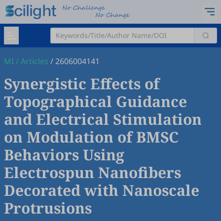
MI
/
Articles
/
2606004141
Synergistic Effects of
Topographical Guidance
and Electrical Stimulation
on Modulation of BMSC
Behaviors Using
Electrospun Nanofibers
Decorated with Nanoscale
Protrusions