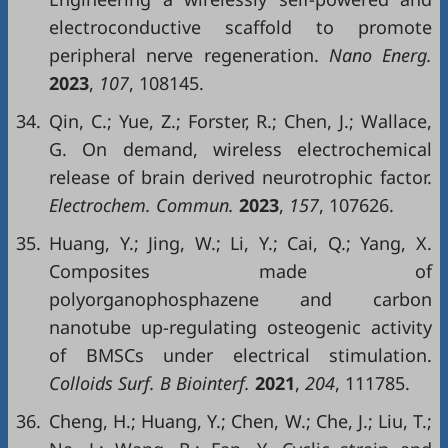
electroconductive scaffold to promote
peripheral nerve regeneration.
Nano Energ.
2023
,
107
, 108145.
34.
Qin, C.; Yue, Z.; Forster, R.; Chen, J.; Wallace,
G. On demand, wireless electrochemical
release of brain derived neurotrophic factor.
Electrochem. Commun.
2023
,
157
, 107626.
35.
Huang, Y.; Jing, W.; Li, Y.; Cai, Q.; Yang, X.
Composites made of
polyorganophosphazene and carbon
nanotube up-regulating osteogenic activity
of BMSCs under electrical stimulation.
Colloids Surf. B Biointerf.
2021
,
204
, 111785.
36.
Cheng, H.; Huang, Y.; Chen, W.; Che, J.; Liu, T.;