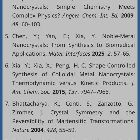
Nanocrystals: Simple Chemistry Meets
Complex Physics?
Angew. Chem. Int. Ed.
2009
,
48
, 60–103.
5.
Chen, Y.; Yan, E.; Xia, Y. Noble-Metal
Nanocrystals: From Synthesis to Biomedical
Applications.
Mater. Interfaces
2025
,
2
, 57–65.
6.
Xia, Y.; Xia, X.; Peng, H.-C. Shape-Controlled
Synthesis of Colloidal Metal Nanocrystals:
Thermodynamic versus Kinetic Products.
J.
Am. Chem. Soc.
2015
,
137
, 7947–7966.
7.
Bhattacharya, K.; Conti, S.; Zanzotto, G.;
Zimmer, J. Crystal Symmetry and the
Reversibility of Martensitic Transformations.
Nature
2004
,
428
, 55–59.