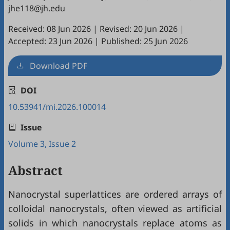
jhe118@jh.edu
Received: 08 Jun 2026
|
Revised: 20 Jun 2026
|
Accepted: 23 Jun 2026
|
Published: 25 Jun 2026
Download PDF
DOI
10.53941/mi.2026.100014
Issue
Volume 3, Issue 2
Abstract
Nanocrystal superlattices are ordered arrays of
colloidal nanocrystals, often viewed as artificial
solids in which nanocrystals replace atoms as