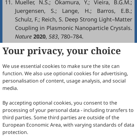
11.
Mueller, N.S.; Okamura, Y.; Vieira, B.G.M.;
Juergensen, S.; Lange, H.; Barros, E.B.;
Schulz, F.; Reich, S. Deep Strong Light–Matter
Coupling in Plasmonic Nanoparticle Crystals.
Nature
2020
,
583
, 780–784.
Your privacy, your choice
Copyright & License
We use essential cookies to make sure the site can
Copyright (c) 2026 by the authors.
function. We also use optional cookies for advertising,
personalisation of content, usage analysis, and social
This work is licensed under a
Creative Commons
media.
Attribution 4.0 International License
.
How to Cite
By accepting optional cookies, you consent to the
processing of your personal data - including transfers to
He, J. Capturing the Transient Phases of Nanocrystal
Superlattice via Shape-Controlled Synthesis.
Materials and
third parties. Some third parties are outside of the
Interfaces
2026
,
3
(2), 210–212.
European Economic Area, with varying standards of data
https://doi.org/10.53941/mi.2026.100014.
protection.