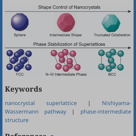
Keywords
nanocrystal superlattice
|
Nishiyama-
Wassermann pathway
|
phase-intermediate
structure