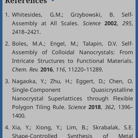
References
1.
Whitesides, G.M.; Grzybowski, B. Self-
Assembly at All Scales.
Science
2002
,
295
,
2418–2421.
2.
Boles, M.A.; Engel, M.; Talapin, D.V. Self-
Assembly of Colloidal Nanocrystals: From
Intricate Structures to Functional Materials.
Chem. Rev.
2016
,
116
, 11220–11289.
3.
Nagaoka, Y.; Zhu, H.; Eggert, D.; Chen, O.
Single-Component Quasicrystalline
Nanocrystal Superlattices through Flexible
Polygon Tiling Rule.
Science
2018
,
362
, 1396–
1400.
4.
Xia, Y.; Xiong, Y.; Lim, B.; Skrabalak, S.E.
Shape-Controlled Synthesis of Metal