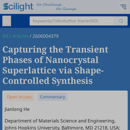
MI
/
Articles
/
2606004379
Capturing the Transient
Phases of Nanocrystal
Superlattice via Shape-
Controlled Synthesis
Open Access
Commentary
Jianlong He
Department of Materials Science and Engineering,
Johns Hopkins University, Baltimore, MD 21218, USA;