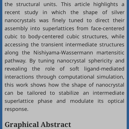
the structural units. This article highlights a
recent study in which the shape of silver
nanocrystals was finely tuned to direct their
assembly into superlattices from face-centered
cubic to body-centered cubic structures, while
accessing the transient intermediate structures
along the Nishiyama-Wassermann martensitic
pathway. By tuning nanocrystal sphericity and
revealing the role of soft ligand-mediated
interactions through computational simulation,
this work shows how the shape of nanocrystal
can be tailored to stabilize an intermediate
superlattice phase and modulate its optical
response.
Graphical Abstract