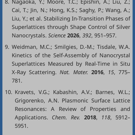
8.
Nagaoka, Y.; Moore, T.C.; Epishin, A.; Liu, Z.;
Cai, T.; Jin, N.; Hong, K.S.; Saghy, P.; Wang, A.;
Liu, Y.; et al. Stabilizing In-Transition Phases of
Superlattices through Shape Control of Silver
Nanocrystals.
Science
2026
,
392
, 951–957.
9.
Weidman, M.C.; Smilgies, D.-M.; Tisdale, W.A.
Kinetics of the Self-Assembly of Nanocrystal
Superlattices Measured by Real-Time in Situ
X-Ray Scattering.
Nat. Mater.
2016
,
15
, 775–
781.
10.
Kravets, V.G.; Kabashin, A.V.; Barnes, W.L.;
Grigorenko, A.N. Plasmonic Surface Lattice
Resonances: A Review of Properties and
Applications.
Chem. Rev.
2018
,
118
, 5912–
5951.