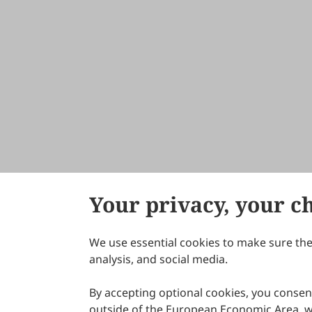
Your privacy, your c
We use essential cookies to make sure the 
About Scilight
analysis, and social media.
By accepting optional cookies, you consent
outside of the European Economic Area, wi