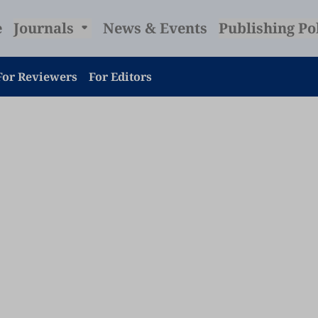
e
Journals
News & Events
Publishing Po
For Reviewers
For Editors