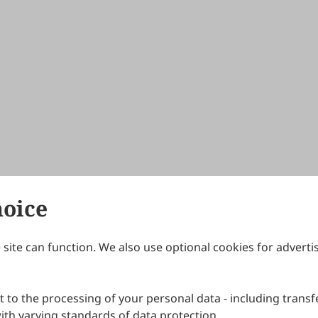
hoice
site can function. We also use optional cookies for adverti
Journals
Publishing Policies
IJNDI
Open Access Policy
 to the processing of your personal data - including transfe
IJDDP
Publication Ethics
IJAMM
Peer Review Policy
th varying standards of data protection.