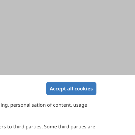
Accept all cookies
sing, personalisation of content, usage
Contact Us
Suite 4002 Level 4, 447 Collins Street,
Melbourne, Victoria 3000, Australia
rs to third parties. Some third parties are
General Inquiries: info@sciltp.com