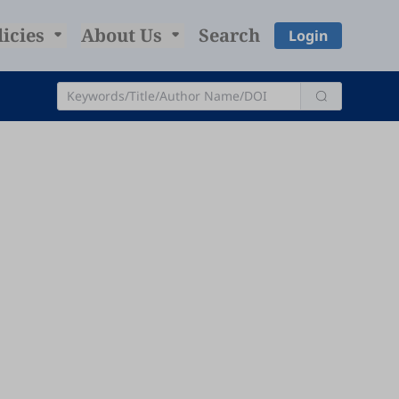
licies
About Us
Search
Login