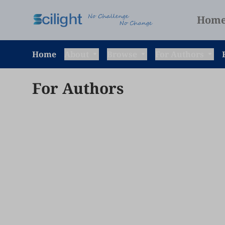
Hom
Home
About
Browse
For Authors
For Authors