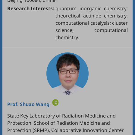
Beijing 100084, China.
Research Interests:
quantum inorganic chemistry;
theoretical actinide chemistry;
computational catalysis; cluster
science; computational
chemistry.
Prof.
Shuao Wang
State Key Laboratory of Radiation Medicine and
Protection, School of Radiation Medicine and
Protection (SRMP), Collaborative Innovation Center