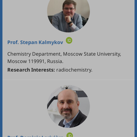
Prof.
Stepan Kalmykov
Chemistry Department, Moscow State University,
Moscow 119991, Russia.
Research Interests:
radiochemistry.