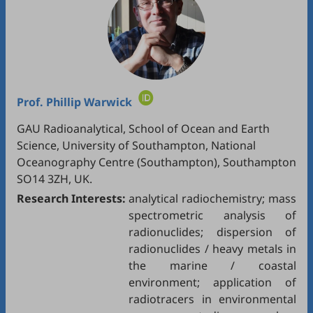
Prof.
Phillip Warwick
GAU Radioanalytical, School of Ocean and Earth
Science, University of Southampton, National
Oceanography Centre (Southampton), Southampton
SO14 3ZH, UK.
Research Interests:
analytical radiochemistry; mass
spectrometric analysis of
radionuclides; dispersion of
radionuclides / heavy metals in
the marine / coastal
environment; application of
radiotracers in environmental