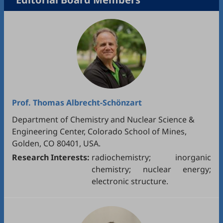
Prof.
Thomas Albrecht-Schönzart
Department of Chemistry and Nuclear Science &
Engineering Center, Colorado School of Mines,
Golden, CO 80401, USA.
Research Interests:
radiochemistry; inorganic
chemistry; nuclear energy;
electronic structure.