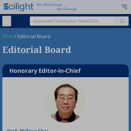
MNR
/
Editorial Board
Editorial Board
Honorary Editor-in-Chief