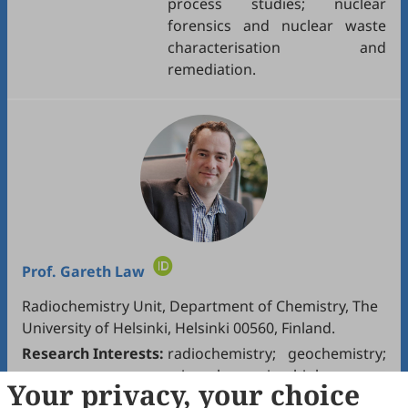
process studies; nuclear
forensics and nuclear waste
characterisation and
remediation.
Prof.
Gareth Law
Radiochemistry Unit, Department of Chemistry, The
University of Helsinki, Helsinki 00560, Finland.
Research Interests:
radiochemistry; geochemistry;
mineralogy; microbiology.
Your privacy, your choice