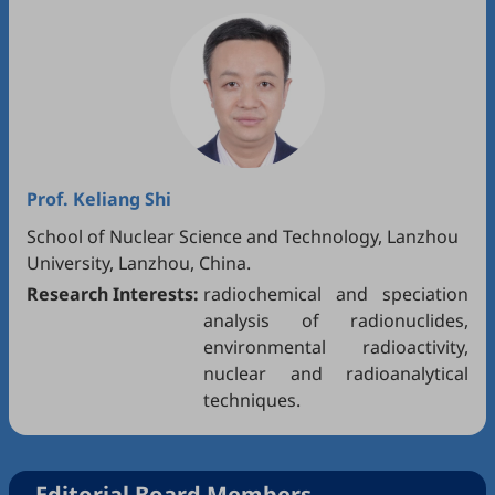
Prof.
Keliang Shi
School of Nuclear Science and Technology, Lanzhou
University, Lanzhou, China.
Research Interests:
radiochemical and speciation
analysis of radionuclides,
environmental radioactivity,
nuclear and radioanalytical
techniques.
Editorial Board Members