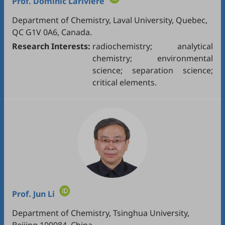
Prof.
Dominic Larivière
Department of Chemistry, Laval University, Quebec,
QC G1V 0A6, Canada.
Research Interests:
radiochemistry; analytical
chemistry; environmental
science; separation science;
critical elements.
Prof.
Jun Li
Department of Chemistry, Tsinghua University,