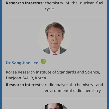
Research Interests:
chemistry of the nuclear fuel
cycle.
Dr.
Sang-Han Lee
Korea Research Institute of Standards and Science,
Daejeon 34113, Korea.
Research Interests:
radioanalytical chemistry and
environmental radiochemistry.