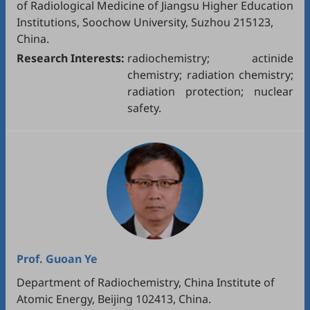
of Radiological Medicine of Jiangsu Higher Education
Institutions, Soochow University, Suzhou 215123,
China.
Research Interests:
radiochemistry; actinide
chemistry; radiation chemistry;
radiation protection; nuclear
safety.
Prof.
Guoan Ye
Department of Radiochemistry, China Institute of
Atomic Energy, Beijing 102413, China.