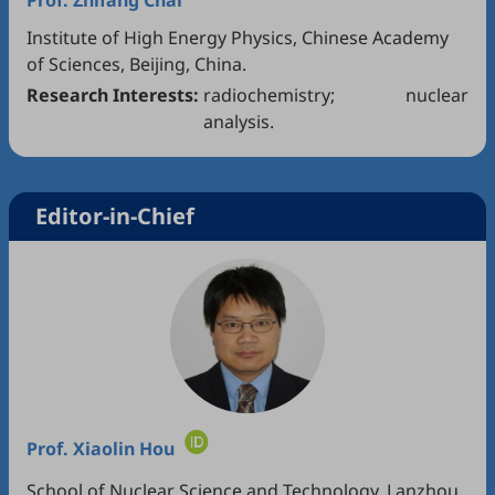
Prof.
Zhifang Chai
Institute of High Energy Physics, Chinese Academy
of Sciences, Beijing, China.
Research Interests:
radiochemistry; nuclear
analysis.
Editor-in-Chief
Prof.
Xiaolin Hou
School of Nuclear Science and Technology, Lanzhou