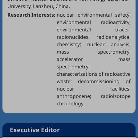
University, Lanzhou, China.
Research Interests:
nuclear environmental safety;
environmental radioactivity;
environmental tracer;
radionuclides; radioanalytical
chemistry; nuclear analysis;
mass spectrometry;
accelerator mass
spectrometry;
characterizations of radioactive
waste; decommissioning of
nuclear facilities;
anthropocene; radioisotope
chronology.
Executive Editor