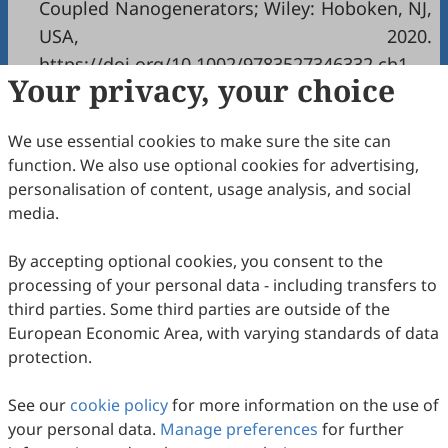
Coupled Nanogenerators; Wiley: Hoboken, NJ,
USA, 2020.
https://doi.org/10.1002/9783527346332.ch1
.
Your privacy, your choice
Copyright & License
We use essential cookies to make sure the site can
function. We also use optional cookies for advertising,
Copyright (c) 2025 by the authors.
personalisation of content, usage analysis, and social
media.
This work is licensed under a
Creative Commons
Attribution 4.0 International License
.
By accepting optional cookies, you consent to the
How to Cite
processing of your personal data - including transfers to
Yang, Y. Hybridized and Coupled Nanogenerators as
third parties. Some third parties are outside of the
Sustainable Energy Solutions.
Nanoenergy Communications
European Economic Area, with varying standards of data
2026
,
1
(1), 1. https://doi.org/10.53941/nc.2026.100001.
protection.
RIS
BibTex
See our
cookie policy
for more information on the use of
your personal data.
Manage preferences
for further