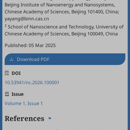
Beijing Institute of Nanoenergy and Nanosystems,
Chinese Academy of Sciences, Beijing 101400, China;
yayang@binn.cas.cn
2
School of Nanoscience and Technology, University of
Chinese Academy of Sciences, Beijing 100049, China
Published: 05 Mar 2025
Download PDF
DOI
10.53941/nc.2026.100001
Issue
Volume 1, Issue 1
References