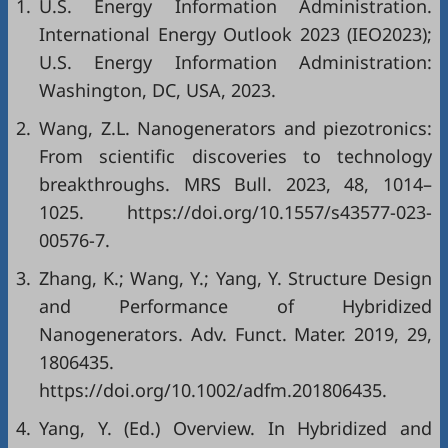
1.
U.S. Energy Information Administration.
International Energy Outlook 2023 (IEO2023);
U.S. Energy Information Administration:
Washington, DC, USA, 2023.
2.
Wang, Z.L. Nanogenerators and piezotronics:
From scientific discoveries to technology
breakthroughs. MRS Bull. 2023, 48, 1014–
1025.
https://doi.org/10.1557/s43577-023-
00576-7
.
3.
Zhang, K.; Wang, Y.; Yang, Y. Structure Design
and Performance of Hybridized
Nanogenerators. Adv. Funct. Mater. 2019, 29,
1806435.
https://doi.org/10.1002/adfm.201806435
.
4.
Yang, Y. (Ed.) Overview. In Hybridized and