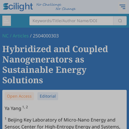
NC
/
Articles
/
2504000303
Hybridized and Coupled
Nanogenerators as
Sustainable Energy
Solutions
Open Access
Editorial
1, 2
Ya Yang
1
Beijing Key Laboratory of Micro-Nano Energy and
Sensor, Center for High-Entropy Energy and Systems,