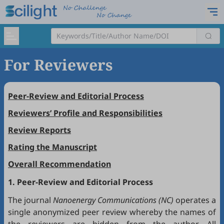
For Reviewers
Peer-Review and Editorial Process
Reviewers’ Profile and Responsibilities
Review Reports
Rating the Manuscript
Overall Recommendation
1. Peer-Review and Editorial Process
The journal
Nanoenergy Communications (NC)
operates a
single anonymized peer review whereby the names of