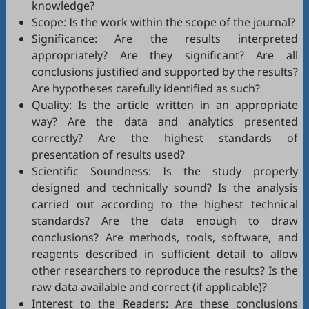
knowledge?
Scope: Is the work within the scope of the journal?
Significance: Are the results interpreted
appropriately? Are they significant? Are all
conclusions justified and supported by the results?
Are hypotheses carefully identified as such?
Quality: Is the article written in an appropriate
way? Are the data and analytics presented
correctly? Are the highest standards of
presentation of results used?
Scientific Soundness: Is the study properly
designed and technically sound? Is the analysis
carried out according to the highest technical
standards? Are the data enough to draw
conclusions? Are methods, tools, software, and
reagents described in sufficient detail to allow
other researchers to reproduce the results? Is the
raw data available and correct (if applicable)?
Interest to the Readers: Are these conclusions