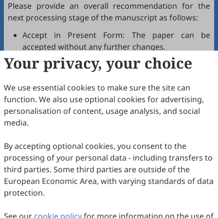
Please provide an overall recommendation for the
next processing stage of the manuscript as follows:
Accept in Present Form: The paper can be
accepted without any further changes.
Your privacy, your choice
Accept after Minor Revisions: The paper can be
acceptable in principle after revision according to
the reviewer's comments.
We use essential cookies to make sure the site can
Reconsider after Major Revisions: Acceptance of
function. We also use optional cookies for advertising,
the manuscript will be contingent on revision. If
personalisation of content, usage analysis, and social
part of the reviewer's comments cannot be
media.
revised, the author needs to reply or refute point-
by-point. Typically, only one round of major
By accepting optional cookies, you consent to the
revision is allowed.
processing of your personal data - including transfers to
Reject: The article has serious flaws, lacks of
third parties. Some third parties are outside of the
original contribution, and it may be rejected
European Economic Area, with varying standards of data
without an offer of resubmission to the journal.
protection.
Note that your recommendations are only visible to
See our
journal editors, not authors. Decisions on revision,
cookie policy
for more information on the use of