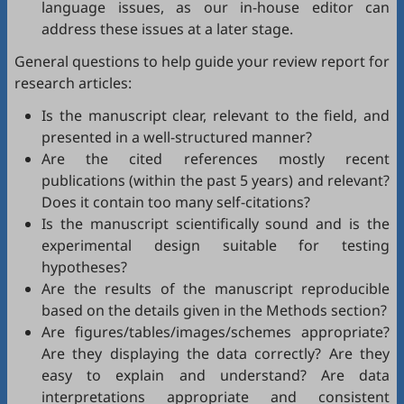
language issues, as our in-house editor can
address these issues at a later stage.
General questions to help guide your review report for
research articles:
Is the manuscript clear, relevant to the field, and
presented in a well-structured manner?
Are the cited references mostly recent
publications (within the past 5 years) and relevant?
Does it contain too many self-citations?
Is the manuscript scientifically sound and is the
experimental design suitable for testing
hypotheses?
Are the results of the manuscript reproducible
based on the details given in the Methods section?
Are figures/tables/images/schemes appropriate?
Are they displaying the data correctly? Are they
easy to explain and understand? Are data
interpretations appropriate and consistent