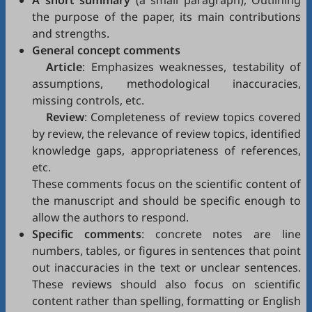
A short summary
(a small paragraph), Outlining
the purpose of the paper, its main contributions
and strengths.
General concept comments
Article
: Emphasizes weaknesses, testability of
assumptions, methodological inaccuracies,
missing controls, etc.
Review
: Completeness of review topics covered
by review, the relevance of review topics, identified
knowledge gaps, appropriateness of references,
etc.
These comments focus on the scientific content of
the manuscript and should be specific enough to
allow the authors to respond.
Specific comments
: concrete notes are line
numbers, tables, or figures in sentences that point
out inaccuracies in the text or unclear sentences.
These reviews should also focus on scientific
content rather than spelling, formatting or English