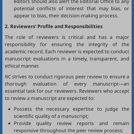
editors should also alert the Editorial Office to any
potential conflicts of interest that may bias, or
appear to bias, their decision-making process.
2. Reviewers’ Profile and Responsibilities
The role of reviewers is critical and has a major
responsibility for ensuring the integrity of the
academic record. Each reviewer is expected to conduct
manuscript evaluations in a timely, transparent, and
ethical manner.
NC
strives to conduct rigorous peer review to ensure a
thorough evaluation of every manuscript—an
essential task for our reviewers. Reviewers who accept
to review a manuscript are expected to:
Possess the necessary expertise to judge the
scientific quality of a manuscript;
Provide quality review reports and remain
responsive throughout the peer review process;