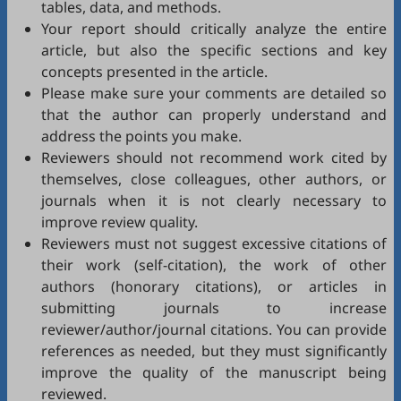
tables, data, and methods.
Your report should critically analyze the entire
article, but also the specific sections and key
concepts presented in the article.
Please make sure your comments are detailed so
that the author can properly understand and
address the points you make.
Reviewers should not recommend work cited by
themselves, close colleagues, other authors, or
journals when it is not clearly necessary to
improve review quality.
Reviewers must not suggest excessive citations of
their work (self-citation), the work of other
authors (honorary citations), or articles in
submitting journals to increase
reviewer/author/journal citations. You can provide
references as needed, but they must significantly
improve the quality of the manuscript being
reviewed.