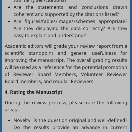
too many self-citations?
Are the statements and conclusions drawn
coherent and supported by the citations listed?
Are figures/tables/images/schemes appropriate?
Are they displaying the data correctly? Are they
easy to explain and understand?
Academic editors will grade your review report from a
scientific standpoint and general usefulness for
improving the manuscript. The overall grading results
will be used as a reference for the potential promotion
of Reviewer Board Members, Volunteer Reviewer
Board members, and regular Reviewers.
4. Rating the Manuscript
During the review process, please rate the following
areas:
Novelty: Is the question original and well-defined?
Do the results provide an advance in current