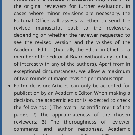
the original reviewers for further evaluation. In
cases where minor revisions are necessary, the
Editorial Office will assess whether to send the
revised manuscript back to the reviewers,
depending on whether the reviewer requested to
see the revised version and the wishes of the
Academic Editor (Typically the Editor-in-Chief or a
member of the Editorial Board without any conflict
of interest with any of the authors). Apart from in
exceptional circumstances, we allow a maximum
of two rounds of major revision per manuscript.
Editor decision: Articles can only be accepted for
publication by an Academic Editor. When making a
decision, the academic editor is expected to check
the following: 1) The overall scientific merit of the
paper; 2) The appropriateness of the chosen
reviewers; 3) The thoroughness of reviewer
comments and author responses. Academic