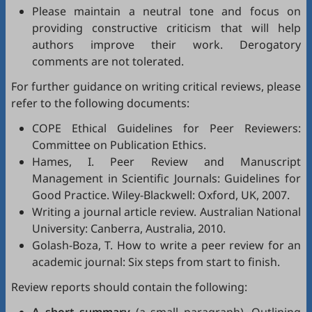
Please maintain a neutral tone and focus on
providing constructive criticism that will help
authors improve their work. Derogatory
comments are not tolerated.
For further guidance on writing critical reviews, please
refer to the following documents:
COPE Ethical Guidelines for Peer Reviewers
:
Committee on Publication Ethics.
Hames, I.
Peer Review and Manuscript
Management in Scientific Journals: Guidelines for
Good Practice
. Wiley-Blackwell: Oxford, UK, 2007.
Writing a journal article review
. Australian National
University: Canberra, Australia, 2010.
Golash-Boza, T.
How to write a peer review for an
academic journal: Six steps from start to finish
.
Review reports should contain the following: