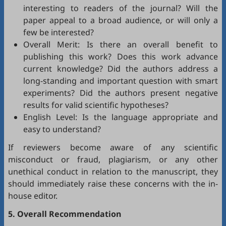
interesting to readers of the journal? Will the
paper appeal to a broad audience, or will only a
few be interested?
Overall Merit: Is there an overall benefit to
publishing this work? Does this work advance
current knowledge? Did the authors address a
long-standing and important question with smart
experiments? Did the authors present negative
results for valid scientific hypotheses?
English Level: Is the language appropriate and
easy to understand?
If reviewers become aware of any scientific
misconduct or fraud, plagiarism, or any other
unethical conduct in relation to the manuscript, they
should immediately raise these concerns with the in-
house editor.
5. Overall Recommendation