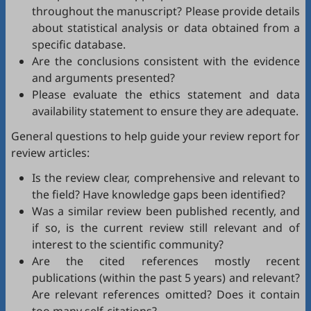
throughout the manuscript? Please provide details
about statistical analysis or data obtained from a
specific database.
Are the conclusions consistent with the evidence
and arguments presented?
Please evaluate the ethics statement and data
availability statement to ensure they are adequate.
General questions to help guide your review report for
review articles:
Is the review clear, comprehensive and relevant to
the field? Have knowledge gaps been identified?
Was a similar review been published recently, and
if so, is the current review still relevant and of
interest to the scientific community?
Are the cited references mostly recent
publications (within the past 5 years) and relevant?
Are relevant references omitted? Does it contain