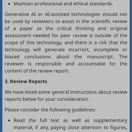
Maintain professional and ethical standards.
Generative AI or AI-assisted technologies should not
be used by reviewers to assist in the scientific review
of a paper as the critical thinking and original
assessment needed for peer review is outside of the
scope of this technology, and there is a risk that the
technology will generate incorrect, incomplete or
biased conclusions about the manuscript. The
reviewer is responsible and accountable for the
content of the review report.
3. Review Reports
We have listed some general instructions about review
reports below for your consideration.
Please consider the following guidelines:
Read the full text as well as supplementary
material, if any, paying close attention to figures,