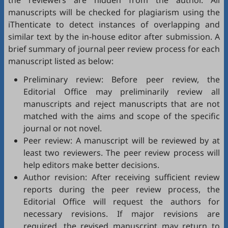
the reviewers are hidden from the author. All
manuscripts will be checked for plagiarism using the
iThenticate
to detect instances of overlapping and
similar text by the in-house editor after submission. A
brief summary of journal peer review process for each
manuscript listed as below:
Preliminary review: Before peer review, the
Editorial Office may preliminarily review all
manuscripts and reject manuscripts that are not
matched with the aims and scope of the specific
journal or not novel.
Peer review: A manuscript will be reviewed by at
least two reviewers. The peer review process will
help editors make better decisions.
Author revision: After receiving sufficient review
reports during the peer review process, the
Editorial Office will request the authors for
necessary revisions. If major revisions are
required, the revised manuscript may return to