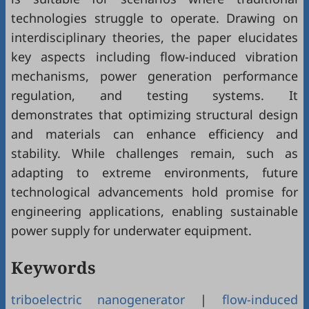
technologies struggle to operate. Drawing on
interdisciplinary theories, the paper elucidates
key aspects including flow-induced vibration
mechanisms, power generation performance
regulation, and testing systems. It
demonstrates that optimizing structural design
and materials can enhance efficiency and
stability. While challenges remain, such as
adapting to extreme environments, future
technological advancements hold promise for
engineering applications, enabling sustainable
power supply for underwater equipment.
Keywords
triboelectric nanogenerator
|
flow-induced