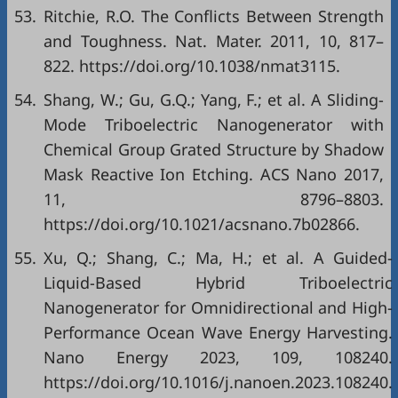
53.
Ritchie, R.O. The Conflicts Between Strength
and Toughness. Nat. Mater. 2011, 10, 817–
822. https://doi.org/10.1038/nmat3115.
54.
Shang, W.; Gu, G.Q.; Yang, F.; et al. A Sliding-
Mode Triboelectric Nanogenerator with
Chemical Group Grated Structure by Shadow
Mask Reactive Ion Etching. ACS Nano 2017,
11, 8796–8803.
https://doi.org/10.1021/acsnano.7b02866.
55.
Xu, Q.; Shang, C.; Ma, H.; et al. A Guided-
Liquid-Based Hybrid Triboelectric
Nanogenerator for Omnidirectional and High-
Performance Ocean Wave Energy Harvesting.
Nano Energy 2023, 109, 108240.
https://doi.org/10.1016/j.nanoen.2023.108240.