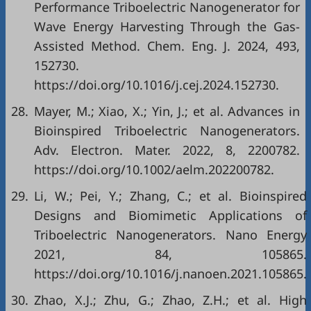
Performance Triboelectric Nanogenerator for
Wave Energy Harvesting Through the Gas-
Assisted Method. Chem. Eng. J. 2024, 493,
152730.
https://doi.org/10.1016/j.cej.2024.152730.
28.
Mayer, M.; Xiao, X.; Yin, J.; et al. Advances in
Bioinspired Triboelectric Nanogenerators.
Adv. Electron. Mater. 2022, 8, 2200782.
https://doi.org/10.1002/aelm.202200782.
29.
Li, W.; Pei, Y.; Zhang, C.; et al. Bioinspired
Designs and Biomimetic Applications of
Triboelectric Nanogenerators. Nano Energy
2021, 84, 105865.
https://doi.org/10.1016/j.nanoen.2021.105865.
30.
Zhao, X.J.; Zhu, G.; Zhao, Z.H.; et al. High