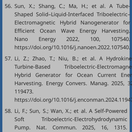
56.
Sun, X.; Shang, C.; Ma, H.; et al. A Tube-
Shaped Solid–Liquid-Interfaced Triboelectric–
Electromagnetic Hybrid Nanogenerator for
Efficient Ocean Wave Energy Harvesting.
Nano Energy 2022, 100, 107540.
https://doi.org/10.1016/j.nanoen.2022.107540.
57.
Li, Z.; Zhao, T.; Niu, B.; et al. A Hydrokine
Turbine-Based Triboelectric-Electromagne
Hybrid Generator for Ocean Current Ener
Harvesting. Energy Convers. Manag. 2025, 3
119473.
https://doi.org/10.1016/j.enconman.2024.1194
58.
Li, F.; Sun, S.; Wan, X.; et al. A Self-Powered
Soft Triboelectric-Electrohydrodynamic
Pump. Nat. Commun. 2025, 16, 1315.