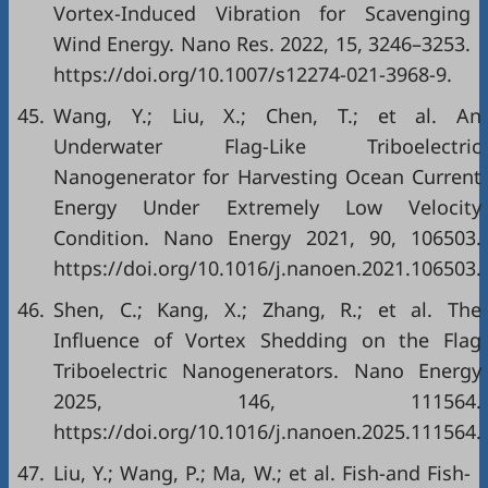
Vortex-Induced Vibration for Scavenging
Wind Energy. Nano Res. 2022, 15, 3246–3253.
https://doi.org/10.1007/s12274-021-3968-9.
45.
Wang, Y.; Liu, X.; Chen, T.; et al. An
Underwater Flag-Like Triboelectric
Nanogenerator for Harvesting Ocean Current
Energy Under Extremely Low Velocity
Condition. Nano Energy 2021, 90, 106503.
https://doi.org/10.1016/j.nanoen.2021.106503.
46.
Shen, C.; Kang, X.; Zhang, R.; et al. The
Influence of Vortex Shedding on the Flag
Triboelectric Nanogenerators. Nano Energy
2025, 146, 111564.
https://doi.org/10.1016/j.nanoen.2025.111564.
47.
Liu, Y.; Wang, P.; Ma, W.; et al. Fish-and Fish-