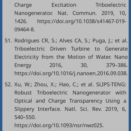
Charge Excitation Triboelectric
Nanogenerator. Nat. Commun. 2019, 10,
1426. https://doi.org/10.1038/s41467-019-
09464-8.
51.
Rodrigues CR, S.; Alves CA, S.; Puga, J.; et al.
Triboelectric Driven Turbine to Generate
Electricity from the Motion of Water. Nano
Energy 2016, 30, 379–386.
https://doi.org/10.1016/j.nanoen.2016.09.038.
52.
Xu, W.; Zhou, X.; Hao, C.; et al. SLIPS-TENG:
Robust Triboelectric Nanogenerator with
Optical and Charge Transparency Using a
Slippery Interface. Natl. Sci. Rev. 2019, 6,
540–550.
https://doi.org/10.1093/nsr/nwz025.