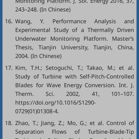
Monitoring Platform. J. Sol. Energy 2016, 37,
243–248. (In Chinese)
16.
Wang, Y. Performance Analysis and
Experimental Study of a Thermally Driven
Underwater Monitoring Platform. Master’s
Thesis, Tianjin University, Tianjin, China,
2004. (In Chinese)
17.
Kim, T.H.; Setoguchi, T.; Takao, M.; et al.
Study of Turbine with Self-Pitch-Controlled
Blades for Wave Energy Conversion. Int. J.
Therm. Sci. 2002, 41, 101–107.
https://doi.org/10.1016/S1290-
0729(01)01308-4.
18.
Zhao, T.; Jiang, Z.; Mo, G.; et al. Control of
Separation Flows of Turbine-Blade-Tip