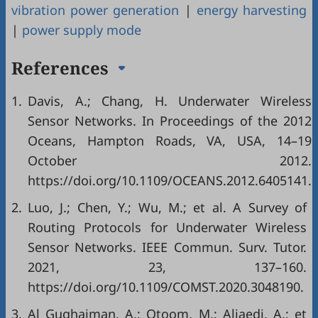
vibration power generation
|
energy harvesting
|
power supply mode
References
1.
Davis, A.; Chang, H. Underwater Wireless
Sensor Networks. In Proceedings of the 2012
Oceans, Hampton Roads, VA, USA, 14–19
October 2012.
https://doi.org/10.1109/OCEANS.2012.6405141.
2.
Luo, J.; Chen, Y.; Wu, M.; et al. A Survey of
Routing Protocols for Underwater Wireless
Sensor Networks. IEEE Commun. Surv. Tutor.
2021, 23, 137–160.
https://doi.org/10.1109/COMST.2020.3048190.
3.
Al Guqhaiman, A.; Otoom, M.; Aljaedi, A.; et