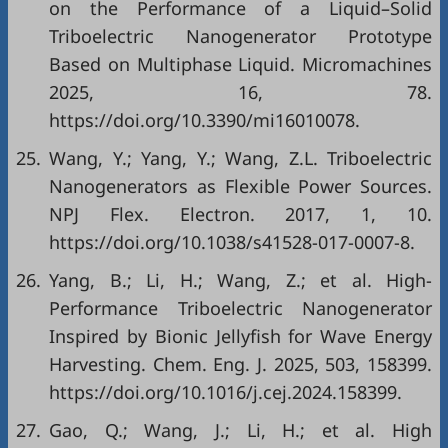
on the Performance of a Liquid–Solid
Triboelectric Nanogenerator Prototype
Based on Multiphase Liquid. Micromachines
2025, 16, 78.
https://doi.org/10.3390/mi16010078.
25.
Wang, Y.; Yang, Y.; Wang, Z.L. Triboelectric
Nanogenerators as Flexible Power Sources.
NPJ Flex. Electron. 2017, 1, 10.
https://doi.org/10.1038/s41528-017-0007-8.
26.
Yang, B.; Li, H.; Wang, Z.; et al. High-
Performance Triboelectric Nanogenerator
Inspired by Bionic Jellyfish for Wave Energy
Harvesting. Chem. Eng. J. 2025, 503, 158399.
https://doi.org/10.1016/j.cej.2024.158399.
27.
Gao, Q.; Wang, J.; Li, H.; et al. High