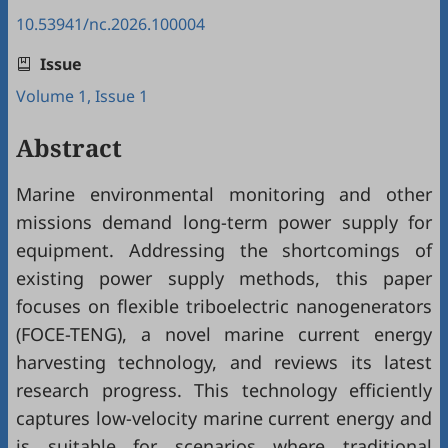
10.53941/nc.2026.100004
Issue
Volume 1, Issue 1
Abstract
Marine environmental monitoring and other
missions demand long-term power supply for
equipment. Addressing the shortcomings of
existing power supply methods, this paper
focuses on flexible triboelectric nanogenerators
(FOCE-TENG), a novel marine current energy
harvesting technology, and reviews its latest
research progress. This technology efficiently
captures low-velocity marine current energy and
is suitable for scenarios where traditional