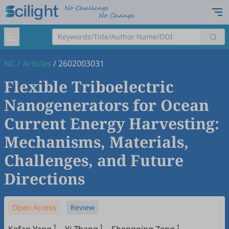
NC
/
Articles
/
2602003031
Flexible Triboelectric
Nanogenerators for Ocean
Current Energy Harvesting:
Mechanisms, Materials,
Challenges, and Future
Directions
Open Access
Review
1
1
1