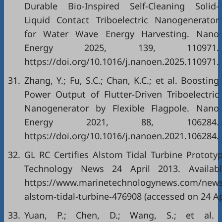
Durable Bio-Inspired Self-Cleaning Solid-
Liquid Contact Triboelectric Nanogenerator
for Water Wave Energy Harvesting. Nano
Energy 2025, 139, 110971.
https://doi.org/10.1016/j.nanoen.2025.110971.
31.
Zhang, Y.; Fu, S.C.; Chan, K.C.; et al. Boosting
Power Output of Flutter-Driven Triboelectric
Nanogenerator by Flexible Flagpole. Nano
Energy 2021, 88, 106284.
https://doi.org/10.1016/j.nanoen.2021.106284.
32.
GL RC Certifies Alstom Tidal Turbine Prototy
Technology News 24 April 2013. Availabl
https://www.marinetechnologynews.com/news/
alstom-tidal-turbine-476908 (accessed on 24 Ap
33.
Yuan, P.; Chen, D.; Wang, S.; et al.