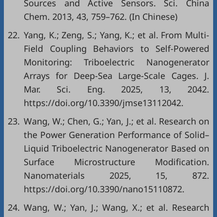
Sources and Active Sensors. Sci. China
Chem. 2013, 43, 759–762. (In Chinese)
22.
Yang, K.; Zeng, S.; Yang, K.; et al. From Multi-
Field Coupling Behaviors to Self-Powered
Monitoring: Triboelectric Nanogenerator
Arrays for Deep-Sea Large-Scale Cages. J.
Mar. Sci. Eng. 2025, 13, 2042.
https://doi.org/10.3390/jmse13112042.
23.
Wang, W.; Chen, G.; Yan, J.; et al. Research on
the Power Generation Performance of Solid–
Liquid Triboelectric Nanogenerator Based on
Surface Microstructure Modification.
Nanomaterials 2025, 15, 872.
https://doi.org/10.3390/nano15110872.
24.
Wang, W.; Yan, J.; Wang, X.; et al. Research