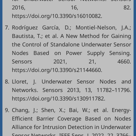
2016, 16, 82.
https://doi.org/10.3390/s16010082.
7.
Rodríguez García, D.; Montiel-Nelson, J.A.;
Bautista, T.; et al. A New Method for Gaining
the Control of Standalone Underwater Sensor
Nodes Based on Power Supply Sensing.
Sensors 2021, 21, 4660.
https://doi.org/10.3390/s21144660.
8.
Lloret, J. Underwater Sensor Nodes and
Networks. Sensors 2013, 13, 11782–11796.
https://doi.org/10.3390/s130911782.
9.
Chang, J.; Shen, X.; Bai, W.; et al. Energy-
Efficient Barrier Coverage Based on Nodes
Alliance for Intrusion Detection in Underwater
Sensor Networks. IEEE Sens. J. 2022, 22, 3766–