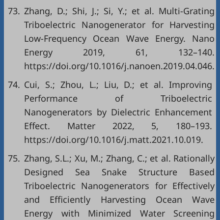
73.
Zhang, D.; Shi, J.; Si, Y.; et al. Multi-Grating
Triboelectric Nanogenerator for Harvesting
Low-Frequency Ocean Wave Energy. Nano
Energy 2019, 61, 132–140.
https://doi.org/10.1016/j.nanoen.2019.04.046.
74.
Cui, S.; Zhou, L.; Liu, D.; et al. Improving
Performance of Triboelectric
Nanogenerators by Dielectric Enhancement
Effect. Matter 2022, 5, 180–193.
https://doi.org/10.1016/j.matt.2021.10.019.
75.
Zhang, S.L.; Xu, M.; Zhang, C.; et al. Rationally
Designed Sea Snake Structure Based
Triboelectric Nanogenerators for Effectively
and Efficiently Harvesting Ocean Wave
Energy with Minimized Water Screening