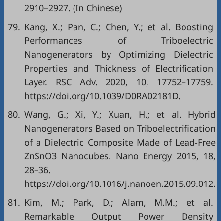
2910–2927. (In Chinese)
79.
Kang, X.; Pan, C.; Chen, Y.; et al. Boosting
Performances of Triboelectric
Nanogenerators by Optimizing Dielectric
Properties and Thickness of Electrification
Layer. RSC Adv. 2020, 10, 17752–17759.
https://doi.org/10.1039/D0RA02181D.
80.
Wang, G.; Xi, Y.; Xuan, H.; et al. Hybrid
Nanogenerators Based on Triboelectrification
of a Dielectric Composite Made of Lead-Free
ZnSnO3 Nanocubes. Nano Energy 2015, 18,
28–36.
https://doi.org/10.1016/j.nanoen.2015.09.012.
81.
Kim, M.; Park, D.; Alam, M.M.; et al.
Remarkable Output Power Density