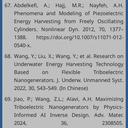
67.
Abdelkefi, A.; Hajj, M.R.; Nayfeh, A.H.
Phenomena and Modeling of Piezoelectric
Energy Harvesting from Freely Oscillating
Cylinders. Nonlinear Dyn. 2012, 70, 1377–
1388. https://doi.org/10.1007/s11071-012-
0540-x.
68.
Wang, Y.; Liu, X.; Wang, Y.; et al. Research on
Underwater Energy Harvesting Technology
Based on Flexible Triboelectric
Nanogenerators. J. Underw. Unmanned Syst.
2022, 30, 543–549. (In Chinese)
69.
Jiao, P.; Wang, Z.L.; Alavi, A.H. Maximizing
Triboelectric Nanogenerators by Physics‐
Informed AI Inverse Design. Adv. Mater.
2024, 36, 2308505.