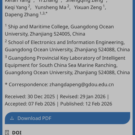
Kefan Yang
,
Yi Zhang
,
Shengqing Zeng
,
2
2
1
Keqi Yang
,
Yunsheng Ma
,
Yixuan Zeng
,
1,3,*
Dapeng Zhang
1
Ship and Maritime College, Guangdong Ocean
University, Zhanjiang 524005, China
2
School of Electronics and Information Engineering,
Guangdong Ocean University, Zhanjiang 524088, China
3
Guangdong Provincial Key Laboratory of Intelligent
Equipment for South China Sea Marine Ranching,
Guangdong Ocean University, Zhanjiang 524088, China
* Correspondence: zhangdapeng@gdou.edu.cn
Received: 30 Dec 2025
|
Revised: 29 Jan 2026
|
Accepted: 07 Feb 2026
|
Published: 12 Feb 2026
Download PDF
DOI