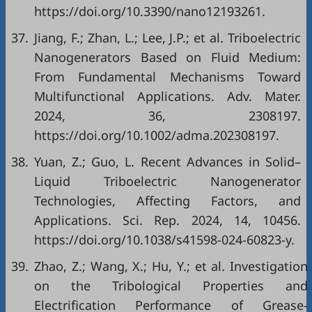
https://doi.org/10.3390/nano12193261.
37.
Jiang, F.; Zhan, L.; Lee, J.P.; et al. Triboelectric
Nanogenerators Based on Fluid Medium:
From Fundamental Mechanisms Toward
Multifunctional Applications. Adv. Mater.
2024, 36, 2308197.
https://doi.org/10.1002/adma.202308197.
38.
Yuan, Z.; Guo, L. Recent Advances in Solid–
Liquid Triboelectric Nanogenerator
Technologies, Affecting Factors, and
Applications. Sci. Rep. 2024, 14, 10456.
https://doi.org/10.1038/s41598-024-60823-y.
39.
Zhao, Z.; Wang, X.; Hu, Y.; et al. Investigation
on the Tribological Properties and
Electrification Performance of Grease-