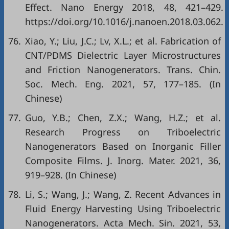
Effect. Nano Energy 2018, 48, 421–429.
https://doi.org/10.1016/j.nanoen.2018.03.062.
76.
Xiao, Y.; Liu, J.C.; Lv, X.L.; et al. Fabrication of
CNT/PDMS Dielectric Layer Microstructures
and Friction Nanogenerators. Trans. Chin.
Soc. Mech. Eng. 2021, 57, 177–185. (In
Chinese)
77.
Guo, Y.B.; Chen, Z.X.; Wang, H.Z.; et al.
Research Progress on Triboelectric
Nanogenerators Based on Inorganic Filler
Composite Films. J. Inorg. Mater. 2021, 36,
919–928. (In Chinese)
78.
Li, S.; Wang, J.; Wang, Z. Recent Advances in
Fluid Energy Harvesting Using Triboelectric
Nanogenerators. Acta Mech. Sin. 2021, 53,