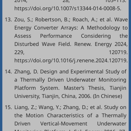
2014, 28, 105–113.
https://doi.org/10.1007/s13344-014-0008-5.
13.
Zou, S.; Robertson, B.; Roach, A.; et al. Wave
Energy Converter Arrays: A Methodology to
Assess Performance Considering the
Disturbed Wave Field. Renew. Energy 2024,
229, 120719.
https://doi.org/10.1016/j.renene.2024.120719.
14.
Zhang, D. Design and Experimental Study of
a Thermally Driven Underwater Monitoring
Platform System. Master’s Thesis, Tianjin
University, Tianjin, China, 2006. (In Chinese)
15.
Liang, Z.; Wang, Y.; Zhang, D.; et al. Study on
the Motion Characteristics of a Thermally
Driven Vertical-Movement Underwater