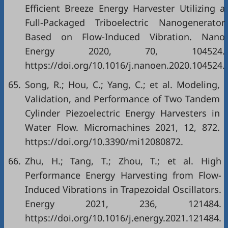
Efficient Breeze Energy Harvester Utilizing a
Full-Packaged Triboelectric Nanogenerator
Based on Flow-Induced Vibration. Nano
Energy 2020, 70, 104524.
https://doi.org/10.1016/j.nanoen.2020.104524.
65.
Song, R.; Hou, C.; Yang, C.; et al. Modeling,
Validation, and Performance of Two Tandem
Cylinder Piezoelectric Energy Harvesters in
Water Flow. Micromachines 2021, 12, 872.
https://doi.org/10.3390/mi12080872.
66.
Zhu, H.; Tang, T.; Zhou, T.; et al. High
Performance Energy Harvesting from Flow-
Induced Vibrations in Trapezoidal Oscillators.
Energy 2021, 236, 121484.
https://doi.org/10.1016/j.energy.2021.121484.