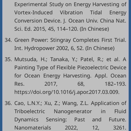
Experimental Study on Energy Harvesting of
Vortex-Induced Vibration Tidal Energy
Conversion Device. J. Ocean Univ. China Nat.
Sci. Ed. 2015, 45, 114–120. (In Chinese)
34.
Green Power: Stingray Completes First Trial.
Int. Hydropower 2002, 6, 52. (In Chinese)
35.
Mutsuda, H.; Tanaka, Y.; Patel, R.; et al. A
Painting Type of Flexible Piezoelectric Device
for Ocean Energy Harvesting. Appl. Ocean
Res. 2017, 68, 182–193.
https://doi.org/10.1016/j.apor.2017.03.009.
36.
Cao, L.N.Y.; Xu, Z.; Wang, Z.L. Application of
Triboelectric Nanogenerator in Fluid
Dynamics Sensing: Past and Future.
Nanomaterials 2022, 12, 3261.