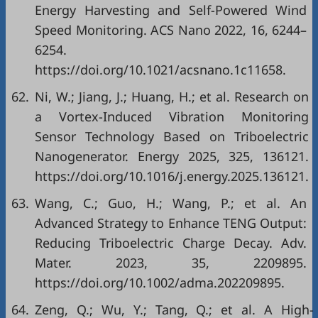
Energy Harvesting and Self-Powered Wind
Speed Monitoring. ACS Nano 2022, 16, 6244–
6254.
https://doi.org/10.1021/acsnano.1c11658.
62.
Ni, W.; Jiang, J.; Huang, H.; et al. Research on
a Vortex-Induced Vibration Monitoring
Sensor Technology Based on Triboelectric
Nanogenerator. Energy 2025, 325, 136121.
https://doi.org/10.1016/j.energy.2025.136121.
63.
Wang, C.; Guo, H.; Wang, P.; et al. An
Advanced Strategy to Enhance TENG Output:
Reducing Triboelectric Charge Decay. Adv.
Mater. 2023, 35, 2209895.
https://doi.org/10.1002/adma.202209895.
64.
Zeng, Q.; Wu, Y.; Tang, Q.; et al. A High-