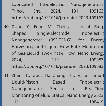
Lubricated Triboelectric Nanogenerators.
Tribol. Int. 2024, 191, 109163.
https://doi.org/10.1016/j.triboint.2023.109163.
40.
Dong, Y.; Feng, M.; Cheng, J.; et al. Ring-
Shaped Single-Electrode Triboelectric
Nanogenerator (RSE-TENG) for Energy
Harvesting and Liquid Flow Rate Monitoring
of Gas-Liquid Two-Phase Flow. Nano Energy
2024, 119, 109083.
https://doi.org/10.1016/j.nanoen.2023.109083.
41.
Zhan, T.; Zou, H.; Zhang, H.; et al. Smart
Liquid-Piston Based Triboelectric
Nanogenerator Sensor for Real-Time
Monitoring of Fluid Status. Nano Energy 2023,
111, 108419.