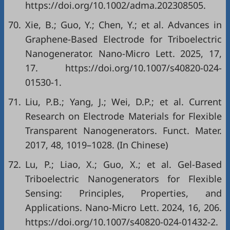
https://doi.org/10.1002/adma.202308505.
70.
Xie, B.; Guo, Y.; Chen, Y.; et al. Advances in
Graphene-Based Electrode for Triboelectric
Nanogenerator. Nano-Micro Lett. 2025, 17,
17. https://doi.org/10.1007/s40820-024-
01530-1.
71.
Liu, P.B.; Yang, J.; Wei, D.P.; et al. Current
Research on Electrode Materials for Flexible
Transparent Nanogenerators. Funct. Mater.
2017, 48, 1019–1028. (In Chinese)
72.
Lu, P.; Liao, X.; Guo, X.; et al. Gel-Based
Triboelectric Nanogenerators for Flexible
Sensing: Principles, Properties, and
Applications. Nano-Micro Lett. 2024, 16, 206.
https://doi.org/10.1007/s40820-024-01432-2.