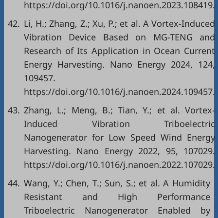
https://doi.org/10.1016/j.nanoen.2023.108419.
42.
Li, H.; Zhang, Z.; Xu, P.; et al. A Vortex-Induced
Vibration Device Based on MG-TENG and
Research of Its Application in Ocean Current
Energy Harvesting. Nano Energy 2024, 124,
109457.
https://doi.org/10.1016/j.nanoen.2024.109457.
43.
Zhang, L.; Meng, B.; Tian, Y.; et al. Vortex-
Induced Vibration Triboelectric
Nanogenerator for Low Speed Wind Energy
Harvesting. Nano Energy 2022, 95, 107029.
https://doi.org/10.1016/j.nanoen.2022.107029.
44.
Wang, Y.; Chen, T.; Sun, S.; et al. A Humidity
Resistant and High Performance
Triboelectric Nanogenerator Enabled by