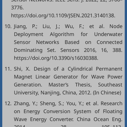
3776.
https://doi.org/10.1109/JSEN.2021.3140138.
10.
Jiang, P.; Liu, J.; Wu, F.; et al. Node
Deployment Algorithm for Underwater
Sensor Networks Based on Connected
Dominating Set. Sensors 2016, 16, 388.
https://doi.org/10.3390/s16030388.
11.
Shi, X. Design of a Cylindrical Permanent
Magnet Linear Generator for Wave Power
Generation. Master’s Thesis, Southeast
University, Nanjing, China, 2012. (In Chinese)
12.
Zhang, Y.; Sheng, S.; You, Y.; et al. Research
on Energy Conversion System of Floating
Wave Energy Converter. China Ocean Eng.