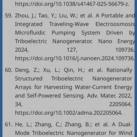
https://doi.org/10.1038/s41467-025-56679-z.
59.
Zhou, J.; Tao, Y.; Liu, W.; et al. A Portable and
Integrated Traveling-Wave Electroosmosis
Microfluidic Pumping System Driven by
Triboelectric Nanogenerator. Nano Energy
2024, 127, 109736.
https://doi.org/10.1016/j.nanoen.2024.109736.
60.
Deng, Z.; Xu, L.; Qin, H.; et al. Rationally
Structured Triboelectric Nanogenerator
Arrays for Harvesting Water‐Current Energy
and Self‐Powered Sensing. Adv. Mater. 2022,
34, 2205064.
https://doi.org/10.1002/adma.202205064.
61.
He, L.; Zhang, C.; Zhang, B.; et al. A Dual-
Mode Triboelectric Nanogenerator for Wind