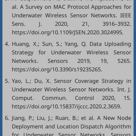
al. A Survey on MAC Protocol Approaches for
Underwater Wireless Sensor Networks. IEEE
Sens. J. 2020, 21, 3916–3932.
https://doi.org/10.1109/JSEN.2020.3024995.
4.
Huang, X.; Sun, S.; Yang, Q. Data Uploading
Strategy for Underwater Wireless Sensor
Networks. Sensors 2019, 19, 5265.
https://doi.org/10.3390/s19235265.
5.
Yao, L.; Du, X. Sensor Coverage Strategy in
Underwater Wireless Sensor Networks. Int. J.
Comput. Commun. Control 2020, 15.
https://doi.org/10.15837/ijccc.2020.2.3659.
6.
Jiang, P.; Liu, J.; Ruan, B.; et al. A New Node
Deployment and Location Dispatch Algorithm
for Underwater Sensor Networks. Sensors