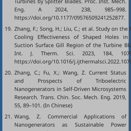
Turbines by Splitter Blades. Proc. Inst. Mech.
Eng. A 2024, 238, 985–998.
https://doi.org/10.1177/09576509241252877.
19.
Zhang, F.; Song, H.; Liu, C.; et al. Study on the 
Cooling Effectiveness of Shaped Holes in
Suction Surface Gill Region of the Turbine Bl
Int. J. Therm. Sci. 2023, 184, 1079
https://doi.org/10.1016/j.ijthermalsci.2022.107
20.
Zhang, C.; Fu, X.; Wang, Z. Current Status
and Prospects of Triboelectric
Nanogenerators in Self-Driven Microsystems
Research. Trans. Chin. Soc. Mech. Eng. 2019,
55, 89–101. (In Chinese)
21.
Wang, Z. Commercial Applications of
Nanogenerators as Sustainable Power