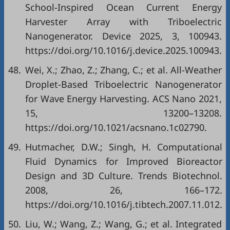
School-Inspired Ocean Current Energy
Harvester Array with Triboelectric
Nanogenerator. Device 2025, 3, 100943.
https://doi.org/10.1016/j.device.2025.100943.
48.
Wei, X.; Zhao, Z.; Zhang, C.; et al. All-Weather
Droplet-Based Triboelectric Nanogenerator
for Wave Energy Harvesting. ACS Nano 2021,
15, 13200–13208.
https://doi.org/10.1021/acsnano.1c02790.
49.
Hutmacher, D.W.; Singh, H. Computational
Fluid Dynamics for Improved Bioreactor
Design and 3D Culture. Trends Biotechnol.
2008, 26, 166–172.
https://doi.org/10.1016/j.tibtech.2007.11.012.
50.
Liu, W.; Wang, Z.; Wang, G.; et al. Integrated