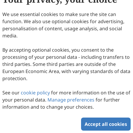
4
Downloaded
19
Viewed
Download PDF
We use essential cookies to make sure the site can
function. We also use optional cookies for advertising,
Copyright © 2026 Scilight Press Pty Ltd All rights reserved.
personalisation of content, usage analysis, and social
media.
By accepting optional cookies, you consent to the
processing of your personal data - including transfers to
third parties. Some third parties are outside of the
European Economic Area, with varying standards of data
protection.
See our
cookie policy
for more information on the use of
your personal data.
Manage preferences
for further
information and to change your choices.
Accept all cookies