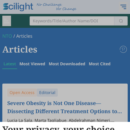
NTO
/
Articles
Articles
Latest
Most Viewed
Most Downloaded
Most Cited
Open Access
Editorial
Severe Obesity is Not One Disease—
Dissecting Different Treatment Options to
Improve Outcomes with Emphasis on
Lucia La Sala, Marta Tagliabue, Abdelrahman Nimeri,
Your privacy, your choice
Antonio E. Pontiroli
Medical and Surgical Approaches
2025
,
1
(1)
:
1