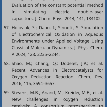
Evaluation of the constant potential method
in simulating electric double-layer
capacitors. J. Chem. Phys. 2014, 141, 184102.
57.
Holoviak, S.; Dabo, I.; Sinnott, S. Simulation
of Electrochemical Oxidation in Aqueous
Environments under Applied Voltage Using
Classical Molecular Dynamics. J. Phys. Chem.
A 2024, 128, 2236–2244.
58.
Shao, M.; Chang, Q.; Dodelet, J.P.; et al.
Recent Advances in Electrocatalysts for
Oxygen Reduction Reaction. Chem. Rev.
2016, 116, 3594–3657.
59.
Stevens, M.B.; Anand, M.; Kreider, M.E.; et al.
New challenges in oxygen reduction
catalysis: A consortium retrospective to