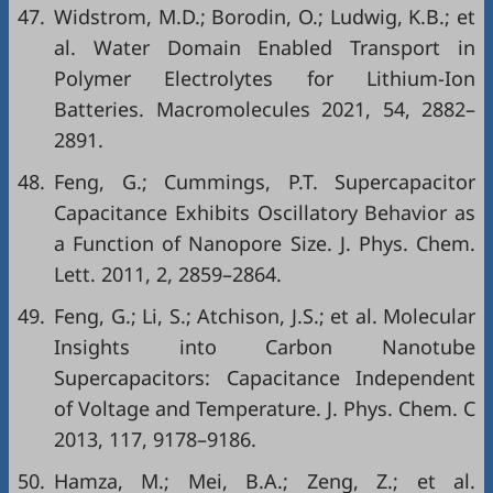
47.
Widstrom, M.D.; Borodin, O.; Ludwig, K.B.; et
al. Water Domain Enabled Transport in
Polymer Electrolytes for Lithium-Ion
Batteries. Macromolecules 2021, 54, 2882–
2891.
48.
Feng, G.; Cummings, P.T. Supercapacitor
Capacitance Exhibits Oscillatory Behavior as
a Function of Nanopore Size. J. Phys. Chem.
Lett. 2011, 2, 2859–2864.
49.
Feng, G.; Li, S.; Atchison, J.S.; et al. Molecular
Insights into Carbon Nanotube
Supercapacitors: Capacitance Independent
of Voltage and Temperature. J. Phys. Chem. C
2013, 117, 9178–9186.
50.
Hamza, M.; Mei, B.A.; Zeng, Z.; et al.