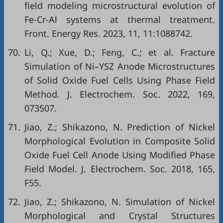
field modeling microstructural evolution of
Fe-Cr-Al systems at thermal treatment.
Front. Energy Res. 2023, 11, 11:1088742.
70.
Li, Q.; Xue, D.; Feng, C.; et al. Fracture
Simulation of Ni–YSZ Anode Microstructures
of Solid Oxide Fuel Cells Using Phase Field
Method. J. Electrochem. Soc. 2022, 169,
073507.
71.
Jiao, Z.; Shikazono, N. Prediction of Nickel
Morphological Evolution in Composite Solid
Oxide Fuel Cell Anode Using Modified Phase
Field Model. J. Electrochem. Soc. 2018, 165,
F55.
72.
Jiao, Z.; Shikazono, N. Simulation of Nickel
Morphological and Crystal Structures