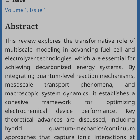
Issue
Volume 1, Issue 1
Abstract
This review explores the transformative role of
multiscale modeling in advancing fuel cell and
electrolyzer technologies, which are essential for
achieving decarbonized energy systems. By
integrating quantum-level reaction mechanisms,
mesoscale transport phenomena, and
macroscopic system dynamics, it establishes a
cohesive framework for optimizing
electrochemical device performance. Key
theoretical advances are discussed, including
hybrid quantum-mechanics/continuum
approaches that capture ionic interactions at