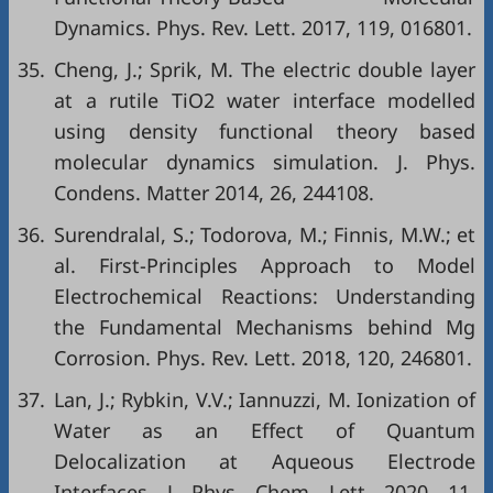
Dynamics. Phys. Rev. Lett. 2017, 119, 016801.
35.
Cheng, J.; Sprik, M. The electric double layer
at a rutile TiO2 water interface modelled
using density functional theory based
molecular dynamics simulation. J. Phys.
Condens. Matter 2014, 26, 244108.
36.
Surendralal, S.; Todorova, M.; Finnis, M.W.; et
al. First-Principles Approach to Model
Electrochemical Reactions: Understanding
the Fundamental Mechanisms behind Mg
Corrosion. Phys. Rev. Lett. 2018, 120, 246801.
37.
Lan, J.; Rybkin, V.V.; Iannuzzi, M. Ionization of
Water as an Effect of Quantum
Delocalization at Aqueous Electrode
Interfaces. J. Phys. Chem. Lett. 2020, 11,