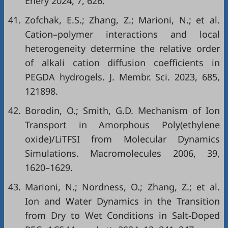
Enery 2024, 7, 626.
41.
Zofchak, E.S.; Zhang, Z.; Marioni, N.; et al.
Cation–polymer interactions and local
heterogeneity determine the relative order
of alkali cation diffusion coefficients in
PEGDA hydrogels. J. Membr. Sci. 2023, 685,
121898.
42.
Borodin, O.; Smith, G.D. Mechanism of Ion
Transport in Amorphous Poly(ethylene
oxide)/LiTFSI from Molecular Dynamics
Simulations. Macromolecules 2006, 39,
1620–1629.
43.
Marioni, N.; Nordness, O.; Zhang, Z.; et al.
Ion and Water Dynamics in the Transition
from Dry to Wet Conditions in Salt-Doped