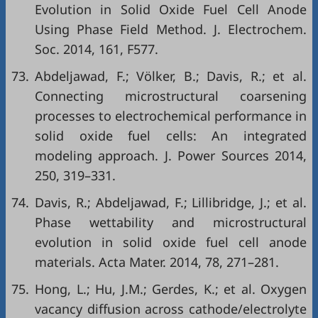
Evolution in Solid Oxide Fuel Cell Anode
Using Phase Field Method. J. Electrochem.
Soc. 2014, 161, F577.
73.
Abdeljawad, F.; Völker, B.; Davis, R.; et al.
Connecting microstructural coarsening
processes to electrochemical performance in
solid oxide fuel cells: An integrated
modeling approach. J. Power Sources 2014,
250, 319–331.
74.
Davis, R.; Abdeljawad, F.; Lillibridge, J.; et al.
Phase wettability and microstructural
evolution in solid oxide fuel cell anode
materials. Acta Mater. 2014, 78, 271–281.
75.
Hong, L.; Hu, J.M.; Gerdes, K.; et al. Oxygen
vacancy diffusion across cathode/electrolyte