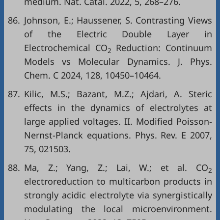
medium. Nat. Catal. 2022, 5, 268–276.
86.
Johnson, E.; Haussener, S. Contrasting Views
of the Electric Double Layer in
Electrochemical CO
Reduction: Continuum
2
Models vs Molecular Dynamics. J. Phys.
Chem. C 2024, 128, 10450–10464.
87.
Kilic, M.S.; Bazant, M.Z.; Ajdari, A. Steric
effects in the dynamics of electrolytes at
large applied voltages. II. Modified Poisson-
Nernst-Planck equations. Phys. Rev. E 2007,
75, 021503.
88.
Ma, Z.; Yang, Z.; Lai, W.; et al. CO
2
electroreduction to multicarbon products in
strongly acidic electrolyte via synergistically
modulating the local microenvironment.