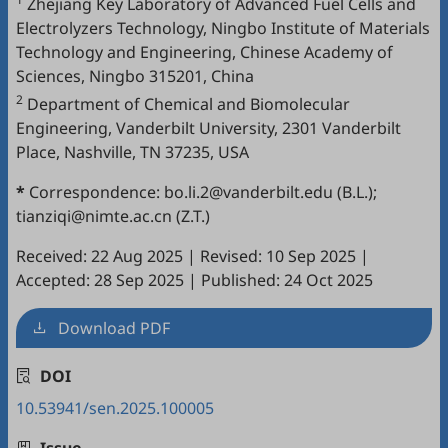
Zhejiang Key Laboratory of Advanced Fuel Cells and
Electrolyzers Technology, Ningbo Institute of Materials
Technology and Engineering, Chinese Academy of
Sciences, Ningbo 315201, China
2
Department of Chemical and Biomolecular
Engineering, Vanderbilt University, 2301 Vanderbilt
Place, Nashville, TN 37235, USA
*
Correspondence: bo.li.2@vanderbilt.edu (B.L.);
tianziqi@nimte.ac.cn (Z.T.)
Received: 22 Aug 2025
|
Revised: 10 Sep 2025
|
Accepted: 28 Sep 2025
|
Published: 24 Oct 2025
Download PDF
DOI
10.53941/sen.2025.100005