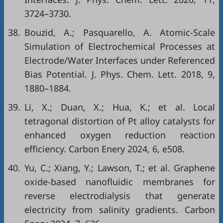
3724–3730.
38.
Bouzid, A.; Pasquarello, A. Atomic-Scale
Simulation of Electrochemical Processes at
Electrode/Water Interfaces under Referenced
Bias Potential. J. Phys. Chem. Lett. 2018, 9,
1880–1884.
39.
Li, X.; Duan, X.; Hua, K.; et al. Local
tetragonal distortion of Pt alloy catalysts for
enhanced oxygen reduction reaction
efficiency. Carbon Enery 2024, 6, e508.
40.
Yu, C.; Xiang, Y.; Lawson, T.; et al. Graphene
oxide-based nanofluidic membranes for
reverse electrodialysis that generate
electricity from salinity gradients. Carbon