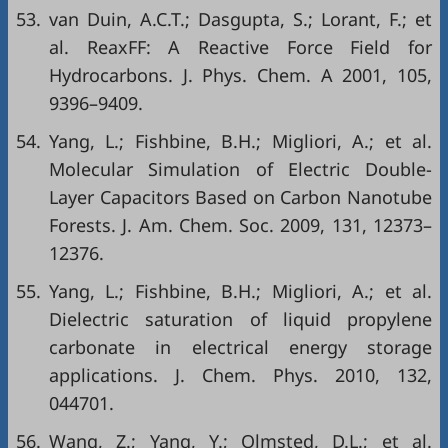
53.
van Duin, A.C.T.; Dasgupta, S.; Lorant, F.; et
al. ReaxFF: A Reactive Force Field for
Hydrocarbons. J. Phys. Chem. A 2001, 105,
9396–9409.
54.
Yang, L.; Fishbine, B.H.; Migliori, A.; et al.
Molecular Simulation of Electric Double-
Layer Capacitors Based on Carbon Nanotube
Forests. J. Am. Chem. Soc. 2009, 131, 12373–
12376.
55.
Yang, L.; Fishbine, B.H.; Migliori, A.; et al.
Dielectric saturation of liquid propylene
carbonate in electrical energy storage
applications. J. Chem. Phys. 2010, 132,
044701.
56.
Wang, Z.; Yang, Y.; Olmsted, D.L.; et al.