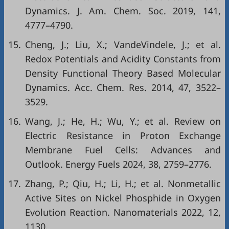
Dynamics. J. Am. Chem. Soc. 2019, 141,
4777–4790.
15.
Cheng, J.; Liu, X.; VandeVindele, J.; et al.
Redox Potentials and Acidity Constants from
Density Functional Theory Based Molecular
Dynamics. Acc. Chem. Res. 2014, 47, 3522–
3529.
16.
Wang, J.; He, H.; Wu, Y.; et al. Review on
Electric Resistance in Proton Exchange
Membrane Fuel Cells: Advances and
Outlook. Energy Fuels 2024, 38, 2759–2776.
17.
Zhang, P.; Qiu, H.; Li, H.; et al. Nonmetallic
Active Sites on Nickel Phosphide in Oxygen
Evolution Reaction. Nanomaterials 2022, 12,
1130.