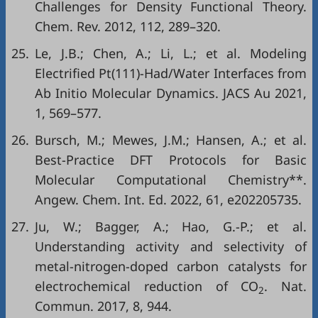
Challenges for Density Functional Theory.
Chem. Rev. 2012, 112, 289–320.
25.
Le, J.B.; Chen, A.; Li, L.; et al. Modeling
Electrified Pt(111)-Had/Water Interfaces from
Ab Initio Molecular Dynamics. JACS Au 2021,
1, 569–577.
26.
Bursch, M.; Mewes, J.M.; Hansen, A.; et al.
Best-Practice DFT Protocols for Basic
Molecular Computational Chemistry**.
Angew. Chem. Int. Ed. 2022, 61, e202205735.
27.
Ju, W.; Bagger, A.; Hao, G.-P.; et al.
Understanding activity and selectivity of
metal-nitrogen-doped carbon catalysts for
electrochemical reduction of CO
. Nat.
2
Commun. 2017, 8, 944.