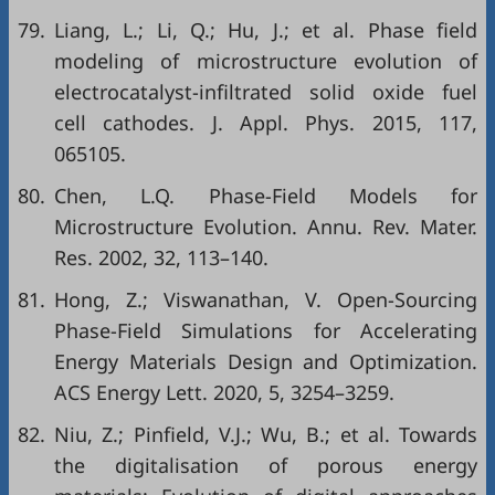
79.
Liang, L.; Li, Q.; Hu, J.; et al. Phase field
modeling of microstructure evolution of
electrocatalyst-infiltrated solid oxide fuel
cell cathodes. J. Appl. Phys. 2015, 117,
065105.
80.
Chen, L.Q. Phase-Field Models for
Microstructure Evolution. Annu. Rev. Mater.
Res. 2002, 32, 113–140.
81.
Hong, Z.; Viswanathan, V. Open-Sourcing
Phase-Field Simulations for Accelerating
Energy Materials Design and Optimization.
ACS Energy Lett. 2020, 5, 3254–3259.
82.
Niu, Z.; Pinfield, V.J.; Wu, B.; et al. Towards
the digitalisation of porous energy