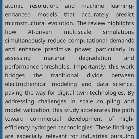
atomic resolution, and machine learning-
enhanced models that accurately predict
microstructural evolution. The review highlights
how AI-driven multiscale simulations
simultaneously reduce computational demands
and enhance predictive power, particularly in
assessing material degradation and
performance thresholds. Importantly, this work
bridges the traditional divide between
electrochemical modeling and data science,
paving the way for digital twin technologies. By
addressing challenges in scale coupling and
model validation, this study accelerates the path
toward commercial development of high-
efficiency hydrogen technologies. These findings
are especially relevant for industries pursuing