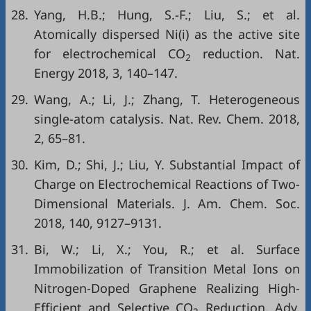
28.
Yang, H.B.; Hung, S.-F.; Liu, S.; et al.
Atomically dispersed Ni(i) as the active site
for electrochemical CO
reduction. Nat.
2
Energy 2018, 3, 140–147.
29.
Wang, A.; Li, J.; Zhang, T. Heterogeneous
single-atom catalysis. Nat. Rev. Chem. 2018,
2, 65–81.
30.
Kim, D.; Shi, J.; Liu, Y. Substantial Impact of
Charge on Electrochemical Reactions of Two-
Dimensional Materials. J. Am. Chem. Soc.
2018, 140, 9127–9131.
31.
Bi, W.; Li, X.; You, R.; et al. Surface
Immobilization of Transition Metal Ions on
Nitrogen-Doped Graphene Realizing High-
Efficient and Selective CO
Reduction. Adv.