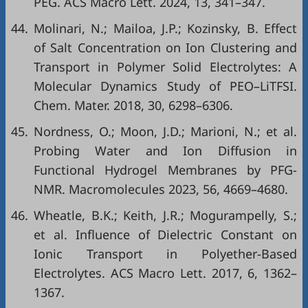
PEG. ACS Macro Lett. 2024, 13, 341–347.
44.
Molinari, N.; Mailoa, J.P.; Kozinsky, B. Effect
of Salt Concentration on Ion Clustering and
Transport in Polymer Solid Electrolytes: A
Molecular Dynamics Study of PEO–LiTFSI.
Chem. Mater. 2018, 30, 6298–6306.
45.
Nordness, O.; Moon, J.D.; Marioni, N.; et al.
Probing Water and Ion Diffusion in
Functional Hydrogel Membranes by PFG-
NMR. Macromolecules 2023, 56, 4669–4680.
46.
Wheatle, B.K.; Keith, J.R.; Mogurampelly, S.;
et al. Influence of Dielectric Constant on
Ionic Transport in Polyether-Based
Electrolytes. ACS Macro Lett. 2017, 6, 1362–
1367.