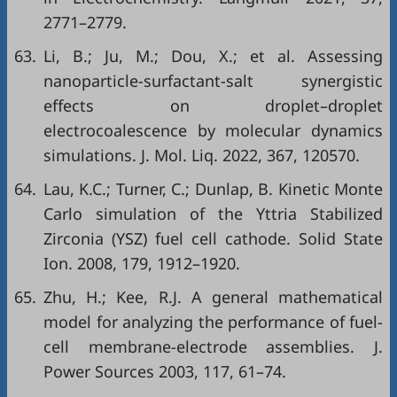
2771–2779.
63.
Li, B.; Ju, M.; Dou, X.; et al. Assessing
nanoparticle-surfactant-salt synergistic
effects on droplet–droplet
electrocoalescence by molecular dynamics
simulations. J. Mol. Liq. 2022, 367, 120570.
64.
Lau, K.C.; Turner, C.; Dunlap, B. Kinetic Monte
Carlo simulation of the Yttria Stabilized
Zirconia (YSZ) fuel cell cathode. Solid State
Ion. 2008, 179, 1912–1920.
65.
Zhu, H.; Kee, R.J. A general mathematical
model for analyzing the performance of fuel-
cell membrane-electrode assemblies. J.
Power Sources 2003, 117, 61–74.