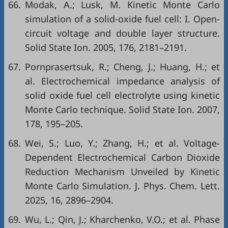
66.
Modak, A.; Lusk, M. Kinetic Monte Carlo
simulation of a solid-oxide fuel cell: I. Open-
circuit voltage and double layer structure.
Solid State Ion. 2005, 176, 2181–2191.
67.
Pornprasertsuk, R.; Cheng, J.; Huang, H.; et
al. Electrochemical impedance analysis of
solid oxide fuel cell electrolyte using kinetic
Monte Carlo technique. Solid State Ion. 2007,
178, 195–205.
68.
Wei, S.; Luo, Y.; Zhang, H.; et al. Voltage-
Dependent Electrochemical Carbon Dioxide
Reduction Mechanism Unveiled by Kinetic
Monte Carlo Simulation. J. Phys. Chem. Lett.
2025, 16, 2896–2904.
69.
Wu, L.; Qin, J.; Kharchenko, V.O.; et al. Phase