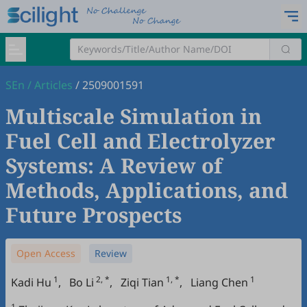
SEn
/
Articles
/
2509001591
Multiscale Simulation in
Fuel Cell and Electrolyzer
Systems: A Review of
Methods, Applications, and
Future Prospects
Open Access
Review
1
2, *
1, *
1
Kadi Hu
,
Bo Li
,
Ziqi Tian
,
Liang Chen
1