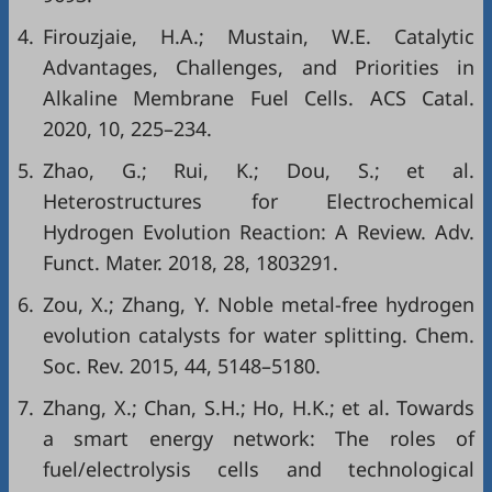
4.
Firouzjaie, H.A.; Mustain, W.E. Catalytic
Advantages, Challenges, and Priorities in
Alkaline Membrane Fuel Cells. ACS Catal.
2020, 10, 225–234.
5.
Zhao, G.; Rui, K.; Dou, S.; et al.
Heterostructures for Electrochemical
Hydrogen Evolution Reaction: A Review. Adv.
Funct. Mater. 2018, 28, 1803291.
6.
Zou, X.; Zhang, Y. Noble metal-free hydrogen
evolution catalysts for water splitting. Chem.
Soc. Rev. 2015, 44, 5148–5180.
7.
Zhang, X.; Chan, S.H.; Ho, H.K.; et al. Towards
a smart energy network: The roles of
fuel/electrolysis cells and technological