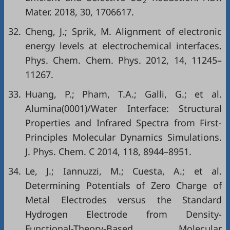
2
Mater. 2018, 30, 1706617.
32.
Cheng, J.; Sprik, M. Alignment of electronic
energy levels at electrochemical interfaces.
Phys. Chem. Chem. Phys. 2012, 14, 11245–
11267.
33.
Huang, P.; Pham, T.A.; Galli, G.; et al.
Alumina(0001)/Water Interface: Structural
Properties and Infrared Spectra from First-
Principles Molecular Dynamics Simulations.
J. Phys. Chem. C 2014, 118, 8944–8951.
34.
Le, J.; Iannuzzi, M.; Cuesta, A.; et al.
Determining Potentials of Zero Charge of
Metal Electrodes versus the Standard
Hydrogen Electrode from Density-
Functional-Theory-Based Molecular