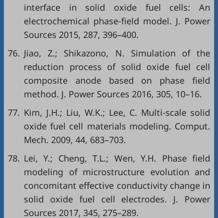
interface in solid oxide fuel cells: An
electrochemical phase-field model. J. Power
Sources 2015, 287, 396–400.
76.
Jiao, Z.; Shikazono, N. Simulation of the
reduction process of solid oxide fuel cell
composite anode based on phase field
method. J. Power Sources 2016, 305, 10–16.
77.
Kim, J.H.; Liu, W.K.; Lee, C. Multi-scale solid
oxide fuel cell materials modeling. Comput.
Mech. 2009, 44, 683–703.
78.
Lei, Y.; Cheng, T.L.; Wen, Y.H. Phase field
modeling of microstructure evolution and
concomitant effective conductivity change in
solid oxide fuel cell electrodes. J. Power
Sources 2017, 345, 275–289.