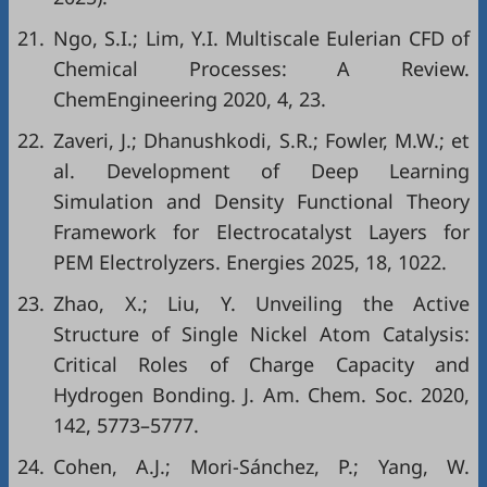
21.
Ngo, S.I.; Lim, Y.I. Multiscale Eulerian CFD of
Chemical Processes: A Review.
ChemEngineering 2020, 4, 23.
22.
Zaveri, J.; Dhanushkodi, S.R.; Fowler, M.W.; et
al. Development of Deep Learning
Simulation and Density Functional Theory
Framework for Electrocatalyst Layers for
PEM Electrolyzers. Energies 2025, 18, 1022.
23.
Zhao, X.; Liu, Y. Unveiling the Active
Structure of Single Nickel Atom Catalysis:
Critical Roles of Charge Capacity and
Hydrogen Bonding. J. Am. Chem. Soc. 2020,
142, 5773–5777.
24.
Cohen, A.J.; Mori-Sánchez, P.; Yang, W.