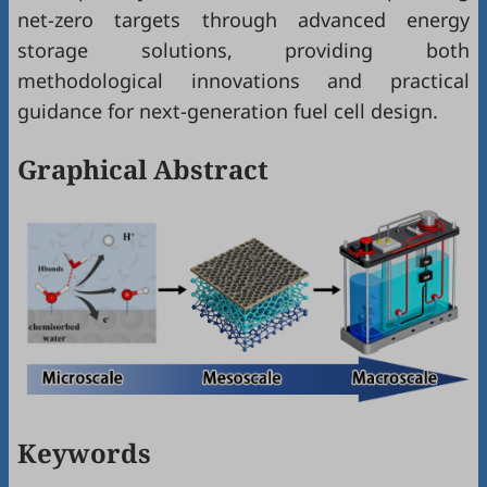
net-zero targets through advanced energy
storage solutions, providing both
methodological innovations and practical
guidance for next-generation fuel cell design.
Graphical Abstract
Keywords