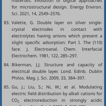
materials: Evolution of digital approaches
for microstructural design. Energy Environ.
Sci. 2021, 14, 2549–2576.
83.
Valette, G. Double layer on silver single-
crystal electrodes in contact with
electrolytes having anions which present a
slight specific adsorption: Part I. The (110)
face. J. Electroanal. Chem. Interfacial
Electrochem. 1981, 122, 285–297.
84.
Bikerman, J.J. Structure and capacity of
electrical double layer. Lond. Edinb. Dublin
Philos. Mag. J. Sci. 2009, 33, 384–397.
85.
Gu, J.; Liu, S.; Ni, W.; et al. Modulating
electric field distribution by alkali cations for
CO
electroreduction in strongly acidic
2