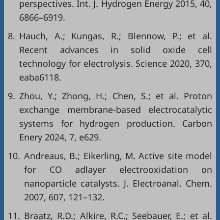
perspectives. Int. J. Hydrogen Energy 2015, 40,
6866–6919.
8.
Hauch, A.; Kungas, R.; Blennow, P.; et al.
Recent advances in solid oxide cell
technology for electrolysis. Science 2020, 370,
eaba6118.
9.
Zhou, Y.; Zhong, H.; Chen, S.; et al. Proton
exchange membrane-based electrocatalytic
systems for hydrogen production. Carbon
Enery 2024, 7, e629.
10.
Andreaus, B.; Eikerling, M. Active site model
for CO adlayer electrooxidation on
nanoparticle catalysts. J. Electroanal. Chem.
2007, 607, 121–132.
11.
Braatz, R.D.; Alkire, R.C.; Seebauer, E.; et al.