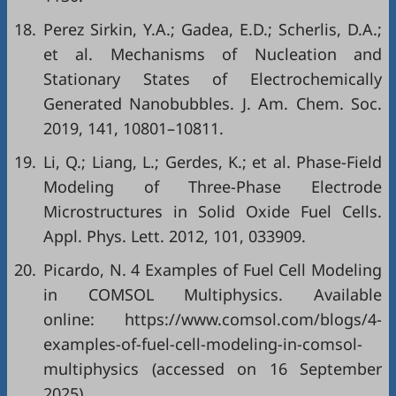
18.
Perez Sirkin, Y.A.; Gadea, E.D.; Scherlis, D.A.;
et al. Mechanisms of Nucleation and
Stationary States of Electrochemically
Generated Nanobubbles. J. Am. Chem. Soc.
2019, 141, 10801–10811.
19.
Li, Q.; Liang, L.; Gerdes, K.; et al. Phase-Field
Modeling of Three-Phase Electrode
Microstructures in Solid Oxide Fuel Cells.
Appl. Phys. Lett. 2012, 101, 033909.
20.
Picardo, N. 4 Examples of Fuel Cell Modeling
in COMSOL Multiphysics. Available
online: https://www.comsol.com/blogs/4-
examples-of-fuel-cell-modeling-in-comsol-
multiphysics (accessed on 16 September
2025).