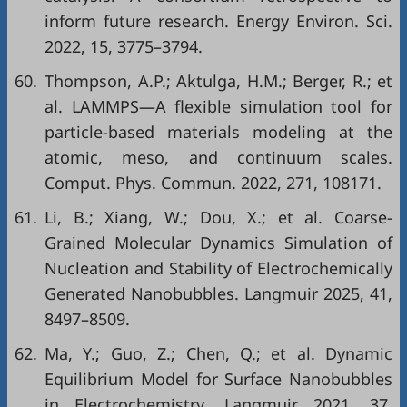
inform future research. Energy Environ. Sci.
2022, 15, 3775–3794.
60.
Thompson, A.P.; Aktulga, H.M.; Berger, R.; et
al. LAMMPS—A flexible simulation tool for
particle-based materials modeling at the
atomic, meso, and continuum scales.
Comput. Phys. Commun. 2022, 271, 108171.
61.
Li, B.; Xiang, W.; Dou, X.; et al. Coarse-
Grained Molecular Dynamics Simulation of
Nucleation and Stability of Electrochemically
Generated Nanobubbles. Langmuir 2025, 41,
8497–8509.
62.
Ma, Y.; Guo, Z.; Chen, Q.; et al. Dynamic
Equilibrium Model for Surface Nanobubbles
in Electrochemistry. Langmuir 2021, 37,