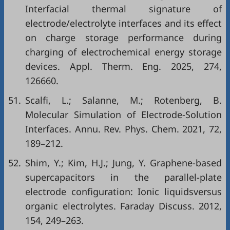
Interfacial thermal signature of
electrode/electrolyte interfaces and its effect
on charge storage performance during
charging of electrochemical energy storage
devices. Appl. Therm. Eng. 2025, 274,
126660.
51.
Scalfi, L.; Salanne, M.; Rotenberg, B.
Molecular Simulation of Electrode-Solution
Interfaces. Annu. Rev. Phys. Chem. 2021, 72,
189–212.
52.
Shim, Y.; Kim, H.J.; Jung, Y. Graphene-based
supercapacitors in the parallel-plate
electrode configuration: Ionic liquidsversus
organic electrolytes. Faraday Discuss. 2012,
154, 249–263.