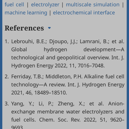
fuel cell
|
electrolyzer
|
multiscale simulation
|
machine learning
|
electrochemical interface
References
1.
Lebrouhi, B.E.; Djoupo, J.J.; Lamrani, B.; et al.
Global hydrogen development—A
technological and geopolitical overview. Int. J.
Hydrogen Energy 2022, 11, 7016–7048.
2.
Ferriday, T.B.; Middleton, P.H. Alkaline fuel cell
technology—A review. Int. J. Hydrogen Energy
2021, 46, 18489–18510.
3.
Yang, Y.; Li, P.; Zheng, X.; et al. Anion-
exchange membrane water electrolyzers and
fuel cells. Chem. Soc. Rev. 2022, 51, 9620–
9693.