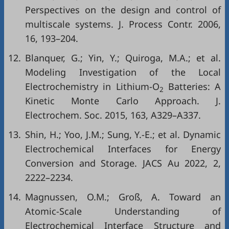
Perspectives on the design and control of
multiscale systems. J. Process Contr. 2006,
16, 193–204.
12.
Blanquer, G.; Yin, Y.; Quiroga, M.A.; et al.
Modeling Investigation of the Local
Electrochemistry in Lithium-O
Batteries: A
2
Kinetic Monte Carlo Approach. J.
Electrochem. Soc. 2015, 163, A329–A337.
13.
Shin, H.; Yoo, J.M.; Sung, Y.-E.; et al. Dynamic
Electrochemical Interfaces for Energy
Conversion and Storage. JACS Au 2022, 2,
2222–2234.
14.
Magnussen, O.M.; Groß, A. Toward an
Atomic-Scale Understanding of
Electrochemical Interface Structure and