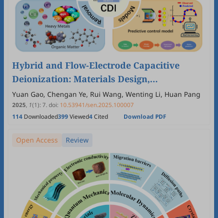
Hybrid and Flow-Electrode Capacitive
Deionization: Materials Design,
Multispecies Removal, and Smart
Yuan Gao, Chengan Ye, Rui Wang, Wenting Li, Huan Pang
Regulation
2025
,
1
(1)
:
7
.
doi:
10.53941/sen.2025.100007
114
Downloaded
399
Viewed
4
Cited
Download PDF
Open Access
Review