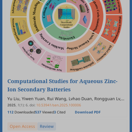
Computational Studies for Aqueous Zinc-
Ion Secondary Batteries
Yu Liu, Yiwen Yuan, Rui Wang, Lvhao Duan, Rongguan Lv,
Yingna Chang, Huayu Wu, Xiaoli Yan, Rong Xing, Rudolf
2025
,
1
(1)
:
6
.
doi:
10.53941/sen.2025.100006
Holze
112
Downloaded
537
Viewed
3
Cited
Download PDF
Open Access
Review