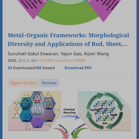
Metal–Organic Frameworks: Morphological
Diversity and Applications of Rod, Sheet,
Cubic and Octahedral Structures
Surulivel Gokul Eswaran, Yajun Gao, Aijian Wang
2026
,
2
(1)
:
5
.
doi:
10.53941/sen.2026.100005
25
Downloaded
188
Viewed
Download PDF
Open Access
Review