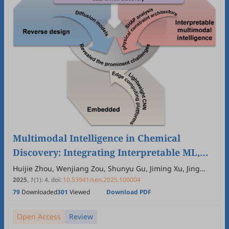
Multimodal Intelligence in Chemical
Discovery: Integrating Interpretable ML,
Autonomous Robotics, and Edge
Huijie Zhou, Wenjiang Zou, Shunyu Gu, Jiming Xu, Jing
Zhang, Mohsen Shakouri, Jiang Xu, Lvzhou Li, Huan Pang,
Computing
2025
,
1
(1)
:
4
.
doi:
10.53941/sen.2025.100004
Jianning Ding
79
Downloaded
301
Viewed
Download PDF
Open Access
Review