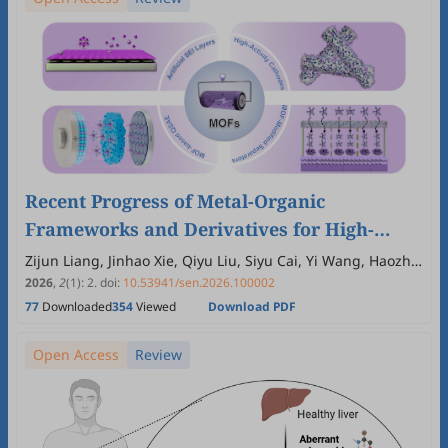
Recent Progress of Metal-Organic
Frameworks and Derivatives for High-
Performance Aqueous Zinc-Based Batteries
Zijun Liang, Jinhao Xie, Qiyu Liu, Siyu Cai, Yi Wang, Haozhe
Zhang, Xihong Lu
2026
,
2
(1)
:
2
.
doi:
10.53941/sen.2026.100002
77
Downloaded
354
Viewed
Download PDF
Open Access
Review