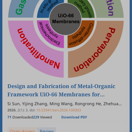
Design and Fabrication of Metal-Organic
Framework UiO-66 Membranes for
Advanced Separation
Si Sun, Yijing Zhang, Ming Wang, Rongrong He, Zhehua
Jia, Youhua Zhao, Shenzhen Cong
2026
,
2
(1)
:
3
.
doi:
10.53941/sen.2026.100003
71
Downloaded
229
Viewed
Download PDF
Open Access
Review