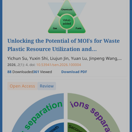
Unlocking the Potential of MOFs for Waste
Plastic Resource Utilization and
Microplastic Pollution Control
Yichun Su, Yuxin Shi, Liujun Jin, Yuan Lu, Jinpeng Wang,
Hyeonseok Yoon, Ping Liu
2026
,
2
(1)
:
4
.
doi:
10.53941/sen.2026.100004
88
Downloaded
361
Viewed
Download PDF
Open Access
Review