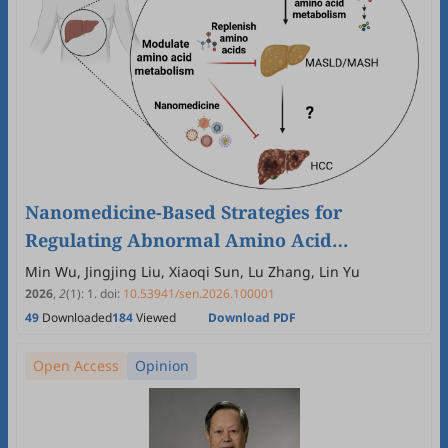
Nanomedicine-Based Strategies for
Regulating Abnormal Amino Acid
Metabolism in Liver Diseases
Min Wu, Jingjing Liu, Xiaoqi Sun, Lu Zhang, Lin Yu
2026
,
2
(1)
:
1
.
doi:
10.53941/sen.2026.100001
49
Downloaded
184
Viewed
Download PDF
Open Access
Opinion