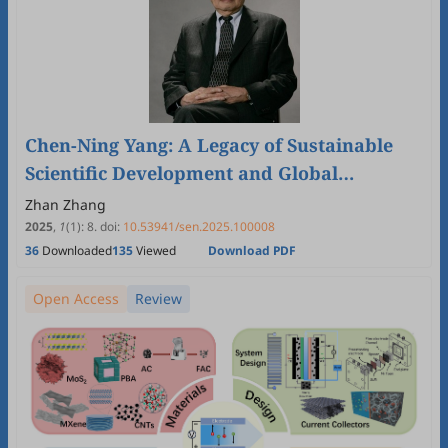
Chen-Ning Yang: A Legacy of Sustainable
Scientific Development and Global
Cooperation †
Zhan Zhang
2025
,
1
(1)
:
8
.
doi:
10.53941/sen.2025.100008
36
Downloaded
135
Viewed
Download PDF
Open Access
Review