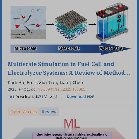
Multiscale Simulation in Fuel Cell and
Electrolyzer Systems: A Review of Methods,
Applications, and Future Prospects
Kadi Hu, Bo Li, Ziqi Tian, Liang Chen
2025
,
1
(1)
:
5
.
doi:
10.53941/sen.2025.100005
101
Downloaded
371
Viewed
Download PDF
Open Access
Review