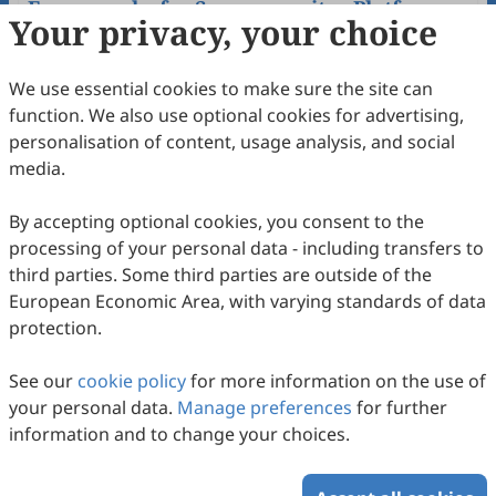
Frameworks for Supercapacitor Platform
Your privacy, your choice
Ruiying Fu, Lianchao Wang, Xutian Yang, Chao Li, Mingjun
Ouyang, Hua Wu, Rui Xi, Kuaibing Wang
2025
,
1
(1)
:
2
.
doi:
10.53941/sen.2025.100002
We use essential cookies to make sure the site can
190
Downloaded
605
Viewed
Download PDF
function. We also use optional cookies for advertising,
personalisation of content, usage analysis, and social
Open Access
Review
media.
By accepting optional cookies, you consent to the
processing of your personal data - including transfers to
third parties. Some third parties are outside of the
European Economic Area, with varying standards of data
protection.
Organoselenium Catalyzed Reaction:
Sustainable Chemistry from Laboratory to
See our
cookie policy
for more information on the use of
Industry
Kuanhong Cao, Guangshu Yuan, Mingxuan Liu, Shanming
your personal data.
Manage preferences
for further
Lu, Byoung-Chul Shin, Lei Yu
2025
,
1
(1)
:
1
.
doi:
10.53941/sen.2025.100001
information and to change your choices.
145
Downloaded
514
Viewed
Download PDF