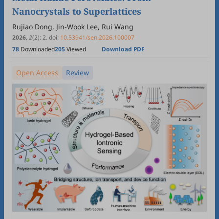
Nanocrystals to Superlattices
Rujiao Dong, Jin-Wook Lee, Rui Wang
2026
,
2
(2)
:
2
.
doi:
10.53941/sen.2026.100007
78
Downloaded
205
Viewed
Download PDF
Open Access
Review