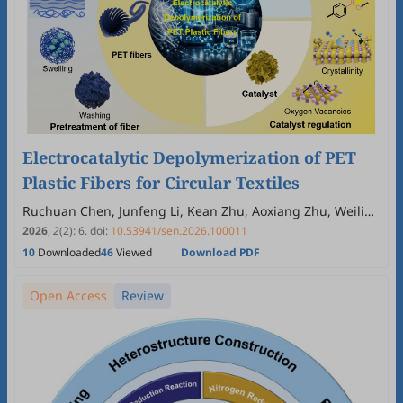
Electrocatalytic Depolymerization of PET
Plastic Fibers for Circular Textiles
Ruchuan Chen, Junfeng Li, Kean Zhu, Aoxiang Zhu, Weilin
Xu, Hui Wang, Jun Wan
2026
,
2
(2)
:
6
.
doi:
10.53941/sen.2026.100011
10
Downloaded
46
Viewed
Download PDF
Open Access
Review