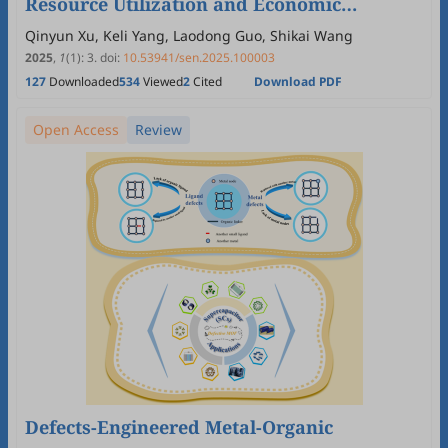
Resource Utilization and Economic
Feasibility for Sustainable Development
Qinyun Xu, Keli Yang, Laodong Guo, Shikai Wang
2025
,
1
(1)
:
3
.
doi:
10.53941/sen.2025.100003
127
Downloaded
534
Viewed
2
Cited
Download PDF
Open Access
Review
Defects-Engineered Metal-Organic