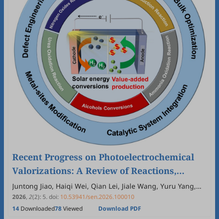
Recent Progress on Photoelectrochemical
Valorizations: A Review of Reactions,
Catalyst Design, and Future Prospects
Juntong Jiao, Haiqi Wei, Qian Lei, Jiale Wang, Yuru Yang,
Yuankai Li, Chengkai Xia
2026
,
2
(2)
:
5
.
doi:
10.53941/sen.2026.100010
14
Downloaded
78
Viewed
Download PDF