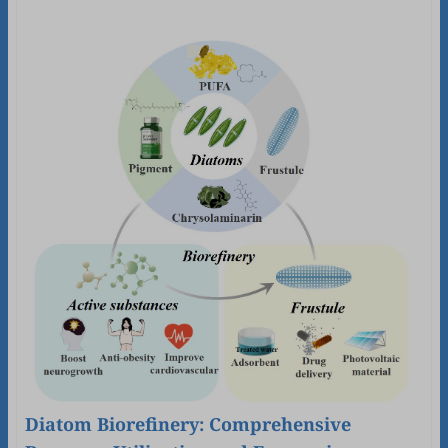
Diatom Biorefinery: Comprehensive