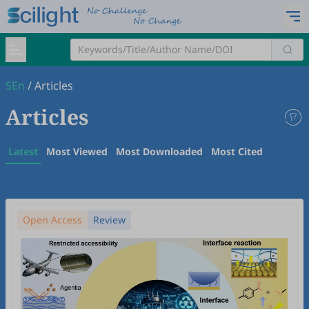
SEn
/
Articles
Articles
Latest
Most Viewed
Most Downloaded
Most Cited
Open Access
Review