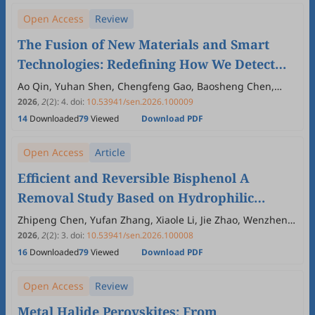
Open Access
Review
The Fusion of New Materials and Smart
Technologies: Redefining How We Detect
Antibiotic Resistance
Ao Qin, Yuhan Shen, Chengfeng Gao, Baosheng Chen,
Guocai Li
2026
,
2
(2)
:
4
.
doi:
10.53941/sen.2026.100009
14
Downloaded
79
Viewed
Download PDF
Open Access
Article
Efficient and Reversible Bisphenol A
Removal Study Based on Hydrophilic
Molecularly Imprinted Polymers-
Zhipeng Chen, Yufan Zhang, Xiaole Li, Jie Zhao, Wenzheng
Xie, Liming Kong, Seitkhan Azat, Qin Xu
Functionalized Semi-IPN Hydrogel
2026
,
2
(2)
:
3
.
doi:
10.53941/sen.2026.100008
16
Downloaded
79
Viewed
Download PDF
Open Access
Review
Metal Halide Perovskites: From