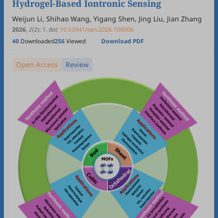
Hydrogel-Based Iontronic Sensing
Weijun Li, Shihao Wang, Yigang Shen, Jing Liu, Jian Zhang
2026
,
2
(2)
:
1
.
doi:
10.53941/sen.2026.100006
40
Downloaded
256
Viewed
Download PDF
Open Access
Review