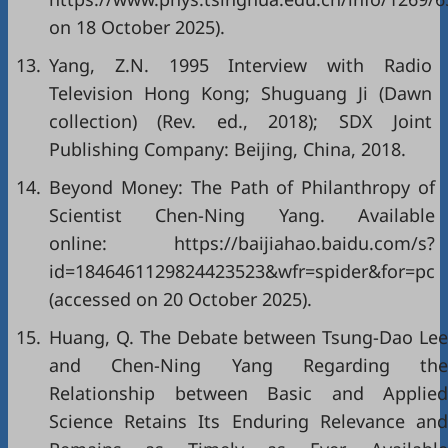
on 18 October 2025).
13.
Yang, Z.N. 1995 Interview with Radio
Television Hong Kong; Shuguang Ji (Dawn
collection) (Rev. ed., 2018); SDX Joint
Publishing Company: Beijing, China, 2018.
14.
Beyond Money: The Path of Philanthropy of
Scientist Chen-Ning Yang. Available
online: https://baijiahao.baidu.com/s?
id=1846461129824423523&wfr=spider&for=pc
(accessed on 20 October 2025).
15.
Huang, Q. The Debate between Tsung-Dao Lee
and Chen-Ning Yang Regarding the
Relationship between Basic and Applied
Science Retains Its Enduring Relevance and