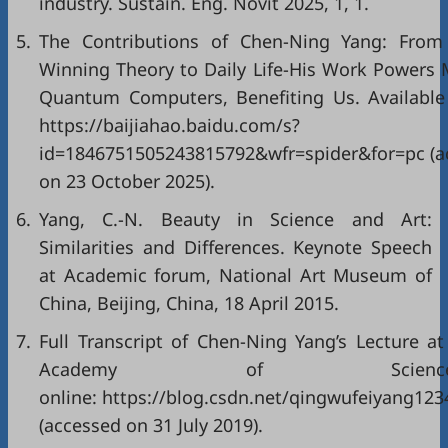
industry. Sustain. Eng. Novit 2025, 1, 1.
5.
The Contributions of Chen-Ning Yang: From
Winning Theory to Daily Life-His Work Powers
Quantum Computers, Benefiting Us. Available 
https://baijiahao.baidu.com/s?
id=1846751505243815792&wfr=spider&for=pc (a
on 23 October 2025).
6.
Yang, C.-N. Beauty in Science and Art:
Similarities and Differences. Keynote Speech
at Academic forum, National Art Museum of
China, Beijing, China, 18 April 2015.
7.
Full Transcript of Chen-Ning Yang’s Lecture at
Academy of Sciences
online: https://blog.csdn.net/qingwufeiyang123
(accessed on 31 July 2019).