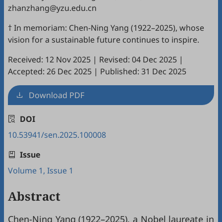
zhanzhang@yzu.edu.cn
† In memoriam: Chen-Ning Yang (1922–2025), whose
vision for a sustainable future continues to inspire.
Received: 12 Nov 2025
|
Revised: 04 Dec 2025
|
Accepted: 26 Dec 2025
|
Published: 31 Dec 2025
Download PDF
DOI
10.53941/sen.2025.100008
Issue
Volume 1, Issue 1
Abstract
Chen-Ning Yang (1922–2025), a Nobel laureate in