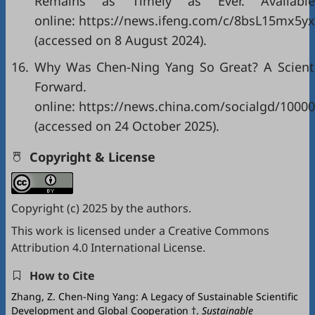
Remains as Timely as Ever. Available
online: https://news.ifeng.com/c/8bsL15mx5yx
(accessed on 8 August 2024).
16.
Why Was Chen-Ning Yang So Great? A Scientif
Forward. A
online: https://news.china.com/socialgd/1000
(accessed on 24 October 2025).
Copyright & License
Copyright (c) 2025 by the authors.
This work is licensed under a
Creative Commons
Attribution 4.0 International License
.
How to Cite
Zhang, Z. Chen-Ning Yang: A Legacy of Sustainable Scientific
Development and Global Cooperation †.
Sustainable