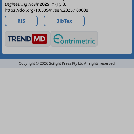
Engineering Novit
2025
,
1
(1), 8.
https://doi.org/10.53941/sen.2025.100008.
RIS
BibTex
Copyright © 2026 Scilight Press Pty Ltd All rights reserved.