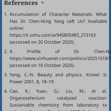
References
1.
Accumulation of Character Materials: What
Has Dr. Chen-Ning Yang Left Us? Available
online:
https://it.sohu.com/a/945805483_273163
(accessed on 20 October 2025).
2.
A Profile of Dr. Chen-Ning
https://www.xinhuanet.com/politics/20251018
(accessed on 18 October 2025).
3.
Yang, C.-N. Beauty and physics. Knowl. Is
Power 2001, 8, 18–19.
4.
Cao, K.; Yuan, G.; Liu, M.; et al.
Organoselenium catalyzed reaction:
Sustainable chemistry from laboratory to