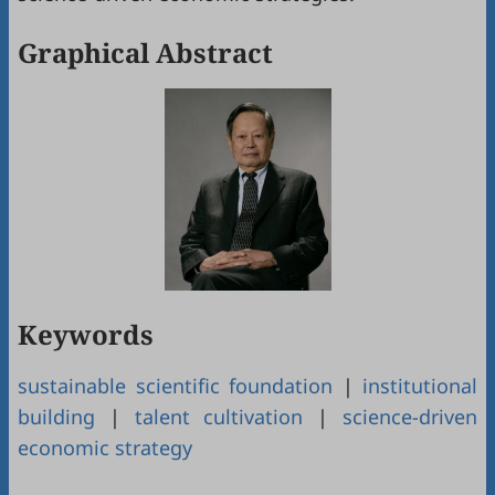
Graphical Abstract
Keywords
sustainable scientific foundation
|
institutional
building
|
talent cultivation
|
science-driven
economic strategy