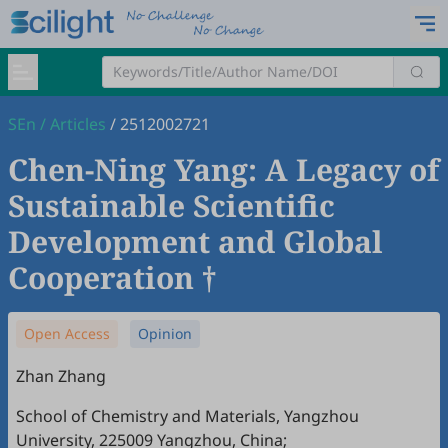
SEn
/
Articles
/
2512002721
Chen-Ning Yang: A Legacy of
Sustainable Scientific
Development and Global
Cooperation †
Open Access
Opinion
Zhan Zhang
School of Chemistry and Materials, Yangzhou
University, 225009 Yangzhou, China;