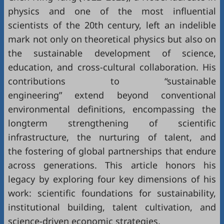
physics and one of the most influential
scientists of the 20th century, left an indelible
mark not only on theoretical physics but also on
the sustainable development of science,
education, and cross-cultural collaboration. His
contributions to “sustainable
engineering” extend beyond conventional
environmental definitions, encompassing the
longterm strengthening of scientific
infrastructure, the nurturing of talent, and
the fostering of global partnerships that endure
across generations. This article honors his
legacy by exploring four key dimensions of his
work: scientific foundations for sustainability,
institutional building, talent cultivation, and
science-driven economic strategies.