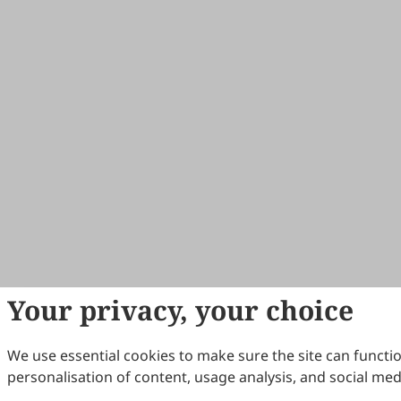
Your privacy, your choice
We use essential cookies to make sure the site can functio
personalisation of content, usage analysis, and social med