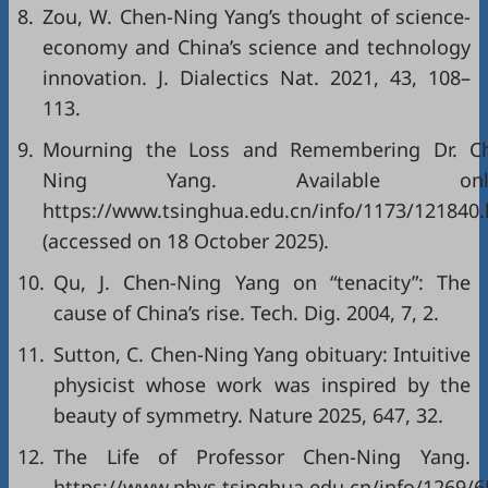
8.
Zou, W. Chen-Ning Yang’s thought of science-
economy and China’s science and technology
innovation. J. Dialectics Nat. 2021, 43, 108–
113.
9.
Mourning the Loss and Remembering Dr. C
Ning Yang. Available onli
https://www.tsinghua.edu.cn/info/1173/121840
(accessed on 18 October 2025).
10.
Qu, J. Chen-Ning Yang on “tenacity”: The
cause of China’s rise. Tech. Dig. 2004, 7, 2.
11.
Sutton, C. Chen-Ning Yang obituary: Intuitive
physicist whose work was inspired by the
beauty of symmetry. Nature 2025, 647, 32.
12.
The Life of Professor Chen-Ning Yang. A
https://www.phys.tsinghua.edu.cn/info/1269/6