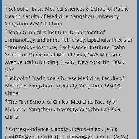
1
School of Basic Medical Sciences & School of Public
Health, Faculty of Medicine, Yangzhou University,
Yangzhou 225009, China
2
Icahn Genomics Institute, Department of
Immunology and Immunotherapy, Lipschultz Precision
Immunology Institute, Tisch Cancer Institute, Icahn
School of Medicine at Mount Sinai, 1425 Madison
Avenue, Icahn Building 11-23C, New York, NY 10029,
USA
3
School of Traditional Chinese Medicine, Faculty of
Medicine, Yangzhou University, Yangzhou 225009,
China
4
The First School of Clinical Medicine, Faculty of
Medicine, Yangzhou University, Yangzhou 225009,
China
* Correspondence: xiaoqi.sun@mssm.edu (X.S.);
jjliu0105@yzu.edu.cn (J.L.); minwu@yzu.edu.cn (M.W.)