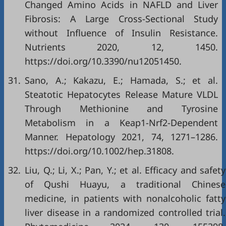
Changed Amino Acids in NAFLD and Liver
Fibrosis: A Large Cross-Sectional Study
without Influence of Insulin Resistance.
Nutrients 2020, 12, 1450.
https://doi.org/10.3390/nu12051450.
31.
Sano, A.; Kakazu, E.; Hamada, S.; et al.
Steatotic Hepatocytes Release Mature VLDL
Through Methionine and Tyrosine
Metabolism in a Keap1-Nrf2-Dependent
Manner. Hepatology 2021, 74, 1271–1286.
https://doi.org/10.1002/hep.31808.
32.
Liu, Q.; Li, X.; Pan, Y.; et al. Efficacy and safety
of Qushi Huayu, a traditional Chinese
medicine, in patients with nonalcoholic fatty
liver disease in a randomized controlled trial.