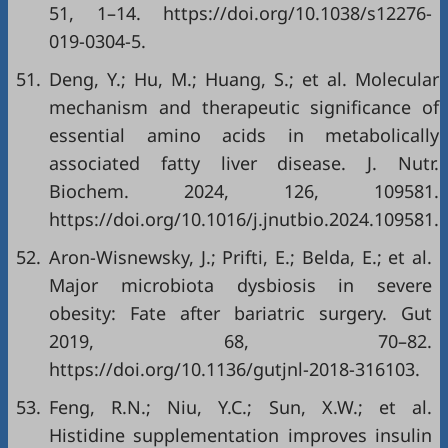
51, 1–14. https://doi.org/10.1038/s12276-
019-0304-5.
51.
Deng, Y.; Hu, M.; Huang, S.; et al. Molecular
mechanism and therapeutic significance of
essential amino acids in metabolically
associated fatty liver disease. J. Nutr.
Biochem. 2024, 126, 109581.
https://doi.org/10.1016/j.jnutbio.2024.109581.
52.
Aron-Wisnewsky, J.; Prifti, E.; Belda, E.; et al.
Major microbiota dysbiosis in severe
obesity: Fate after bariatric surgery. Gut
2019, 68, 70–82.
https://doi.org/10.1136/gutjnl-2018-316103.
53.
Feng, R.N.; Niu, Y.C.; Sun, X.W.; et al.
Histidine supplementation improves insulin