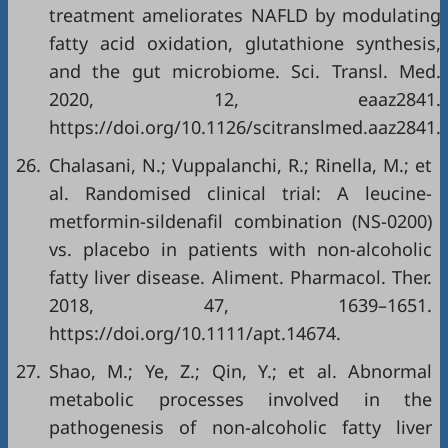
treatment ameliorates NAFLD by modulating
fatty acid oxidation, glutathione synthesis,
and the gut microbiome. Sci. Transl. Med.
2020, 12, eaaz2841.
https://doi.org/10.1126/scitranslmed.aaz2841.
26.
Chalasani, N.; Vuppalanchi, R.; Rinella, M.; et
al. Randomised clinical trial: A leucine-
metformin-sildenafil combination (NS-0200)
vs. placebo in patients with non-alcoholic
fatty liver disease. Aliment. Pharmacol. Ther.
2018, 47, 1639–1651.
https://doi.org/10.1111/apt.14674.
27.
Shao, M.; Ye, Z.; Qin, Y.; et al. Abnormal
metabolic processes involved in the
pathogenesis of non-alcoholic fatty liver