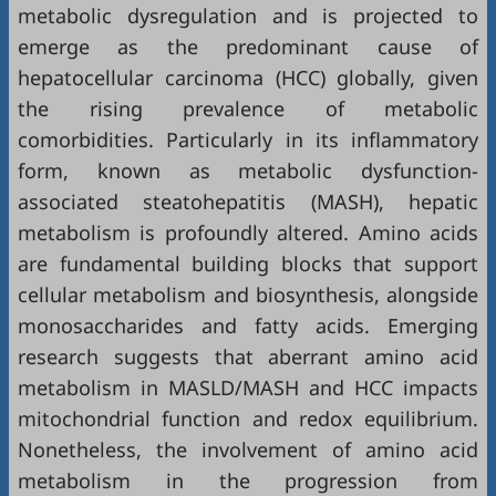
metabolic dysregulation and is projected to
emerge as the predominant cause of
hepatocellular carcinoma (HCC) globally, given
the rising prevalence of metabolic
comorbidities. Particularly in its inflammatory
form, known as metabolic dysfunction-
associated steatohepatitis (MASH), hepatic
metabolism is profoundly altered. Amino acids
are fundamental building blocks that support
cellular metabolism and biosynthesis, alongside
monosaccharides and fatty acids. Emerging
research suggests that aberrant amino acid
metabolism in MASLD/MASH and HCC impacts
mitochondrial function and redox equilibrium.
Nonetheless, the involvement of amino acid
metabolism in the progression from