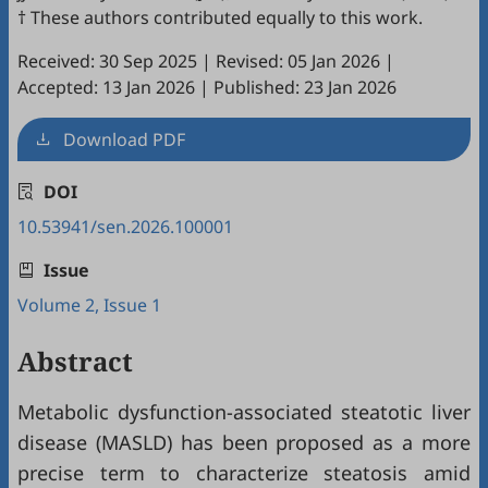
† These authors contributed equally to this work.
Received: 30 Sep 2025
|
Revised: 05 Jan 2026
|
Accepted: 13 Jan 2026
|
Published: 23 Jan 2026
Download PDF
DOI
10.53941/sen.2026.100001
Issue
Volume 2, Issue 1
Abstract
Metabolic dysfunction-associated steatotic liver
disease (MASLD) has been proposed as a more
precise term to characterize steatosis amid