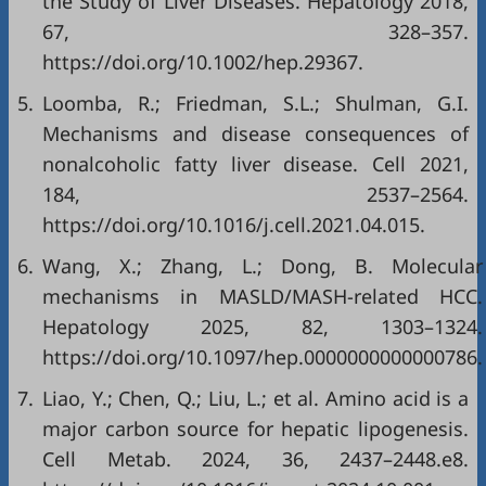
the Study of Liver Diseases. Hepatology 2018,
67, 328–357.
https://doi.org/10.1002/hep.29367.
5.
Loomba, R.; Friedman, S.L.; Shulman, G.I.
Mechanisms and disease consequences of
nonalcoholic fatty liver disease. Cell 2021,
184, 2537–2564.
https://doi.org/10.1016/j.cell.2021.04.015.
6.
Wang, X.; Zhang, L.; Dong, B. Molecular
mechanisms in MASLD/MASH-related HCC.
Hepatology 2025, 82, 1303–1324.
https://doi.org/10.1097/hep.0000000000000786.
7.
Liao, Y.; Chen, Q.; Liu, L.; et al. Amino acid is a
major carbon source for hepatic lipogenesis.
Cell Metab. 2024, 36, 2437–2448.e8.