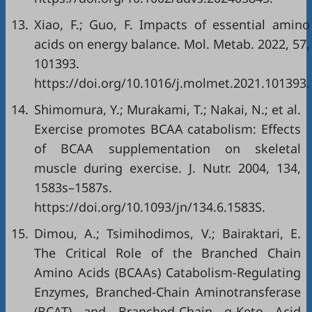
13.
Xiao, F.; Guo, F. Impacts of essential amino
acids on energy balance. Mol. Metab. 2022, 57,
101393.
https://doi.org/10.1016/j.molmet.2021.101393.
14.
Shimomura, Y.; Murakami, T.; Nakai, N.; et al.
Exercise promotes BCAA catabolism: Effects
of BCAA supplementation on skeletal
muscle during exercise. J. Nutr. 2004, 134,
1583s–1587s.
https://doi.org/10.1093/jn/134.6.1583S.
15.
Dimou, A.; Tsimihodimos, V.; Bairaktari, E.
The Critical Role of the Branched Chain
Amino Acids (BCAAs) Catabolism-Regulating
Enzymes, Branched-Chain Aminotransferase
(BCAT) and Branched-Chain α-Keto Acid