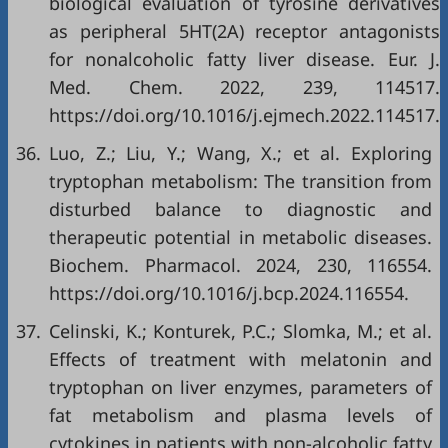
biological evaluation of tyrosine derivatives
as peripheral 5HT(2A) receptor antagonists
for nonalcoholic fatty liver disease. Eur. J.
Med. Chem. 2022, 239, 114517.
https://doi.org/10.1016/j.ejmech.2022.114517.
36.
Luo, Z.; Liu, Y.; Wang, X.; et al. Exploring
tryptophan metabolism: The transition from
disturbed balance to diagnostic and
therapeutic potential in metabolic diseases.
Biochem. Pharmacol. 2024, 230, 116554.
https://doi.org/10.1016/j.bcp.2024.116554.
37.
Celinski, K.; Konturek, P.C.; Slomka, M.; et al.
Effects of treatment with melatonin and
tryptophan on liver enzymes, parameters of
fat metabolism and plasma levels of
cytokines in patients with non-alcoholic fatty