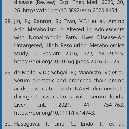
disease (Review). Exp. Ther. Med. 2020, 20,
26. https://doi.org/10.3892/etm.2020.9154.
28.
Jin, R.; Banton, S.; Tran, V.T.; et al. Amino
Acid Metabolism is Altered in Adolescents
with Nonalcoholic Fatty Liver Disease-An
Untargeted, High Resolution Metabolomics
Study. J. Pediatr. 2016, 172, 14–19.e15.
https://doi.org/10.1016/j.jpeds.2016.01.026.
29.
de Mello, V.D.; Sehgal, R.; Männistö, V.; et al.
Serum aromatic and branched-chain amino
acids associated with NASH demonstrate
divergent associations with serum lipids.
Liver Int. 2021, 41, 754–763.
https://doi.org/10.1111/liv.14743.
30.
Hasegawa, T.; Iino, C.; Endo, T.; et al.