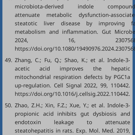
microbiota-derived indole compound
attenuate metabolic dysfunction-associat
steatotic liver disease by improving fa
metabolism and inflammation. Gut Microb
2024, 16, 2307568
https://doi.org/10.1080/19490976.2024.230756
49.
Zhang, C.; Fu, Q.; Shao, K.; et al. Indole-3-
acetic acid improves the hepatic
mitochondrial respiration defects by PGC1a
up-regulation. Cell Signal 2022, 99, 110442.
https://doi.org/10.1016/j.cellsig.2022.110442.
50.
Zhao, Z.H.; Xin, F.Z.; Xue, Y.; et al. Indole-3-
propionic acid inhibits gut dysbiosis and
endotoxin leakage to attenuate
steatohepatitis in rats. Exp. Mol. Med. 2019,