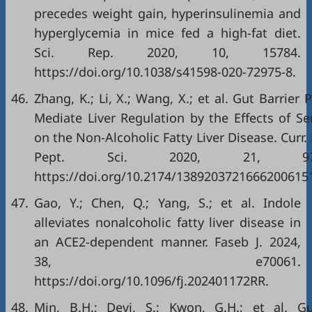
precedes weight gain, hyperinsulinemia and
hyperglycemia in mice fed a high-fat diet.
Sci. Rep. 2020, 10, 15784.
https://doi.org/10.1038/s41598-020-72975-8.
46.
Zhang, K.; Li, X.; Wang, X.; et al. Gut Barrier 
Mediate Liver Regulation by the Effects of Se
on the Non-Alcoholic Fatty Liver Disease. Curr.
Pept. Sci. 2020, 21, 978–
https://doi.org/10.2174/1389203721666200615
47.
Gao, Y.; Chen, Q.; Yang, S.; et al. Indole
alleviates nonalcoholic fatty liver disease in
an ACE2-dependent manner. Faseb J. 2024,
38, e70061.
https://doi.org/10.1096/fj.202401172RR.
48.
Min, B.H.; Devi, S.; Kwon, G.H.; et al. G