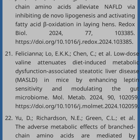
chain amino acids alleviate NAFLD via
inhibiting de novo lipogenesis and activating
fatty acid β-oxidation in laying hens. Redox
Biol. 2024, 77, 103385.
https://doi.org/10.1016/j.redox.2024.103385.
21.
Felicianna; Lo, E.K.K.; Chen, C.; et al. Low-dose
valine attenuates diet-induced metabolic
dysfunction-associated steatotic liver disease
(MASLD) in mice by enhancing leptin
sensitivity and modulating the gut
microbiome. Mol. Metab. 2024, 90, 102059.
https://doi.org/10.1016/j.molmet.2024.102059.
22.
Yu, D.; Richardson, N.E.; Green, C.L.; et al.
The adverse metabolic effects of branched-
chain amino acids are mediated by