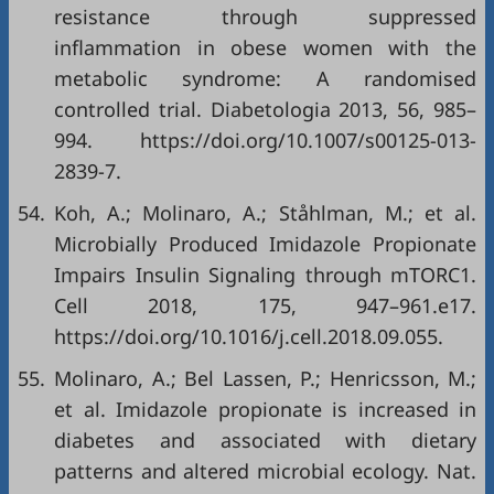
resistance through suppressed
inflammation in obese women with the
metabolic syndrome: A randomised
controlled trial. Diabetologia 2013, 56, 985–
994. https://doi.org/10.1007/s00125-013-
2839-7.
54.
Koh, A.; Molinaro, A.; Ståhlman, M.; et al.
Microbially Produced Imidazole Propionate
Impairs Insulin Signaling through mTORC1.
Cell 2018, 175, 947–961.e17.
https://doi.org/10.1016/j.cell.2018.09.055.
55.
Molinaro, A.; Bel Lassen, P.; Henricsson, M.;
et al. Imidazole propionate is increased in
diabetes and associated with dietary
patterns and altered microbial ecology. Nat.