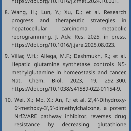
https://doi.org/10.1016/j.cmet.2024.10.001.
8.
Wang, H.; Lun, Y.; Xu, D.; et al. Research
progress and therapeutic strategies in
hepatocellular carcinoma metabolic
reprogramming. J. Adv. Res. 2025, in press.
https://doi.org/10.1016/j.jare.2025.08.023.
9.
Villar, V.H.; Allega, M.F.; Deshmukh, R.; et al.
Hepatic glutamine synthetase controls N5-
methylglutamine in homeostasis and cancer.
Nat. Chem. Biol. 2023, 19, 292–300.
https://doi.org/10.1038/s41589-022-01154-9.
10.
Wei, X.; Mo, X.; An, F.; et al. 2′,4′-Dihydroxy-
6′-methoxy-3′,5′-dimethylchalcone, a potent
Nrf2/ARE pathway inhibitor, reverses drug
resistance by decreasing glutathione