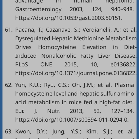
advantage in human hepatoma.
Gastroenterology 2003, 124, 940–948.
https://doi.org/10.1053/gast.2003.50151.
61.
Pacana, T.; Cazanave, S.; Verdianelli, A.; et al.
Dysregulated Hepatic Methionine Metabolism
Drives Homocysteine Elevation in Diet-
Induced Nonalcoholic Fatty Liver Disease.
PLoS ONE 2015, 10, e0136822.
https://doi.org/10.1371/journal.pone.0136822.
62.
Yun, K.U.; Ryu, C.S.; Oh, J.M.; et al. Plasma
homocysteine level and hepatic sulfur amino
acid metabolism in mice fed a high-fat diet.
Eur. J. Nutr. 2013, 52, 127–134.
https://doi.org/10.1007/s00394-011-0294-0.
63.
Kwon, D.Y.; Jung, Y.S.; Kim, S.J.; et al.