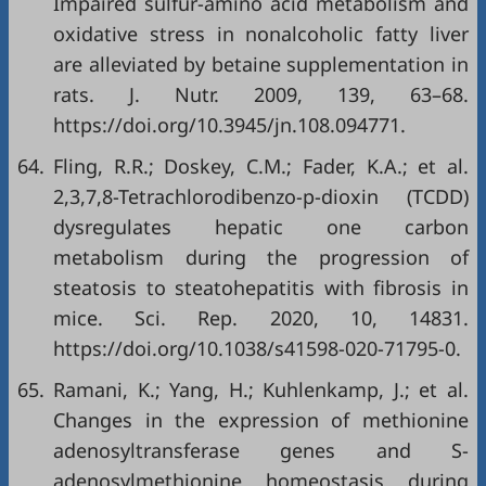
Impaired sulfur-amino acid metabolism and
oxidative stress in nonalcoholic fatty liver
are alleviated by betaine supplementation in
rats. J. Nutr. 2009, 139, 63–68.
https://doi.org/10.3945/jn.108.094771.
64.
Fling, R.R.; Doskey, C.M.; Fader, K.A.; et al.
2,3,7,8-Tetrachlorodibenzo-p-dioxin (TCDD)
dysregulates hepatic one carbon
metabolism during the progression of
steatosis to steatohepatitis with fibrosis in
mice. Sci. Rep. 2020, 10, 14831.
https://doi.org/10.1038/s41598-020-71795-0.
65.
Ramani, K.; Yang, H.; Kuhlenkamp, J.; et al.
Changes in the expression of methionine
adenosyltransferase genes and S-
adenosylmethionine homeostasis during