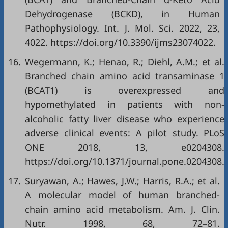
Dehydrogenase (BCKD), in Human
Pathophysiology. Int. J. Mol. Sci. 2022, 23,
4022. https://doi.org/10.3390/ijms23074022.
16.
Wegermann, K.; Henao, R.; Diehl, A.M.; et al.
Branched chain amino acid transaminase 1
(BCAT1) is overexpressed and
hypomethylated in patients with non-
alcoholic fatty liver disease who experience
adverse clinical events: A pilot study. PLoS
ONE 2018, 13, e0204308.
https://doi.org/10.1371/journal.pone.0204308.
17.
Suryawan, A.; Hawes, J.W.; Harris, R.A.; et al.
A molecular model of human branched-
chain amino acid metabolism. Am. J. Clin.
Nutr. 1998, 68, 72–81.