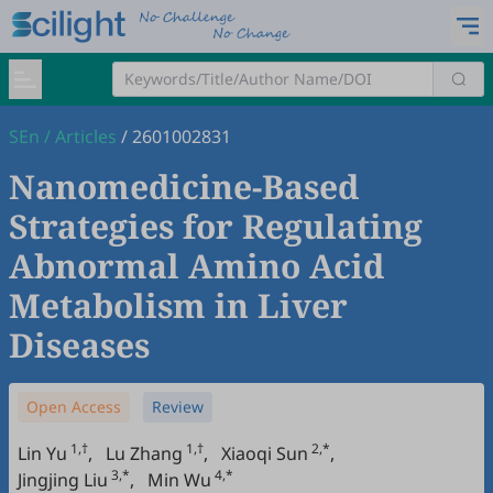
SEn
/
Articles
/
2601002831
Nanomedicine-Based
Strategies for Regulating
Abnormal Amino Acid
Metabolism in Liver
Diseases
Open Access
Review
1,†
1,†
2,*
Lin Yu
,
Lu Zhang
,
Xiaoqi Sun
,
3,*
4,*
Jingjing Liu
,
Min Wu