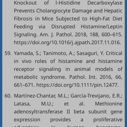
Knockout of l-Histidine Decarboxylase
Prevents Cholangiocyte Damage and Hepatic
Fibrosis in Mice Subjected to High-Fat Diet
Feeding via Disrupted Histamine/Leptin
Signaling. Am. J. Pathol. 2018, 188, 600–615.
https://doi.org/10.1016/j.ajpath.2017.11.016.
59.
Yamada, S.; Tanimoto, A.; Sasaguri, Y. Critical
in vivo roles of histamine and histamine
receptor signaling in animal models of
metabolic syndrome. Pathol. Int. 2016, 66,
661–671. https://doi.org/10.1111/pin.12477.
60.
Martínez-Chantar, M.L.; García-Trevijano, E.R.;
Latasa, M.U.; et al. Methionine
adenosyltransferase II beta subunit gene
expression provides a proliferative