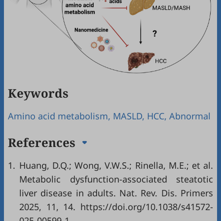
Keywords
Amino acid metabolism, MASLD, HCC, Abnormal
References
1.
Huang, D.Q.; Wong, V.W.S.; Rinella, M.E.; et al.
Metabolic dysfunction-associated steatotic
liver disease in adults. Nat. Rev. Dis. Primers
2025, 11, 14. https://doi.org/10.1038/s41572-
025-00599-1.