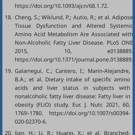
https://doi.org/10.1093/ajcn/68.1.72.
18.
Cheng, S.; Wiklund, P.; Autio, R.; et al. Adipose
Tissue Dysfunction and Altered Systemic
Amino Acid Metabolism Are Associated with
Non-Alcoholic Fatty Liver Disease. PLoS ONE
2015, 10, e0138889.
https://doi.org/10.1371/journal.pone.0138889.
19.
Galarregui, C.; Cantero, I.; Marin-Alejandre,
B.A.; et al. Dietary intake of specific amino
acids and liver status in subjects with
nonalcoholic fatty liver disease: Fatty liver in
obesity (FLiO) study. Eur. J. Nutr. 2021, 60,
1769–1780. https://doi.org/10.1007/s00394-
020-02370-6.
20.
Jian, H.; Li, R.; Huang, X.; et al. Branched-