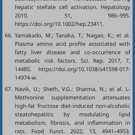
hepatic stellate cell activation. Hepatology
2010, 51, 986–995.
https://doi.org/10.1002/hep.23411.
66.
Yamakado, M.; Tanaka, T.; Nagao, K.; et al.
Plasma amino acid profile associated with
fatty liver disease and co-occurrence of
metabolic risk factors. Sci. Rep. 2017, 7,
14485. https://doi.org/10.1038/s41598-017-
14974-w.
67.
Navik, U.; Sheth, V.G.; Sharma, N.; et al. L-
Methionine supplementation attenuates
high-fat fructose diet-induced non-alcoholic
steatohepatitis by modulating lipid
metabolism, fibrosis, and inflammation in
rats. Food Funct. 2022, 13, 4941–4953.