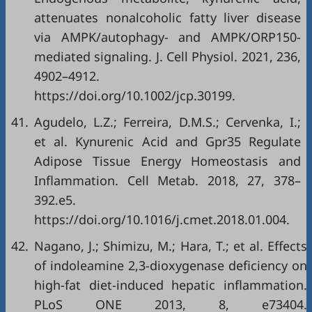
attenuates nonalcoholic fatty liver disease
via AMPK/autophagy- and AMPK/ORP150-
mediated signaling. J. Cell Physiol. 2021, 236,
4902–4912.
https://doi.org/10.1002/jcp.30199.
41.
Agudelo, L.Z.; Ferreira, D.M.S.; Cervenka, I.;
et al. Kynurenic Acid and Gpr35 Regulate
Adipose Tissue Energy Homeostasis and
Inflammation. Cell Metab. 2018, 27, 378–
392.e5.
https://doi.org/10.1016/j.cmet.2018.01.004.
42.
Nagano, J.; Shimizu, M.; Hara, T.; et al. Effects
of indoleamine 2,3-dioxygenase deficiency on
high-fat diet-induced hepatic inflammation.
PLoS ONE 2013, 8, e73404.