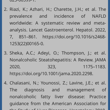
2.
Riazi, K.; Azhari, H.; Charette, J.H.; et al. The
prevalence and incidence of NAFLD
worldwide: A systematic review and meta-
analysis. Lancet Gastroenterol. Hepatol. 2022,
7, 851–861. https://doi.org/10.1016/s2468-
1253(22)00165-0.
3.
Sheka, A.C.; Adeyi, O.; Thompson, J.; et al.
Nonalcoholic Steatohepatitis: A Review. JAMA
2020, 323, 1175–1183.
https://doi.org/10.1001/jama.2020.2298.
4.
Chalasani, N.; Younossi, Z.; Lavine, J.E.; et al.
The diagnosis and management of
nonalcoholic fatty liver disease: Practice
guidance from the American Association for