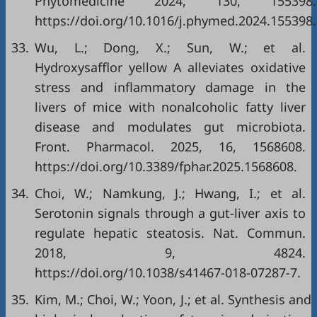
Phytomedicine 2024, 130, 155398.
https://doi.org/10.1016/j.phymed.2024.155398.
33.
Wu, L.; Dong, X.; Sun, W.; et al.
Hydroxysafflor yellow A alleviates oxidative
stress and inflammatory damage in the
livers of mice with nonalcoholic fatty liver
disease and modulates gut microbiota.
Front. Pharmacol. 2025, 16, 1568608.
https://doi.org/10.3389/fphar.2025.1568608.
34.
Choi, W.; Namkung, J.; Hwang, I.; et al.
Serotonin signals through a gut-liver axis to
regulate hepatic steatosis. Nat. Commun.
2018, 9, 4824.
https://doi.org/10.1038/s41467-018-07287-7.
35.
Kim, M.; Choi, W.; Yoon, J.; et al. Synthesis and