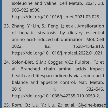
isoleucine and valine. Cell Metab. 2021, 33,
905–922.e906.
https://doi.org/10.1016/j.cmet.2021.03.025.
23.
Zhang, Y.; Lin, S.; Peng, J.; et al. Amelioration
of hepatic steatosis by dietary essential
amino acid-induced ubiquitination. Mol. Cell
2022, 82, 1528–1542.e10.
https://doi.org/10.1016/j.molcel.2022.01.021.
24.
Solon-Biet, S.M.; Cogger, V.C.; Pulpitel, T.; et
al. Branched chain amino acids impact
health and lifespan indirectly via amino acid
balance and appetite control. Nat. Metab.
2019, 1, 532–545.
https://doi.org/10.1038/s42255-019-0059-2.
25.
Rom, O.; Liu, Y.; Liu, Z.; et al. Glycine-based