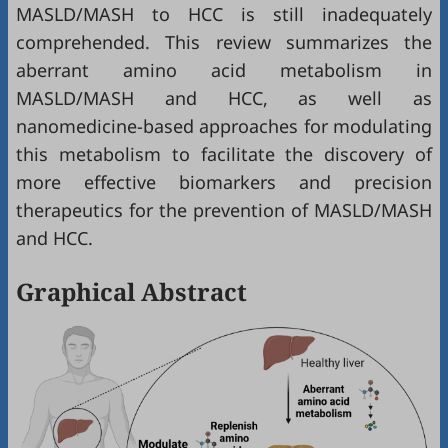
MASLD/MASH to HCC is still inadequately
comprehended. This review summarizes the
aberrant amino acid metabolism in
MASLD/MASH and HCC, as well as
nanomedicine-based approaches for modulating
this metabolism to facilitate the discovery of
more effective biomarkers and precision
therapeutics for the prevention of MASLD/MASH
and HCC.
Graphical Abstract