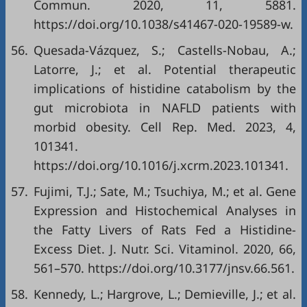
Commun. 2020, 11, 5881.
https://doi.org/10.1038/s41467-020-19589-w.
56.
Quesada-Vázquez, S.; Castells-Nobau, A.;
Latorre, J.; et al. Potential therapeutic
implications of histidine catabolism by the
gut microbiota in NAFLD patients with
morbid obesity. Cell Rep. Med. 2023, 4,
101341.
https://doi.org/10.1016/j.xcrm.2023.101341.
57.
Fujimi, T.J.; Sate, M.; Tsuchiya, M.; et al. Gene
Expression and Histochemical Analyses in
the Fatty Livers of Rats Fed a Histidine-
Excess Diet. J. Nutr. Sci. Vitaminol. 2020, 66,
561–570. https://doi.org/10.3177/jnsv.66.561.
58.
Kennedy, L.; Hargrove, L.; Demieville, J.; et al.