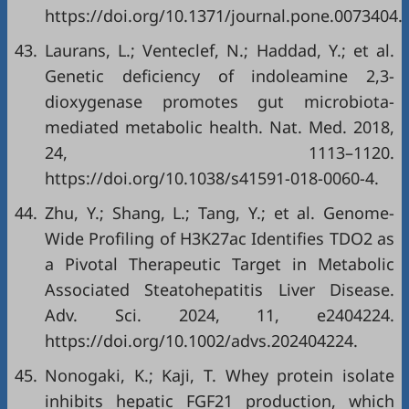
https://doi.org/10.1371/journal.pone.0073404.
43.
Laurans, L.; Venteclef, N.; Haddad, Y.; et al.
Genetic deficiency of indoleamine 2,3-
dioxygenase promotes gut microbiota-
mediated metabolic health. Nat. Med. 2018,
24, 1113–1120.
https://doi.org/10.1038/s41591-018-0060-4.
44.
Zhu, Y.; Shang, L.; Tang, Y.; et al. Genome-
Wide Profiling of H3K27ac Identifies TDO2 as
a Pivotal Therapeutic Target in Metabolic
Associated Steatohepatitis Liver Disease.
Adv. Sci. 2024, 11, e2404224.
https://doi.org/10.1002/advs.202404224.
45.
Nonogaki, K.; Kaji, T. Whey protein isolate
inhibits hepatic FGF21 production, which