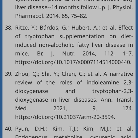
liver disease--14 months follow up. J. Physiol.
Pharmacol. 2014, 65, 75–82.
38.
Ritze, Y.; Bárdos, G.; Hubert, A.; et al. Effect
of tryptophan supplementation on diet-
induced non-alcoholic fatty liver disease in
mice. Br. J. Nutr. 2014, 112, 1–7.
https://doi.org/10.1017/s0007114514000440.
39.
Zhou, Q.; Shi, Y.; Chen, C.; et al. A narrative
review of the roles of indoleamine 2,3-
dioxygenase and tryptophan-2,3-
dioxygenase in liver diseases. Ann. Transl.
Med. 2021, 9, 174.
https://doi.org/10.21037/atm-20-3594.
40.
Pyun, D.H.; Kim, T.J.; Kim, M.J.; et al.
Endogenous metabolite, kynurenic acid,