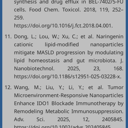
synthesis and drug efflux in BEL-7402/5-FU
cells. Food Chem. Toxicol. 2018, 119, 252–
259.
https://doi.org/10.1016/j.fct.2018.04.001.
11.
Dong, L.; Lou, W.; Xu, C.; et al. Naringenin
cationic lipid-modified nanoparticles
mitigate MASLD progression by modulating
lipid homeostasis and gut microbiota. J.
Nanobiotechnol. 2025, 23, 168.
https://doi.org/10.1186/s12951-025-03228-x.
12.
Wang, M.; Liu, Y.; Li, Y.; et al. Tumor
Microenvironment-Responsive Nanoparticles
Enhance IDO1 Blockade Immunotherapy by
Remodeling Metabolic Immunosuppression.
Adv. Sci. 2025, 12, 2405845.
https://doi.org/10.1002/advs.202405845.