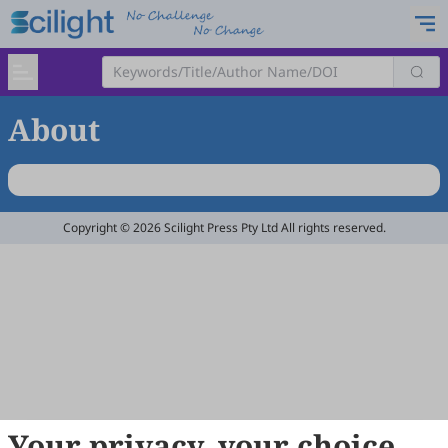
About
Copyright © 2026 Scilight Press Pty Ltd All rights reserved.
Your privacy, your choice