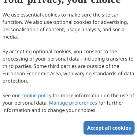
We use essential cookies to make sure the site can
function. We also use optional cookies for advertising,
personalisation of content, usage analysis, and social
media.
By accepting optional cookies, you consent to the
processing of your personal data - including transfers to
third parties. Some third parties are outside of the
European Economic Area, with varying standards of data
protection.
See our
cookie policy
for more information on the use of
your personal data.
Manage preferences
for further
information and to change your choices.
Accept all cookies