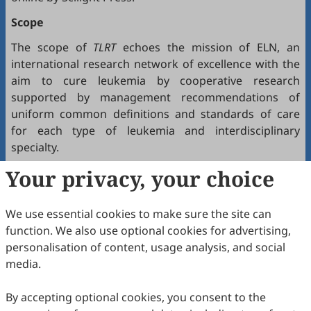
Scope
The scope of
TLRT
echoes the mission of ELN, an
international research network of excellence with the
aim to cure leukemia by cooperative research
supported by management recommendations of
uniform common definitions and standards of care
for each type of leukemia and interdisciplinary
specialty.
Your privacy, your choice
The journal covers all major categories of leukemia
and related hematologic disorders, including acute
lymphoblastic leukemia (ALL), acute myeloid leukemia
We use essential cookies to make sure the site can
(AML), chronic myeloid leukemia (CML), chronic
function. We also use optional cookies for advertising,
lymphocytic leukemia (CLL), myelodysplastic
personalisation of content, usage analysis, and social
syndromes (MDS), myeloproliferative neoplasms
media.
(MPN), and multiple myeloma (MM), as well as related
precursor and overlapping conditions.
By accepting optional cookies, you consent to the