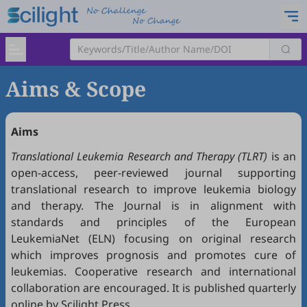
Aims & Scope
Aims
Translational Leukemia Research and Therapy (TLRT)
is an
open-access, peer-reviewed journal supporting
translational research to improve leukemia biology
and therapy. The Journal is in alignment with
standards and principles of the
European
LeukemiaNet (ELN)
focusing on original research
which improves prognosis and promotes cure of
leukemias. Cooperative research and international
collaboration are encouraged. It is published quarterly
online by Scilight Press.