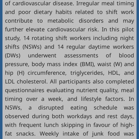
of cardiovascular disease. Irregular meal timing
and poor dietary habits related to shift work
contribute to metabolic disorders and may
further elevate cardiovascular risk. In this pilot
study, 14 rotating shift workers including night
shifts (NSWs) and 14 regular daytime workers
(DWs) underwent assessments of blood
pressure, body mass index (BMI), waist (W) and
hip (H) circumference, triglycerides, HDL, and
LDL cholesterol. All participants also completed
questionnaires evaluating nutrient quality, meal
timing over a week, and lifestyle factors. In
NSWs, a disrupted eating schedule was
observed during both workdays and rest days,
with frequent lunch skipping in favour of high-
fat snacks. Weekly intake of junk food was