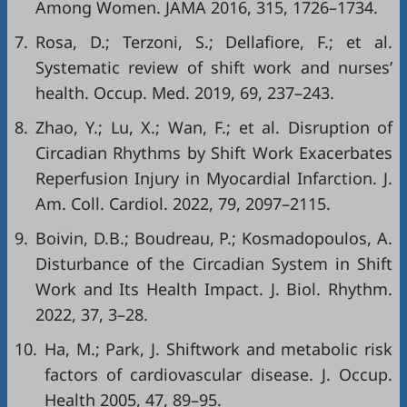
Among Women. JAMA 2016, 315, 1726–1734.
7.
Rosa, D.; Terzoni, S.; Dellafiore, F.; et al.
Systematic review of shift work and nurses’
health. Occup. Med. 2019, 69, 237–243.
8.
Zhao, Y.; Lu, X.; Wan, F.; et al. Disruption of
Circadian Rhythms by Shift Work Exacerbates
Reperfusion Injury in Myocardial Infarction. J.
Am. Coll. Cardiol. 2022, 79, 2097–2115.
9.
Boivin, D.B.; Boudreau, P.; Kosmadopoulos, A.
Disturbance of the Circadian System in Shift
Work and Its Health Impact. J. Biol. Rhythm.
2022, 37, 3–28.
10.
Ha, M.; Park, J. Shiftwork and metabolic risk
factors of cardiovascular disease. J. Occup.
Health 2005, 47, 89–95.