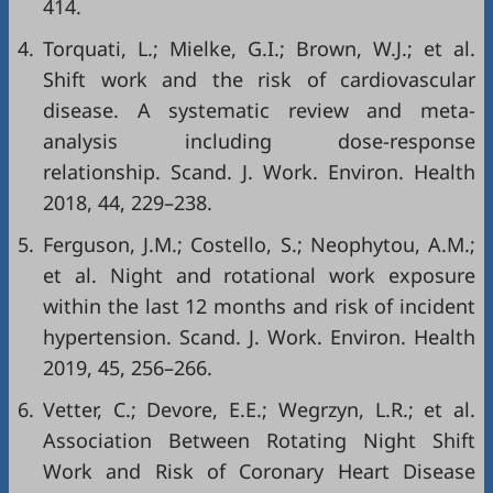
414.
4.
Torquati, L.; Mielke, G.I.; Brown, W.J.; et al.
Shift work and the risk of cardiovascular
disease. A systematic review and meta-
analysis including dose-response
relationship. Scand. J. Work. Environ. Health
2018, 44, 229–238.
5.
Ferguson, J.M.; Costello, S.; Neophytou, A.M.;
et al. Night and rotational work exposure
within the last 12 months and risk of incident
hypertension. Scand. J. Work. Environ. Health
2019, 45, 256–266.
6.
Vetter, C.; Devore, E.E.; Wegrzyn, L.R.; et al.
Association Between Rotating Night Shift
Work and Risk of Coronary Heart Disease