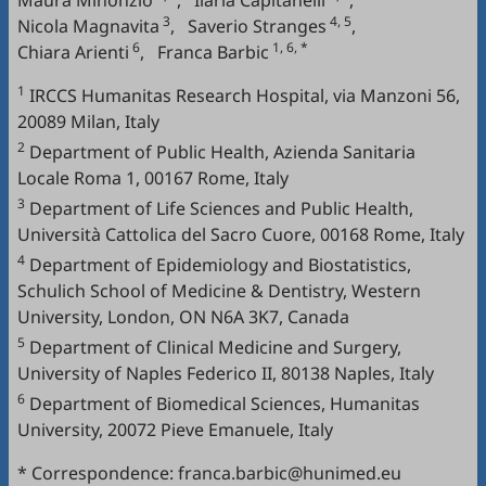
Maura Minonzio
,
Ilaria Capitanelli
,
3
4, 5
Nicola Magnavita
,
Saverio Stranges
,
6
1, 6, *
Chiara Arienti
,
Franca Barbic
1
IRCCS Humanitas Research Hospital, via Manzoni 56,
20089 Milan, Italy
2
Department of Public Health, Azienda Sanitaria
Locale Roma 1, 00167 Rome, Italy
3
Department of Life Sciences and Public Health,
Università Cattolica del Sacro Cuore, 00168 Rome, Italy
4
Department of Epidemiology and Biostatistics,
Schulich School of Medicine & Dentistry, Western
University, London, ON N6A 3K7, Canada
5
Department of Clinical Medicine and Surgery,
University of Naples Federico II, 80138 Naples, Italy
6
Department of Biomedical Sciences, Humanitas
University, 20072 Pieve Emanuele, Italy
* Correspondence: franca.barbic@hunimed.eu