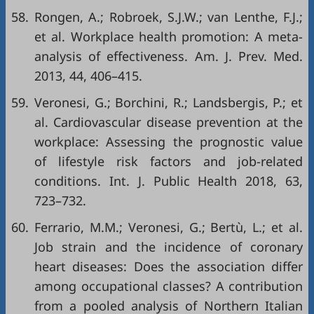
58.
Rongen, A.; Robroek, S.J.W.; van Lenthe, F.J.;
et al. Workplace health promotion: A meta-
analysis of effectiveness. Am. J. Prev. Med.
2013, 44, 406–415.
59.
Veronesi, G.; Borchini, R.; Landsbergis, P.; et
al. Cardiovascular disease prevention at the
workplace: Assessing the prognostic value
of lifestyle risk factors and job-related
conditions. Int. J. Public Health 2018, 63,
723–732.
60.
Ferrario, M.M.; Veronesi, G.; Bertù, L.; et al.
Job strain and the incidence of coronary
heart diseases: Does the association differ
among occupational classes? A contribution
from a pooled analysis of Northern Italian