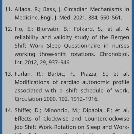
11.
Allada, R.; Bass, J. Circadian Mechanisms in
Medicine. Engl. J. Med. 2021, 384, 550–561.
12.
Flo, E.; Bjorvatn, B.; Folkard, S.; et al. A
reliability and validity study of the Bergen
Shift Work Sleep Questionnaire in nurses
working three-shift rotations. Chronobiol.
Int. 2012, 29, 937–946.
13.
Furlan, R.; Barbic, F.; Piazza, S.; et al.
Modifications of cardiac autonomic profile
associated with a shift schedule of work.
Circulation 2000, 102, 1912–1916.
14.
Shiffer, D.; Minonzio, M.; Dipaola, F.; et al.
Effects of Clockwise and Counterclockwise
Job Shift Work Rotation on Sleep and Work-