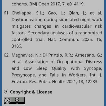
cohorts. BMJ Open 2017, 7, e014119.
61.
Chellappa, S.L.; Gao, L.; Qian, J.; et al.
Daytime eating during simulated night work
mitigates changes in cardiovascular risk
factors: Secondary analyses of a randomized
controlled trial. Nat. Commun. 2025, 16,
3186.
62.
Magnavita, N.; Di Prinzio, R.R.; Arnesano, G.;
et al. Association of Occupational Distress
and Low Sleep Quality with Syncope,
Presyncope, and Falls in Workers. Int. J.
Environ. Res. Public Health 2021, 18, 12283.
Copyright & License