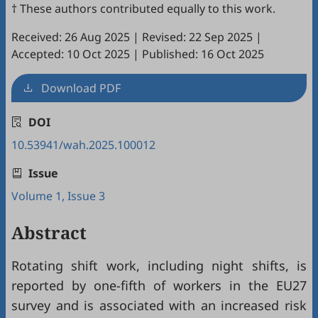
† These authors contributed equally to this work.
Received: 26 Aug 2025
|
Revised: 22 Sep 2025
|
Accepted: 10 Oct 2025
|
Published: 16 Oct 2025
Download PDF
DOI
10.53941/wah.2025.100012
Issue
Volume 1, Issue 3
Abstract
Rotating shift work, including night shifts, is
reported by one-fifth of workers in the EU27
survey and is associated with an increased risk