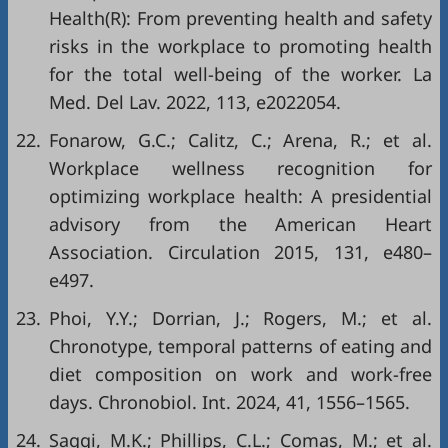
Health(R): From preventing health and safety
risks in the workplace to promoting health
for the total well-being of the worker. La
Med. Del Lav. 2022, 113, e2022054.
22.
Fonarow, G.C.; Calitz, C.; Arena, R.; et al.
Workplace wellness recognition for
optimizing workplace health: A presidential
advisory from the American Heart
Association. Circulation 2015, 131, e480–
e497.
23.
Phoi, Y.Y.; Dorrian, J.; Rogers, M.; et al.
Chronotype, temporal patterns of eating and
diet composition on work and work-free
days. Chronobiol. Int. 2024, 41, 1556–1565.
24.
Saggi, M.K.; Phillips, C.L.; Comas, M.; et al.