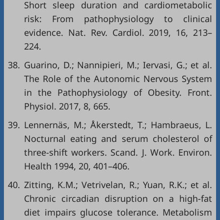
Short sleep duration and cardiometabolic
risk: From pathophysiology to clinical
evidence. Nat. Rev. Cardiol. 2019, 16, 213–
224.
38.
Guarino, D.; Nannipieri, M.; Iervasi, G.; et al.
The Role of the Autonomic Nervous System
in the Pathophysiology of Obesity. Front.
Physiol. 2017, 8, 665.
39.
Lennernäs, M.; Åkerstedt, T.; Hambraeus, L.
Nocturnal eating and serum cholesterol of
three-shift workers. Scand. J. Work. Environ.
Health 1994, 20, 401–406.
40.
Zitting, K.M.; Vetrivelan, R.; Yuan, R.K.; et al.
Chronic circadian disruption on a high-fat
diet impairs glucose tolerance. Metabolism