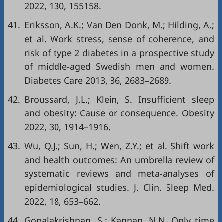
2022, 130, 155158.
41.
Eriksson, A.K.; Van Den Donk, M.; Hilding, A.;
et al. Work stress, sense of coherence, and
risk of type 2 diabetes in a prospective study
of middle-aged Swedish men and women.
Diabetes Care 2013, 36, 2683–2689.
42.
Broussard, J.L.; Klein, S. Insufficient sleep
and obesity: Cause or consequence. Obesity
2022, 30, 1914–1916.
43.
Wu, Q.J.; Sun, H.; Wen, Z.Y.; et al. Shift work
and health outcomes: An umbrella review of
systematic reviews and meta-analyses of
epidemiological studies. J. Clin. Sleep Med.
2022, 18, 653–662.
44.
Gopalakrishnan, S.; Kannan, N.N. Only time