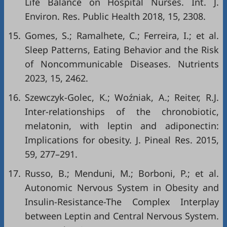
Life Balance on Hospital Nurses. Int. J.
Environ. Res. Public Health 2018, 15, 2308.
15.
Gomes, S.; Ramalhete, C.; Ferreira, I.; et al.
Sleep Patterns, Eating Behavior and the Risk
of Noncommunicable Diseases. Nutrients
2023, 15, 2462.
16.
Szewczyk-Golec, K.; Woźniak, A.; Reiter, R.J.
Inter-relationships of the chronobiotic,
melatonin, with leptin and adiponectin:
Implications for obesity. J. Pineal Res. 2015,
59, 277–291.
17.
Russo, B.; Menduni, M.; Borboni, P.; et al.
Autonomic Nervous System in Obesity and
Insulin-Resistance-The Complex Interplay
between Leptin and Central Nervous System.