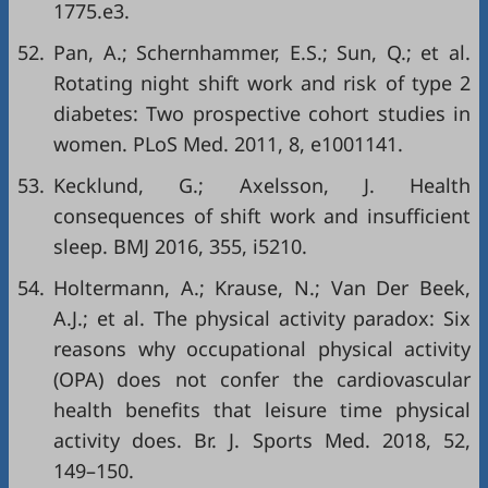
1775.e3.
52.
Pan, A.; Schernhammer, E.S.; Sun, Q.; et al.
Rotating night shift work and risk of type 2
diabetes: Two prospective cohort studies in
women. PLoS Med. 2011, 8, e1001141.
53.
Kecklund, G.; Axelsson, J. Health
consequences of shift work and insufficient
sleep. BMJ 2016, 355, i5210.
54.
Holtermann, A.; Krause, N.; Van Der Beek,
A.J.; et al. The physical activity paradox: Six
reasons why occupational physical activity
(OPA) does not confer the cardiovascular
health benefits that leisure time physical
activity does. Br. J. Sports Med. 2018, 52,
149–150.