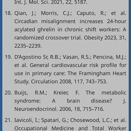
Int. J. Mol. Sci. 2021, 22, 5187.
18.
Qian, J.; Morris, C.J.; Caputo, R.; et al.
Circadian misalignment increases 24-hour
acylated ghrelin in chronic shift workers: A
randomized crossover trial. Obesity 2023, 31,
2235–2239.
19.
D’Agostino Sr, R.B.; Vasan, R.S.; Pencina, M.J.;
et al. General cardiovascular risk profile for
use in primary care: The Framingham Heart
Study. Circulation 2008, 117, 743–753.
20.
Buijs, R.M.; Kreier, F. The metabolic
syndrome: A brain disease? J.
Neuroendocrinol. 2006, 18, 715–716.
21.
Iavicoli, I.; Spatari, G.; Chosewood, L.C.; et al.
Occupational Medicine and Total Worker