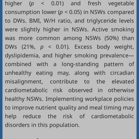
higher (
p
< 0.01) and fresh vegetable
consumption lower (
p
< 0.05) in NSWs compared
to DWs. BMI, W/H ratio, and triglyceride levels
were slightly higher in NSWs. Active smoking
was more common among NSWs (50%) than
DWs (21%,
p
< 0.01). Excess body weight,
dyslipidemia, and higher smoking prevalence—
combined with a long-standing pattern of
unhealthy eating may, along with circadian
misalignment, contribute to the elevated
cardiometabolic risk observed in otherwise
healthy NSWs. Implementing workplace policies
to improve nutrient quality and meal timing may
help reduce the risk of cardiometabolic
disorders in this population.