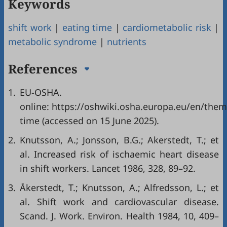
Keywords
shift work
|
eating time
|
cardiometabolic risk
|
metabolic syndrome
|
nutrients
References
1.
EU-OSHA. Avail
online: https://oshwiki.osha.europa.eu/en/the
time (accessed on 15 June 2025).
2.
Knutsson, A.; Jonsson, B.G.; Akerstedt, T.; et
al. Increased risk of ischaemic heart disease
in shift workers. Lancet 1986, 328, 89–92.
3.
Åkerstedt, T.; Knutsson, A.; Alfredsson, L.; et
al. Shift work and cardiovascular disease.
Scand. J. Work. Environ. Health 1984, 10, 409–