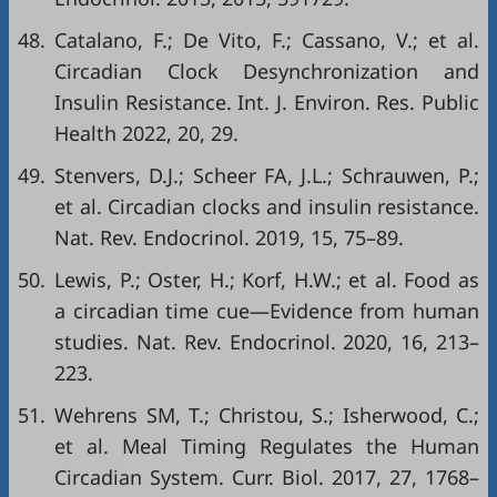
48.
Catalano, F.; De Vito, F.; Cassano, V.; et al.
Circadian Clock Desynchronization and
Insulin Resistance. Int. J. Environ. Res. Public
Health 2022, 20, 29.
49.
Stenvers, D.J.; Scheer FA, J.L.; Schrauwen, P.;
et al. Circadian clocks and insulin resistance.
Nat. Rev. Endocrinol. 2019, 15, 75–89.
50.
Lewis, P.; Oster, H.; Korf, H.W.; et al. Food as
a circadian time cue—Evidence from human
studies. Nat. Rev. Endocrinol. 2020, 16, 213–
223.
51.
Wehrens SM, T.; Christou, S.; Isherwood, C.;
et al. Meal Timing Regulates the Human
Circadian System. Curr. Biol. 2017, 27, 1768–