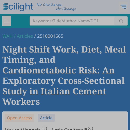
WAH
/
Articles
/
2510001665
Night Shift Work, Diet, Meal
Timing, and
Cardiometabolic Risk: An
Exploratory Cross-Sectional
Study in Italian Cement
Workers
Open Access
Article
1, †
2, †