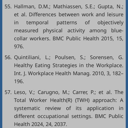
55.
Hallman, D.M.; Mathiassen, S.E.; Gupta, N.;
et al. Differences between work and leisure
in temporal patterns of objectively
measured physical activity among blue-
collar workers. BMC Public Health 2015, 15,
976.
56.
Quintiliani, L.; Poulsen, S.; Sorensen, G.
Healthy Eating Strategies in the Workplace.
Int. J. Workplace Health Manag. 2010, 3, 182–
196.
57.
Leso, V.; Carugno, M.; Carrer, P.; et al. The
Total Worker Health(R) (TWH) approach: A
systematic review of its application in
different occupational settings. BMC Public
Health 2024, 24, 2037.