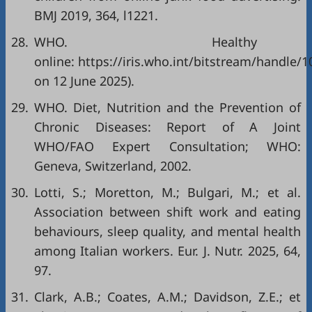
BMJ 2019, 364, l1221.
28.
WHO. Healthy 
online: https://iris.who.int/bitstream/handl
on 12 June 2025).
29.
WHO. Diet, Nutrition and the Prevention of
Chronic Diseases: Report of A Joint
WHO/FAO Expert Consultation; WHO:
Geneva, Switzerland, 2002.
30.
Lotti, S.; Moretton, M.; Bulgari, M.; et al.
Association between shift work and eating
behaviours, sleep quality, and mental health
among Italian workers. Eur. J. Nutr. 2025, 64,
97.
31.
Clark, A.B.; Coates, A.M.; Davidson, Z.E.; et