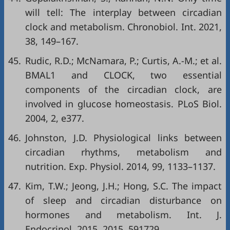
will tell: The interplay between circadian
clock and metabolism. Chronobiol. Int. 2021,
38, 149–167.
45.
Rudic, R.D.; McNamara, P.; Curtis, A.-M.; et al.
BMAL1 and CLOCK, two essential
components of the circadian clock, are
involved in glucose homeostasis. PLoS Biol.
2004, 2, e377.
46.
Johnston, J.D. Physiological links between
circadian rhythms, metabolism and
nutrition. Exp. Physiol. 2014, 99, 1133–1137.
47.
Kim, T.W.; Jeong, J.H.; Hong, S.C. The impact
of sleep and circadian disturbance on
hormones and metabolism. Int. J.
Endocrinol. 2015, 2015, 591729.