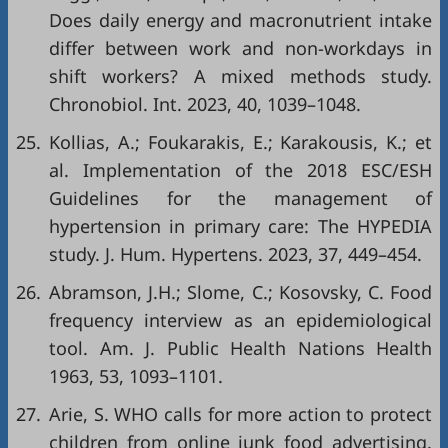
Does daily energy and macronutrient intake
differ between work and non-workdays in
shift workers? A mixed methods study.
Chronobiol. Int. 2023, 40, 1039–1048.
25.
Kollias, A.; Foukarakis, E.; Karakousis, K.; et
al. Implementation of the 2018 ESC/ESH
Guidelines for the management of
hypertension in primary care: The HYPEDIA
study. J. Hum. Hypertens. 2023, 37, 449–454.
26.
Abramson, J.H.; Slome, C.; Kosovsky, C. Food
frequency interview as an epidemiological
tool. Am. J. Public Health Nations Health
1963, 53, 1093–1101.
27.
Arie, S. WHO calls for more action to protect
children from online junk food advertising.