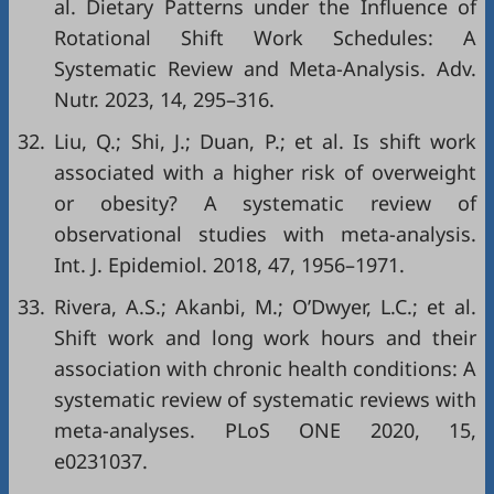
al. Dietary Patterns under the Influence of
Rotational Shift Work Schedules: A
Systematic Review and Meta-Analysis. Adv.
Nutr. 2023, 14, 295–316.
32.
Liu, Q.; Shi, J.; Duan, P.; et al. Is shift work
associated with a higher risk of overweight
or obesity? A systematic review of
observational studies with meta-analysis.
Int. J. Epidemiol. 2018, 47, 1956–1971.
33.
Rivera, A.S.; Akanbi, M.; O’Dwyer, L.C.; et al.
Shift work and long work hours and their
association with chronic health conditions: A
systematic review of systematic reviews with
meta-analyses. PLoS ONE 2020, 15,
e0231037.