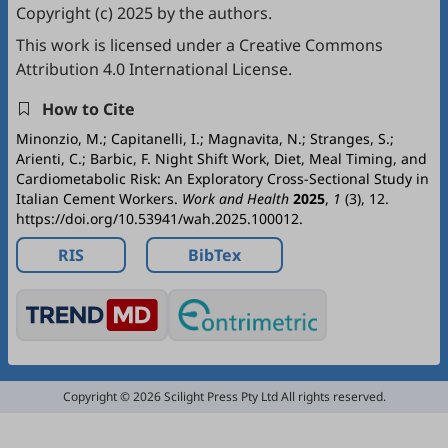
Copyright (c) 2025 by the authors.
This work is licensed under a
Creative Commons
Attribution 4.0 International License
.
How to Cite
Minonzio, M.; Capitanelli, I.; Magnavita, N.; Stranges, S.;
Arienti, C.; Barbic, F. Night Shift Work, Diet, Meal Timing, and
Cardiometabolic Risk: An Exploratory Cross-Sectional Study in
Italian Cement Workers.
Work and Health
2025
,
1
(3), 12.
https://doi.org/10.53941/wah.2025.100012.
RIS
BibTex
Copyright © 2026 Scilight Press Pty Ltd All rights reserved.