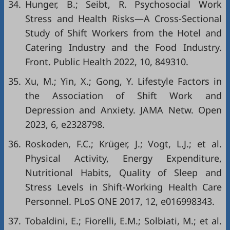
34.
Hunger, B.; Seibt, R. Psychosocial Work
Stress and Health Risks—A Cross-Sectional
Study of Shift Workers from the Hotel and
Catering Industry and the Food Industry.
Front. Public Health 2022, 10, 849310.
35.
Xu, M.; Yin, X.; Gong, Y. Lifestyle Factors in
the Association of Shift Work and
Depression and Anxiety. JAMA Netw. Open
2023, 6, e2328798.
36.
Roskoden, F.C.; Krüger, J.; Vogt, L.J.; et al.
Physical Activity, Energy Expenditure,
Nutritional Habits, Quality of Sleep and
Stress Levels in Shift-Working Health Care
Personnel. PLoS ONE 2017, 12, e016998343.
37.
Tobaldini, E.; Fiorelli, E.M.; Solbiati, M.; et al.