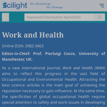
Work and Health
Online ISSN: 2982-3463
Editor-in-Chief: Prof. Pierluigi Cocco, University of
Manchester, UK.
As a new international journal,
Work and Health (WAH)
aims to reflect this progress in the vast field of
Occupational and Environmental Health. Attracting the
best science articles is the main goal of achieving the
reputation necessary to gain influence. At the same time,
the specificities of global occupational health require
special attention to safety and work issues in developing