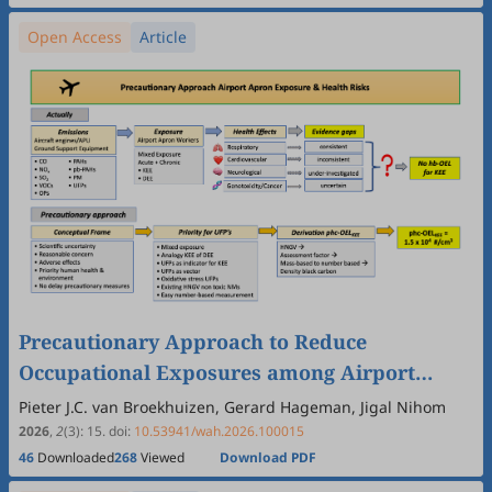
Open Access
Article
Precautionary Approach to Reduce
Occupational Exposures among Airport
Apron Workers in the Context of Many
Pieter J.C. van Broekhuizen, Gerard Hageman, Jigal Nihom
Unknowns—A Methodological Position Paper
2026
,
2
(3)
:
15
.
doi:
10.53941/wah.2026.100015
46
Downloaded
268
Viewed
Download PDF