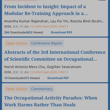
From Incident to Insight: Impact of a
Modular Re-Training Approach in a
Histopathology Laboratory of a Category I
Anantha Kumar Rajendran, Lau Fui Yin, Roszita Binti Ibrahim,
Azimatun Noor Aizuddin, Wong Khung Ying, Menaka
†
Hospital in Kuching, Sarawak, Malaysia
2026
,
2
(3)
:
13
.
doi:
10.53941/wah.2026.100013
Dharshinii Selvaraj
266
Downloaded
652
Viewed
Download PDF
Open Access
Conference Report
Abstracts of the 3rd International Conference
of Scientific Committee on Occupational
Medicine (SCOM)
Norvil Antonio Mera Chu, Gogillan Sevaratnam
2026
,
2
(3)
:
12
.
doi:
10.53941/wah.2026.100012
19
Downloaded
73
Viewed
Download PDF
Open Access
Commentary
The Occupational Activity Paradox: When
Work Harms Rather Than Heals