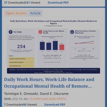
Gabriela de Paula Fonseca Arrifano, Alok Deoraj, Enatfenta
37
Downloaded
241
Viewed
Download PDF
Sewmehone Endalew, Carlos Espinal, Quentin Felty, Luis
Fernandez, Maria Del Carmen Gastañaga, Luca Lombroso,
Open Access
Article
Stefanny Magaly Moncada Barbosa, Ebba Malqvist, Desalew
Meseret Moges, Cristina O’Callaghan-Gordo, Jesús Olivero-
Verbel, Luciana Pitta, Claudia Vega, Kunihiko Yoshida, Luiz
Augusto Galvão, Kurt Straif
Daily Work Hours, Work-Life Balance and
Occupational Mental Health of Remote
Workers in Nigeria
Temitope E. Omosebi, David E. Okurame
2026
,
2
(3)
:
16
.
doi:
10.53941/wah.2026.100016
7
Downloaded
46
Viewed
Download PDF