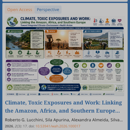
Open Access
Perspective
Climate, Toxic Exposures and Work: Linking
the Amazon, Africa, and Southern Europe
through a COP30 Dialogue
Roberto G. Lucchini, Sila Apurina, Alexandra Almeida, Silvana
Andreescu, Paulo Cesar Basta, Maria Elena Crespo Lopez,
2026
,
2
(3)
:
17
.
doi:
10.53941/wah.2026.100017