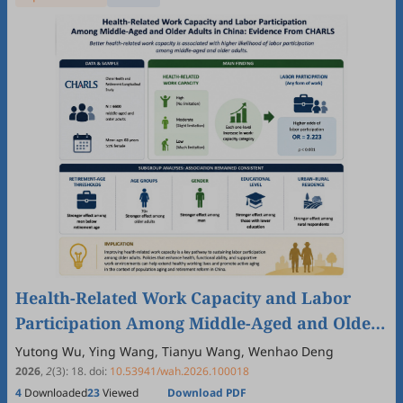
Health-Related Work Capacity and Labor
Participation Among Middle-Aged and Older
Adults in China: Evidence From CHARLS
Yutong Wu, Ying Wang, Tianyu Wang, Wenhao Deng
2026
,
2
(3)
:
18
.
doi:
10.53941/wah.2026.100018
4
Downloaded
23
Viewed
Download PDF