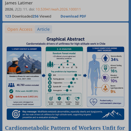
James Latimer
2026
,
2
(2)
:
11
.
doi:
10.53941/wah.2026.100011
123
Downloaded
256
Viewed
Download PDF
Open Access
Article
Cardiometabolic Pattern of Workers Unfit for