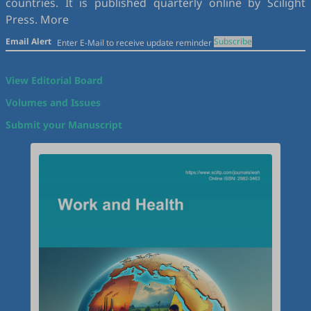
countries. It is published quarterly online by Scilight
Press.
More
Email Alert
Subscribe
View Editorial Board
Volumes and Issues
Submit your Manuscript