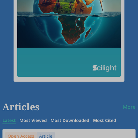
Articles
More
Latest
Most Viewed
Most Downloaded
Most Cited
Open Access
Article