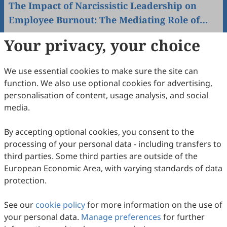
The Impact of Narcissistic Leadership on
Employee Burnout: The Mediating Role of
Emotional Intelligence in Workplace
Maya Daniel Alhallak, Dania Abdullatif Chaban, Ahmad
Your privacy, your choice
Warrak
Resilience in the Banking Sector
2026
,
2
(2)
:
9
.
doi:
10.53941/wah.2026.100009
27
Downloaded
167
Viewed
Download PDF
We use essential cookies to make sure the site can
function. We also use optional cookies for advertising,
personalisation of content, usage analysis, and social
Partners
More
media.
By accepting optional cookies, you consent to the
processing of your personal data - including transfers to
third parties. Some third parties are outside of the
European Economic Area, with varying standards of data
protection.
See our
cookie policy
for more information on the use of
your personal data.
Manage preferences
for further