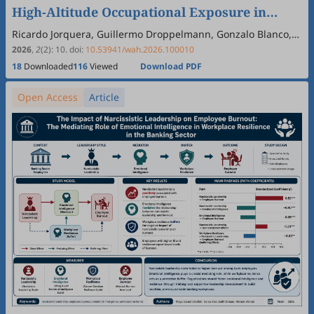
High-Altitude Occupational Exposure in
Chile: A Large-Scale Retrospective Analysis
Ricardo Jorquera, Guillermo Droppelmann, Gonzalo Blanco,
Max Dollmann, Ignacio Ahumada, Felipe Feijoo
‡
Using a Random Forest Model
2026
,
2
(2)
:
10
.
doi:
10.53941/wah.2026.100010
18
Downloaded
116
Viewed
Download PDF
Open Access
Article