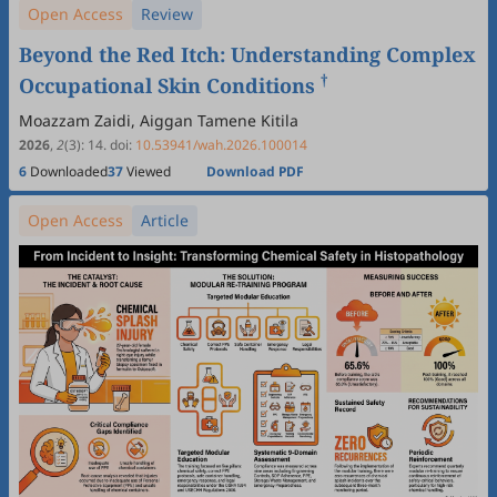
Open Access
Review
Beyond the Red Itch: Understanding Complex
†
Occupational Skin Conditions
Moazzam Zaidi, Aiggan Tamene Kitila
2026
,
2
(3)
:
14
.
doi:
10.53941/wah.2026.100014
6
Downloaded
37
Viewed
Download PDF
Open Access
Article