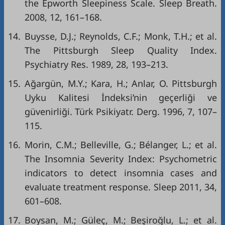
the Epworth Sleepiness Scale. Sleep Breath.
2008, 12, 161–168.
14.
Buysse, D.J.; Reynolds, C.F.; Monk, T.H.; et al.
The Pittsburgh Sleep Quality Index.
Psychiatry Res. 1989, 28, 193–213.
15.
Ağargün, M.Y.; Kara, H.; Anlar, O. Pittsburgh
Uyku Kalitesi İndeksi’nin geçerliği ve
güvenirliği. Türk Psikiyatr. Derg. 1996, 7, 107–
115.
16.
Morin, C.M.; Belleville, G.; Bélanger, L.; et al.
The Insomnia Severity Index: Psychometric
indicators to detect insomnia cases and
evaluate treatment response. Sleep 2011, 34,
601–608.
17.
Boysan, M.; Güleç, M.; Beşiroğlu, L.; et al.