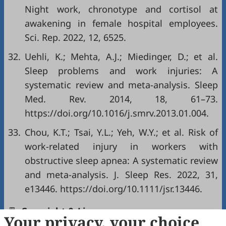
Night work, chronotype and cortisol at
awakening in female hospital employees.
Sci. Rep. 2022, 12, 6525.
32.
Uehli, K.; Mehta, A.J.; Miedinger, D.; et al.
Sleep problems and work injuries: A
systematic review and meta-analysis. Sleep
Med. Rev. 2014, 18, 61–73.
https://doi.org/10.1016/j.smrv.2013.01.004.
33.
Chou, K.T.; Tsai, Y.L.; Yeh, W.Y.; et al. Risk of
work-related injury in workers with
obstructive sleep apnea: A systematic review
and meta-analysis. J. Sleep Res. 2022, 31,
e13446. https://doi.org/10.1111/jsr.13446.
Copyright & License
Your privacy, your choice