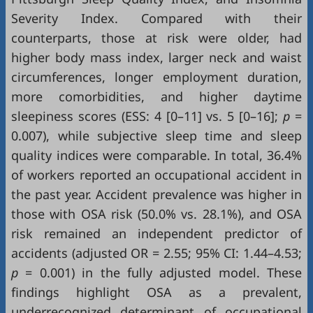
Severity Index. Compared with their
counterparts, those at risk were older, had
higher body mass index, larger neck and waist
circumferences, longer employment duration,
more comorbidities, and higher daytime
sleepiness scores (ESS: 4 [0–11] vs. 5 [0–16];
p
=
0.007), while subjective sleep time and sleep
quality indices were comparable. In total, 36.4%
of workers reported an occupational accident in
the past year. Accident prevalence was higher in
those with OSA risk (50.0% vs. 28.1%), and OSA
risk remained an independent predictor of
accidents (adjusted OR = 2.55; 95% CI: 1.44–4.53;
p
= 0.001) in the fully adjusted model. These
findings highlight OSA as a prevalent,
underrecognized determinant of occupational