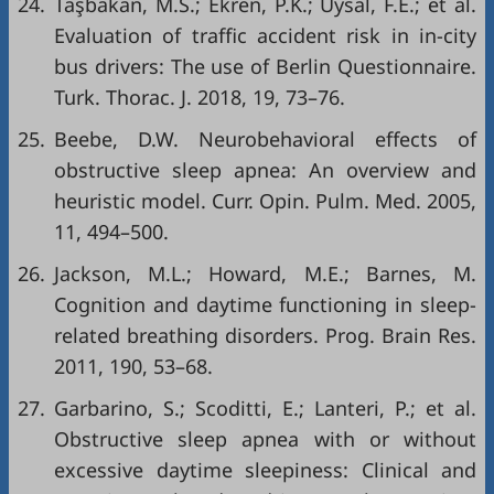
24.
Taşbakan, M.S.; Ekren, P.K.; Uysal, F.E.; et al.
Evaluation of traffic accident risk in in-city
bus drivers: The use of Berlin Questionnaire.
Turk. Thorac. J. 2018, 19, 73–76.
25.
Beebe, D.W. Neurobehavioral effects of
obstructive sleep apnea: An overview and
heuristic model. Curr. Opin. Pulm. Med. 2005,
11, 494–500.
26.
Jackson, M.L.; Howard, M.E.; Barnes, M.
Cognition and daytime functioning in sleep-
related breathing disorders. Prog. Brain Res.
2011, 190, 53–68.
27.
Garbarino, S.; Scoditti, E.; Lanteri, P.; et al.
Obstructive sleep apnea with or without
excessive daytime sleepiness: Clinical and