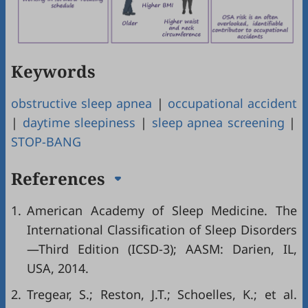
Keywords
obstructive sleep apnea
|
occupational accident
|
daytime sleepiness
|
sleep apnea screening
|
STOP-BANG
References
1.
American Academy of Sleep Medicine. The
International Classification of Sleep Disorders
—Third Edition (ICSD-3); AASM: Darien, IL,
USA, 2014.
2.
Tregear, S.; Reston, J.T.; Schoelles, K.; et al.