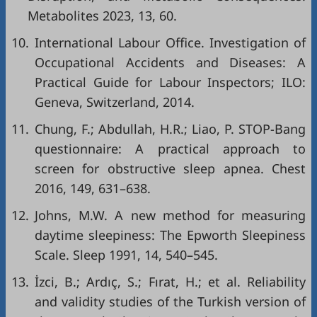
Metabolites 2023, 13, 60.
10.
International Labour Office. Investigation of
Occupational Accidents and Diseases: A
Practical Guide for Labour Inspectors; ILO:
Geneva, Switzerland, 2014.
11.
Chung, F.; Abdullah, H.R.; Liao, P. STOP-Bang
questionnaire: A practical approach to
screen for obstructive sleep apnea. Chest
2016, 149, 631–638.
12.
Johns, M.W. A new method for measuring
daytime sleepiness: The Epworth Sleepiness
Scale. Sleep 1991, 14, 540–545.
13.
İzci, B.; Ardıç, S.; Fırat, H.; et al. Reliability
and validity studies of the Turkish version of