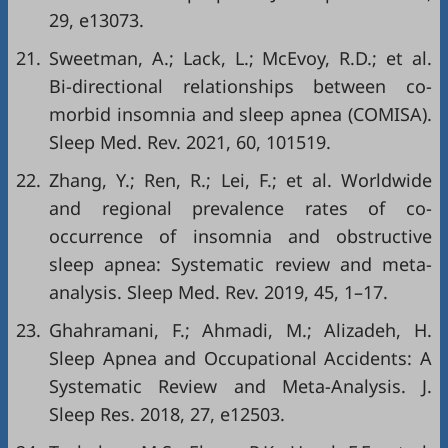
29, e13073.
21.
Sweetman, A.; Lack, L.; McEvoy, R.D.; et al.
Bi-directional relationships between co-
morbid insomnia and sleep apnea (COMISA).
Sleep Med. Rev. 2021, 60, 101519.
22.
Zhang, Y.; Ren, R.; Lei, F.; et al. Worldwide
and regional prevalence rates of co-
occurrence of insomnia and obstructive
sleep apnea: Systematic review and meta-
analysis. Sleep Med. Rev. 2019, 45, 1–17.
23.
Ghahramani, F.; Ahmadi, M.; Alizadeh, H.
Sleep Apnea and Occupational Accidents: A
Systematic Review and Meta-Analysis. J.
Sleep Res. 2018, 27, e12503.