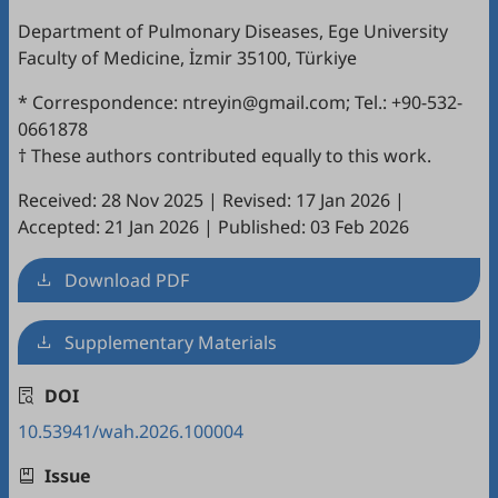
Department of Pulmonary Diseases, Ege University
Faculty of Medicine, İzmir 35100, Türkiye
* Correspondence: ntreyin@gmail.com; Tel.: +90-532-
0661878
† These authors contributed equally to this work.
Received: 28 Nov 2025
|
Revised: 17 Jan 2026
|
Accepted: 21 Jan 2026
|
Published: 03 Feb 2026
Download PDF
Supplementary Materials
DOI
10.53941/wah.2026.100004
Issue