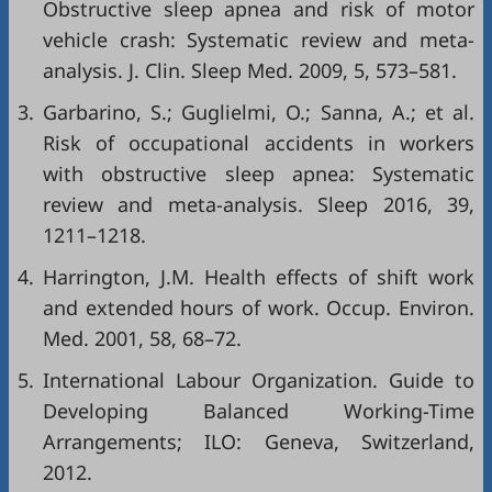
Obstructive sleep apnea and risk of motor
vehicle crash: Systematic review and meta-
analysis. J. Clin. Sleep Med. 2009, 5, 573–581.
3.
Garbarino, S.; Guglielmi, O.; Sanna, A.; et al.
Risk of occupational accidents in workers
with obstructive sleep apnea: Systematic
review and meta-analysis. Sleep 2016, 39,
1211–1218.
4.
Harrington, J.M. Health effects of shift work
and extended hours of work. Occup. Environ.
Med. 2001, 58, 68–72.
5.
International Labour Organization. Guide to
Developing Balanced Working-Time
Arrangements; ILO: Geneva, Switzerland,
2012.