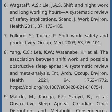
6.
Wagstaff, A.S.; Lie, J.A.S. Shift and night work
and long working hours—A systematic review
of safety implications. Scand. J. Work Environ.
Health 2011, 37, 173–185.
7.
Folkard, S.; Tucker, P. Shift work, safety and
productivity. Occup. Med. 2003, 53, 95–101.
8.
Yang, C.C.; Lee, K.W.; Watanabe, K.; et al. The
association between shift work and possible
obstructive sleep apnea: A systematic review
and meta-analysis. Int. Arch. Occup. Environ.
Health 2021, 94, 1763–1772.
https://doi.org/10.1007/s00420-021-01675-1.
9.
Malicki, M.; Karuga, F.F.; Szmyd, B.; et al.
Obstructive Sleep Apnea, Circadian Clock
Disruption, and Metabolic Consequences.