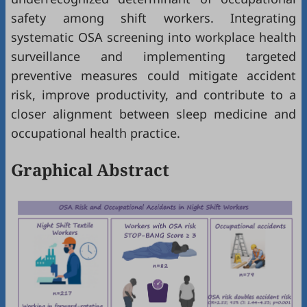
safety among shift workers. Integrating
systematic OSA screening into workplace health
surveillance and implementing targeted
preventive measures could mitigate accident
risk, improve productivity, and contribute to a
closer alignment between sleep medicine and
occupational health practice.
Graphical Abstract