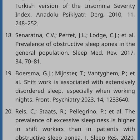
Turkish version of the Insomnia Severity
Index. Anadolu Psikiyatr. Derg. 2010, 11,
248–252.
18.
Senaratna, C.V.; Perret, J.L.; Lodge, C.J.; et al.
Prevalence of obstructive sleep apnea in the
general population. Sleep Med. Rev. 2017,
34, 70–81.
19.
Boersma, G.J.; Mijnster, T.; Vantyghem, P.; et
al. Shift work is associated with extensively
disordered sleep, especially when working
nights. Front. Psychiatry 2023, 14, 1233640.
20.
Reis, C.; Staats, R.; Pellegrino, P.; et al. The
prevalence of excessive sleepiness is higher
in shift workers than in patients with
obstructive sleep apnea. J. Sleep Res. 2020,