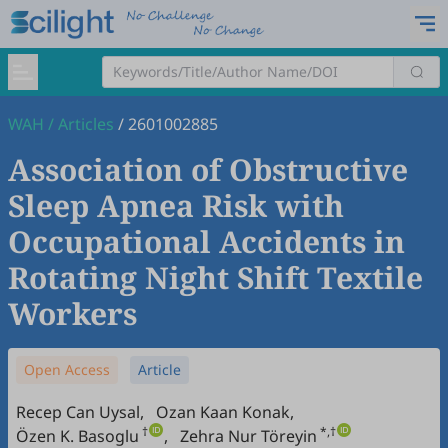
WAH
/
Articles
/
2601002885
Association of Obstructive
Sleep Apnea Risk with
Occupational Accidents in
Rotating Night Shift Textile
Workers
Open Access
Article
Recep Can Uysal
,
Ozan Kaan Konak
,
†
*,†
Özen K. Basoglu
,
Zehra Nur Töreyin