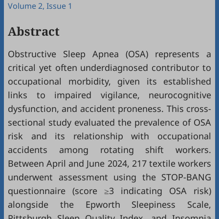
Volume 2, Issue 1
Abstract
Obstructive Sleep Apnea (OSA) represents a
critical yet often underdiagnosed contributor to
occupational morbidity, given its established
links to impaired vigilance, neurocognitive
dysfunction, and accident proneness. This cross-
sectional study evaluated the prevalence of OSA
risk and its relationship with occupational
accidents among rotating shift workers.
Between April and June 2024, 217 textile workers
underwent assessment using the STOP-BANG
questionnaire (score ≥3 indicating OSA risk)
alongside the Epworth Sleepiness Scale,
Pittsburgh Sleep Quality Index, and Insomnia