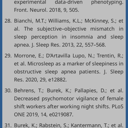
experimental data-driven phenotyping.
Front. Neurol. 2018, 9, 505.
28.
Bianchi, M.T.; Williams, K.L.; McKinney, S.; et
al. The subjective–objective mismatch in
sleep perception in insomnia and sleep
apnea. J. Sleep Res. 2013, 22, 557–568.
29.
Morrone, E.; D’Artavilla Lupo, N.; Trentin, R.;
et al. Microsleep as a marker of sleepiness in
obstructive sleep apnea patients. J. Sleep
Res. 2020, 29, e12882.
30.
Behrens, T.; Burek, K.; Pallapies, D.; et al.
Decreased psychomotor vigilance of female
shift workers after working night shifts. PLoS
ONE 2019, 14, e0219087.
31.
Burek, K.; Rabstein, S.; Kantermann, T.; et al.