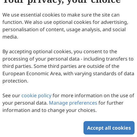
77
Downloaded
296
Viewed
Download PDF
We use essential cookies to make sure the site can
function. We also use optional cookies for advertising,
Copyright © 2026 Scilight Press Pty Ltd All rights reserved.
personalisation of content, usage analysis, and social
media.
By accepting optional cookies, you consent to the
processing of your personal data - including transfers to
third parties. Some third parties are outside of the
European Economic Area, with varying standards of data
protection.
See our
cookie policy
for more information on the use of
your personal data.
Manage preferences
for further
information and to change your choices.
Accept all cookies