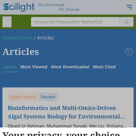
AlgaeEnviron
/
Articles
Articles
Latest
Most Viewed
Most Downloaded
Most Cited
Open Access
Review
Bioinformatics and Multi-Omics-Driven
Algal Systems Biology for Environmental
and Biotechnological Applications
Obaid Ur Rehman, Muhammad Tayyab, Wei Liu, Shijiang
Your privacy, your choice
Cao, Xinjuan Hu, Muhammad Uzair, Feifei Zhu, Shuhao Huo
2025
,
1
(1)
:
7
.
doi:
10.53941/algaeenviron.2025.100007