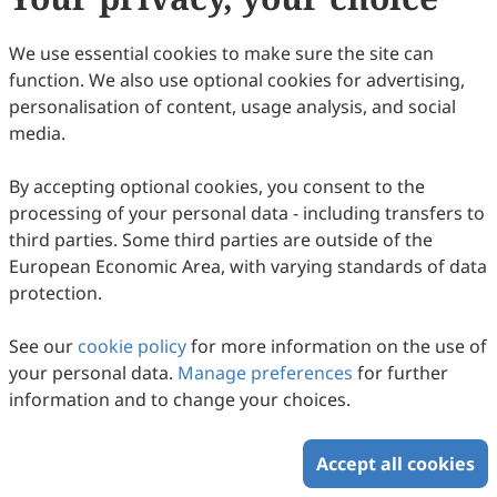
We use essential cookies to make sure the site can
function. We also use optional cookies for advertising,
personalisation of content, usage analysis, and social
media.
By accepting optional cookies, you consent to the
processing of your personal data - including transfers to
third parties. Some third parties are outside of the
European Economic Area, with varying standards of data
protection.
See our
cookie policy
for more information on the use of
your personal data.
Manage preferences
for further
information and to change your choices.
Accept all cookies