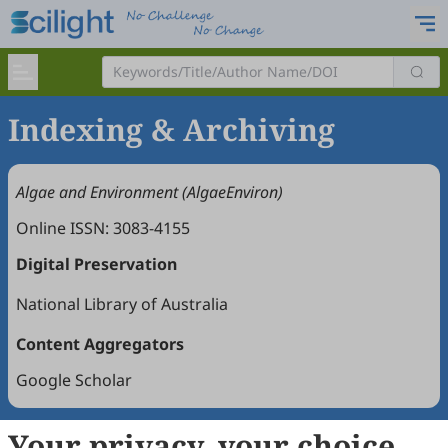
Indexing & Archiving
Algae and Environment (AlgaeEnviron)
Online ISSN: 3083-4155
Digital Preservation
National Library of Australia
Content Aggregators
Google Scholar
Your privacy, your choice
Copyright © 2026 Scilight Press Pty Ltd All rights reserved.