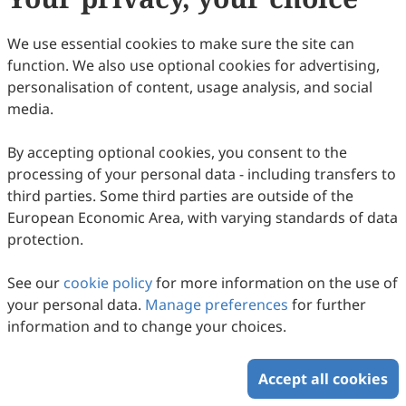
We use essential cookies to make sure the site can
function. We also use optional cookies for advertising,
personalisation of content, usage analysis, and social
media.
By accepting optional cookies, you consent to the
processing of your personal data - including transfers to
third parties. Some third parties are outside of the
European Economic Area, with varying standards of data
protection.
See our
cookie policy
for more information on the use of
your personal data.
Manage preferences
for further
information and to change your choices.
Accept all cookies