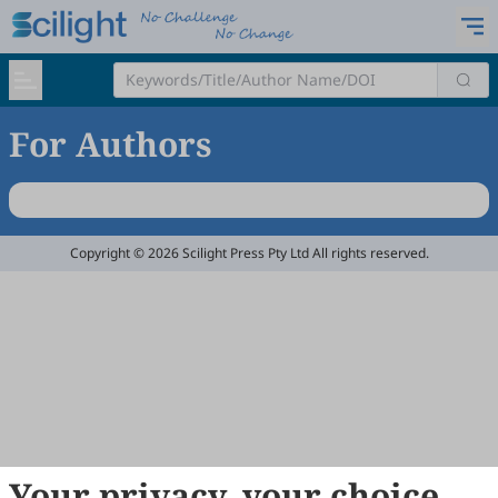
For Authors
Copyright © 2026 Scilight Press Pty Ltd All rights reserved.
Your privacy, your choice