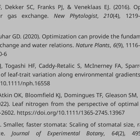
, Dekker SC, Franks PJ, & Veneklaas EJ. (2016). O
for gas exchange.
New Phytologist
,
210
(4), 1219
uhar GD. (2020). Optimization can provide the funda
xchange and water relations.
Nature Plants
,
6
(9), 1116
0-6
J, Togashi HF, Caddy-Retalic S, McInerney FA, Spar
of leaf-trait variation along environmental gradient
g/10.1111/nph.16558
 Atkin OK, Bloomfield KJ, Domingues TF, Gleason SM,
22). Leaf nitrogen from the perspective of optimal
5–2602. https://doi.org/10.1111/1365-2745.13967
 Smaller, faster stomata: Scaling of stomatal size, r
nce.
Journal of Experimental Botany
,
64
(2), 49