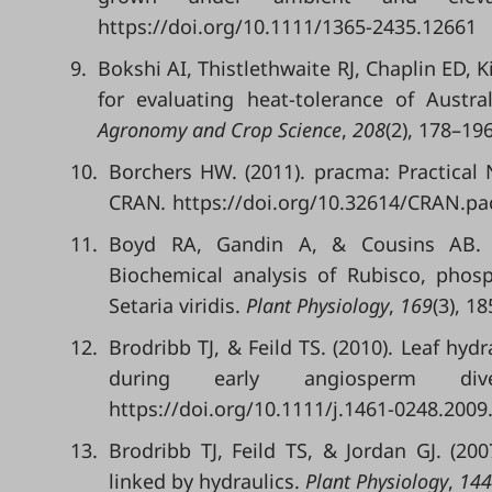
https://doi.org/10.1111/1365-2435.12661
9.
Bokshi AI, Thistlethwaite RJ, Chaplin ED, K
for evaluating heat-tolerance of Austr
Agronomy and Crop Science
,
208
(2), 178–19
10.
Borchers HW. (2011). pracma: Practical
CRAN
.
https://doi.org/10.32614/CRAN.p
11.
Boyd RA, Gandin A, & Cousins AB. (
Biochemical analysis of Rubisco, phos
Setaria viridis.
Plant Physiology
,
169
(3), 1
12.
Brodribb TJ, & Feild TS. (2010). Leaf hyd
during early angiosperm dive
https://doi.org/10.1111/j.1461-0248.2009
13.
Brodribb TJ, Feild TS, & Jordan GJ. (2
linked by hydraulics.
Plant Physiology
,
144