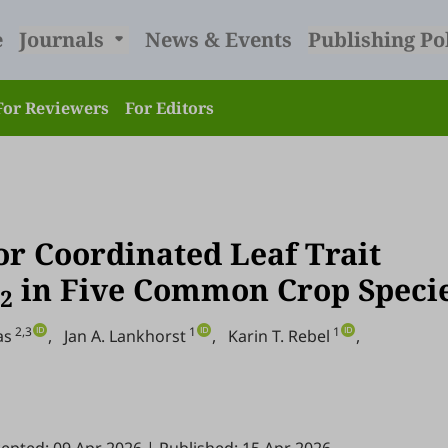
e
Journals
News & Events
Publishing Po
For Reviewers
For Editors
r Coordinated Leaf Trait
in Five Common Crop Speci
2
2,3
1
1
as
,
Jan A. Lankhorst
,
Karin T. Rebel
,