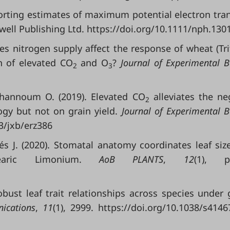
porting estimates of maximum potential electron tra
ell Publishing Ltd. https://doi.org/10.1111/nph.130
oes nitrogen supply affect the response of wheat (Tr
n of elevated CO
and O
?
Journal of Experimental B
2
3
hannoum O. (2019). Elevated CO
alleviates the ne
2
ogy but not on grain yield.
Journal of Experimental 
93/jxb/erz386
 J. (2020). Stomatal anatomy coordinates leaf siz
earic Limonium.
AoB PLANTS
,
12
(1), pl
obust leaf trait relationships across species under 
ications
,
11
(1), 2999. https://doi.org/10.1038/s4146