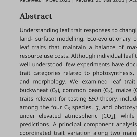
Received: 19 Dec 2025
|
Revised: 22 Mar 2026
|
Acc
Abstract
Understanding leaf trait responses to chan
land- surface modelling. Eco-evolutionary o
leaf traits that maintain a balance of 
resource use costs. Although individual leaf
well understood, few experiments have docu
trait categories related to photosynthesis
and morphology. We examined leaf trait 
buckwheat (C
), common bean (C
), maize (
3
3
traits relevant for testing
EEO
theory, inclu
among the four C
species,
g
and photosyn
3
s
under elevated atmospheric [CO
], while
2
predictions. A principal component analysis
coordinated trait variation along two main