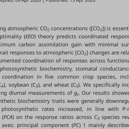
epted: 09 Apr 2026
|
Published: 15 Apr 2026
ging atmospheric CO
concentrations ([CO
]) is essent
2
2
ptimality (
EEO
) theory predicts coordinated respon
maximum carbon assimilation gain with minimal s
 trait responses to atmospheric [CO
] changes are rela
2
mented coordination of responses across functiona
, photosynthetic biochemistry, stomatal conductanc
coordination in five common crop species, incl
C
), soybean (C
), and wheat (C
). We specifically in
4
3
3
ding diurnal measurements of
g
. Our results showe
s
thetic biochemistry traits were generally downreg
 photosynthetic rates increased, in line with P
 (
PCA
) on the response ratios across C
species re
3
 axes: principal component (
PC
) 1 mainly describe