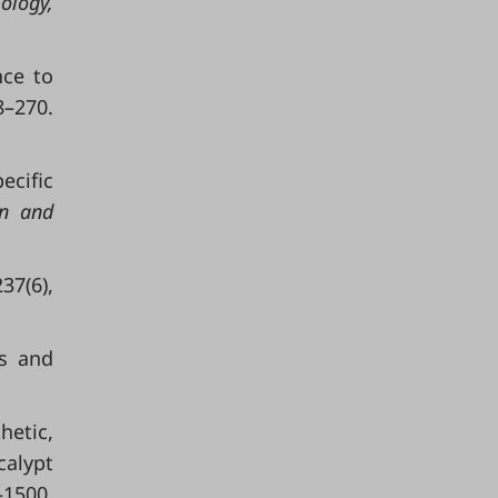
ology
,
nce to
8–270.
ecific
on and
237(6),
ss and
hetic,
calypt
1500.