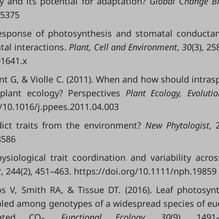
y and its potential for adaptation?
Global Change Bi
15375
response of photosynthesis and stomatal conducta
al interactions.
Plant, Cell and Environment
,
30
(3), 25
01641.x
ent G, & Violle C. (2011). When and how should intrasp
d plant ecology? Perspectives
Plant Ecology, Evoluti
g/10.1016/j.ppees.2011.04.003
dict traits from the environment?
New Phytologist
, 
8586
siological trait coordination and variability acro
t
, 244(2), 451–463. https://doi.org/10.1111/nph.19859
s V, Smith RA, & Tissue DT. (2016). Leaf photosynt
pled among genotypes of a widespread species of eu
ated CO
.
Functional Ecology
,
30
(9), 1491–