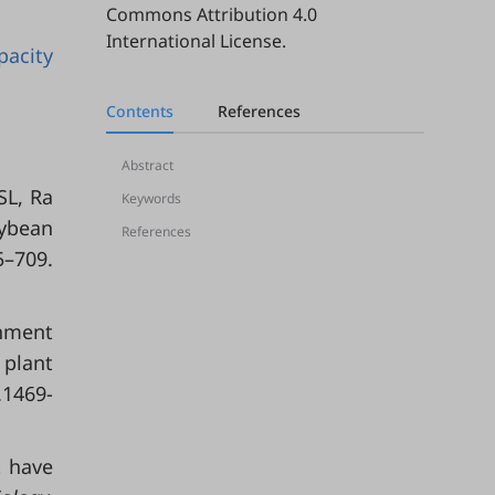
Commons Attribution 4.0
International License
.
pacity
Contents
References
Abstract
SL, Ra
Keywords
oybean
References
5–709.
hment
 plant
.1469-
t have