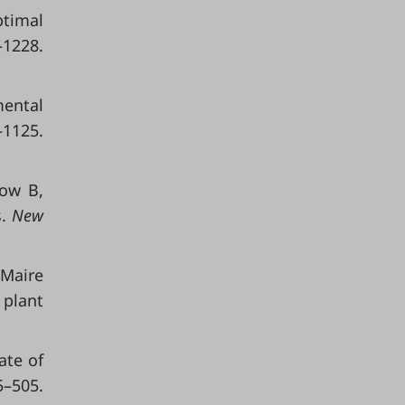
ptimal
–1228.
mental
–1125.
row B,
s.
New
 Maire
 plant
ate of
5–505.