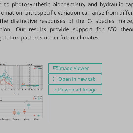
d to photosynthetic biochemistry and hydraulic cap
rdination. Intraspecific variation can arise from diffe
he distinctive responses of the C
species maize,
4
ation. Our results provide support for
EEO
theo
getation patterns under future climates.
Image Viewer
Open in new tab
Download Image