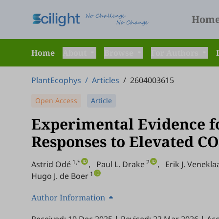
Hom
Home
About
Browse
For Authors
PlantEcophys
/
Articles
/
2604003615
Open Access
Article
Experimental Evidence fo
Responses to Elevated CO
1,*
2
Astrid Odé
,
Paul L. Drake
,
Erik J. Venekla
1
Hugo J. de Boer
Author Information