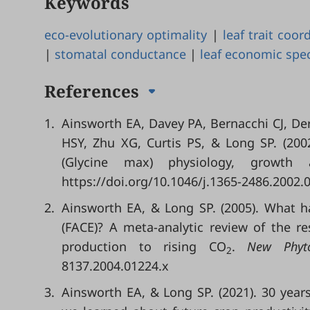
Keywords
eco-evolutionary optimality
|
leaf trait coor
|
stomatal conductance
|
leaf economic spe
References
1.
Ainsworth EA, Davey PA, Bernacchi CJ, D
HSY, Zhu XG, Curtis PS, & Long SP. (200
(Glycine max) physiology, growth
https://doi.org/10.1046/j.1365-2486.2002.
2.
Ainsworth EA, & Long SP. (2005). What h
(FACE)? A meta-analytic review of the r
production to rising CO
.
New Phyto
2
8137.2004.01224.x
3.
Ainsworth EA, & Long SP. (2021). 30 year