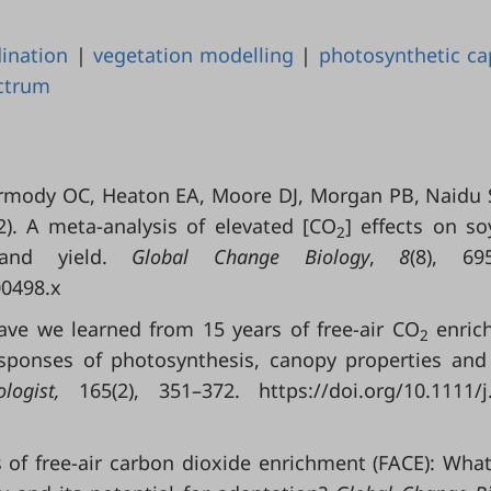
dination
|
vegetation modelling
|
photosynthetic ca
ctrum
ermody OC, Heaton EA, Moore DJ, Morgan PB, Naidu 
2). A meta-analysis of elevated [CO
] effects on s
2
 and yield.
Global Change Biology
,
8
(8), 69
00498.x
ave we learned from 15 years of free-air CO
enric
2
esponses of photosynthesis, canopy properties and
logist
,
165(2), 351–372. https://doi.org/10.1111/j
s of free-air carbon dioxide enrichment (FACE): Wha