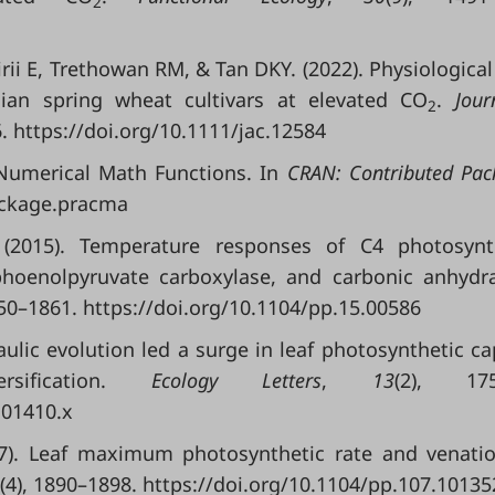
2
irii E, Trethowan RM, & Tan DKY. (2022). Physiological 
alian spring wheat cultivars at elevated CO
.
Jour
2
6. https://doi.org/10.1111/jac.12584
 Numerical Math Functions. In
CRAN: Contributed Pac
ackage.pracma
2015). Temperature responses of C4 photosynth
phoenolpyruvate carboxylase, and carbonic anhydr
850–1861. https://doi.org/10.1104/pp.15.00586
raulic evolution led a surge in leaf photosynthetic ca
rsification.
Ecology Letters
,
13
(2), 175
.01410.x
007). Leaf maximum photosynthetic rate and venati
(4), 1890–1898. https://doi.org/10.1104/pp.107.10135