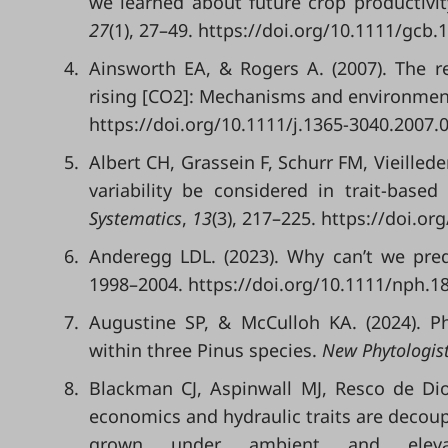
we learned about future crop productivit
27
(1), 27–49. https://doi.org/10.1111/gcb.
4.
Ainsworth EA, & Rogers A. (2007). The 
rising [CO2]: Mechanisms and environment
https://doi.org/10.1111/j.1365-3040.2007.
5.
Albert CH, Grassein F, Schurr FM, Vieilled
variability be considered in trait-base
Systematics
,
13
(3), 217–225. https://doi.or
6.
Anderegg LDL. (2023). Why can’t we pre
1998–2004. https://doi.org/10.1111/nph.1
7.
Augustine SP, & McCulloh KA. (2024). Phy
within three Pinus species.
New Phytologis
8.
Blackman CJ, Aspinwall MJ, Resco de Dio
economics and hydraulic traits are decou
grown under ambient and elev