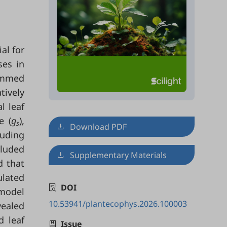
ial for
ses in
ummed
tively
l leaf
e (
g
),
s
Download PDF
uding
cluded
Supplementary Materials
d that
ulated
DOI
-model
10.53941/plantecophys.2026.100003
vealed
d leaf
Issue