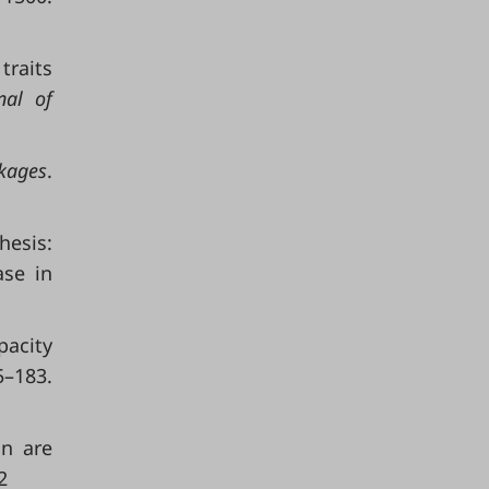
traits
nal of
kages
.
esis:
ase in
pacity
–183.
on are
2