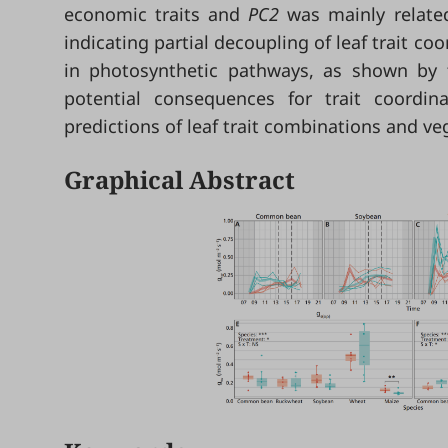
economic traits and
PC2
was mainly relate
indicating partial decoupling of leaf trait coo
in photosynthetic pathways, as shown by t
potential consequences for trait coordin
predictions of leaf trait combinations and ve
Graphical Abstract