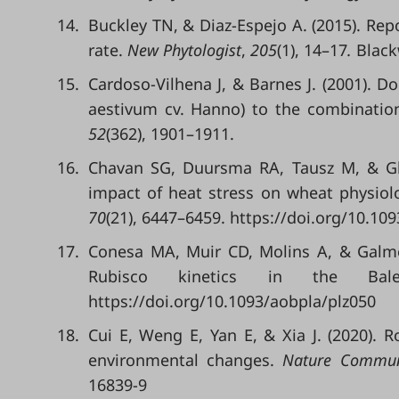
14.
Buckley TN, & Diaz-Espejo A. (2015). Re
rate.
New Phytologist
,
205
(1), 14–17
.
Blackw
15.
Cardoso-Vilhena J, & Barnes J. (2001). D
aestivum cv. Hanno) to the combinatio
52
(362), 1901–1911.
16.
Chavan SG, Duursma RA, Tausz M, & G
impact of heat stress on wheat physiol
70
(21), 6447–6459. https://doi.org/10.10
17.
Conesa MA, Muir CD, Molins A, & Galmés
Rubisco kinetics in the Bal
https://doi.org/10.1093/aobpla/plz050
18.
Cui E, Weng E, Yan E, & Xia J. (2020). R
environmental changes.
Nature Commun
16839-9