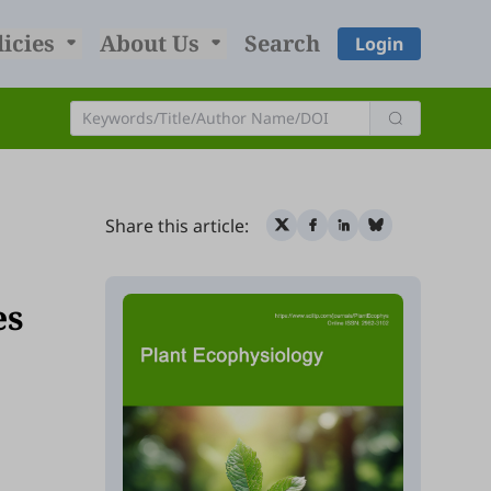
licies
About Us
Search
Login
Share this article:
es