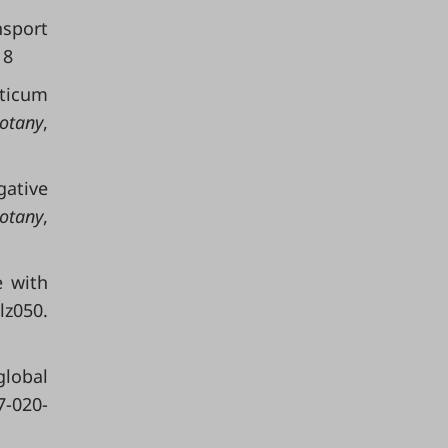
nsport
18
iticum
otany
,
gative
Botany
,
e with
z050.
global
7-020-