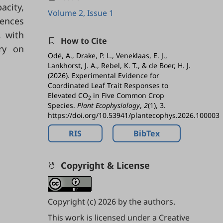
acity,
Volume 2, Issue 1
rences
 with
How to Cite
ry on
Odé, A., Drake, P. L., Veneklaas, E. J.,
Lankhorst, J. A., Rebel, K. T., & de Boer, H. J.
(2026). Experimental Evidence for
Coordinated Leaf Trait Responses to
Elevated CO
in Five Common Crop
2
Species.
Plant Ecophysiology
,
2
(1), 3.
https://doi.org/10.53941/plantecophys.2026.100003
RIS
BibTex
Copyright & License
Copyright (c) 2026 by the authors.
This work is licensed under a
Creative