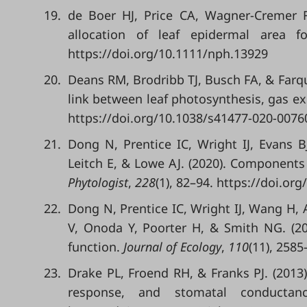
19.
de Boer HJ, Price CA, Wagner-Cremer F
allocation of leaf epidermal area 
https://doi.org/10.1111/nph.13929
20.
Deans RM, Brodribb TJ, Busch FA, & Farq
link between leaf photosynthesis, gas e
https://doi.org/10.1038/s41477-020-0076
21.
Dong N, Prentice IC, Wright IJ, Evans B
Leitch E, & Lowe AJ. (2020). Components 
Phytologist
,
228
(1), 82–94. https://doi.or
22.
Dong N, Prentice IC, Wright IJ, Wang H,
V, Onoda Y, Poorter H, & Smith NG. (20
function.
Journal of Ecology
,
110
(11), 258
23.
Drake PL, Froend RH, & Franks PJ. (2013).
response, and stomatal conducta