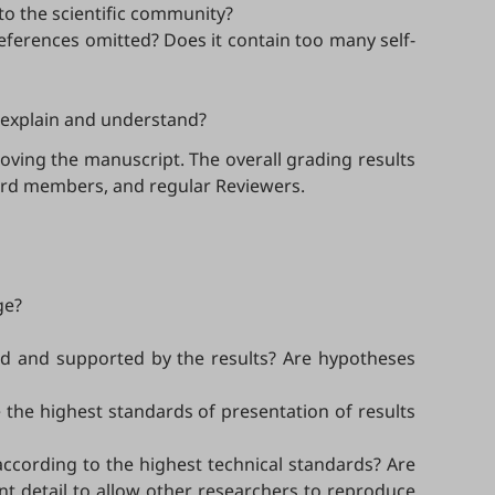
 to the scientific community?
references omitted? Does it contain too many self-
o explain and understand?
oving the manuscript. The overall grading results
ard members, and regular Reviewers.
ge?
ified and supported by the results? Are hypotheses
e the highest standards of presentation of results
 according to the highest technical standards? Are
nt detail to allow other researchers to reproduce