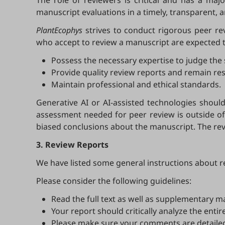
The role of reviewers is critical and has a maj
manuscript evaluations in a timely, transparent, 
PlantEcophys
strives to conduct rigorous peer re
who accept to review a manuscript are expected t
Possess the necessary expertise to judge the s
Provide quality review reports and remain re
Maintain professional and ethical standards.
Generative AI or AI-assisted technologies should 
assessment needed for peer review is outside of 
biased conclusions about the manuscript. The rev
3. Review Reports
We have listed some general instructions about r
Please consider the following guidelines:
Read the full text as well as supplementary mat
Your report should critically analyze the entir
Please make sure your comments are detailed