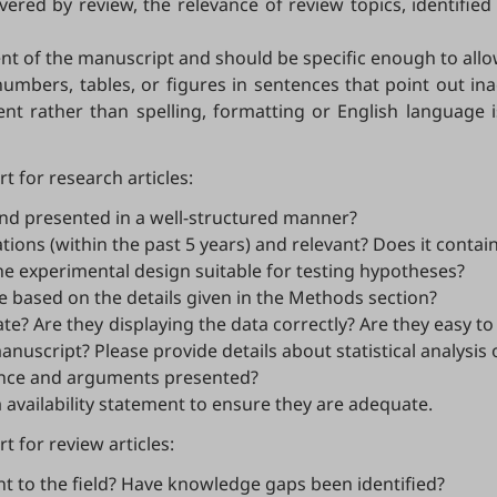
vered by review, the relevance of review topics, identifi
nt of the manuscript and should be specific enough to allo
numbers, tables, or figures in sentences that point out in
ent rather than spelling, formatting or English language 
t for research articles:
, and presented in a well-structured manner?
tions (within the past 5 years) and relevant? Does it contai
the experimental design suitable for testing hypotheses?
e based on the details given in the Methods section?
e? Are they displaying the data correctly? Are they easy to
uscript? Please provide details about statistical analysis 
dence and arguments presented?
 availability statement to ensure they are adequate.
 for review articles:
nt to the field? Have knowledge gaps been identified?