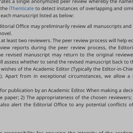
ates a single anonymized peer review whereby the names o
 the
iThenticate
to detect instances of overlapping and simil
 each manuscript listed as below:
ditorial Office may preliminarily review all manuscripts an
novel.
 at least two reviewers. The peer review process will help e
review reports during the peer review process, the Editor
 the revised manuscript may return to the original review
 will assess whether to send the revised manuscript back t
 wishes of the Academic Editor (Typically the Editor-in-Chi
ors). Apart from in exceptional circumstances, we allow
d for publication by an Academic Editor. When making a deci
f the paper; 2) The appropriateness of the chosen reviewe
so alert the Editorial Office to any potential conflicts of