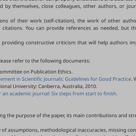
by themselves, close colleagues, other authors, or journ
ns of their work (self-citation), the work of other author
l citations. You can provide references as needed, but th
 providing constructive criticism that will help authors
please refer to the following documents:
Committee on Publication Ethics.
ent in Scientific Journals: Guidelines for Good Practice
. 
tional University: Canberra, Australia, 2010.
 an academic journal: Six steps from start to finish
.
ing the purpose of the paper, its main contributions and st
y of assumptions, methodological inaccuracies, missing cont