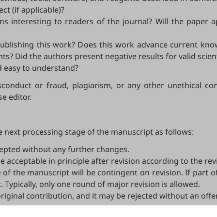
ct (if applicable)?
ns interesting to readers of the journal? Will the paper 
o publishing this work? Does this work advance current kn
? Did the authors present negative results for valid scien
nd easy to understand?
conduct or fraud, plagiarism, or any other unethical con
e editor.
 next processing stage of the manuscript as follows:
epted without any further changes.
e acceptable in principle after revision according to the r
 of the manuscript will be contingent on revision. If part 
. Typically, only one round of major revision is allowed.
 original contribution, and it may be rejected without an off
o journal editors, not authors. Decisions on revision, acce