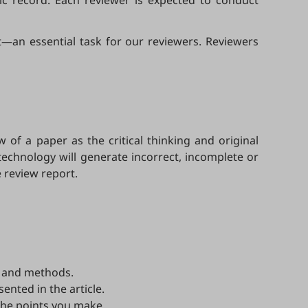
mic record. Each reviewer is expected to conduct
—an essential task for our reviewers. Reviewers
w of a paper as the critical thinking and original
technology will generate incorrect, incomplete or
 review report.
a, and methods.
sented in the article.
the points you make.