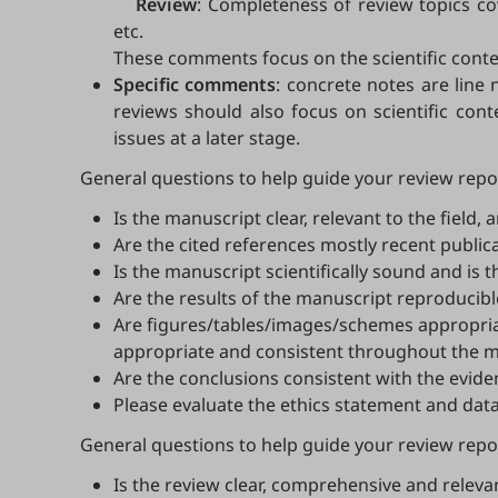
Review
: Completeness of review topics co
etc.
These comments focus on the scientific conte
Specific comments
: concrete notes are line 
reviews should also focus on scientific cont
issues at a later stage.
General questions to help guide your review repor
Is the manuscript clear, relevant to the field
Are the cited references mostly recent publica
Is the manuscript scientifically sound and is 
Are the results of the manuscript reproducibl
Are figures/tables/images/schemes appropriat
appropriate and consistent throughout the man
Are the conclusions consistent with the evi
Please evaluate the ethics statement and data
General questions to help guide your review report
Is the review clear, comprehensive and releva