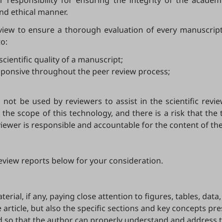
or responsibility for ensuring the integrity of the acade
and ethical manner.
view to ensure a thorough evaluation of every manuscript
o:
cientific quality of a manuscript;
sponsive throughout the peer review process;
not be used by reviewers to assist in the scientific revie
the scope of this technology, and there is a risk that the 
iewer is responsible and accountable for the content of the
eview reports below for your consideration.
erial, if any, paying close attention to figures, tables, dat
e article, but also the specific sections and key concepts pre
 so that the author can properly understand and address 