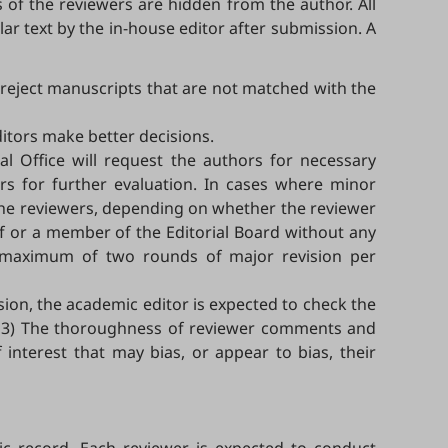
f the reviewers are hidden from the author. All
ar text by the in-house editor after submission. A
d reject manuscripts that are not matched with the
ditors make better decisions.
ial Office will request the authors for necessary
ers for further evaluation. In cases where minor
o the reviewers, depending on whether the reviewer
ef or a member of the Editorial Board without any
 a maximum of two rounds of major revision per
sion, the academic editor is expected to check the
rs; 3) The thoroughness of reviewer comments and
 interest that may bias, or appear to bias, their