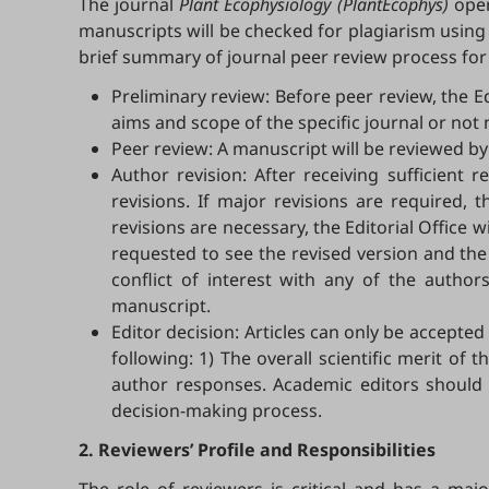
The journal
Plant Ecophysiology (PlantEcophys)
oper
manuscripts will be checked for plagiarism using
brief summary of journal peer review process for
Preliminary review: Before peer review, the E
aims and scope of the specific journal or not 
Peer review: A manuscript will be reviewed by
Author revision: After receiving sufficient 
revisions. If major revisions are required,
revisions are necessary, the Editorial Office
requested to see the revised version and the
conflict of interest with any of the auth
manuscript.
Editor decision: Articles can only be accepte
following: 1) The overall scientific merit o
author responses. Academic editors should al
decision-making process.
2. Reviewers’ Profile and Responsibilities