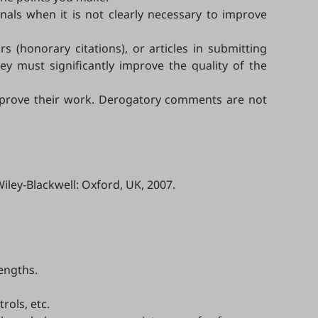
als when it is not clearly necessary to improve
s (honorary citations), or articles in submitting
ey must significantly improve the quality of the
 improve their work. Derogatory comments are not
Wiley-Blackwell: Oxford, UK, 2007.
rengths.
rols, etc.