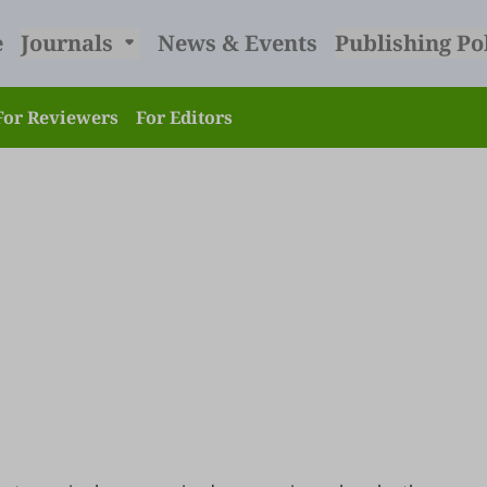
e
Journals
News & Events
Publishing Po
For Reviewers
For Editors