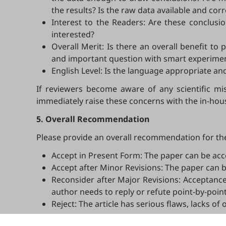
the results? Is the raw data available and corre
Interest to the Readers: Are these conclusio
interested?
Overall Merit: Is there an overall benefit t
and important question with smart experiments
English Level: Is the language appropriate a
If reviewers become aware of any scientific mis
immediately raise these concerns with the in-hous
5. Overall Recommendation
Please provide an overall recommendation for the
Accept in Present Form: The paper can be acc
Accept after Minor Revisions: The paper can b
Reconsider after Major Revisions: Acceptance
author needs to reply or refute point-by-point
Reject: The article has serious flaws, lacks of
Note that your recommendations are only visible t