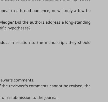
appeal to a broad audience, or will only a few be
owledge? Did the authors address a long-standing
tific hypotheses?
duct in relation to the manuscript, they should
eviewer's comments.
of the reviewer's comments cannot be revised, the
er of resubmission to the journal.
ptance, or rejection must always be well-founded.