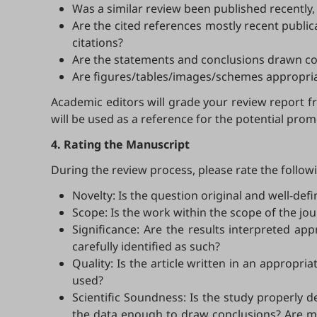
Was a similar review been published recently, a
Are the cited references mostly recent public
citations?
Are the statements and conclusions drawn coh
Are figures/tables/images/schemes appropriat
Academic editors will grade your review report f
will be used as a reference for the potential p
4. Rating the Manuscript
During the review process, please rate the follow
Novelty: Is the question original and well-de
Scope: Is the work within the scope of the jou
Significance: Are the results interpreted app
carefully identified as such?
Quality: Is the article written in an appropr
used?
Scientific Soundness: Is the study properly d
the data enough to draw conclusions? Are met