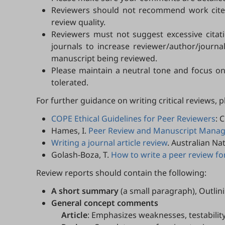
Reviewers should not recommend work cited 
review quality.
Reviewers must not suggest excessive citatio
journals to increase reviewer/author/journa
manuscript being reviewed.
Please maintain a neutral tone and focus on
tolerated.
For further guidance on writing critical reviews, 
COPE Ethical Guidelines for Peer Reviewers
: 
Hames, I.
Peer Review and Manuscript Managem
Writing a journal article review
. Australian Na
Golash-Boza, T.
How to write a peer review for
Review reports should contain the following:
A short summary
(a small paragraph), Outlin
General concept comments
Article
: Emphasizes weaknesses, testabilit