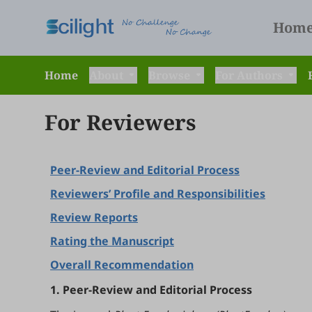
Hom
Home
About
Browse
For Authors
For Reviewers
Peer-Review and Editorial Process
Reviewers’ Profile and Responsibilities
Review Reports
Rating the Manuscript
Overall Recommendation
1. Peer-Review and Editorial Process