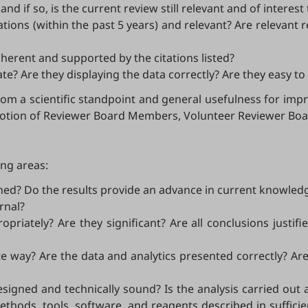
nd if so, is the current review still relevant and of interest
ations (within the past 5 years) and relevant? Are relevant 
erent and supported by the citations listed?
e? Are they displaying the data correctly? Are they easy t
rom a scientific standpoint and general usefulness for impr
romotion of Reviewer Board Members, Volunteer Reviewer Bo
ing areas:
fined? Do the results provide an advance in current knowled
rnal?
ropriately? Are they significant? Are all conclusions just
iate way? Are the data and analytics presented correctly? Ar
esigned and technically sound? Is the analysis carried out
hods, tools, software, and reagents described in sufficie