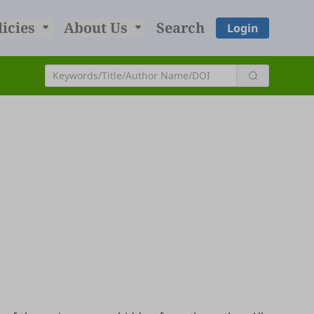
licies
About Us
Search
Login