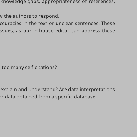
ed knowledge gaps, appropriateness of references,
w the authors to respond.
accuracies in the text or unclear sentences. These
issues, as our in-house editor can address these
n too many self-citations?
 explain and understand? Are data interpretations
or data obtained from a specific database.