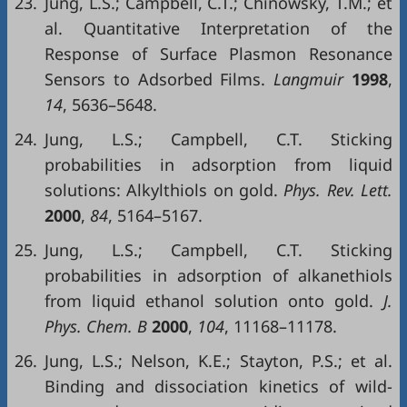
23.
Jung, L.S.; Campbell, C.T.; Chinowsky, T.M.; et
al. Quantitative Interpretation of the
Response of Surface Plasmon Resonance
Sensors to Adsorbed Films.
Langmuir
1998
,
14
, 5636–5648.
24.
Jung, L.S.; Campbell, C.T. Sticking
probabilities in adsorption from liquid
solutions: Alkylthiols on gold.
Phys. Rev. Lett.
2000
,
84
, 5164–5167.
25.
Jung, L.S.; Campbell, C.T. Sticking
probabilities in adsorption of alkanethiols
from liquid ethanol solution onto gold.
J.
Phys. Chem. B
2000
,
104
, 11168–11178.
26.
Jung, L.S.; Nelson, K.E.; Stayton, P.S.; et al.
Binding and dissociation kinetics of wild-