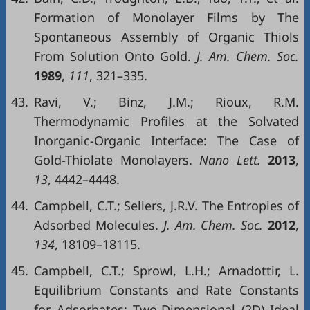
Formation of Monolayer Films by The
Spontaneous Assembly of Organic Thiols
From Solution Onto Gold.
J. Am. Chem. Soc.
1989
,
111
, 321–335.
43.
Ravi, V.; Binz, J.M.; Rioux, R.M.
Thermodynamic Profiles at the Solvated
Inorganic-Organic Interface: The Case of
Gold-Thiolate Monolayers.
Nano Lett.
2013
,
13
, 4442–4448.
44.
Campbell, C.T.; Sellers, J.R.V. The Entropies of
Adsorbed Molecules.
J. Am. Chem. Soc.
2012
,
134
, 18109–18115.
45.
Campbell, C.T.; Sprowl, L.H.; Arnadottir, L.
Equilibrium Constants and Rate Constants
for Adsorbates: Two-Dimensional (2D) Ideal