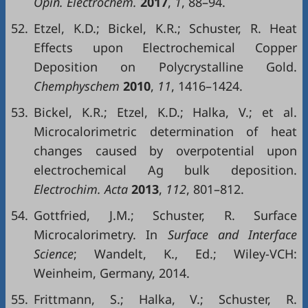
Opin. Electrochem.
2017
,
1
, 88–94.
52.
Etzel, K.D.; Bickel, K.R.; Schuster, R. Heat
Effects upon Electrochemical Copper
Deposition on Polycrystalline Gold.
Chemphyschem
2010
,
11
, 1416–1424.
53.
Bickel, K.R.; Etzel, K.D.; Halka, V.; et al.
Microcalorimetric determination of heat
changes caused by overpotential upon
electrochemical Ag bulk deposition.
Electrochim. Acta
2013
,
112
, 801–812.
54.
Gottfried, J.M.; Schuster, R. Surface
Microcalorimetry. In
Surface and Interface
Science
; Wandelt, K., Ed.; Wiley-VCH:
Weinheim, Germany, 2014.
55.
Frittmann, S.; Halka, V.; Schuster, R.