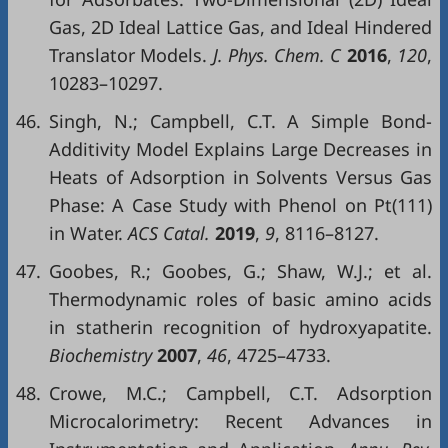
Gas, 2D Ideal Lattice Gas, and Ideal Hindered
Translator Models.
J. Phys. Chem. C
2016
,
120
,
10283–10297.
46.
Singh, N.; Campbell, C.T. A Simple Bond-
Additivity Model Explains Large Decreases in
Heats of Adsorption in Solvents Versus Gas
Phase: A Case Study with Phenol on Pt(111)
in Water.
ACS Catal.
2019
,
9
, 8116–8127.
47.
Goobes, R.; Goobes, G.; Shaw, W.J.; et al.
Thermodynamic roles of basic amino acids
in statherin recognition of hydroxyapatite.
Biochemistry
2007
,
46
, 4725–4733.
48.
Crowe, M.C.; Campbell, C.T. Adsorption
Microcalorimetry: Recent Advances in