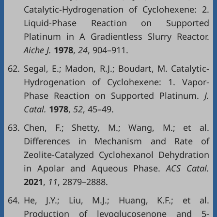
Catalytic-Hydrogenation of Cyclohexene: 2.
Liquid-Phase Reaction on Supported
Platinum in A Gradientless Slurry Reactor.
Aiche J.
1978
,
24
, 904–911.
62.
Segal, E.; Madon, R.J.; Boudart, M. Catalytic-
Hydrogenation of Cyclohexene: 1. Vapor-
Phase Reaction on Supported Platinum.
J.
Catal.
1978
,
52
, 45–49.
63.
Chen, F.; Shetty, M.; Wang, M.; et al.
Differences in Mechanism and Rate of
Zeolite-Catalyzed Cyclohexanol Dehydration
in Apolar and Aqueous Phase.
ACS Catal.
2021
,
11
, 2879–2888.
64.
He, J.Y.; Liu, M.J.; Huang, K.F.; et al.
Production of levoglucosenone and 5-