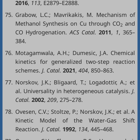
2016
,
113
, E2879–E2888.
75.
Grabow, L.C.; Mavrikakis, M. Mechanism of
Methanol Synthesis on Cu through CO
and
2
CO Hydrogenation.
ACS Catal.
2011
,
1
, 365–
384.
76.
Motagamwala, A.H.; Dumesic, J.A. Chemical
kinetics for generalized two-step reaction
schemes.
J. Catal.
2021
,
404
, 850–863.
77.
Norskov, J.K.; Bligaard, T.; Logadottir, A.; et
al. Universality in heterogeneous catalysis.
J.
Catal.
2002
,
209
, 275–278.
78.
Ovesen, C.V.; Stoltze, P.; Norskov, J.K.; et al. A
Kinetic Model of the Water-Gas Shift
Reaction.
J. Catal.
1992
,
134
, 445–468.