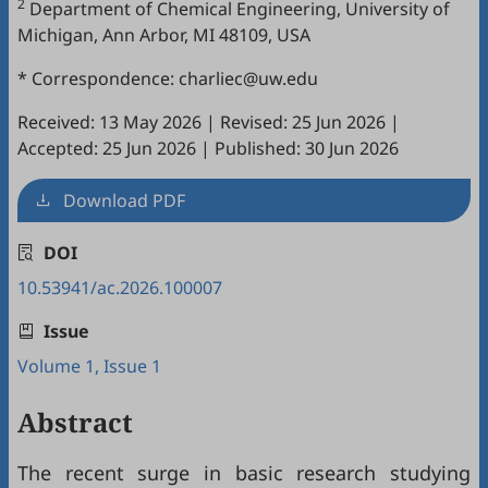
2
Department of Chemical Engineering, University of
Michigan, Ann Arbor, MI 48109, USA
* Correspondence: charliec@uw.edu
Received: 13 May 2026
|
Revised: 25 Jun 2026
|
Accepted: 25 Jun 2026
|
Published: 30 Jun 2026
Download PDF
DOI
10.53941/ac.2026.100007
Issue
Volume 1, Issue 1
Abstract
The recent surge in basic research studying