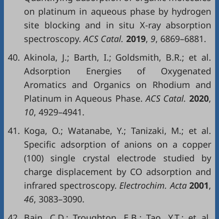
on platinum in aqueous phase by hydrogen
site blocking and in situ X-ray absorption
spectroscopy.
ACS Catal.
2019
,
9
, 6869–6881.
40.
Akinola, J.; Barth, I.; Goldsmith, B.R.; et al.
Adsorption Energies of Oxygenated
Aromatics and Organics on Rhodium and
Platinum in Aqueous Phase.
ACS Catal.
2020
,
10
, 4929–4941.
41.
Koga, O.; Watanabe, Y.; Tanizaki, M.; et al.
Specific adsorption of anions on a copper
(100) single crystal electrode studied by
charge displacement by CO adsorption and
infrared spectroscopy.
Electrochim. Acta
2001
,
46
, 3083–3090.
42.
Bain, C.D.; Troughton, E.B.; Tao, Y.T.; et al.