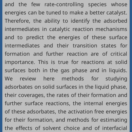
and the few rate-controlling species whose
energies can be tuned to make a better catalyst.
Therefore, the ability to identify the adsorbed
intermediates in catalytic reaction mechanisms
and to predict the energies of these surface
intermediates and their transition states for
formation and further reaction are of critical
importance. This is true for reactions at solid
surfaces both in the gas phase and in liquids.
We review here methods for studying
adsorbates on solid surfaces in the liquid phase,
their coverages, the rates of their formation and
further surface reactions, the internal energies
of these adsorbates, the activation free energies
for their formation, and methods for estimating
the effects of solvent choice and of interfacial