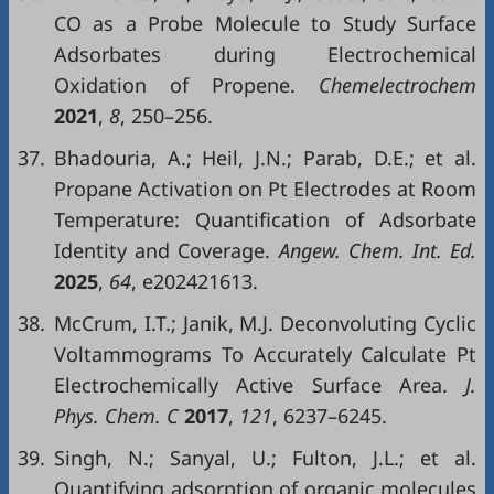
CO as a Probe Molecule to Study Surface
Adsorbates during Electrochemical
Oxidation of Propene.
Chemelectrochem
2021
,
8
, 250–256.
37.
Bhadouria, A.; Heil, J.N.; Parab, D.E.; et al.
Propane Activation on Pt Electrodes at Room
Temperature: Quantification of Adsorbate
Identity and Coverage.
Angew. Chem. Int. Ed.
2025
,
64
, e202421613.
38.
McCrum, I.T.; Janik, M.J. Deconvoluting Cyclic
Voltammograms To Accurately Calculate Pt
Electrochemically Active Surface Area.
J.
Phys. Chem. C
2017
,
121
, 6237–6245.
39.
Singh, N.; Sanyal, U.; Fulton, J.L.; et al.
Quantifying adsorption of organic molecules