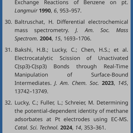
Exchange Reactions of Benzene on pt.
Langmuir
1990
,
6
, 953–957.
30.
Baltruschat, H. Differential electrochemical
mass spectrometry.
J. Am. Soc. Mass
Spectrom.
2004
,
15
, 1693–1706.
31.
Bakshi, H.B.; Lucky, C.; Chen, H.S.; et al.
Electrocatalytic Scission of Unactivated
C(sp3)-C(sp3) Bonds through Real-Time
Manipulation of Surface-Bound
Intermediates.
J. Am. Chem. Soc.
2023
,
145
,
13742–13749.
32.
Lucky, C.; Fuller, L.; Schreier, M. Determining
the potential-dependent identity of methane
adsorbates at Pt electrodes using EC-MS.
Catal. Sci. Technol.
2024
,
14
, 353–361.