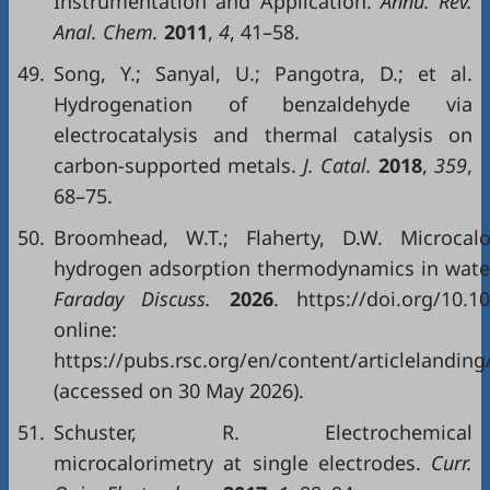
Instrumentation and Application.
Annu. Rev.
Anal. Chem.
2011
,
4
, 41–58.
49.
Song, Y.; Sanyal, U.; Pangotra, D.; et al.
Hydrogenation of benzaldehyde via
electrocatalysis and thermal catalysis on
carbon-supported metals.
J. Catal.
2018
,
359
,
68–75.
50.
Broomhead, W.T.; Flaherty, D.W. Microcalor
hydrogen adsorption thermodynamics in water
Faraday Discuss.
2026
. https://doi.org/10.
online:
https://pubs.rsc.org/en/content/articlelandin
(accessed on 30 May 2026).
51.
Schuster, R. Electrochemical
microcalorimetry at single electrodes.
Curr.