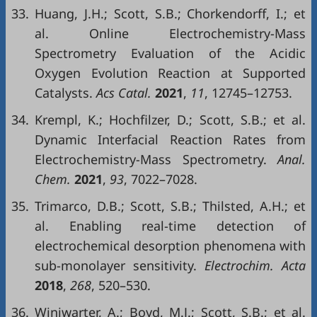
33.
Huang, J.H.; Scott, S.B.; Chorkendorff, I.; et
al. Online Electrochemistry-Mass
Spectrometry Evaluation of the Acidic
Oxygen Evolution Reaction at Supported
Catalysts.
Acs Catal.
2021
,
11
, 12745–12753.
34.
Krempl, K.; Hochfilzer, D.; Scott, S.B.; et al.
Dynamic Interfacial Reaction Rates from
Electrochemistry-Mass Spectrometry.
Anal.
Chem.
2021
,
93
, 7022–7028.
35.
Trimarco, D.B.; Scott, S.B.; Thilsted, A.H.; et
al. Enabling real-time detection of
electrochemical desorption phenomena with
sub-monolayer sensitivity.
Electrochim. Acta
2018
,
268
, 520–530.
36.
Winiwarter, A.; Boyd, M.J.; Scott, S.B.; et al.