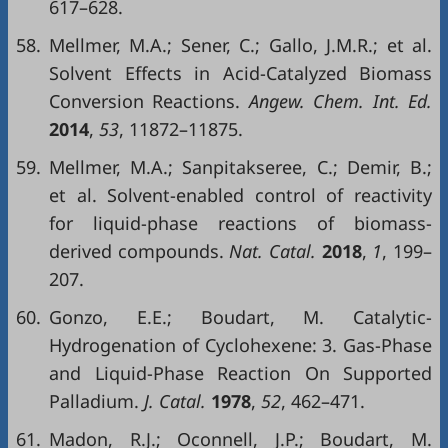
617–628.
58.
Mellmer, M.A.; Sener, C.; Gallo, J.M.R.; et al.
Solvent Effects in Acid-Catalyzed Biomass
Conversion Reactions.
Angew. Chem. Int. Ed.
2014
,
53
, 11872–11875.
59.
Mellmer, M.A.; Sanpitakseree, C.; Demir, B.;
et al. Solvent-enabled control of reactivity
for liquid-phase reactions of biomass-
derived compounds.
Nat. Catal.
2018
,
1
, 199–
207.
60.
Gonzo, E.E.; Boudart, M. Catalytic-
Hydrogenation of Cyclohexene: 3. Gas-Phase
and Liquid-Phase Reaction On Supported
Palladium.
J. Catal.
1978
,
52
, 462–471.
61.
Madon, R.J.; Oconnell, J.P.; Boudart, M.