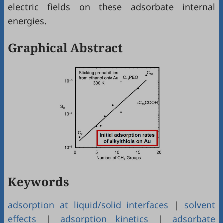
electric fields on these adsorbate internal
energies.
Graphical Abstract
Keywords
adsorption at liquid/solid interfaces
|
solvent
effects
|
adsorption kinetics
|
adsorbate