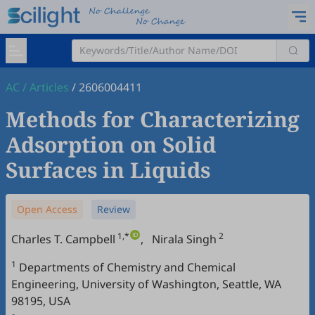
AC
/
Articles
/
2606004411
Methods for Characterizing
Adsorption on Solid
Surfaces in Liquids
Open Access
Review
1,*
2
Charles T. Campbell
,
Nirala Singh
1
Departments of Chemistry and Chemical
Engineering, University of Washington, Seattle, WA
98195, USA