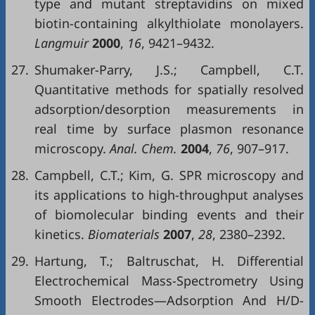
type and mutant streptavidins on mixed
biotin-containing alkylthiolate monolayers.
Langmuir
2000
,
16
, 9421–9432.
27.
Shumaker-Parry, J.S.; Campbell, C.T.
Quantitative methods for spatially resolved
adsorption/desorption measurements in
real time by surface plasmon resonance
microscopy.
Anal. Chem.
2004
,
76
, 907–917.
28.
Campbell, C.T.; Kim, G. SPR microscopy and
its applications to high-throughput analyses
of biomolecular binding events and their
kinetics.
Biomaterials
2007
,
28
, 2380–2392.
29.
Hartung, T.; Baltruschat, H. Differential
Electrochemical Mass-Spectrometry Using
Smooth Electrodes—Adsorption And H/D-