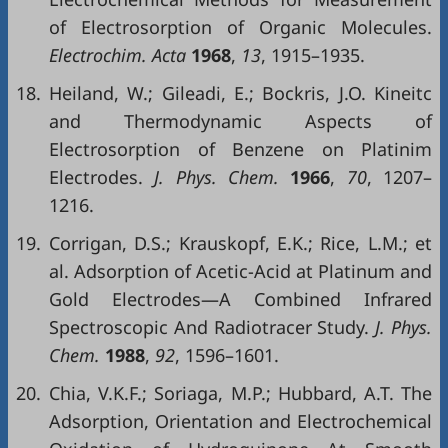
of Electrosorption of Organic Molecules.
Electrochim. Acta
1968
,
13
, 1915–1935.
18.
Heiland, W.; Gileadi, E.; Bockris, J.O. Kineitc
and Thermodynamic Aspects of
Electrosorption of Benzene on Platinim
Electrodes.
J. Phys. Chem.
1966
,
70
, 1207–
1216.
19.
Corrigan, D.S.; Krauskopf, E.K.; Rice, L.M.; et
al. Adsorption of Acetic-Acid at Platinum and
Gold Electrodes—A Combined Infrared
Spectroscopic And Radiotracer Study.
J. Phys.
Chem.
1988
,
92
, 1596–1601.
20.
Chia, V.K.F.; Soriaga, M.P.; Hubbard, A.T. The
Adsorption, Orientation and Electrochemical