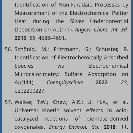
Identification of Non-Faradaic Processes by
Measurement of the Electrochemical Peltier
Heat during the Silver Underpotential
Deposition on Au(111).
Angew. Chem. Int. Ed.
2016
,
55
, 4688–4691.
56.
Schönig, M.; Frittmann, S.; Schuster, R.
Identification of Electrochemically Adsorbed
Species via Electrochemical
Microcalorimetry: Sulfate Adsorption on
Au(111).
Chemphyschem
2022
,
23
,
e202200227.
57.
Walker, T.W.; Chew, A.K.; Li, H.X.; et al.
Universal kinetic solvent effects in acid-
catalyzed reactions of biomass-derived
oxygenates.
Energy Environ. Sci.
2018
,
11
,