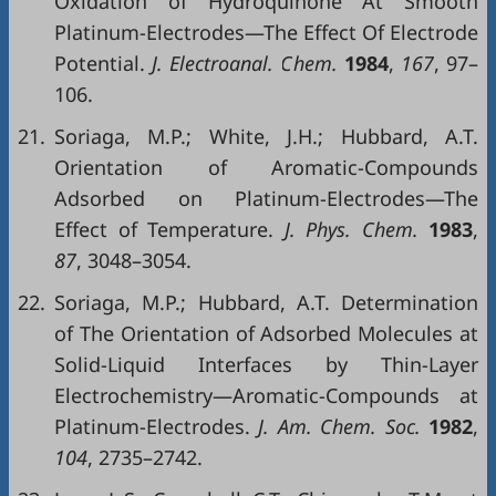
Oxidation of Hydroquinone At Smooth
Platinum-Electrodes—The Effect Of Electrode
Potential.
J. Electroanal. Chem.
1984
,
167
, 97–
106.
21.
Soriaga, M.P.; White, J.H.; Hubbard, A.T.
Orientation of Aromatic-Compounds
Adsorbed on Platinum-Electrodes—The
Effect of Temperature.
J. Phys. Chem.
1983
,
87
, 3048–3054.
22.
Soriaga, M.P.; Hubbard, A.T. Determination
of The Orientation of Adsorbed Molecules at
Solid-Liquid Interfaces by Thin-Layer
Electrochemistry—Aromatic-Compounds at
Platinum-Electrodes.
J. Am. Chem. Soc.
1982
,
104
, 2735–2742.