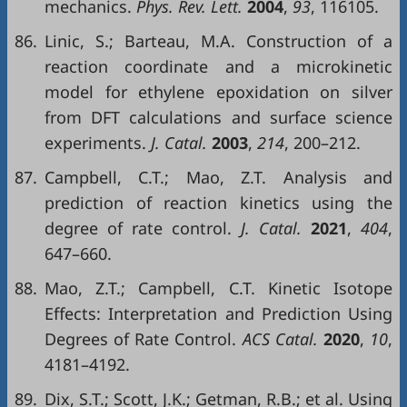
mechanics.
Phys. Rev. Lett.
2004
,
93
, 116105.
86.
Linic, S.; Barteau, M.A. Construction of a
reaction coordinate and a microkinetic
model for ethylene epoxidation on silver
from DFT calculations and surface science
experiments.
J. Catal.
2003
,
214
, 200–212.
87.
Campbell, C.T.; Mao, Z.T. Analysis and
prediction of reaction kinetics using the
degree of rate control.
J. Catal.
2021
,
404
,
647–660.
88.
Mao, Z.T.; Campbell, C.T. Kinetic Isotope
Effects: Interpretation and Prediction Using
Degrees of Rate Control.
ACS Catal.
2020
,
10
,
4181–4192.
89.
Dix, S.T.; Scott, J.K.; Getman, R.B.; et al. Using