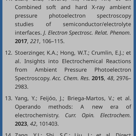
Combined soft and hard X-ray ambient
pressure photoelectron spectroscopy
studies of semiconductor/electrolyte
interfaces.
J. Electron Spectrosc. Relat. Phenom.
2017
,
221
, 106–115.
12.
Stoerzinger, K.A.; Hong, W.T.; Crumlin, E.J.; et
al. Insights into Electrochemical Reactions
from Ambient Pressure Photoelectron
Spectroscopy.
Acc. Chem. Res.
2015
,
48
, 2976–
2983.
13.
Yang, Y.; Feijóo, J.; Briega-Martos, V.; et al.
Operando methods: A new era of
electrochemistry.
Curr. Opin. Electrochem.
2023
,
42
, 101403.
14.
Zang, Y.J.; Shi, S.C.; Liu, J.; et al. Direct