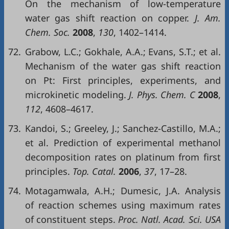
On the mechanism of low-temperature
water gas shift reaction on copper.
J. Am.
Chem. Soc.
2008
,
130
, 1402–1414.
72.
Grabow, L.C.; Gokhale, A.A.; Evans, S.T.; et al.
Mechanism of the water gas shift reaction
on Pt: First principles, experiments, and
microkinetic modeling.
J. Phys. Chem. C
2008
,
112
, 4608–4617.
73.
Kandoi, S.; Greeley, J.; Sanchez-Castillo, M.A.;
et al. Prediction of experimental methanol
decomposition rates on platinum from first
principles.
Top. Catal.
2006
,
37
, 17–28.
74.
Motagamwala, A.H.; Dumesic, J.A. Analysis
of reaction schemes using maximum rates
of constituent steps.
Proc. Natl. Acad. Sci. USA