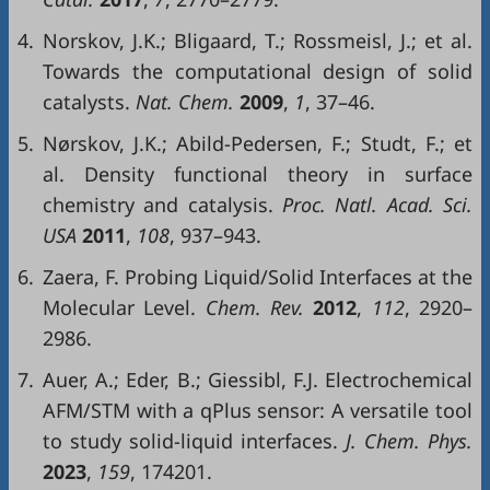
4.
Norskov, J.K.; Bligaard, T.; Rossmeisl, J.; et al.
Towards the computational design of solid
catalysts.
Nat. Chem.
2009
,
1
, 37–46.
5.
Nørskov, J.K.; Abild-Pedersen, F.; Studt, F.; et
al. Density functional theory in surface
chemistry and catalysis.
Proc. Natl. Acad. Sci.
USA
2011
,
108
, 937–943.
6.
Zaera, F. Probing Liquid/Solid Interfaces at the
Molecular Level.
Chem. Rev.
2012
,
112
, 2920–
2986.
7.
Auer, A.; Eder, B.; Giessibl, F.J. Electrochemical
AFM/STM with a qPlus sensor: A versatile tool
to study solid-liquid interfaces.
J. Chem. Phys.
2023
,
159
, 174201.