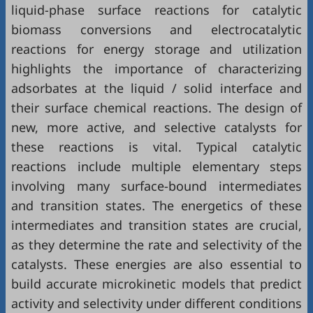
liquid-phase surface reactions for catalytic
biomass conversions and electrocatalytic
reactions for energy storage and utilization
highlights the importance of characterizing
adsorbates at the liquid / solid interface and
their surface chemical reactions. The design of
new, more active, and selective catalysts for
these reactions is vital. Typical catalytic
reactions include multiple elementary steps
involving many surface-bound intermediates
and transition states. The energetics of these
intermediates and transition states are crucial,
as they determine the rate and selectivity of the
catalysts. These energies are also essential to
build accurate microkinetic models that predict
activity and selectivity under different conditions