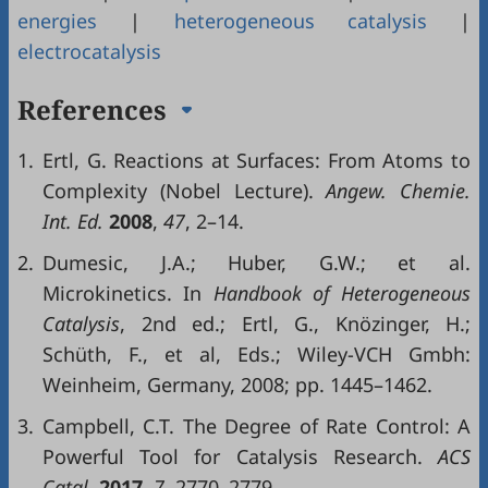
energies
|
heterogeneous catalysis
|
electrocatalysis
References
1.
Ertl, G. Reactions at Surfaces: From Atoms to
Complexity (Nobel Lecture).
Angew. Chemie.
Int. Ed.
2008
,
47
, 2–14.
2.
Dumesic, J.A.; Huber, G.W.; et al.
Microkinetics. In
Handbook of Heterogeneous
Catalysis
, 2nd ed.; Ertl, G., Knözinger, H.;
Schüth, F., et al, Eds.; Wiley-VCH Gmbh:
Weinheim, Germany, 2008; pp. 1445–1462.
3.
Campbell, C.T. The Degree of Rate Control: A
Powerful Tool for Catalysis Research.
ACS
Catal.
2017
,
7
, 2770–2779.