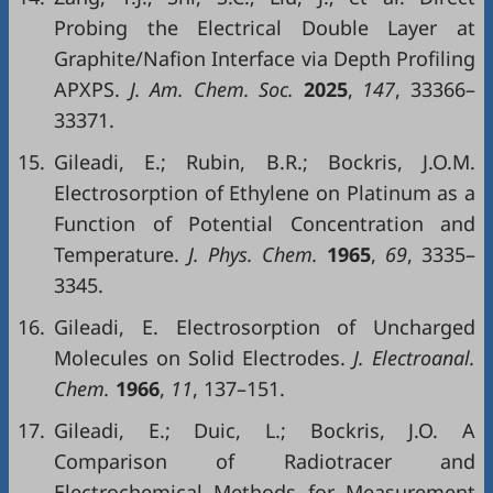
Probing the Electrical Double Layer at
Graphite/Nafion Interface via Depth Profiling
APXPS.
J. Am. Chem. Soc.
2025
,
147
, 33366–
33371.
15.
Gileadi, E.; Rubin, B.R.; Bockris, J.O.M.
Electrosorption of Ethylene on Platinum as a
Function of Potential Concentration and
Temperature.
J. Phys. Chem.
1965
,
69
, 3335–
3345.
16.
Gileadi, E. Electrosorption of Uncharged
Molecules on Solid Electrodes.
J. Electroanal.
Chem.
1966
,
11
, 137–151.
17.
Gileadi, E.; Duic, L.; Bockris, J.O. A
Comparison of Radiotracer and
Electrochemical Methods for Measurement