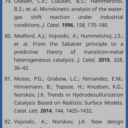
79.
Ovesen, C.V.; Clausen, B.S.; Hammershoi,
B.S.; et al. Microkinetic analysis of the water-
gas shift reaction under industrial
conditions.
J. Catal.
1996
,
158
, 170–180.
80.
Medford, A.J.; Vojvodic, A.; Hummelshoj, J.S.;
et al. From the Sabatier principle to a
predictive theory of transition-metal
heterogeneous catalysis.
J. Catal.
2015
,
328
,
36–42.
81.
Moses, P.G.; Grabow, L.C.; Fernandez, E.M.;
Hinnemann, B.; Topsoe, H.; Knudsen, K.G.;
Norskov, J.K. Trends in Hydrodesulfurization
Catalysis Based on Realistic Surface Models.
Catal. Lett.
2014
,
144
, 1425–1432.
82.
Vojvodic, A.; Norskov, J.K. New design