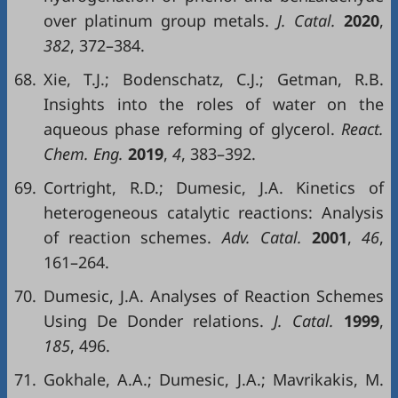
over platinum group metals.
J. Catal.
2020
,
382
, 372–384.
68.
Xie, T.J.; Bodenschatz, C.J.; Getman, R.B.
Insights into the roles of water on the
aqueous phase reforming of glycerol.
React.
Chem. Eng.
2019
,
4
, 383–392.
69.
Cortright, R.D.; Dumesic, J.A. Kinetics of
heterogeneous catalytic reactions: Analysis
of reaction schemes.
Adv. Catal.
2001
,
46
,
161–264.
70.
Dumesic, J.A. Analyses of Reaction Schemes
Using De Donder relations.
J. Catal.
1999
,
185
, 496.
71.
Gokhale, A.A.; Dumesic, J.A.; Mavrikakis, M.