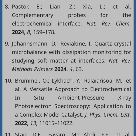
8.
Pastor, E.; Lian, Z.; Xia, L.; et al.
Complementary probes for the
electrochemical interface.
Nat. Rev. Chem.
2024
,
8
, 159–178.
9.
Johannsmann, D.; Reviakine, I. Quartz crystal
microbalance with dissipation monitoring for
studying soft matter at interfaces.
Nat. Rev.
Methods Primers
2024
,
4
, 63.
10.
Brummel, O.; Lykhach, Y.; Ralaiarisoa, M.; et
al. A Versatile Approach to Electrochemical
In Situ Ambient-Pressure X-ray
Photoelectron Spectroscopy: Application to
a Complex Model Catalyst.
J. Phys. Chem. Lett.
2022
,
13
, 11015–11022.
11.
Starr, D.E.; Favaro, M.; Abdi, F.F.; et al.