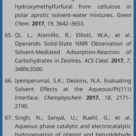
hydroxymethylfurfural from cellulose in
polar aprotic solvent-water mixtures.
Green
Chem.
2017
,
19
, 3642–3653.
65.
Qi, L.; Alamillo, R.; Elliott, W.A.; et al.
Operando Solid-State NMR Observation of
Solvent-Mediated Adsorption-Reaction of
Carbohydrates in Zeolites.
ACS Catal.
2017
,
7
,
3489c3500.
66.
Iyemperumal, S.K.; Deskins, N.A. Evaluating
Solvent Effects at the Aqueous/Pt(111)
Interface.
Chemphyschem
2017
,
18
, 2171–
2190.
67.
Singh, N.; Sanyal, U.; Ruehl, G.; et al.
Aqueous phase catalytic and electrocatalytic
hydrogenation of phenol and benzaldehyde