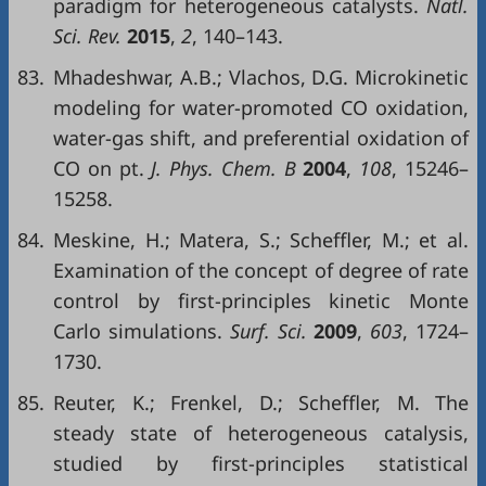
paradigm for heterogeneous catalysts.
Natl.
Sci. Rev.
2015
,
2
, 140–143.
83.
Mhadeshwar, A.B.; Vlachos, D.G. Microkinetic
modeling for water-promoted CO oxidation,
water-gas shift, and preferential oxidation of
CO on pt.
J. Phys. Chem. B
2004
,
108
, 15246–
15258.
84.
Meskine, H.; Matera, S.; Scheffler, M.; et al.
Examination of the concept of degree of rate
control by first-principles kinetic Monte
Carlo simulations.
Surf. Sci.
2009
,
603
, 1724–
1730.
85.
Reuter, K.; Frenkel, D.; Scheffler, M. The
steady state of heterogeneous catalysis,
studied by first-principles statistical