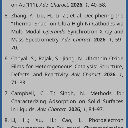
on Au(111).
Adv. Charact.
2026
,
1
, 40–58.
5.
Zhang, Y.; Liu, H.; Li, Z.; et al. Deciphering the
“Thermal Snap” on Ultra-High Ni Cathodes via
Multi-Modal
Operando
Synchrotron X-ray and
Mass Spectrometry.
Adv. Charact.
2026
,
1
, 59–
70.
6.
Choyal, S.; Rajak, S.; Jiang, N. Ultrathin Oxide
Films for Heterogeneous Catalysis: Structure,
Defects, and Reactivity.
Adv. Charact.
2026
,
1
,
71–83.
7.
Campbell, C. T.; Singh, N. Methods for
Characterizing Adsorption on Solid Surfaces
in Liquids.
Adv. Charact.
2026
,
1
, 84–97.
8.
Li, H.; Xu, H.; Cao, L. Photoelectron