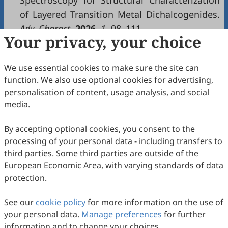
Spectroscopy for Structural Characterization
of Layered Transition Metal Dichalcogenides.
Adv. Charact.
2026
,
1
, 98–111.
Your privacy, your choice
Copyright & License
We use essential cookies to make sure the site can
function. We also use optional cookies for advertising,
Copyright (c) 2026 by the authors.
personalisation of content, usage analysis, and social
media.
This work is licensed under a
Creative Commons
Attribution 4.0 International License
.
By accepting optional cookies, you consent to the
How to Cite
processing of your personal data - including transfers to
Zhu, J.
Advanced Characterization
—A New Platform for
third parties. Some third parties are outside of the
Characterization Community.
Advanced Characterization
2026
,
European Economic Area, with varying standards of data
1
(1), 112–114. https://doi.org/10.53941/ac.2026.100009.
protection.
RIS
BibTex
See our
cookie policy
for more information on the use of
your personal data.
Manage preferences
for further
information and to change your choices.