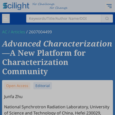
AC
/
Articles
/
2607004499
Advanced Characterization
—A New Platform for
Characterization
Community
Open Access
Editorial
Junfa Zhu
National Synchrotron Radiation Laboratory, University
of Science and Technology of China, Hefei 230029,