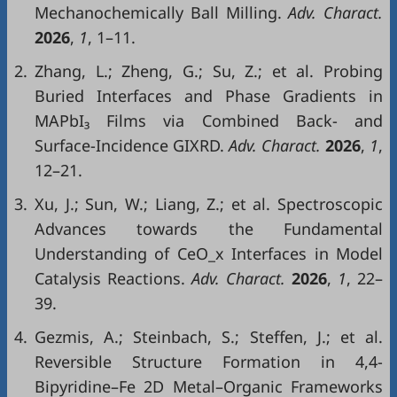
Mechanochemically Ball Milling.
Adv. Charact.
2026
,
1
, 1–11.
2.
Zhang, L.; Zheng, G.; Su, Z.; et al. Probing
Buried Interfaces and Phase Gradients in
MAPbI₃ Films via Combined Back- and
Surface-Incidence GIXRD.
Adv. Charact.
2026
,
1
,
12–21.
3.
Xu, J.; Sun, W.; Liang, Z.; et al. Spectroscopic
Advances towards the Fundamental
Understanding of CeO_x Interfaces in Model
Catalysis Reactions.
Adv. Charact.
2026
,
1
, 22–
39.
4.
Gezmis, A.; Steinbach, S.; Steffen, J.; et al.
Reversible Structure Formation in 4,4-
Bipyridine–Fe 2D Metal–Organic Frameworks