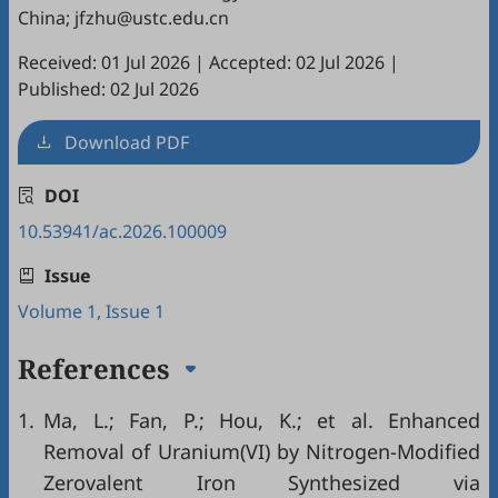
China; jfzhu@ustc.edu.cn
Received: 01 Jul 2026
|
Accepted: 02 Jul 2026
|
Published: 02 Jul 2026
Download PDF
DOI
10.53941/ac.2026.100009
Issue
Volume 1, Issue 1
References
1.
Ma, L.; Fan, P.; Hou, K.; et al. Enhanced
Removal of Uranium(VI) by Nitrogen-Modified
Zerovalent Iron Synthesized via