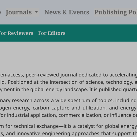
e
Journals
News & Events
Publishing Po
For Reviewers
For Editors
open-access, peer-reviewed journal dedicated to accelerati
rld. Positioned at the intersection of science, technology, 
ent in the global energy landscape. It is published quarter
linary research across a wide spectrum of topics, includ
ogen energy, carbon capture and utilization, and energy 
or industrial application, commercialization, or influence 
rm for technical exchange—it is a catalyst for global ene
ns, and innovative engineering approaches that support th