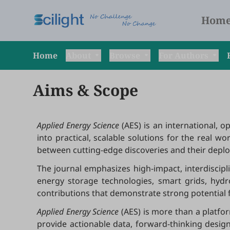
Hom
Home
About
Browse
For Authors
Aims & Scope
Applied Energy Science
(AES) is an international, 
into practical, scalable solutions for the real wo
between cutting-edge discoveries and their deploym
The journal emphasizes high-impact, interdiscip
energy storage technologies, smart grids, hydr
contributions that demonstrate strong potential f
Applied Energy Science
(AES)
is more than a platfo
provide actionable data, forward-thinking desig