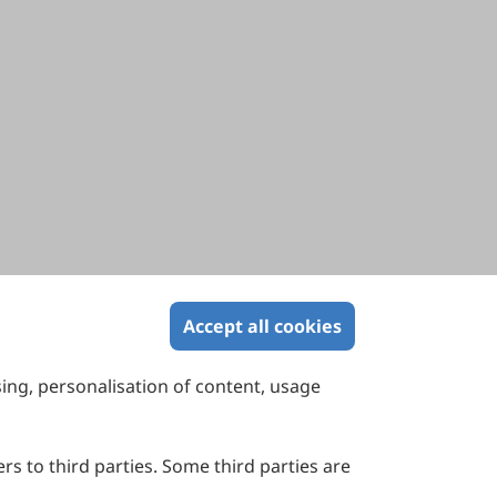
Accept all cookies
sing, personalisation of content, usage
Contact Us
Suite 4002 Level 4, 447 Collins Street,
Melbourne, Victoria 3000, Australia
rs to third parties. Some third parties are
General Inquiries: info@sciltp.com