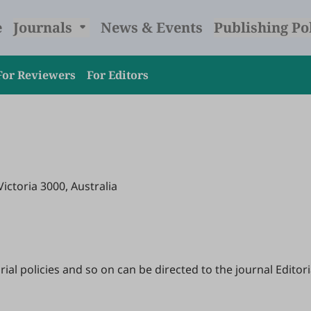
e
Journals
News & Events
Publishing Po
For Reviewers
For Editors
Victoria 3000, Australia
l policies and so on can be directed to the journal Editoria