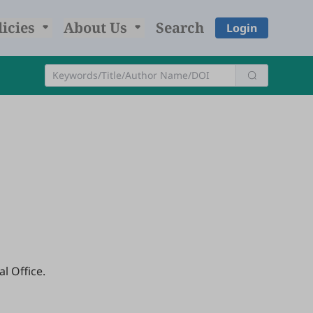
licies
About Us
Search
Login
l Office.