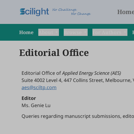
Hom
Home
About
Browse
For Authors
Editorial Office
Editorial Office of
Applied Energy Science (AES)
Suite 4002 Level 4, 447 Collins Street, Melbourne, 
aes@sciltp.com
Editor
Ms. Genie Lu
Queries regarding manuscript submissions, editoria