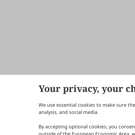
Your privacy, your c
We use essential cookies to make sure the 
About Scilight
analysis, and social media.
By accepting optional cookies, you consent
outside of the European Economic Area, wi