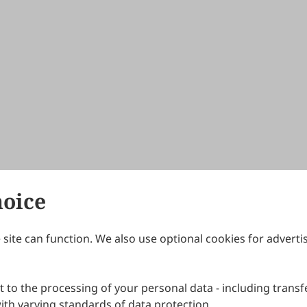
hoice
site can function. We also use optional cookies for adverti
Journals
Publishing Policies
IJNDI
Open Access Policy
 to the processing of your personal data - including transfe
IJDDP
Publication Ethics
IJAMM
Peer Review Policy
th varying standards of data protection.