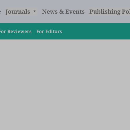
e
Journals
News & Events
Publishing Po
For Reviewers
For Editors