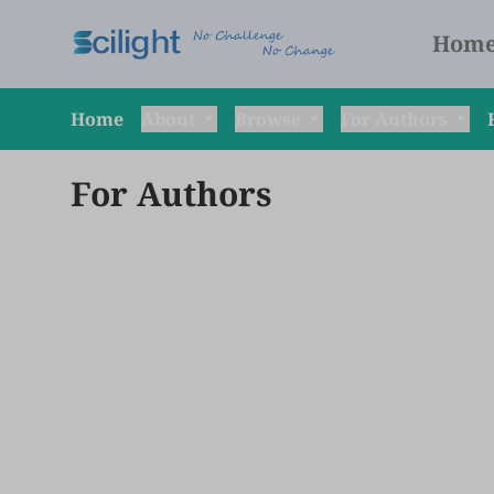
Hom
Home
About
Browse
For Authors
For Authors