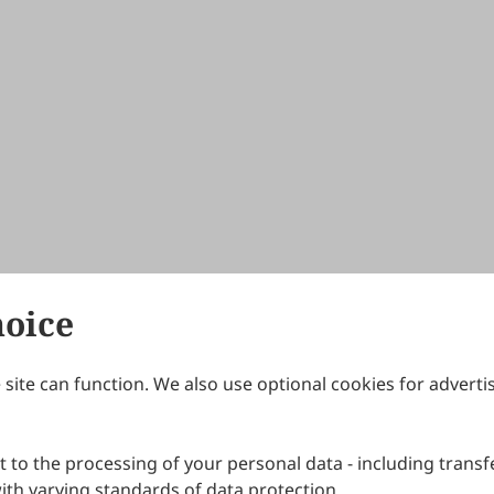
hoice
site can function. We also use optional cookies for adverti
Journals
Publishing Policies
IJNDI
Open Access Policy
 to the processing of your personal data - including transfe
IJDDP
Publication Ethics
IJAMM
Peer Review Policy
th varying standards of data protection.