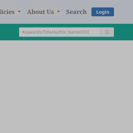
licies
About Us
Search
Login