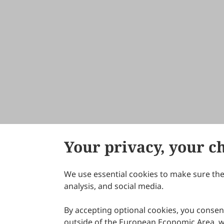
Your privacy, your c
We use essential cookies to make sure the 
About Scilight
analysis, and social media.
By accepting optional cookies, you consent
outside of the European Economic Area, wi