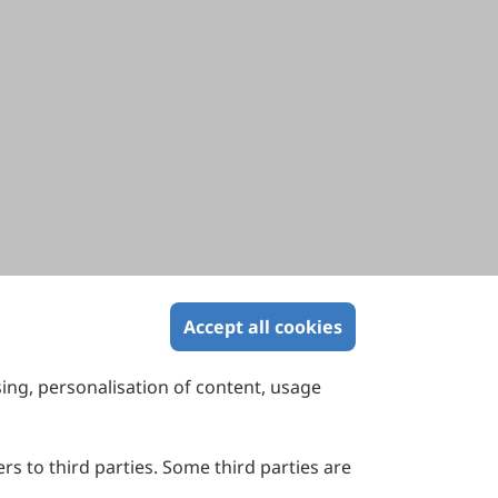
Accept all cookies
sing, personalisation of content, usage
Contact Us
Suite 4002 Level 4, 447 Collins Street,
Melbourne, Victoria 3000, Australia
rs to third parties. Some third parties are
General Inquiries: info@sciltp.com