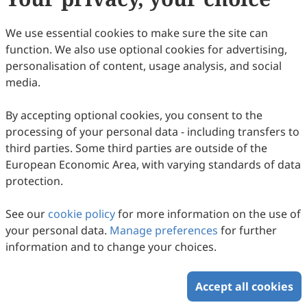
Dr.
Venkatesh Balan
Department of Engineering Technology, University
We use essential cookies to make sure the site can
of Houston, Houston, TX 77004, USA.
function. We also use optional cookies for advertising,
Research Interests:
biochemical; genetic
personalisation of content, usage analysis, and social
engineering; industrial
media.
enzymes; microbial processing.
By accepting optional cookies, you consent to the
processing of your personal data - including transfers to
third parties. Some third parties are outside of the
Copyright © 2026 Scilight Press Pty Ltd All rights reserved.
European Economic Area, with varying standards of data
protection.
See our
cookie policy
for more information on the use of
your personal data.
Manage preferences
for further
information and to change your choices.
Accept all cookies