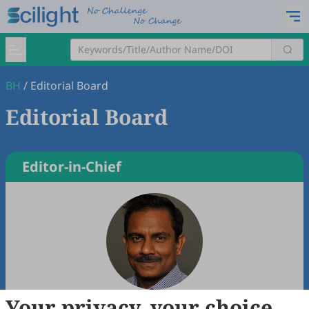
BH
/
Editorial Board
Editorial Board
Editor-in-Chief
Your privacy, your choice