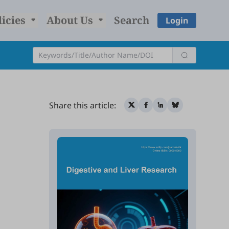
licies
About Us
Search
Login
Share this article: