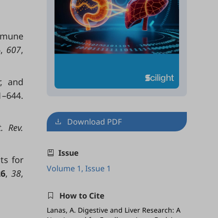
immune
5
,
607
,
r, and
1–644.
Download PDF
. Rev.
Issue
ts for
Volume 1, Issue 1
26
,
38
,
How to Cite
Lanas, A. Digestive and Liver Research: A