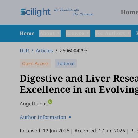
Hom
Home
About
Browse
For Authors
DLR
/
Articles
/
2606004293
Open Access
Editorial
Digestive and Liver Rese
Excellence in an Evolving
Angel Lanas
Author Information
Received: 12 Jun 2026
|
Accepted: 17 Jun 2026
|
Pub