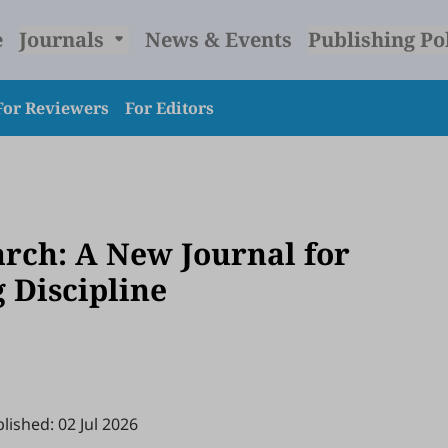
e
Journals
News & Events
Publishing Po
For Reviewers
For Editors
arch: A New Journal for
 Discipline
lished: 02 Jul 2026