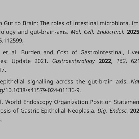
rom Gut to Brain: The roles of intestinal microbiota, 
iology and gut-brain-axis.
Mol. Cell. Endocrinol.
202
5.112599.
.; et al. Burden and Cost of Gastrointestinal, Live
ates: Update 2021.
Gastroenterology
2022
,
162
, 62
17.
oepithelial signalling across the gut-brain axis.
Nat
org/10.1038/s41579-024-01136-9.
 al. World Endoscopy Organization Position Statemen
nosis of Gastric Epithelial Neoplasia.
Dig. Endosc.
20
.