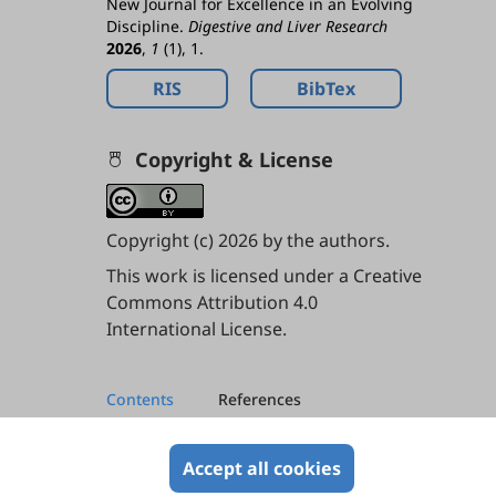
New Journal for Excellence in an Evolving
Discipline.
Digestive and Liver Research
2026
,
1
(1), 1.
RIS
BibTex
Copyright & License
Copyright (c) 2026 by the authors.
This work is licensed under a
Creative
Commons Attribution 4.0
International License
.
Contents
References
References
Accept all cookies