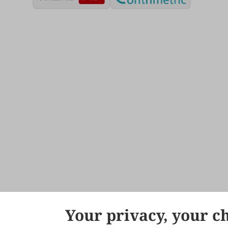
Your privacy, your c