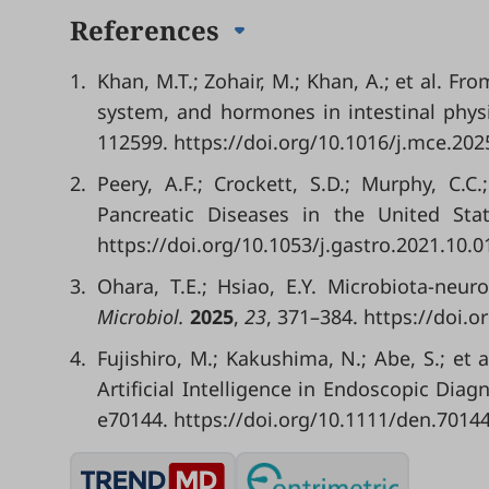
References
1.
Khan, M.T.; Zohair, M.; Khan, A.; et al. F
system, and hormones in intestinal phys
112599. https://doi.org/10.1016/j.mce.202
2.
Peery, A.F.; Crockett, S.D.; Murphy, C.C
Pancreatic Diseases in the United St
https://doi.org/10.1053/j.gastro.2021.10.0
3.
Ohara, T.E.; Hsiao, E.Y. Microbiota-neur
Microbiol.
2025
,
23
, 371–384. https://doi.
4.
Fujishiro, M.; Kakushima, N.; Abe, S.; et
Artificial Intelligence in Endoscopic Diag
e70144. https://doi.org/10.1111/den.70144