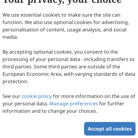
We use essential cookies to make sure the site can
function. We also use optional cookies for advertising,
personalisation of content, usage analysis, and social
media.
By accepting optional cookies, you consent to the
processing of your personal data - including transfers to
third parties. Some third parties are outside of the
European Economic Area, with varying standards of data
protection.
See our
cookie policy
for more information on the use of
your personal data.
Manage preferences
for further
information and to change your choices.
Accept all cookies