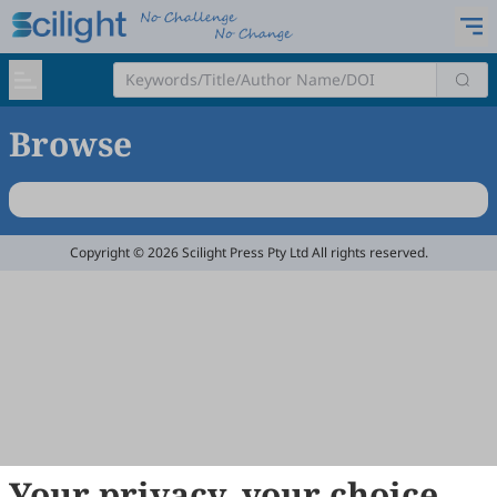
Browse
Copyright © 2026 Scilight Press Pty Ltd All rights reserved.
Your privacy, your choice