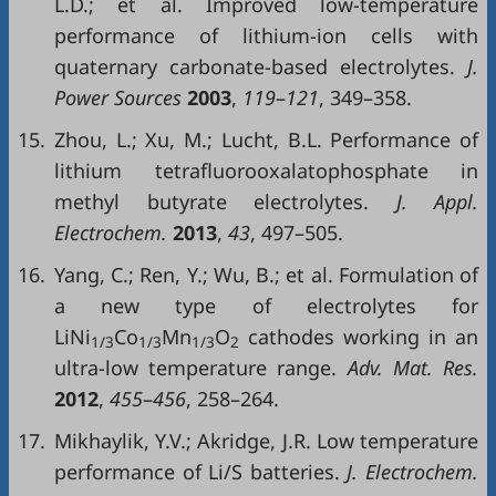
L.D.; et al. Improved low-temperature
performance of lithium-ion cells with
quaternary carbonate-based electrolytes.
J.
Power Sources
2003
,
119
–
121
, 349–358.
15.
Zhou, L.; Xu, M.; Lucht, B.L. Performance of
lithium tetrafluorooxalatophosphate in
methyl butyrate electrolytes.
J. Appl.
Electrochem.
2013
,
43
, 497–505.
16.
Yang, C.; Ren, Y.; Wu, B.; et al. Formulation of
a new type of electrolytes for
LiNi
Co
Mn
O
cathodes working in an
1/3
1/3
1/3
2
ultra-low temperature range.
Adv. Mat. Res.
2012
,
455
–
456
, 258–264.
17.
Mikhaylik, Y.V.; Akridge, J.R. Low temperature
performance of Li/S batteries.
J. Electrochem.