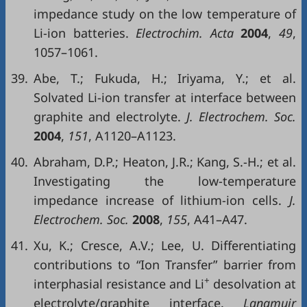
impedance study on the low temperature of
Li-ion batteries.
Electrochim. Acta
2004
,
49
,
1057–1061.
39.
Abe, T.; Fukuda, H.; Iriyama, Y.; et al.
Solvated Li-ion transfer at interface between
graphite and electrolyte.
J. Electrochem. Soc.
2004
,
151
, A1120–A1123.
40.
Abraham, D.P.; Heaton, J.R.; Kang, S.-H.; et al.
Investigating the low-temperature
impedance increase of lithium-ion cells.
J.
Electrochem. Soc.
2008
,
155
, A41–A47.
41.
Xu, K.; Cresce, A.V.; Lee, U. Differentiating
contributions to “Ion Transfer” barrier from
+
interphasial resistance and Li
desolvation at
electrolyte/graphite interface.
Langmuir