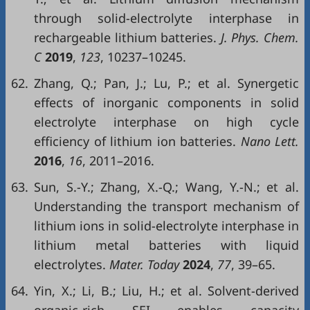
through solid-electrolyte interphase in
rechargeable lithium batteries.
J. Phys. Chem.
C
2019
,
123
, 10237–10245.
62.
Zhang, Q.; Pan, J.; Lu, P.; et al. Synergetic
effects of inorganic components in solid
electrolyte interphase on high cycle
efficiency of lithium ion batteries.
Nano Lett.
2016
,
16
, 2011–2016.
63.
Sun, S.-Y.; Zhang, X.-Q.; Wang, Y.-N.; et al.
Understanding the transport mechanism of
lithium ions in solid-electrolyte interphase in
lithium metal batteries with liquid
electrolytes.
Mater. Today
2024
,
77
, 39–65.
64.
Yin, X.; Li, B.; Liu, H.; et al. Solvent-derived