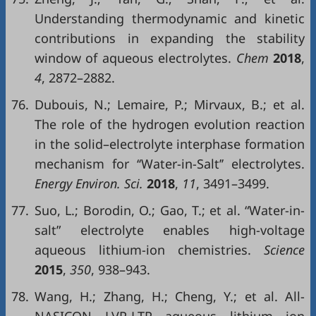
Understanding thermodynamic and kinetic
contributions in expanding the stability
window of aqueous electrolytes.
Chem
2018
,
4
, 2872–2882.
76.
Dubouis, N.; Lemaire, P.; Mirvaux, B.; et al.
The role of the hydrogen evolution reaction
in the solid–electrolyte interphase formation
mechanism for ‘‘Water-in-Salt’’ electrolytes.
Energy Environ. Sci.
2018
,
11
, 3491–3499.
77.
Suo, L.; Borodin, O.; Gao, T.; et al. “Water-in-
salt” electrolyte enables high-voltage
aqueous lithium-ion chemistries.
Science
2015
,
350
, 938–943.
78.
Wang, H.; Zhang, H.; Cheng, Y.; et al. All-