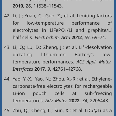
2010
,
26
, 11538–11543.
42.
Li, J.; Yuan, C.; Guo, Z.; et al. Limiting factors
for low-temperature performance of
electrolytes in LiFePO
/Li and graphite/Li
4
half cells.
Electrochim. Acta
2012
,
59
, 69–74.
+
43.
Li, Q.; Lu, D.; Zheng, J.; et al. Li
-desolvation
dictating lithium-ion Battery’s low-
temperature performances.
ACS Appl. Mater.
Interfaces
2017
,
9
, 42761–42768.
44.
Yao, Y.-X.; Yao, N.; Zhou, X.-R.; et al. Ethylene-
carbonate-free electrolytes for rechargeable
Li-ion pouch cells at sub-freezing
temperatures.
Adv. Mater.
2022
,
34
, 2206448.
45.
Zhu, Q.; Cheng, L.; Sun, X.; et al. LiC
@Li as a
6