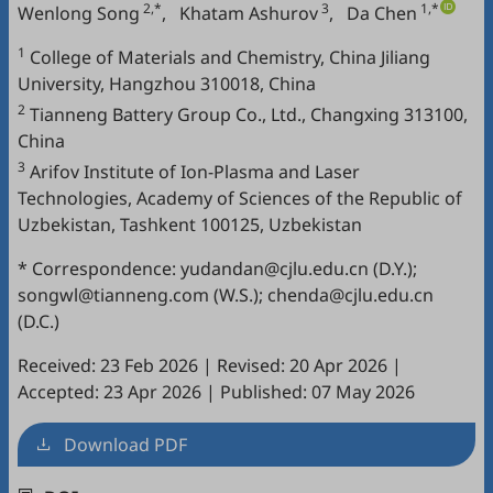
2,*
3
1,*
Wenlong Song
,
Khatam Ashurov
,
Da Chen
1
College of Materials and Chemistry, China Jiliang
University, Hangzhou 310018, China
2
Tianneng Battery Group Co., Ltd., Changxing 313100,
China
3
Arifov Institute of Ion-Plasma and Laser
Technologies, Academy of Sciences of the Republic of
Uzbekistan, Tashkent 100125, Uzbekistan
* Correspondence: yudandan@cjlu.edu.cn (D.Y.);
songwl@tianneng.com (W.S.); chenda@cjlu.edu.cn
(D.C.)
Received: 23 Feb 2026
|
Revised: 20 Apr 2026
|
Accepted: 23 Apr 2026
|
Published: 07 May 2026
Download PDF