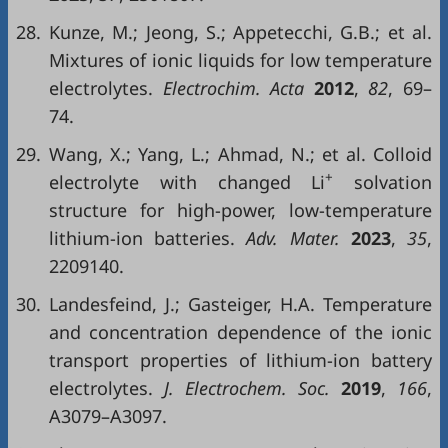
28.
Kunze, M.; Jeong, S.; Appetecchi, G.B.; et al.
Mixtures of ionic liquids for low temperature
electrolytes.
Electrochim. Acta
2012
,
82
, 69–
74.
29.
Wang, X.; Yang, L.; Ahmad, N.; et al. Colloid
+
electrolyte with changed Li
solvation
structure for high-power, low-temperature
lithium-ion batteries.
Adv. Mater.
2023
,
35
,
2209140.
30.
Landesfeind, J.; Gasteiger, H.A. Temperature
and concentration dependence of the ionic
transport properties of lithium-ion battery
electrolytes.
J. Electrochem. Soc.
2019
,
166
,
A3079–A3097.