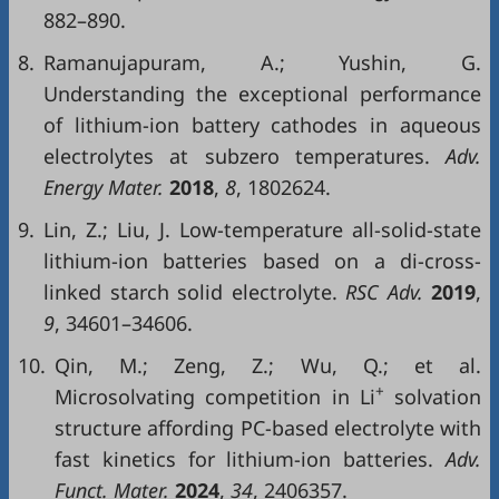
882–890.
8.
Ramanujapuram, A.; Yushin, G.
Understanding the exceptional performance
of lithium-ion battery cathodes in aqueous
electrolytes at subzero temperatures.
Adv.
Energy Mater.
2018
,
8
, 1802624.
9.
Lin, Z.; Liu, J. Low-temperature all-solid-state
lithium-ion batteries based on a di-cross-
linked starch solid electrolyte.
RSC Adv.
2019
,
9
, 34601–34606.
10.
Qin, M.; Zeng, Z.; Wu, Q.; et al.
+
Microsolvating competition in Li
solvation
structure affording PC-based electrolyte with
fast kinetics for lithium-ion batteries.
Adv.
Funct. Mater.
2024
,
34
, 2406357.