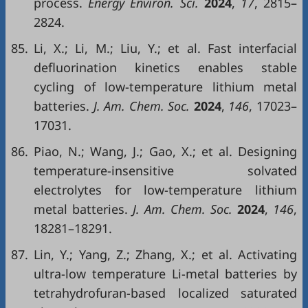
process.
Energy Environ. Sci.
2024
,
17
, 2815–
2824.
85.
Li, X.; Li, M.; Liu, Y.; et al. Fast interfacial
defluorination kinetics enables stable
cycling of low-temperature lithium metal
batteries.
J. Am. Chem. Soc.
2024
,
146
, 17023–
17031.
86.
Piao, N.; Wang, J.; Gao, X.; et al. Designing
temperature-insensitive solvated
electrolytes for low-temperature lithium
metal batteries.
J. Am. Chem. Soc.
2024
,
146
,
18281–18291.
87.
Lin, Y.; Yang, Z.; Zhang, X.; et al. Activating
ultra-low temperature Li-metal batteries by
tetrahydrofuran-based localized saturated