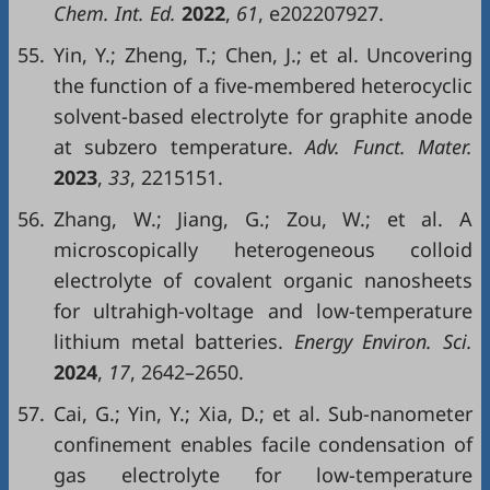
Chem. Int. Ed.
2022
,
61
, e202207927.
55.
Yin, Y.; Zheng, T.; Chen, J.; et al. Uncovering
the function of a five-membered heterocyclic
solvent-based electrolyte for graphite anode
at subzero temperature.
Adv. Funct. Mater.
2023
,
33
, 2215151.
56.
Zhang, W.; Jiang, G.; Zou, W.; et al. A
microscopically heterogeneous colloid
electrolyte of covalent organic nanosheets
for ultrahigh-voltage and low-temperature
lithium metal batteries.
Energy Environ. Sci.
2024
,
17
, 2642–2650.
57.
Cai, G.; Yin, Y.; Xia, D.; et al. Sub-nanometer
confinement enables facile condensation of
gas electrolyte for low-temperature