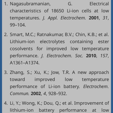
1.
Nagasubramanian, G. Electrical
characteristics of 18650 Li-ion cells at low
temperatures.
J. Appl. Electrochem.
2001
,
31
,
99–104.
2.
Smart, M.C.; Ratnakumar, B.V.; Chin, K.B.; et al.
Lithium-ion electrolytes containing ester
cosolvents for improved low temperature
performance.
J. Electrochem. Soc.
2010
,
157
,
A1361–A1374.
3.
Zhang, S.; Xu, K.; Jow, T.R. A new approach
toward improved low temperature
performance of Li-ion battery.
Electrochem.
Commun.
2002
,
4
, 928–932.
4.
Li, Y.; Wong, K.; Dou, Q.; et al. Improvement of
lithium-ion battery performance at low