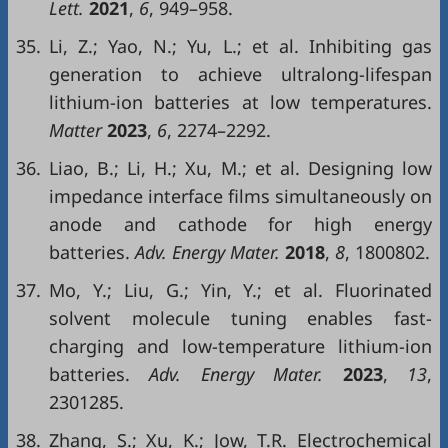
Lett.
2021
,
6
, 949–958.
35.
Li, Z.; Yao, N.; Yu, L.; et al. Inhibiting gas
generation to achieve ultralong-lifespan
lithium-ion batteries at low temperatures.
Matter
2023
,
6
, 2274–2292.
36.
Liao, B.; Li, H.; Xu, M.; et al. Designing low
impedance interface films simultaneously on
anode and cathode for high energy
batteries.
Adv. Energy Mater.
2018
,
8
, 1800802.
37.
Mo, Y.; Liu, G.; Yin, Y.; et al. Fluorinated
solvent molecule tuning enables fast-
charging and low-temperature lithium-ion
batteries.
Adv. Energy Mater.
2023
,
13
,
2301285.
38.
Zhang, S.; Xu, K.; Jow, T.R. Electrochemical