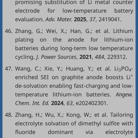
promising substitution of Li metal counter
electrode for low-temperature battery
evaluation.
Adv. Mater.
2025
,
37
, 2419041.
46.
Zhang, G.; Wei, X.; Han, G.; et al. Lithium
plating on the anode for lithium-ion
batteries during long-term low temperature
cycling.
J. Power Sources
,
2021
,
484
, 229312.
47.
Wang, C.; Xie, Y.; Huang, Y.; et al. Li
PO
-
3
4
+
enriched SEI on graphite anode boosts Li
de-solvation enabling fast-charging and low-
temperature lithium-ion batteries.
Angew.
Chem. Int. Ed.
2024
,
63
, e202402301.
48.
Zhang, H.; Wu, X.; Kong, W.; et al. Tailoring
electrolyte solvation of dimethyl sulfite with
fluoride dominant via electrolyte