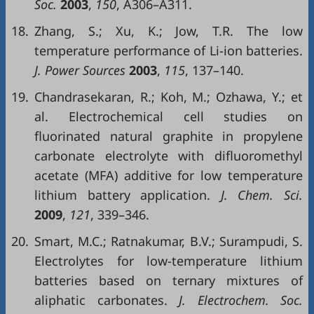
Soc.
2003
,
150
, A306–A311.
18.
Zhang, S.; Xu, K.; Jow, T.R. The low
temperature performance of Li-ion batteries.
J. Power Sources
2003
,
115
, 137–140.
19.
Chandrasekaran, R.; Koh, M.; Ozhawa, Y.; et
al. Electrochemical cell studies on
fluorinated natural graphite in propylene
carbonate electrolyte with difluoromethyl
acetate (MFA) additive for low temperature
lithium battery application.
J. Chem. Sci.
2009
,
121
, 339–346.
20.
Smart, M.C.; Ratnakumar, B.V.; Surampudi, S.
Electrolytes for low-temperature lithium
batteries based on ternary mixtures of
aliphatic carbonates.
J. Electrochem. Soc.