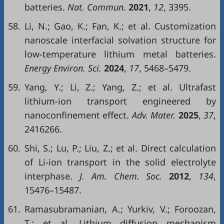
batteries.
Nat. Commun.
2021
,
12
, 3395.
58.
Li, N.; Gao, K.; Fan, K.; et al. Customization
nanoscale interfacial solvation structure for
low-temperature lithium metal batteries.
Energy Environ. Sci.
2024
,
17
, 5468–5479.
59.
Yang, Y.; Li, Z.; Yang, Z.; et al. Ultrafast
lithium-ion transport engineered by
nanoconfinement effect.
Adv. Mater.
2025
,
37
,
2416266.
60.
Shi, S.; Lu, P.; Liu, Z.; et al. Direct calculation
of Li-ion transport in the solid electrolyte
interphase.
J. Am. Chem. Soc.
2012
,
134
,
15476–15487.
61.
Ramasubramanian, A.; Yurkiv, V.; Foroozan,
T.; et al. Lithium diffusion mechanism