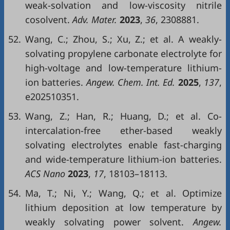
weak-solvation and low-viscosity nitrile
cosolvent.
Adv. Mater.
2023
,
36
, 2308881.
52.
Wang, C.; Zhou, S.; Xu, Z.; et al. A weakly-
solvating propylene carbonate electrolyte for
high-voltage and low-temperature lithium-
ion batteries.
Angew. Chem. Int. Ed.
2025
,
137
,
e202510351.
53.
Wang, Z.; Han, R.; Huang, D.; et al. Co-
intercalation-free ether-based weakly
solvating electrolytes enable fast-charging
and wide-temperature lithium-ion batteries.
ACS Nano
2023
,
17
, 18103–18113.
54.
Ma, T.; Ni, Y.; Wang, Q.; et al. Optimize
lithium deposition at low temperature by
weakly solvating power solvent.
Angew.