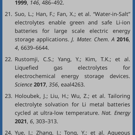
1999
,
146
, 486–492.
21.
Suo, L.; Han, F.; Fan, X.; et al. “Water-in-Salt”
electrolytes enable green and safe Li-ion
batteries for large scale electric energy
storage applications.
J. Mater. Chem. A
2016
,
4
, 6639–6644.
22.
Rustomji, C.S.; Yang, Y.; Kim, T.K.; et al.
Liquefied gas electrolytes for
electrochemical energy storage devices.
Science
2017
,
356
, eaal4263.
23.
Holoubek, J.; Liu, H.; Wu, Z.; et al. Tailoring
electrolyte solvation for Li metal batteries
cycled at ultra-low temperature.
Nat. Energy
2021
,
6
, 303–313.
24.
Yue, J.; Zhang, J.; Tong, Y.; et al. Aqueous