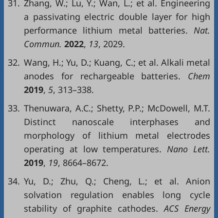
31.
Zhang, W.; Lu, Y.; Wan, L.; et al. Engineering
a passivating electric double layer for high
performance lithium metal batteries.
Nat.
Commun.
2022
,
13
, 2029.
32.
Wang, H.; Yu, D.; Kuang, C.; et al. Alkali metal
anodes for rechargeable batteries.
Chem
2019
,
5
, 313–338.
33.
Thenuwara, A.C.; Shetty, P.P.; McDowell, M.T.
Distinct nanoscale interphases and
morphology of lithium metal electrodes
operating at low temperatures.
Nano Lett.
2019
,
19
, 8664–8672.
34.
Yu, D.; Zhu, Q.; Cheng, L.; et al. Anion
solvation regulation enables long cycle
stability of graphite cathodes.
ACS Energy