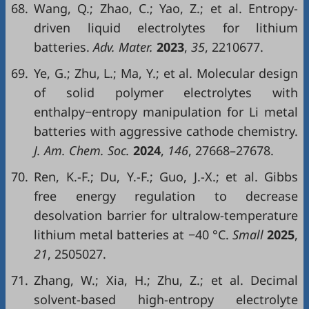
68.
Wang, Q.; Zhao, C.; Yao, Z.; et al. Entropy-
driven liquid electrolytes for lithium
batteries.
Adv. Mater.
2023
,
35
, 2210677.
69.
Ye, G.; Zhu, L.; Ma, Y.; et al. Molecular design
of solid polymer electrolytes with
enthalpy−entropy manipulation for Li metal
batteries with aggressive cathode chemistry.
J. Am. Chem. Soc.
2024
,
146
, 27668–27678.
70.
Ren, K.-F.; Du, Y.-F.; Guo, J.-X.; et al. Gibbs
free energy regulation to decrease
desolvation barrier for ultralow-temperature
lithium metal batteries at −40 °C.
Small
2025
,
21
, 2505027.
71.
Zhang, W.; Xia, H.; Zhu, Z.; et al. Decimal
solvent-based high-entropy electrolyte