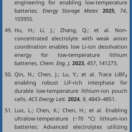
engineering for enabling low-temperature
batteries.
Energy Storage Mater.
2025
,
74
,
103955.
49.
Hu, H.; Li, J.; Zhang, Q.; et al. Non-
concentrated electrolyte with weak anion
coordination enables low Li-ion desolvation
energy for low-temperature lithium
batteries.
Chem. Eng. J.
2023
,
457
, 141273.
50.
Qin, N.; Chen, J.; Lu, Y.; et al. Trace LiBF
4
enabling robust LiF-rich interphase for
durable low-temperature lithium-ion pouch
cells.
ACS Energy Lett.
2024
,
9
, 4843–4851.
51.
Luo, L.; Chen, K.; Chen, H.; et al. Enabling
ultralow-temperature (−70 °C) lithium-ion
batteries: Advanced electrolytes utilizing