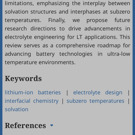
limitations, emphasizing the interplay between
solvation structures and interphases at subzero
temperatures. Finally, we propose future
research directions to drive advancements in
electrolyte engineering for LT applications. This
review serves as a comprehensive roadmap for
advancing battery technologies in ultra-low
temperature environments.
Keywords
lithium-ion batteries
|
electrolyte design
|
interfacial chemistry
|
subzero temperatures
|
solvation
References