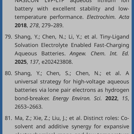
NASICON LVP-LTP aqueous lithium ion
battery with excellent stability and low-
temperature performance.
Electrochim. Acta
2018
,
278
, 279–289.
79.
Shang, Y.; Chen, N.; Li, Y.; et al. Tiny-Ligand
Solvation Electrolyte Enabled Fast-Charging
Aqueous Batteries.
Angew. Chem. Int. Ed.
2025
,
137
, e202423808.
80.
Shang, Y.; Chen, S.; Chen, N.; et al. A
universal strategy for high-voltage aqueous
batteries via lone pair electrons as hydrogen
bond-breaker.
Energy Environ. Sci.
2022
,
15
,
2653–2663.
81.
Ma, Z.; Xie, Z.; Liu, J.; et al. Distinct roles: Co-
solvent and additive synergy for expansive