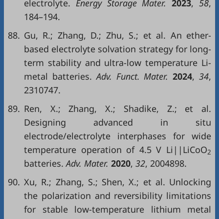
electrolyte.
Energy Storage Mater.
2023
,
58
,
184–194.
88.
Gu, R.; Zhang, D.; Zhu, S.; et al. An ether-
based electrolyte solvation strategy for long-
term stability and ultra-low temperature Li-
metal batteries.
Adv. Funct. Mater.
2024
,
34
,
2310747.
89.
Ren, X.; Zhang, X.; Shadike, Z.; et al.
Designing advanced in situ
electrode/electrolyte interphases for wide
temperature operation of 4.5 V Li||LiCoO
2
batteries.
Adv. Mater.
2020
,
32
, 2004898.
90.
Xu, R.; Zhang, S.; Shen, X.; et al. Unlocking
the polarization and reversibility limitations
for stable low-temperature lithium metal