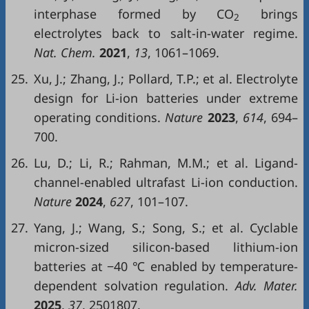
interphase formed by CO
brings
2
electrolytes back to salt-in-water regime.
Nat. Chem.
2021
,
13
, 1061–1069.
25.
Xu, J.; Zhang, J.; Pollard, T.P.; et al. Electrolyte
design for Li-ion batteries under extreme
operating conditions.
Nature
2023
,
614
, 694–
700.
26.
Lu, D.; Li, R.; Rahman, M.M.; et al. Ligand-
channel-enabled ultrafast Li-ion conduction.
Nature
2024
,
627
, 101–107.
27.
Yang, J.; Wang, S.; Song, S.; et al. Cyclable
micron-sized silicon-based lithium-ion
batteries at −40 ℃ enabled by temperature-
dependent solvation regulation.
Adv. Mater.
2025
,
37
, 2501807.