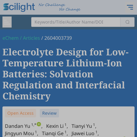
eChem
/
Articles
/
2604003739
Electrolyte Design for Low-
Temperature Lithium-Ion
Batteries: Solvation
Regulation and Interfacial
Chemistry
Open Access
Review
1,*
1
1
Dandan Yu
,
Kexin Li
,
Tianyi Yu
,
1
1
1
Jingyun Mou
,
Tianqi Ge
,
Jiawei Luo
,