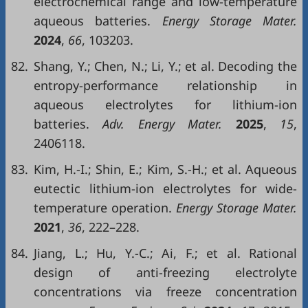
electrochemical range and low-temperature
aqueous batteries.
Energy Storage Mater.
2024
,
66
, 103203.
82.
Shang, Y.; Chen, N.; Li, Y.; et al. Decoding the
entropy-performance relationship in
aqueous electrolytes for lithium-ion
batteries.
Adv. Energy Mater.
2025
,
15
,
2406118.
83.
Kim, H.-I.; Shin, E.; Kim, S.-H.; et al. Aqueous
eutectic lithium-ion electrolytes for wide-
temperature operation.
Energy Storage Mater.
2021
,
36
, 222–228.
84.
Jiang, L.; Hu, Y.-C.; Ai, F.; et al. Rational
design of anti-freezing electrolyte
concentrations via freeze concentration