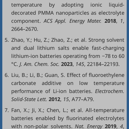
temperature by adopting ionic liquid-
decorated PMMA nanoparticles as electrolyte
component.
ACS Appl. Energy Mater.
2018
,
1
,
2664–2670.
5.
Zhao, Y.; Hu, Z.; Zhao, Z.; et al. Strong solvent
and dual lithium salts enable fast-charging
lithium-ion batteries operating from −78 to 60
°C.
J. Am. Chem. Soc.
2023
,
145
, 22184–22193.
6.
Liu, B.; Li, B.; Guan, S. Effect of fluoroethylene
carbonate additive on low temperature
performance of Li-ion batteries.
Electrochem.
Solid-State Lett.
2012
,
15
, A77–A79.
7.
Fan, X.; Ji, X.; Chen, L.; et al. All-temperature
batteries enabled by fluorinated electrolytes
with non-polar solvents.
Nat. Energy
2019
,
4
,