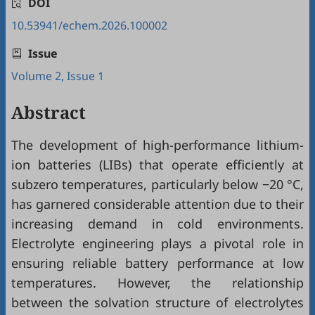
DOI
10.53941/echem.2026.100002
Issue
Volume 2, Issue 1
Abstract
The development of high-performance lithium-
ion batteries (LIBs) that operate efficiently at
subzero temperatures, particularly below −20 °C,
has garnered considerable attention due to their
increasing demand in cold environments.
Electrolyte engineering plays a pivotal role in
ensuring reliable battery performance at low
temperatures. However, the relationship
between the solvation structure of electrolytes