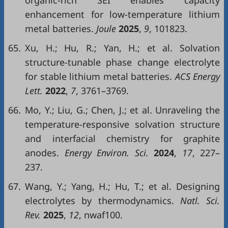
organic-rich SEI enables capacity
enhancement for low-temperature lithium
metal batteries.
Joule
2025
,
9
, 101823.
65.
Xu, H.; Hu, R.; Yan, H.; et al. Solvation
structure-tunable phase change electrolyte
for stable lithium metal batteries.
ACS Energy
Lett.
2022
,
7
, 3761–3769.
66.
Mo, Y.; Liu, G.; Chen, J.; et al. Unraveling the
temperature-responsive solvation structure
and interfacial chemistry for graphite
anodes.
Energy Environ. Sci.
2024
,
17
, 227–
237.
67.
Wang, Y.; Yang, H.; Hu, T.; et al. Designing
electrolytes by thermodynamics.
Natl. Sci.
Rev.
2025
,
12
, nwaf100.