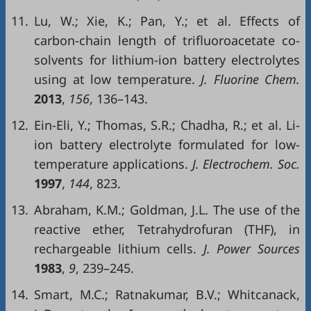
11.
Lu, W.; Xie, K.; Pan, Y.; et al. Effects of
carbon-chain length of trifluoroacetate co-
solvents for lithium-ion battery electrolytes
using at low temperature.
J. Fluorine Chem.
2013
,
156
, 136–143.
12.
Ein-Eli, Y.; Thomas, S.R.; Chadha, R.; et al. Li-
ion battery electrolyte formulated for low-
temperature applications.
J. Electrochem. Soc.
1997
,
144
, 823.
13.
Abraham, K.M.; Goldman, J.L. The use of the
reactive ether, Tetrahydrofuran (THF), in
rechargeable lithium cells.
J. Power Sources
1983
,
9
, 239–245.
14.
Smart, M.C.; Ratnakumar, B.V.; Whitcanack,