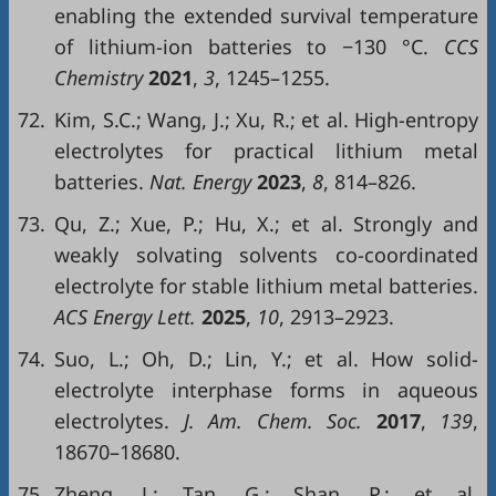
enabling the extended survival temperature
of lithium-ion batteries to −130 °C.
CCS
Chemistry
2021
,
3
, 1245–1255.
72.
Kim, S.C.; Wang, J.; Xu, R.; et al. High-entropy
electrolytes for practical lithium metal
batteries.
Nat. Energy
2023
,
8
, 814–826.
73.
Qu, Z.; Xue, P.; Hu, X.; et al. Strongly and
weakly solvating solvents co-coordinated
electrolyte for stable lithium metal batteries.
ACS Energy Lett.
2025
,
10
, 2913–2923.
74.
Suo, L.; Oh, D.; Lin, Y.; et al. How solid-
electrolyte interphase forms in aqueous
electrolytes.
J. Am. Chem. Soc.
2017
,
139
,
18670–18680.
75.
Zheng, J.; Tan, G.; Shan, P.; et al.