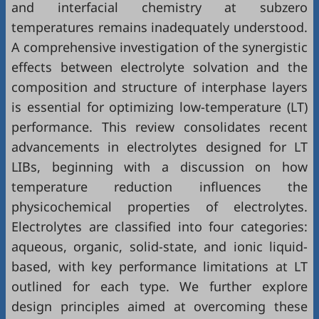
and interfacial chemistry at subzero
temperatures remains inadequately understood.
A comprehensive investigation of the synergistic
effects between electrolyte solvation and the
composition and structure of interphase layers
is essential for optimizing low-temperature (LT)
performance. This review consolidates recent
advancements in electrolytes designed for LT
LIBs, beginning with a discussion on how
temperature reduction influences the
physicochemical properties of electrolytes.
Electrolytes are classified into four categories:
aqueous, organic, solid-state, and ionic liquid-
based, with key performance limitations at LT
outlined for each type. We further explore
design principles aimed at overcoming these