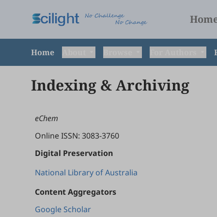
Hom
Home
About
Browse
For Authors
Indexing & Archiving
eChem
Online ISSN: 3083-3760
Digital Preservation
National Library of Australia
Content Aggregators
Google Scholar