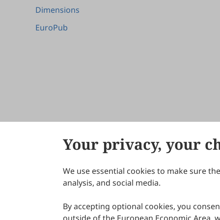
Dimensions
EuroPub
Your privacy, your c
We use essential cookies to make sure the 
About Scilight
analysis, and social media.
By accepting optional cookies, you consent
outside of the European Economic Area, wi