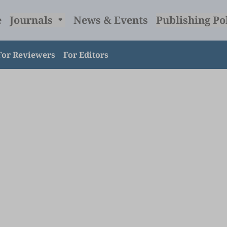
e
Journals
News & Events
Publishing Po
For Reviewers
For Editors