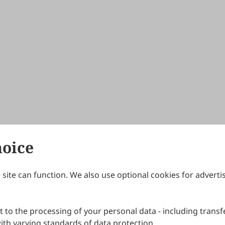
hoice
site can function. We also use optional cookies for adverti
Journals
Publishing Policies
IJNDI
Open Access Policy
 to the processing of your personal data - including transfe
IJDDP
Publication Ethics
IJAMM
Peer Review Policy
th varying standards of data protection.