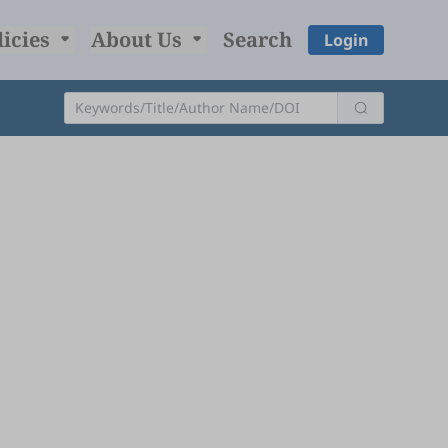
licies
About Us
Search
Login