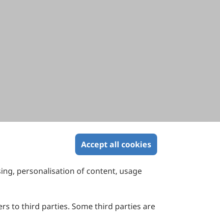
Accept all cookies
sing, personalisation of content, usage
Contact Us
Suite 4002 Level 4, 447 Collins Street,
Melbourne, Victoria 3000, Australia
rs to third parties. Some third parties are
General Inquiries: info@sciltp.com