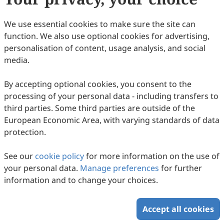
Copyright © 2026 Scilight Press Pty Ltd All rights reserved.
We use essential cookies to make sure the site can
function. We also use optional cookies for advertising,
personalisation of content, usage analysis, and social
media.
By accepting optional cookies, you consent to the
processing of your personal data - including transfers to
third parties. Some third parties are outside of the
European Economic Area, with varying standards of data
protection.
See our
cookie policy
for more information on the use of
your personal data.
Manage preferences
for further
information and to change your choices.
Accept all cookies