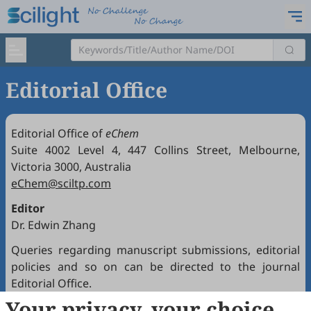
Editorial Office
Editorial Office of
eChem
Suite 4002 Level 4, 447 Collins Street, Melbourne,
Victoria 3000, Australia
eChem@sciltp.com
Editor
Dr. Edwin Zhang
Queries regarding manuscript submissions, editorial
policies and so on can be directed to the journal
Editorial Office.
Your privacy, your choice