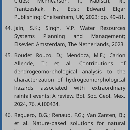
Cities; McPhearson, T., Kabisch, N.,
Frantzeskak, N., Eds.; Edward Elgar
Publishing: Cheltenham, UK, 2023; pp. 49–81.
44.
Jain, S.K.; Singh, V.P. Water Resources
Systems Planning and Management;
Elsevier: Amsterdam, The Netherlands, 2023.
45.
Boudet Rouco, D.; Mendoza, M.E.; Carlon
Allende, T.; et al. Contributions of
dendrogeomorphological analysis to the
characterization of hydrogeomorphological
hazards associated with extraordinary
rainfall events: A review. Bol. Soc. Geol. Mex.
2024, 76, A100424.
46.
Reguero, B.G.; Renaud, F.G.; Van Zanten, B.;
et al. Nature-based solutions for natural