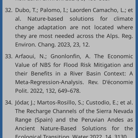
32.
Dubo, T.; Palomo, I.; Laorden Camacho, L.; et
al. Nature-based solutions for climate
change adaptation are not located where
they are most needed across the Alps. Reg.
Environ. Chang. 2023, 23, 12.
33.
Arfaoui, N.; Gnonlonfin, A. The Economic
Value of NBS for Flood Risk Mitigation and
their Benefits in a River Basin Context: A
Meta-Regression-Analysis. Rev. D'économie
Polit. 2022, 132, 649–678.
34.
Jódar, J.; Martos-Rosillo, S.; Custodio, E.; et al.
The Recharge Channels of the Sierra Nevada
Range (Spain) and the Peruvian Andes as
Ancient Nature-Based Solutions for the
Ecological Transition. Water 2022, 14, 3130.