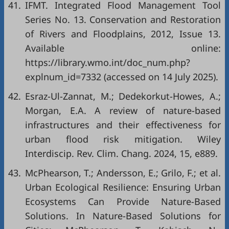
41.
IFMT. Integrated Flood Management Tool
Series No. 13. Conservation and Restoration
of Rivers and Floodplains, 2012, Issue 13.
Available online:
https://library.wmo.int/doc_num.php?
explnum_id=7332
(accessed on 14 July 2025).
42.
Esraz-Ul-Zannat, M.; Dedekorkut-Howes, A.;
Morgan, E.A. A review of nature-based
infrastructures and their effectiveness for
urban flood risk mitigation. Wiley
Interdiscip. Rev. Clim. Chang. 2024, 15, e889.
43.
McPhearson, T.; Andersson, E.; Grilo, F.; et al.
Urban Ecological Resilience: Ensuring Urban
Ecosystems Can Provide Nature-Based
Solutions. In Nature-Based Solutions for