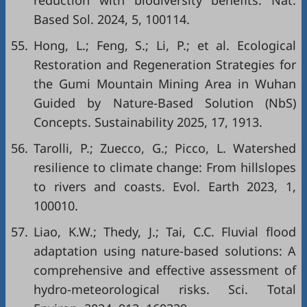
reduction with biodiversity benefits. Nat.
Based Sol. 2024, 5, 100114.
55.
Hong, L.; Feng, S.; Li, P.; et al. Ecological
Restoration and Regeneration Strategies for
the Gumi Mountain Mining Area in Wuhan
Guided by Nature-Based Solution (NbS)
Concepts. Sustainability 2025, 17, 1913.
56.
Tarolli, P.; Zuecco, G.; Picco, L. Watershed
resilience to climate change: From hillslopes
to rivers and coasts. Evol. Earth 2023, 1,
100010.
57.
Liao, K.W.; Thedy, J.; Tai, C.C. Fluvial flood
adaptation using nature-based solutions: A
comprehensive and effective assessment of
hydro-meteorological risks. Sci. Total