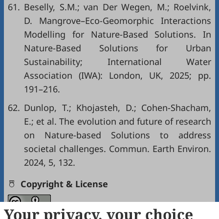
61.
Beselly, S.M.; van Der Wegen, M.; Roelvink,
D. Mangrove–Eco-Geomorphic Interactions
Modelling for Nature-Based Solutions. In
Nature-Based Solutions for Urban
Sustainability; International Water
Association (IWA): London, UK, 2025; pp.
191–216.
62.
Dunlop, T.; Khojasteh, D.; Cohen-Shacham,
E.; et al. The evolution and future of research
on Nature-based Solutions to address
societal challenges. Commun. Earth Environ.
2024, 5, 132.
Copyright & License
Your privacy, your choice