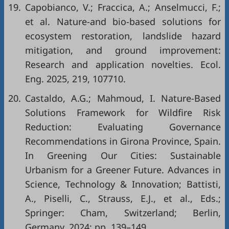
19.
Capobianco, V.; Fraccica, A.; Anselmucci, F.;
et al. Nature-and bio-based solutions for
ecosystem restoration, landslide hazard
mitigation, and ground improvement:
Research and application novelties. Ecol.
Eng. 2025, 219, 107710.
20.
Castaldo, A.G.; Mahmoud, I. Nature-Based
Solutions Framework for Wildfire Risk
Reduction: Evaluating Governance
Recommendations in Girona Province, Spain.
In Greening Our Cities: Sustainable
Urbanism for a Greener Future. Advances in
Science, Technology & Innovation; Battisti,
A., Piselli, C., Strauss, E.J., et al., Eds.;
Springer: Cham, Switzerland; Berlin,
Germany, 2024; pp. 139–149.