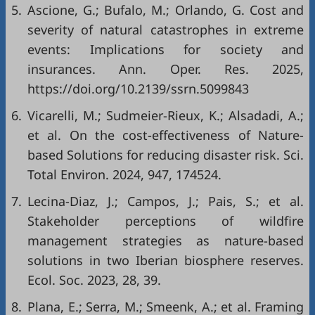
5.
Ascione, G.; Bufalo, M.; Orlando, G. Cost and
severity of natural catastrophes in extreme
events: Implications for society and
insurances. Ann. Oper. Res. 2025,
https://doi.org/10.2139/ssrn.5099843
6.
Vicarelli, M.; Sudmeier-Rieux, K.; Alsadadi, A.;
et al. On the cost-effectiveness of Nature-
based Solutions for reducing disaster risk. Sci.
Total Environ. 2024, 947, 174524.
7.
Lecina-Diaz, J.; Campos, J.; Pais, S.; et al.
Stakeholder perceptions of wildfire
management strategies as nature-based
solutions in two Iberian biosphere reserves.
Ecol. Soc. 2023, 28, 39.
8.
Plana, E.; Serra, M.; Smeenk, A.; et al. Framing