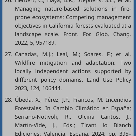
26.
Herbert, C.; Haya, B.K.; Stephens, S.L.; et al.
Managing nature-based solutions in fire-
prone ecosystems: Competing management
objectives in California forests evaluated at a
landscape scale. Front. For. Glob. Chang.
2022, 5, 957189.
27.
Canadas, M.J.; Leal, M.; Soares, F.; et al.
Wildfire mitigation and adaptation: Two
locally independent actions supported by
different policy domains. Land Use Policy
2023, 124, 106444.
28.
Úbeda, X.; Pérez, J.F.; Francos, M. Incendios
Forestales. In Cambio Climático en España;
Serrano-Notivoli, R., Olcina Cantos, J.,
Martín-Vide, J., Eds.; Tirant lo Blanch
Ediciones: Valencia, España, 2024; pp. 395–