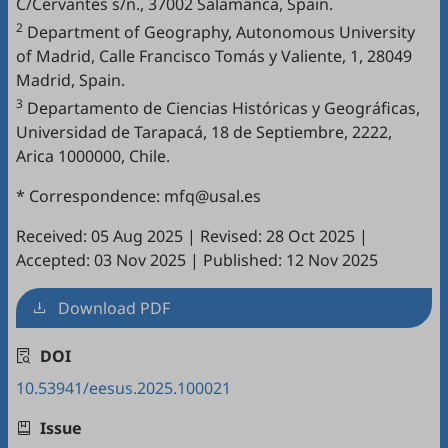
C/Cervantes s/n., 37002 Salamanca, Spain.
2
Department of Geography, Autonomous University
of Madrid, Calle Francisco Tomás y Valiente, 1, 28049
Madrid, Spain.
3
Departamento de Ciencias Históricas y Geográficas,
Universidad de Tarapacá, 18 de Septiembre, 2222,
Arica 1000000, Chile.
* Correspondence: mfq@usal.es
Received: 05 Aug 2025
|
Revised: 28 Oct 2025
|
Accepted: 03 Nov 2025
|
Published: 12 Nov 2025
Download PDF
DOI
10.53941/eesus.2025.100021
Issue