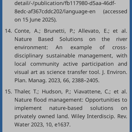
detail/-/publication/fb117980-d5aa-46df-
8edc-af367cddc202/language-en
(accessed
on 15 June 2025).
14.
Conte, A.; Brunetti, P.; Allevato, E.; et al.
Nature Based Solutions on the river
environment: An example of cross-
disciplinary sustainable management, with
local community active participation and
visual art as science transfer tool. J. Environ.
Plan. Manag. 2023, 66, 2388–2405.
15.
Thaler, T.; Hudson, P.; Viavattene, C.; et al.
Nature flood management: Opportunities to
implement nature-based solutions on
privately owned land. Wiley Interdiscip. Rev.
Water 2023, 10, e1637.