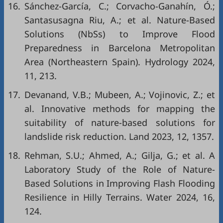
16.
Sánchez-García, C.; Corvacho-Ganahín, Ó.;
Santasusagna Riu, A.; et al. Nature-Based
Solutions (NbSs) to Improve Flood
Preparedness in Barcelona Metropolitan
Area (Northeastern Spain). Hydrology 2024,
11, 213.
17.
Devanand, V.B.; Mubeen, A.; Vojinovic, Z.; et
al. Innovative methods for mapping the
suitability of nature-based solutions for
landslide risk reduction. Land 2023, 12, 1357.
18.
Rehman, S.U.; Ahmed, A.; Gilja, G.; et al. A
Laboratory Study of the Role of Nature-
Based Solutions in Improving Flash Flooding
Resilience in Hilly Terrains. Water 2024, 16,
124.