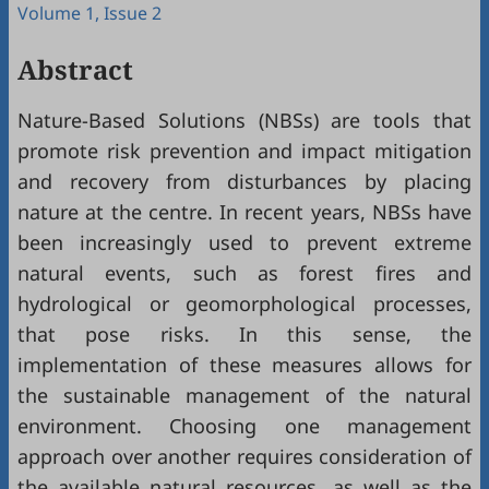
Volume 1, Issue 2
Abstract
Nature-Based Solutions (NBSs) are tools that
promote risk prevention and impact mitigation
and recovery from disturbances by placing
nature at the centre. In recent years, NBSs have
been increasingly used to prevent extreme
natural events, such as forest fires and
hydrological or geomorphological processes,
that pose risks. In this sense, the
implementation of these measures allows for
the sustainable management of the natural
environment. Choosing one management
approach over another requires consideration of
the available natural resources, as well as the