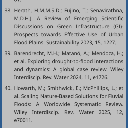
38.
Herath, H.M.M.S.D.; Fujino, T.; Senavirathna,
M.D.H.J. A Review of Emerging Scientific
Discussions on Green Infrastructure (GI)-
Prospects towards Effective Use of Urban
Flood Plains. Sustainability 2023, 15, 1227.
39.
Barendrecht, M.H.; Matanó, A.; Mendoza, H.;
et al. Exploring drought-to-flood interactions
and dynamics: A global case review. Wiley
Interdiscip. Rev. Water 2024, 11, e1726.
40.
Howarth, M.; Smithwick, E.; McPhillips, L.; et
al. Scaling Nature-Based Solutions for Fluvial
Floods: A Worldwide Systematic Review.
Wiley Interdiscip. Rev. Water 2025, 12,
e70011.