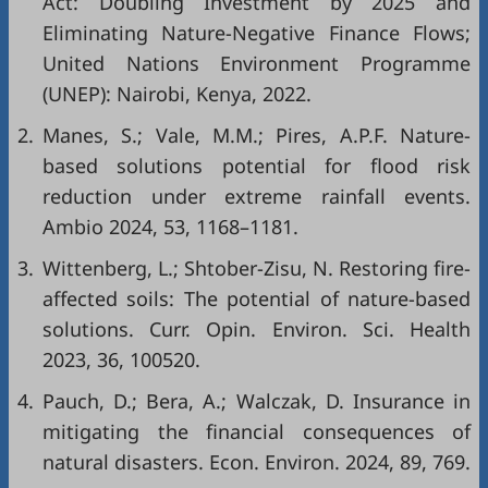
Act: Doubling Investment by 2025 and
Eliminating Nature-Negative Finance Flows;
United Nations Environment Programme
(UNEP): Nairobi, Kenya, 2022.
2.
Manes, S.; Vale, M.M.; Pires, A.P.F. Nature-
based solutions potential for flood risk
reduction under extreme rainfall events.
Ambio 2024, 53, 1168–1181.
3.
Wittenberg, L.; Shtober-Zisu, N. Restoring fire-
affected soils: The potential of nature-based
solutions. Curr. Opin. Environ. Sci. Health
2023, 36, 100520.
4.
Pauch, D.; Bera, A.; Walczak, D. Insurance in
mitigating the financial consequences of
natural disasters. Econ. Environ. 2024, 89, 769.