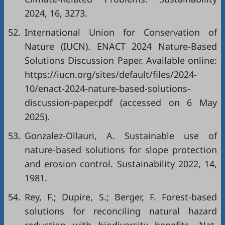
2024, 16, 3273.
52.
International Union for Conservation of
Nature (IUCN). ENACT 2024 Nature-Based
Solutions Discussion Paper. Available online:
https://iucn.org/sites/default/files/2024-
10/enact-2024-nature-based-solutions-
discussion-paper.pdf
(accessed on 6 May
2025).
53.
Gonzalez-Ollauri, A. Sustainable use of
nature-based solutions for slope protection
and erosion control. Sustainability 2022, 14,
1981.
54.
Rey, F.; Dupire, S.; Berger, F. Forest-based
solutions for reconciling natural hazard