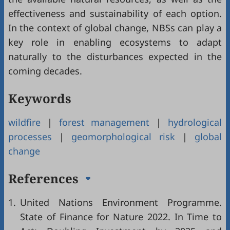
effectiveness and sustainability of each option.
In the context of global change, NBSs can play a
key role in enabling ecosystems to adapt
naturally to the disturbances expected in the
coming decades.
Keywords
wildfire
|
forest management
|
hydrological
processes
|
geomorphological risk
|
global
change
References
1.
United Nations Environment Programme.
State of Finance for Nature 2022. In Time to