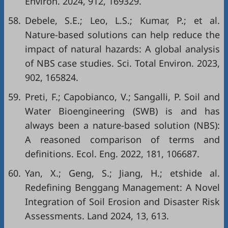
Environ. 2024, 912, 169329.
58.
Debele, S.E.; Leo, L.S.; Kumar, P.; et al.
Nature-based solutions can help reduce the
impact of natural hazards: A global analysis
of NBS case studies. Sci. Total Environ. 2023,
902, 165824.
59.
Preti, F.; Capobianco, V.; Sangalli, P. Soil and
Water Bioengineering (SWB) is and has
always been a nature-based solution (NBS):
A reasoned comparison of terms and
definitions. Ecol. Eng. 2022, 181, 106687.
60.
Yan, X.; Geng, S.; Jiang, H.; etshide al.
Redefining Benggang Management: A Novel
Integration of Soil Erosion and Disaster Risk
Assessments. Land 2024, 13, 613.