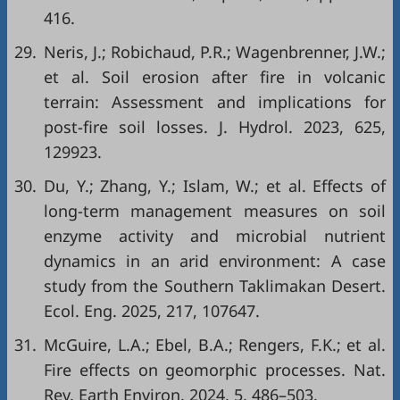
416.
29.
Neris, J.; Robichaud, P.R.; Wagenbrenner, J.W.;
et al. Soil erosion after fire in volcanic
terrain: Assessment and implications for
post-fire soil losses. J. Hydrol. 2023, 625,
129923.
30.
Du, Y.; Zhang, Y.; Islam, W.; et al. Effects of
long-term management measures on soil
enzyme activity and microbial nutrient
dynamics in an arid environment: A case
study from the Southern Taklimakan Desert.
Ecol. Eng. 2025, 217, 107647.
31.
McGuire, L.A.; Ebel, B.A.; Rengers, F.K.; et al.
Fire effects on geomorphic processes. Nat.
Rev. Earth Environ. 2024, 5, 486–503.