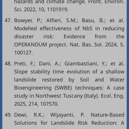
hazards and climate change. Front. Environ.
Sci. 2022, 10, 1101919.
47.
Bowyer, P.; Alfieri, S.M.; Basu, B.; et al.
Modelled effectiveness of NbS in reducing
disaster risk: Evidence from the
OPERANDUM project. Nat. Bas. Sol. 2024, 5,
100127.
48.
Preti, F.; Dani, A.; Giambastiani, Y.; et al.
Slope stability time evolution of a shallow
landslide restored by Soil and Water
Bioengineering (SWBE) techniques: A case
study in Northwest Tuscany (Italy). Ecol. Eng.
2025, 214, 107570.
49.
Dewi, R.K.; Wijayanti, P. Nature-Based
Solutions for Landslide Risk Reduction: A