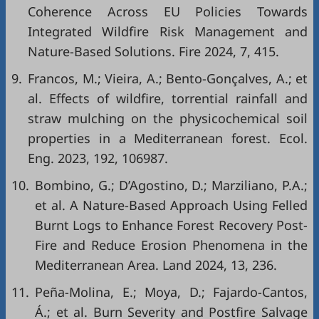
Coherence Across EU Policies Towards
Integrated Wildfire Risk Management and
Nature-Based Solutions. Fire 2024, 7, 415.
9.
Francos, M.; Vieira, A.; Bento-Gonçalves, A.; et
al. Effects of wildfire, torrential rainfall and
straw mulching on the physicochemical soil
properties in a Mediterranean forest. Ecol.
Eng. 2023, 192, 106987.
10.
Bombino, G.; D’Agostino, D.; Marziliano, P.A.;
et al. A Nature-Based Approach Using Felled
Burnt Logs to Enhance Forest Recovery Post-
Fire and Reduce Erosion Phenomena in the
Mediterranean Area. Land 2024, 13, 236.
11.
Peña-Molina, E.; Moya, D.; Fajardo-Cantos,
Á.; et al. Burn Severity and Postfire Salvage