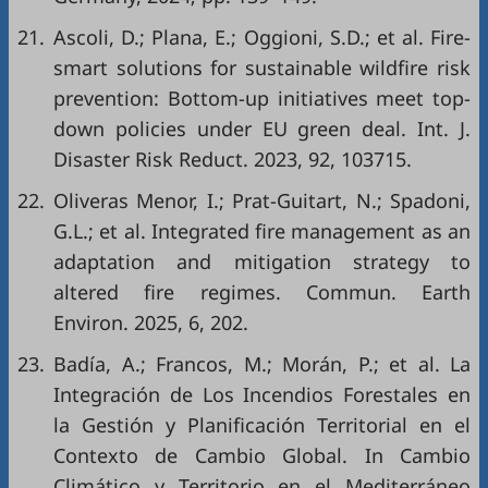
21.
Ascoli, D.; Plana, E.; Oggioni, S.D.; et al. Fire-
smart solutions for sustainable wildfire risk
prevention: Bottom-up initiatives meet top-
down policies under EU green deal. Int. J.
Disaster Risk Reduct. 2023, 92, 103715.
22.
Oliveras Menor, I.; Prat-Guitart, N.; Spadoni,
G.L.; et al. Integrated fire management as an
adaptation and mitigation strategy to
altered fire regimes. Commun. Earth
Environ. 2025, 6, 202.
23.
Badía, A.; Francos, M.; Morán, P.; et al. La
Integración de Los Incendios Forestales en
la Gestión y Planificación Territorial en el
Contexto de Cambio Global. In Cambio
Climático y Territorio en el Mediterráneo