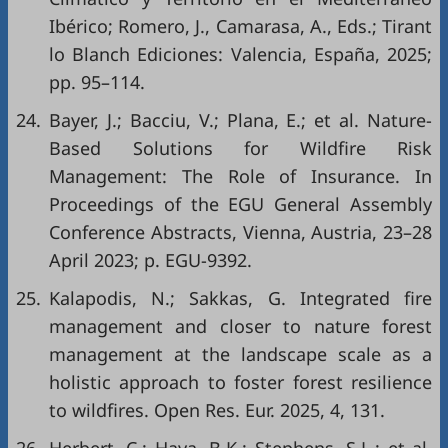
Ibérico; Romero, J., Camarasa, A., Eds.; Tirant
lo Blanch Ediciones: Valencia, España, 2025;
pp. 95–114.
24.
Bayer, J.; Bacciu, V.; Plana, E.; et al. Nature-
Based Solutions for Wildfire Risk
Management: The Role of Insurance. In
Proceedings of the EGU General Assembly
Conference Abstracts, Vienna, Austria, 23–28
April 2023; p. EGU-9392.
25.
Kalapodis, N.; Sakkas, G. Integrated fire
management and closer to nature forest
management at the landscape scale as a
holistic approach to foster forest resilience
to wildfires. Open Res. Eur. 2025, 4, 131.