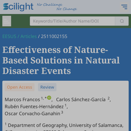
EESUS
/
Articles
/
2511002155
Effectiveness of Nature-
Based Solutions in Natural
Disaster Events
Open Access
Review
1, *
2
Marcos Francos
,
Carlos Sánchez-García
,
1
Rubén Fuentes-Hernández
,
3
Oscar Corvacho-Ganahin
1
Department of Geography, University of Salamanca,