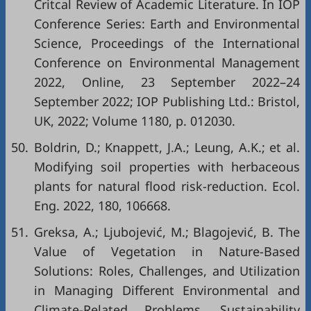
Critcal Review of Academic Literature. In IOP
Conference Series: Earth and Environmental
Science, Proceedings of the International
Conference on Environmental Management
2022, Online, 23 September 2022–24
September 2022; IOP Publishing Ltd.: Bristol,
UK, 2022; Volume 1180, p. 012030.
50.
Boldrin, D.; Knappett, J.A.; Leung, A.K.; et al.
Modifying soil properties with herbaceous
plants for natural flood risk-reduction. Ecol.
Eng. 2022, 180, 106668.
51.
Greksa, A.; Ljubojević, M.; Blagojević, B. The
Value of Vegetation in Nature-Based
Solutions: Roles, Challenges, and Utilization
in Managing Different Environmental and
Climate-Related Problems. Sustainability