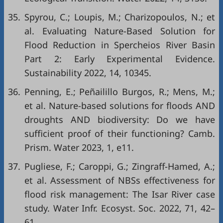
35.
Spyrou, C.; Loupis, M.; Charizopoulos, N.; et
al. Evaluating Nature-Based Solution for
Flood Reduction in Spercheios River Basin
Part 2: Early Experimental Evidence.
Sustainability 2022, 14, 10345.
36.
Penning, E.; Peñailillo Burgos, R.; Mens, M.;
et al. Nature-based solutions for floods AND
droughts AND biodiversity: Do we have
sufficient proof of their functioning? Camb.
Prism. Water 2023, 1, e11.
37.
Pugliese, F.; Caroppi, G.; Zingraff-Hamed, A.;
et al. Assessment of NBSs effectiveness for
flood risk management: The Isar River case
study. Water Infr. Ecosyst. Soc. 2022, 71, 42–
61.