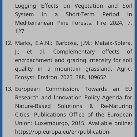
Logging Effects on Vegetation and Soil
System in a Short-Term Period in
Mediterranean Pine Forests. Fire 2024, 7,
127.
12.
Marks, E.A.N.; Barbosa, J.M.; Mataix-Solera,
J.; et al. Complementary effects of
encroachment and grazing intensity for soil
quality in a mountain grassland. Agric.
Ecosyst. Environ. 2025, 388, 109652.
13.
European Commission. Towards an EU
Research and Innovation Policy Agenda for
Nature-Based Solutions & Re-Naturing
Cities; Publications Office of the European
Union: Luxemburgo, 2015. Available online:
https://op.europa.eu/en/publication-