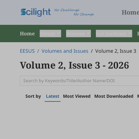
Hom
Home
About
Browse
For Authors
EESUS
/
Volumes and Issues
/
Volume 2, Issue 3
Volume 2, Issue 3
- 2026
Sort by
Latest
Most Viewed
Most Downloaded