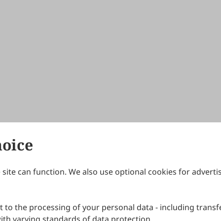
hoice
site can function. We also use optional cookies for adverti
Journals
Publishing Policies
IJNDI
Open Access Policy
 to the processing of your personal data - including transfe
IJDDP
Publication Ethics
IJAMM
Peer Review Policy
th varying standards of data protection.