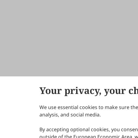
Your privacy, your c
We use essential cookies to make sure the 
About Scilight
analysis, and social media.
By accepting optional cookies, you consent
outside of the European Economic Area, wi