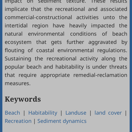
impact on sediment texture. These results
implicate that the recreational and associated
commercial-constructional activities unto the
intertidal region have heavily impacted the
natural environmental conditions of beach
ecosystem that gets further aggravated by
flouting of coastal environmental regulations.
Sustaining the recreational activity along the
popular beach and habitability is under threats
that require appropriate remedial-reclamation
measures.
Keywords
Beach
|
Habitability
|
Landuse
|
land cover
|
Recreation
|
Sediment dynamics