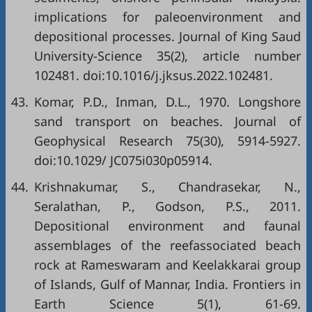
implications for paleoenvironment and
depositional processes. Journal of King Saud
University-Science 35(2), article number
102481. doi:10.1016/j.jksus.2022.102481.
43.
Komar, P.D., Inman, D.L., 1970. Longshore
sand transport on beaches. Journal of
Geophysical Research 75(30), 5914-5927.
doi:10.1029/ JC075i030p05914.
44.
Krishnakumar, S., Chandrasekar, N.,
Seralathan, P., Godson, P.S., 2011.
Depositional environment and faunal
assemblages of the reefassociated beach
rock at Rameswaram and Keelakkarai group
of Islands, Gulf of Mannar, India. Frontiers in
Earth Science 5(1), 61-69.