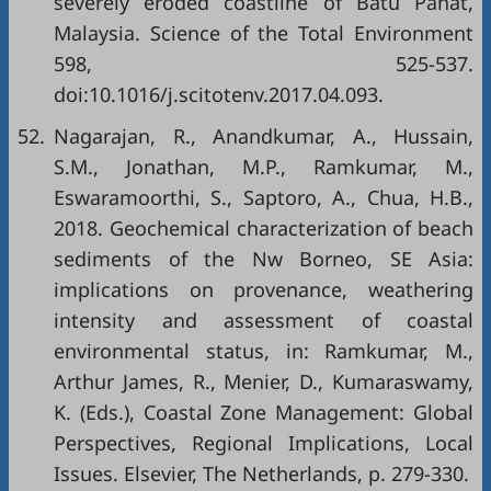
severely eroded coastline of Batu Pahat,
Malaysia. Science of the Total Environment
598, 525-537.
doi:10.1016/j.scitotenv.2017.04.093.
52.
Nagarajan, R., Anandkumar, A., Hussain,
S.M., Jonathan, M.P., Ramkumar, M.,
Eswaramoorthi, S., Saptoro, A., Chua, H.B.,
2018. Geochemical characterization of beach
sediments of the Nw Borneo, SE Asia:
implications on provenance, weathering
intensity and assessment of coastal
environmental status, in: Ramkumar, M.,
Arthur James, R., Menier, D., Kumaraswamy,
K. (Eds.), Coastal Zone Management: Global
Perspectives, Regional Implications, Local
Issues. Elsevier, The Netherlands, p. 279-330.