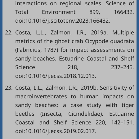
interactions on regional scales. Science of
Total Environment 899, 166432.
doi:10.1016/j.scitotenv.2023.166432.
22.
Costa, L.L., Zalmon, I.R., 2019a. Multiple
metrics of the ghost crab Ocypode quadrata
(Fabricius, 1787) for impact assessments on
sandy beaches. Estuarine Coastal and Shelf
Science 218, 237–245.
doi:10.1016/j.ecss.2018.12.013.
23.
Costa, L.L., Zalmon, I.R., 2019b. Sensitivity of
macroinvertebrates to human impacts on
sandy beaches: a case study with tiger
beetles (Insecta, Cicindelidae). Estuarine
Coastal and Shelf Science 220, 142–151.
doi:10.1016/j.ecss.2019.02.017.