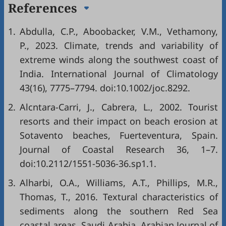
References
1.
Abdulla, C.P., Aboobacker, V.M., Vethamony,
P., 2023. Climate, trends and variability of
extreme winds along the southwest coast of
India. International Journal of Climatology
43(16), 7775–7794. doi:10.1002/joc.8292.
2.
Alcntara-Carri, J., Cabrera, L., 2002. Tourist
resorts and their impact on beach erosion at
Sotavento beaches, Fuerteventura, Spain.
Journal of Coastal Research 36, 1–7.
doi:10.2112/1551-5036-36.sp1.1.
3.
Alharbi, O.A., Williams, A.T., Phillips, M.R.,
Thomas, T., 2016. Textural characteristics of
sediments along the southern Red Sea
coastal areas, Saudi Arabia. Arabian Journal of