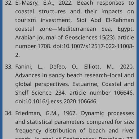
32.
El-Masry, E.A., 2022. Beach responses to
coastal structures and their impacts on
tourism investment, Sidi Abd El-Rahman
coastal zone—Mediterranean Sea, Egypt.
Arabian Journal of Geosciences 15(23), article
number 1708. doi:10.1007/s12517-022-11008-
2.
33.
Fanini, L., Defeo, O., Elliott, M., 2020.
Advances in sandy beach research–local and
global perspectives. Estuarine, Coastal and
Shelf Science 234, article number 106646.
doi:10.1016/j.ecss.2020.106646.
34.
Friedman, G.M., 1967. Dynamic processes
and statistical parameters compared for size
frequency distribution of beach and river