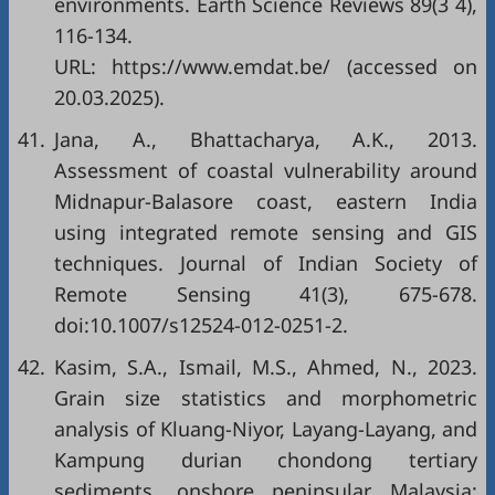
environments. Earth Science Reviews 89(3 4),
116-134.
URL: https://www.emdat.be/ (accessed on
20.03.2025).
41.
Jana, A., Bhattacharya, A.K., 2013.
Assessment of coastal vulnerability around
Midnapur-Balasore coast, eastern India
using integrated remote sensing and GIS
techniques. Journal of Indian Society of
Remote Sensing 41(3), 675-678.
doi:10.1007/s12524-012-0251-2.
42.
Kasim, S.A., Ismail, M.S., Ahmed, N., 2023.
Grain size statistics and morphometric
analysis of Kluang-Niyor, Layang-Layang, and
Kampung durian chondong tertiary
sediments, onshore peninsular Malaysia: