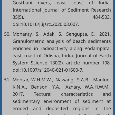
Gosthani rivers, east coast of India.
International Journal of Sediment Research
35(5), 484-503.
doi:10.1016/j.ijsrc.2020.03.007.
50.
Mohanty, S., Adak, S., Sengupta, D., 2021.
Granulometric analysis of beach sediments
enriched in radioactivity along Podampata,
east coast of Odisha, India. Journal of Earth
System Science 130(2), article number 108.
doi:10.1007/s12040-021-01600-7.
51.
Mohtar, W.H.M.W., Nawang, S.A.B., Maulud,
K.N.A., Benson, Y.A., Azhary, W.A.H.W.M.,
2017. Textural characteristics and
sedimentary environment of sediment at
eroded and deposited regions in the