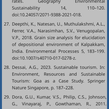
rates. Geography Environmental
Sustainability 14, 110–120.
doi:10.24057/2071-9388-2021-018.
27.
Deepthi, K., Natesan, U., Muthulakshmi, A.L.,
Ferrer, V.A., Narasimhan, S.V., Venugopalan,
V.P., 2018. Grain size analysis for elucidation
of depositional environment of Kalpakkam,
India. Environmental Processes 5, 183–199.
doi:10.1007/s40710-017-0278-z.
28.
Dessai, A.G., 2023. Sustainable tourism. In:
Environment, Resources and Sustainable
Tourism: Goa as a Case Study. Springer
Nature Singapore, p. 187–228.
29.
Dora, G.U., Kumar, V.S., Philip, C.S., Johnson,
G., Vinayaraj, P., Gowthaman, R., 2011.