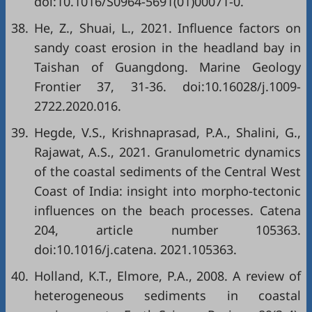
doi:10.1016/S0964-5691(01)00071-0.
38.
He, Z., Shuai, L., 2021. Influence factors on
sandy coast erosion in the headland bay in
Taishan of Guangdong. Marine Geology
Frontier 37, 31-36. doi:10.16028/j.1009-
2722.2020.016.
39.
Hegde, V.S., Krishnaprasad, P.A., Shalini, G.,
Rajawat, A.S., 2021. Granulometric dynamics
of the coastal sediments of the Central West
Coast of India: insight into morpho-tectonic
influences on the beach processes. Catena
204, article number 105363.
doi:10.1016/j.catena. 2021.105363.
40.
Holland, K.T., Elmore, P.A., 2008. A review of
heterogeneous sediments in coastal