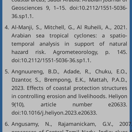
Geosciences 9, 1–15. doi:10.2112/1551-5036-
36.sp1.1.
4.
Al-Manji, S., Mitchell, G., Al Ruheili, A., 2021.
Arabian sea tropical cyclones: a spatio-
temporal analysis in support of natural
hazard risk. Agrometeorology, p. 145.
doi:10.2112/1551-5036-36.sp1.1.
5.
Angnuureng, B.D., Adade, R., Chuku, E.O.,
Dzantor, S., Brempong, E.K., Mattah, P.A.D.,
2023. Effects of coastal protection structures
in controlling erosion and livelihoods. Heliyon
9(10), article number e20633.
doi:10.1016/j.heliyon.2023.e20633.
6.
Angusamy, N., Rajamanickam, G.V., 2007