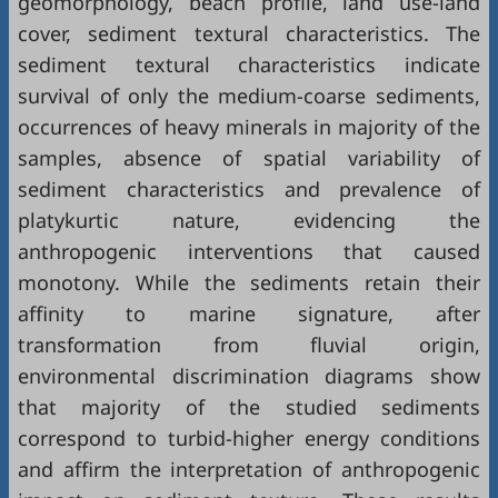
geomorphology, beach profile, land use-land
cover, sediment textural characteristics. The
sediment textural characteristics indicate
survival of only the medium-coarse sediments,
occurrences of heavy minerals in majority of the
samples, absence of spatial variability of
sediment characteristics and prevalence of
platykurtic nature, evidencing the
anthropogenic interventions that caused
monotony. While the sediments retain their
affinity to marine signature, after
transformation from fluvial origin,
environmental discrimination diagrams show
that majority of the studied sediments
correspond to turbid-higher energy conditions
and affirm the interpretation of anthropogenic