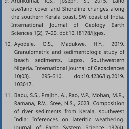
9.
Arunkumar, K.S., Joseph, S., 2015. Land
use/land cover and Shoreline changes along
the southern Kerala coast, SW coast of India.
International Journal of Geology Earth
Sciences 1(2), 7–20. doi:10.18178/ijges.
10.
Ayodele, O.S., Madukwe, H.Y., 2019.
Granulometric and sedimentologic study of
beach sediments, Lagos, Southwestern
Nigeria. International Journal of Geosciences
10(03), 295–316. doi:10.4236/ijg.2019.
103017.
11.
Babu, S.S., Prajith, A., Rao, V.P., Mohan, M.R.,
Ramana, R.V., Sree, N.S., 2023. Composition
of river sediments from Kerala, southwest
India: Inferences on lateritic weathering.
Journal of Earth System Science 132(4),