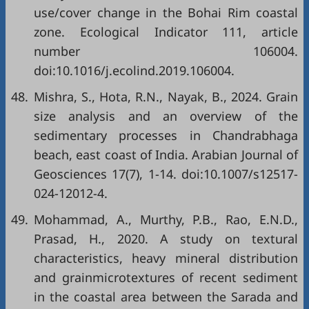
use/cover change in the Bohai Rim coastal
zone. Ecological Indicator 111, article
number 106004.
doi:10.1016/j.ecolind.2019.106004.
48.
Mishra, S., Hota, R.N., Nayak, B., 2024. Grain
size analysis and an overview of the
sedimentary processes in Chandrabhaga
beach, east coast of India. Arabian Journal of
Geosciences 17(7), 1-14. doi:10.1007/s12517-
024-12012-4.
49.
Mohammad, A., Murthy, P.B., Rao, E.N.D.,
Prasad, H., 2020. A study on textural
characteristics, heavy mineral distribution
and grainmicrotextures of recent sediment
in the coastal area between the Sarada and