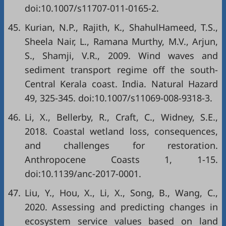
doi:10.1007/s11707-011-0165-2.
45.
Kurian, N.P., Rajith, K., ShahulHameed, T.S.,
Sheela Nair, L., Ramana Murthy, M.V., Arjun,
S., Shamji, V.R., 2009. Wind waves and
sediment transport regime off the south-
Central Kerala coast. India. Natural Hazard
49, 325-345. doi:10.1007/s11069-008-9318-3.
46.
Li, X., Bellerby, R., Craft, C., Widney, S.E.,
2018. Coastal wetland loss, consequences,
and challenges for restoration.
Anthropocene Coasts 1, 1-15.
doi:10.1139/anc-2017-0001.
47.
Liu, Y., Hou, X., Li, X., Song, B., Wang, C.,
2020. Assessing and predicting changes in
ecosystem service values based on land