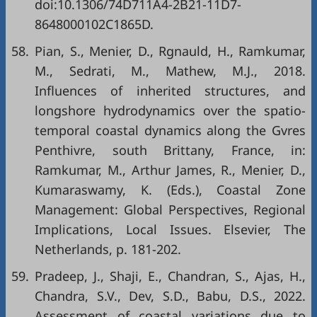
doi:10.1306/74D711A4-2B21-11D7-
8648000102C1865D.
58.
Pian, S., Menier, D., Rgnauld, H., Ramkumar,
M., Sedrati, M., Mathew, M.J., 2018.
Influences of inherited structures, and
longshore hydrodynamics over the spatio-
temporal coastal dynamics along the Gvres
Penthivre, south Brittany, France, in:
Ramkumar, M., Arthur James, R., Menier, D.,
Kumaraswamy, K. (Eds.), Coastal Zone
Management: Global Perspectives, Regional
Implications, Local Issues. Elsevier, The
Netherlands, p. 181-202.
59.
Pradeep, J., Shaji, E., Chandran, S., Ajas, H.,
Chandra, S.V., Dev, S.D., Babu, D.S., 2022.
Assessment of coastal variations due to