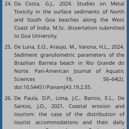
24.
Da Costa, G.J., 2024. Studies on Metal
Toxicity in the surface sediments of North
and South Goa beaches along the West
Coast of India. M.Sc. dissertation submitted
to Goa University.
25.
De Luna, E.O., Araujo, M., Varona, H.L., 2024.
Sediment granulometric parameters of the
Brazilian Barreta beach in Rio Grande do
Norte. Pan-American Journal of Aquatic
Sciences 19, 56–64(2).
doi:10.54451/PanamJAS.19.2.55.
26.
De Paula, D.P., Lima, J.C., Barros, E.L., De
Santos, J.O., 2021. Coastal erosion and
tourism: the case of the distribution of
tourist accommodations and their daily