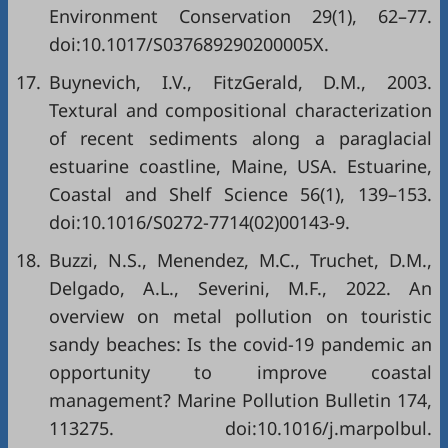
Environment Conservation 29(1), 62–77.
doi:10.1017/S037689290200005X.
17.
Buynevich, I.V., FitzGerald, D.M., 2003.
Textural and compositional characterization
of recent sediments along a paraglacial
estuarine coastline, Maine, USA. Estuarine,
Coastal and Shelf Science 56(1), 139–153.
doi:10.1016/S0272-7714(02)00143-9.
18.
Buzzi, N.S., Menendez, M.C., Truchet, D.M.,
Delgado, A.L., Severini, M.F., 2022. An
overview on metal pollution on touristic
sandy beaches: Is the covid-19 pandemic an
opportunity to improve coastal
management? Marine Pollution Bulletin 174,
113275. doi:10.1016/j.marpolbul.