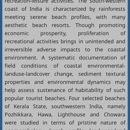
recreation-leisure activities. The south-western
coast of India is characterized by rainforests
meeting serene beach profiles, with many
aesthetic beach resorts. Though promoting
economic prosperity, proliferation of
recreational activities brings in unintended and
irreversible adverse impacts to the coastal
environment. A systematic documentation of
field conditions of coastal environmental-
landuse-landcover change, sediment textural
properties and environmental dynamics may
help assess sustenance of habitability of such
popular tourist beaches. Four selected beaches
of Kerala State, southwestern India, namely
Pozhikkara, Hawa, Lighthouse and Chowara
were studied in terms of pristine nature of