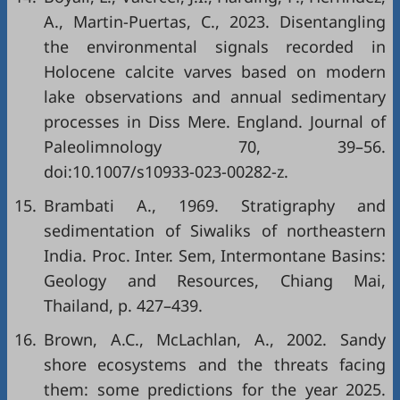
A., Martin-Puertas, C., 2023. Disentangling
the environmental signals recorded in
Holocene calcite varves based on modern
lake observations and annual sedimentary
processes in Diss Mere. England. Journal of
Paleolimnology 70, 39–56.
doi:10.1007/s10933-023-00282-z.
15.
Brambati A., 1969. Stratigraphy and
sedimentation of Siwaliks of northeastern
India. Proc. Inter. Sem, Intermontane Basins:
Geology and Resources, Chiang Mai,
Thailand, p. 427–439.
16.
Brown, A.C., McLachlan, A., 2002. Sandy
shore ecosystems and the threats facing
them: some predictions for the year 2025.