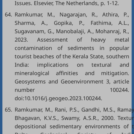
Issues. Elsevier, The Netherlands, p. 1-12.
64.
Ramkumar, M., Nagarajan, R., Athira, P.,
Sharma, A., Gopika, P., Fathima, A.L.,
Sugavanam, G., Manobalaji, A., Mohanraj, R.,
2023. Assessment of heavy metal
contamination of sediments in popular
tourist beaches of the Kerala State, southern
India: implications on textural and
mineralogical affinities and mitigation.
Geosystems and Geoenvironment 3, article
number 100244.
doi:10.1016/j.geogeo.2023.100244.
65.
Ramkumar, M., Rani, P.S., Gandhi, M.S., Ramayy
Bhagavan, K.V.S., Swamy, A.S.R., 2000. Textur
depositional sedimentary environments of