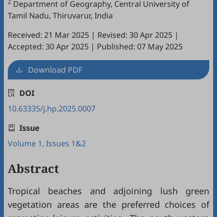
2
Department of Geography, Central University of
Tamil Nadu, Thiruvarur, India
Received: 21 Mar 2025
|
Revised: 30 Apr 2025
|
Accepted: 30 Apr 2025
|
Published: 07 May 2025
Download PDF
DOI
10.63335/j.hp.2025.0007
Issue
Volume 1, Issues 1&2
Abstract
Tropical beaches and adjoining lush green
vegetation areas are the preferred choices of