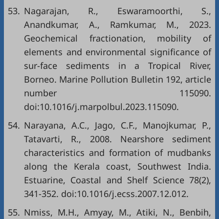
53.
Nagarajan, R., Eswaramoorthi, S.,
Anandkumar, A., Ramkumar, M., 2023.
Geochemical fractionation, mobility of
elements and environmental significance of
sur-face sediments in a Tropical River,
Borneo. Marine Pollution Bulletin 192, article
number 115090.
doi:10.1016/j.marpolbul.2023.115090.
54.
Narayana, A.C., Jago, C.F., Manojkumar, P.,
Tatavarti, R., 2008. Nearshore sediment
characteristics and formation of mudbanks
along the Kerala coast, Southwest India.
Estuarine, Coastal and Shelf Science 78(2),
341-352. doi:10.1016/j.ecss.2007.12.012.
55.
Nmiss, M.H., Amyay, M., Atiki, N., Benbih,