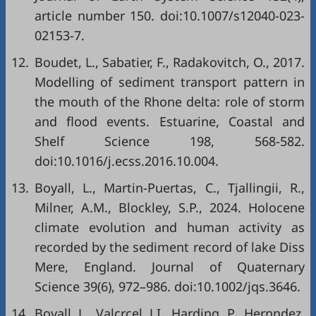
article number 150. doi:10.1007/s12040-023-
02153-7.
12.
Boudet, L., Sabatier, F., Radakovitch, O., 2017.
Modelling of sediment transport pattern in
the mouth of the Rhone delta: role of storm
and flood events. Estuarine, Coastal and
Shelf Science 198, 568-582.
doi:10.1016/j.ecss.2016.10.004.
13.
Boyall, L., Martin-Puertas, C., Tjallingii, R.,
Milner, A.M., Blockley, S.P., 2024. Holocene
climate evolution and human activity as
recorded by the sediment record of lake Diss
Mere, England. Journal of Quaternary
Science 39(6), 972–986. doi:10.1002/jqs.3646.
14.
Boyall, L., Valcrcel, J.I., Harding, P., Hernndez,