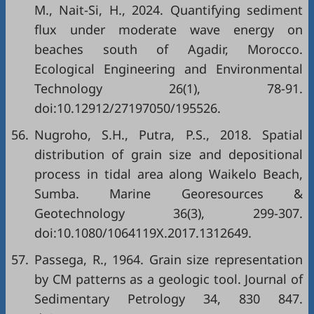
M., Nait-Si, H., 2024. Quantifying sediment
flux under moderate wave energy on
beaches south of Agadir, Morocco.
Ecological Engineering and Environmental
Technology 26(1), 78-91.
doi:10.12912/27197050/195526.
56.
Nugroho, S.H., Putra, P.S., 2018. Spatial
distribution of grain size and depositional
process in tidal area along Waikelo Beach,
Sumba. Marine Georesources &
Geotechnology 36(3), 299-307.
doi:10.1080/1064119X.2017.1312649.
57.
Passega, R., 1964. Grain size representation
by CM patterns as a geologic tool. Journal of
Sedimentary Petrology 34, 830 847.