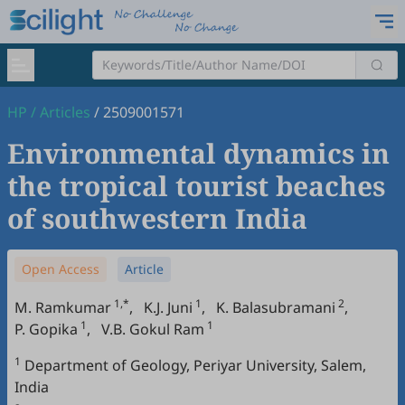
HP
/
Articles
/
2509001571
Environmental dynamics in
the tropical tourist beaches
of southwestern India
Open Access
Article
1,*
1
2
M. Ramkumar
,
K.J. Juni
,
K. Balasubramani
,
1
1
P. Gopika
,
V.B. Gokul Ram
1
Department of Geology, Periyar University, Salem,
India