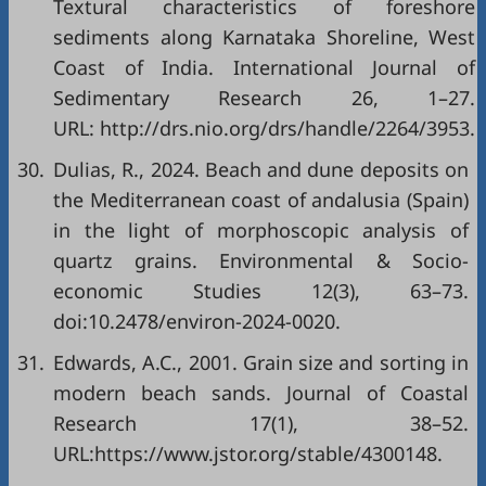
Textural characteristics of foreshore
sediments along Karnataka Shoreline, West
Coast of India. International Journal of
Sedimentary Research 26, 1–27.
URL: http://drs.nio.org/drs/handle/2264/3953.
30.
Dulias, R., 2024. Beach and dune deposits on
the Mediterranean coast of andalusia (Spain)
in the light of morphoscopic analysis of
quartz grains. Environmental & Socio-
economic Studies 12(3), 63–73.
doi:10.2478/environ-2024-0020.
31.
Edwards, A.C., 2001. Grain size and sorting in
modern beach sands. Journal of Coastal
Research 17(1), 38–52.
URL:https://www.jstor.org/stable/4300148.