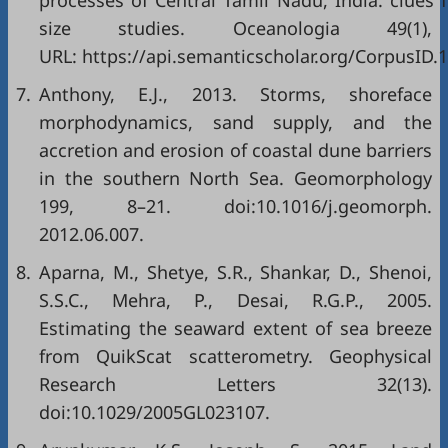
processes of Central Tamil Nadu, India: clues 
size studies. Oceanologia 49(1),
URL: https://api.semanticscholar.org/CorpusID.
7.
Anthony, E.J., 2013. Storms, shoreface
morphodynamics, sand supply, and the
accretion and erosion of coastal dune barriers
in the southern North Sea. Geomorphology
199, 8–21. doi:10.1016/j.geomorph.
2012.06.007.
8.
Aparna, M., Shetye, S.R., Shankar, D., Shenoi,
S.S.C., Mehra, P., Desai, R.G.P., 2005.
Estimating the seaward extent of sea breeze
from QuikScat scatterometry. Geophysical
Research Letters 32(13).
doi:10.1029/2005GL023107.