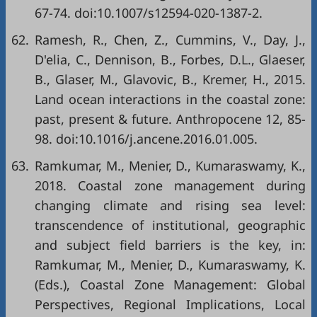
67-74. doi:10.1007/s12594-020-1387-2.
62.
Ramesh, R., Chen, Z., Cummins, V., Day, J.,
D'elia, C., Dennison, B., Forbes, D.L., Glaeser,
B., Glaser, M., Glavovic, B., Kremer, H., 2015.
Land ocean interactions in the coastal zone:
past, present & future. Anthropocene 12, 85-
98. doi:10.1016/j.ancene.2016.01.005.
63.
Ramkumar, M., Menier, D., Kumaraswamy, K.,
2018. Coastal zone management during
changing climate and rising sea level:
transcendence of institutional, geographic
and subject field barriers is the key, in:
Ramkumar, M., Menier, D., Kumaraswamy, K.
(Eds.), Coastal Zone Management: Global
Perspectives, Regional Implications, Local