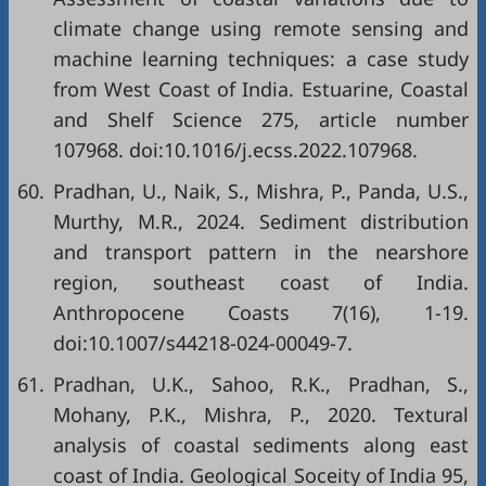
climate change using remote sensing and
machine learning techniques: a case study
from West Coast of India. Estuarine, Coastal
and Shelf Science 275, article number
107968. doi:10.1016/j.ecss.2022.107968.
60.
Pradhan, U., Naik, S., Mishra, P., Panda, U.S.,
Murthy, M.R., 2024. Sediment distribution
and transport pattern in the nearshore
region, southeast coast of India.
Anthropocene Coasts 7(16), 1-19.
doi:10.1007/s44218-024-00049-7.
61.
Pradhan, U.K., Sahoo, R.K., Pradhan, S.,
Mohany, P.K., Mishra, P., 2020. Textural
analysis of coastal sediments along east
coast of India. Geological Soceity of India 95,