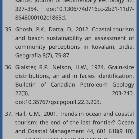
sands. Journal of Sedimentary Petrology 37,
327–354. doi:10.1306/74d716cc-2b21-11d7-
8648000102c1865d.
35.
Ghosh, P.K., Datta, D., 2012. Coastal tourism
and beach sustainability an assessment of
community perceptions in Kovalam, India.
Geografia 8(7), 75-87.
36.
Glaister, R.P., Nelson, H.W., 1974. Grain-size
distributions, an aid in facies identification.
Bulletin of Canadian Petroleum Geology
22(3), 203-240.
doi:10.35767/gscpgbull.22.3.203.
37.
Hall, C.M., 2001. Trends in ocean and coastal
tourism: the end of the last frontier? Ocean
and Coastal Management 44, 601 618(9 10).