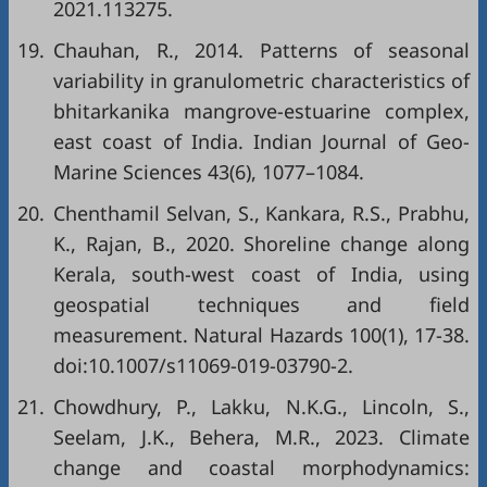
2021.113275.
19.
Chauhan, R., 2014. Patterns of seasonal
variability in granulometric characteristics of
bhitarkanika mangrove-estuarine complex,
east coast of India. Indian Journal of Geo-
Marine Sciences 43(6), 1077–1084.
20.
Chenthamil Selvan, S., Kankara, R.S., Prabhu,
K., Rajan, B., 2020. Shoreline change along
Kerala, south-west coast of India, using
geospatial techniques and field
measurement. Natural Hazards 100(1), 17-38.
doi:10.1007/s11069-019-03790-2.
21.
Chowdhury, P., Lakku, N.K.G., Lincoln, S.,
Seelam, J.K., Behera, M.R., 2023. Climate
change and coastal morphodynamics: