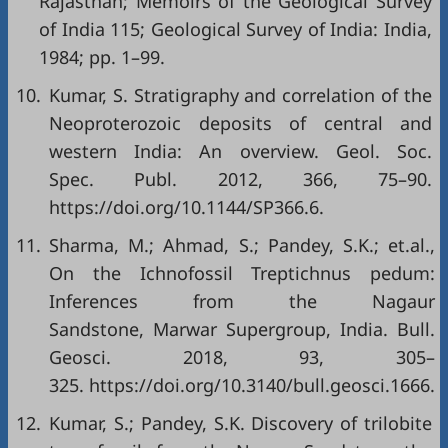
Rajasthan; Memoirs of the Geological Survey
of India 115; Geological Survey of India: India,
1984; pp. 1–99.
10.
Kumar, S. Stratigraphy and correlation of the
Neoproterozoic deposits of central and
western India: An overview. Geol. Soc.
Spec. Publ. 2012, 366, 75–90.
https://doi.org/10.1144/SP366.6.
11.
Sharma, M.; Ahmad, S.; Pandey, S.K.; et.al.,
On the Ichnofossil Treptichnus pedum:
Inferences from the Nagaur
Sandstone, Marwar Supergroup, India. Bull.
Geosci. 2018, 93, 305–
325. https://doi.org/10.3140/bull.geosci.1666.
12.
Kumar, S.; Pandey, S.K. Discovery of trilobite