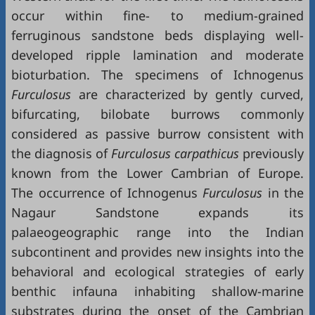
occur within fine- to medium-grained
ferruginous sandstone beds displaying well-
developed ripple lamination and moderate
bioturbation. The specimens of Ichnogenus
Furculosus
are characterized by gently curved,
bifurcating, bilobate burrows commonly
considered as passive burrow consistent with
the diagnosis of
Furculosus carpathicus
previously
known from the Lower Cambrian of Europe.
The occurrence of Ichnogenus
Furculosus
in the
Nagaur Sandstone expands its
palaeogeographic range into the Indian
subcontinent and provides new insights into the
behavioral and ecological strategies of early
benthic infauna inhabiting shallow-marine
substrates during the onset of the Cambrian