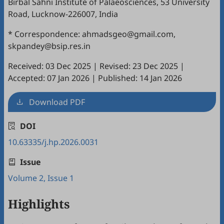
Birbal Sahni Institute of Palaeosciences, 53 University
Road, Lucknow-226007, India
* Correspondence: ahmadsgeo@gmail.com,
skpandey@bsip.res.in
Received: 03 Dec 2025
|
Revised: 23 Dec 2025
|
Accepted: 07 Jan 2026
|
Published: 14 Jan 2026
Download PDF
DOI
10.63335/j.hp.2026.0031
Issue
Volume 2, Issue 1
Highlights