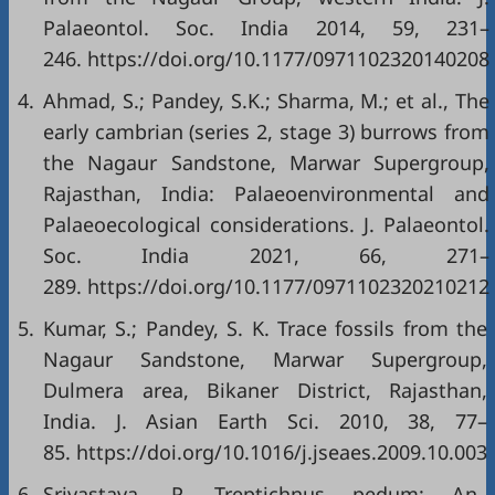
Palaeontol. Soc. India 2014, 59, 231–
246. https://doi.org/10.1177/0971102320140208
4.
Ahmad, S.; Pandey, S.K.; Sharma, M.; et al., The
early cambrian (series 2, stage 3) burrows from
the Nagaur Sandstone, Marwar Supergroup,
Rajasthan, India: Palaeoenvironmental and
Palaeoecological considerations. J. Palaeontol.
Soc. India 2021, 66, 271–
289. https://doi.org/10.1177/0971102320210212
5.
Kumar, S.; Pandey, S. K. Trace fossils from the
Nagaur Sandstone, Marwar Supergroup,
Dulmera area, Bikaner District, Rajasthan,
India. J. Asian Earth Sci. 2010, 38, 77–
85. https://doi.org/10.1016/j.jseaes.2009.10.003
6.
Srivastava, P. Treptichnus pedum: An