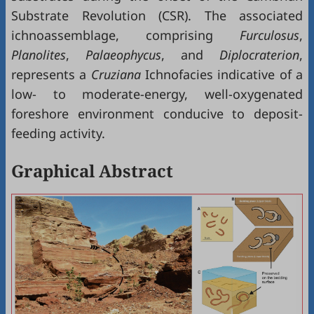
Substrate Revolution (CSR). The associated
ichnoassemblage, comprising
Furculosus
,
Planolites
,
Palaeophycus
, and
Diplocraterion
,
represents a
Cruziana
Ichnofacies indicative of a
low- to moderate-energy, well-oxygenated
foreshore environment conducive to deposit-
feeding activity.
Graphical Abstract