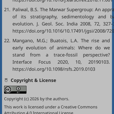
21.
Paliwal, B.S. The Marwar Supergroup: An appra
of its stratigraphy, sedimentology and b
evolution. J. Geol. Soc. India 2008, 72, 327–
https://doi.org/10.1016/10.17491/jgsi/2008/72
22.
Mangano, M.G.; Buatois, L.A. The rise and
early evolution of animals: Where do we
stand from a trace-fossil perspective?
Interface Focus 2020, 10, 20190103.
https://doi.org/10.1098/rsfs.2019.0103
Copyright & License
Copyright (c) 2026 by the authors.
This work is licensed under a
Creative Commons
Attribution 4.0 International License
.