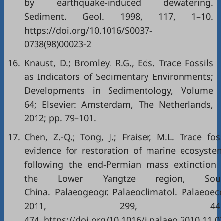
by earthquake-induced dewatering.
Sediment. Geol. 1998, 117, 1–10.
https://doi.org/10.1016/S0037-
0738(98)00023-2
16.
Knaust, D.; Bromley, R.G., Eds. Trace Fossils
as Indicators of Sedimentary Environments;
Developments in Sedimentology, Volume
64; Elsevier: Amsterdam, The Netherlands,
2012; pp. 79–101.
17.
Chen, Z.-Q.; Tong, J.; Fraiser, M.L. Trace fos
evidence for restoration of marine ecosyste
following the end-Permian mass extinction 
the Lower Yangtze region, Sou
China. Palaeogeogr. Palaeoclimatol. Palaeoeco
2011, 299, 449
474. https://doi.org/10.1016/j.palaeo.2010.11.