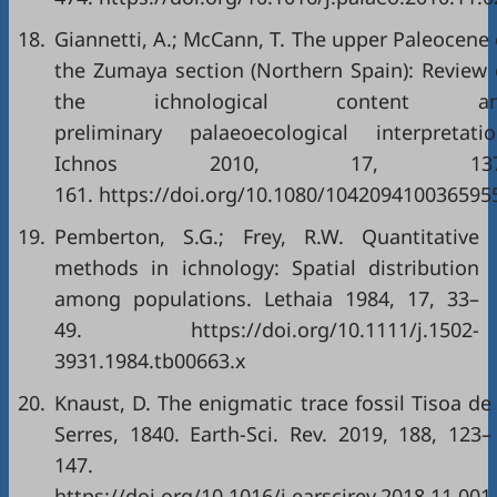
18.
Giannetti, A.; McCann, T. The upper Paleocene 
the Zumaya section (Northern Spain): Review 
the ichnological content a
preliminary palaeoecological interpretatio
Ichnos 2010, 17, 137
161. https://doi.org/10.1080/104209410036595
19.
Pemberton, S.G.; Frey, R.W. Quantitative
methods in ichnology: Spatial distribution
among populations. Lethaia 1984, 17, 33–
49. https://doi.org/10.1111/j.1502-
3931.1984.tb00663.x
20.
Knaust, D. The enigmatic trace fossil Tisoa de
Serres, 1840. Earth-Sci. Rev. 2019, 188, 123–
147.
https://doi.org/10.1016/j.earscirev.2018.11.001