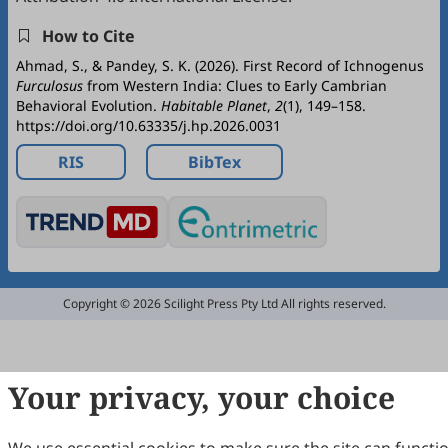
How to Cite
Ahmad, S., & Pandey, S. K. (2026). First Record of Ichnogenus
Furculosus
from Western India: Clues to Early Cambrian
Behavioral Evolution.
Habitable Planet
,
2
(1), 149–158.
https://doi.org/10.63335/j.hp.2026.0031
RIS
BibTex
Copyright © 2026 Scilight Press Pty Ltd All rights reserved.
Your privacy, your choice