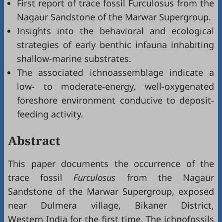
First report of trace fossil Furculosus from the
Nagaur Sandstone of the Marwar Supergroup.
Insights into the behavioral and ecological
strategies of early benthic infauna inhabiting
shallow-marine substrates.
The associated ichnoassemblage indicate a
low- to moderate-energy, well-oxygenated
foreshore environment conducive to deposit-
feeding activity.
Abstract
This paper documents the occurrence of the
trace fossil
Furculosus
from the Nagaur
Sandstone of the Marwar Supergroup, exposed
near Dulmera village, Bikaner District,
Western India for the first time. The ichnofossils