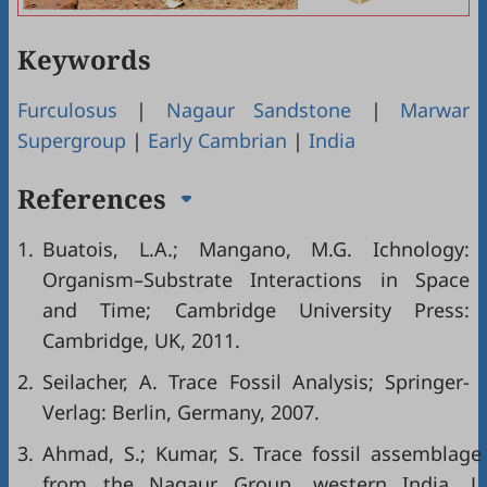
Keywords
Furculosus
|
Nagaur Sandstone
|
Marwar
Supergroup
|
Early Cambrian
|
India
References
1.
Buatois, L.A.; Mangano, M.G. Ichnology:
Organism–Substrate Interactions in Space
and Time; Cambridge University Press:
Cambridge, UK, 2011.
2.
Seilacher, A. Trace Fossil Analysis; Springer-
Verlag: Berlin, Germany, 2007.
3.
Ahmad, S.; Kumar, S. Trace fossil assemblage
from the Nagaur Group, western India. J.