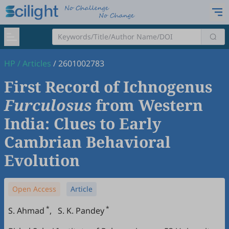
HP
/
Articles
/
2601002783
First Record of Ichnogenus
Furculosus
from Western
India: Clues to Early
Cambrian Behavioral
Evolution
Open Access
Article
*
*
S. Ahmad
,
S. K. Pandey