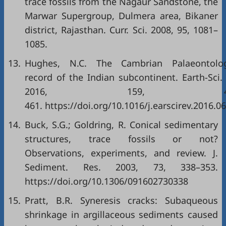
trace fossils from the Nagaur Sandstone, the
Marwar Supergroup, Dulmera area, Bikaner
district, Rajasthan. Curr. Sci. 2008, 95, 1081–
1085.
13.
Hughes, N.C. The Cambrian Palaeontolog
record of the Indian subcontinent. Earth-Sci.
2016, 159, 42
461. https://doi.org/10.1016/j.earscirev.2016.0
14.
Buck, S.G.; Goldring, R. Conical sedimentary
structures, trace fossils or not?
Observations, experiments, and review. J.
Sediment. Res. 2003, 73, 338–353.
https://doi.org/10.1306/091602730338
15.
Pratt, B.R. Syneresis cracks: Subaqueous
shrinkage in argillaceous sediments caused