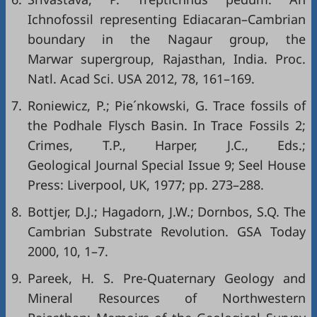
Ichnofossil representing Ediacaran–Cambrian
boundary in the Nagaur group, the
Marwar supergroup, Rajasthan, India. Proc.
Natl. Acad Sci. USA 2012, 78, 161–169.
7.
Roniewicz, P.; Pie´nkowski, G. Trace fossils of
the Podhale Flysch Basin. In Trace Fossils 2;
Crimes, T.P., Harper, J.C., Eds.;
Geological Journal Special Issue 9; Seel House
Press: Liverpool, UK, 1977; pp. 273–288.
8.
Bottjer, D.J.; Hagadorn, J.W.; Dornbos, S.Q. The
Cambrian Substrate Revolution. GSA Today
2000, 10, 1–7.
9.
Pareek, H. S. Pre-Quaternary Geology and
Mineral Resources of Northwestern