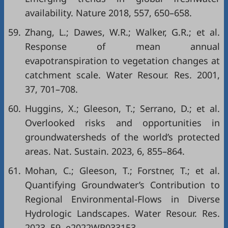
availability. Nature 2018, 557, 650–658.
59.
Zhang, L.; Dawes, W.R.; Walker, G.R.; et al.
Response of mean annual
evapotranspiration to vegetation changes at
catchment scale. Water Resour. Res. 2001,
37, 701–708.
60.
Huggins, X.; Gleeson, T.; Serrano, D.; et al.
Overlooked risks and opportunities in
groundwatersheds of the world’s protected
areas. Nat. Sustain. 2023, 6, 855–864.
61.
Mohan, C.; Gleeson, T.; Forstner, T.; et al.
Quantifying Groundwater’s Contribution to
Regional Environmental-Flows in Diverse
Hydrologic Landscapes. Water Resour. Res.
2023, 59, e2022WR033153.