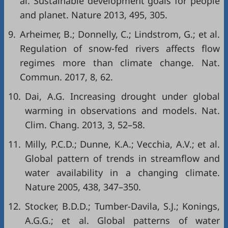
al. Sustainable development goals for people
and planet. Nature 2013, 495, 305.
9.
Arheimer, B.; Donnelly, C.; Lindstrom, G.; et al.
Regulation of snow-fed rivers affects flow
regimes more than climate change. Nat.
Commun. 2017, 8, 62.
10.
Dai, A.G. Increasing drought under global
warming in observations and models. Nat.
Clim. Chang. 2013, 3, 52–58.
11.
Milly, P.C.D.; Dunne, K.A.; Vecchia, A.V.; et al.
Global pattern of trends in streamflow and
water availability in a changing climate.
Nature 2005, 438, 347–350.
12.
Stocker, B.D.D.; Tumber-Davila, S.J.; Konings,
A.G.G.; et al. Global patterns of water