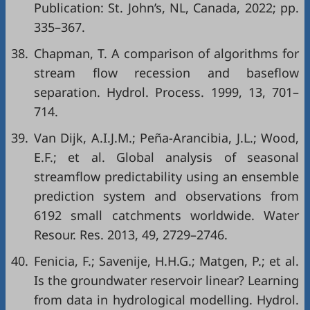
Publication: St. John’s, NL, Canada, 2022; pp.
335–367.
38.
Chapman, T. A comparison of algorithms for
stream flow recession and baseflow
separation. Hydrol. Process. 1999, 13, 701–
714.
39.
Van Dijk, A.I.J.M.; Peña-Arancibia, J.L.; Wood,
E.F.; et al. Global analysis of seasonal
streamflow predictability using an ensemble
prediction system and observations from
6192 small catchments worldwide. Water
Resour. Res. 2013, 49, 2729–2746.
40.
Fenicia, F.; Savenije, H.H.G.; Matgen, P.; et al.
Is the groundwater reservoir linear? Learning
from data in hydrological modelling. Hydrol.