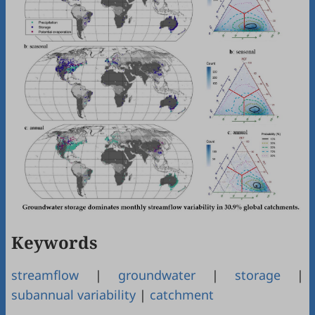
Keywords
streamflow
|
groundwater
|
storage
|
subannual variability
|
catchment