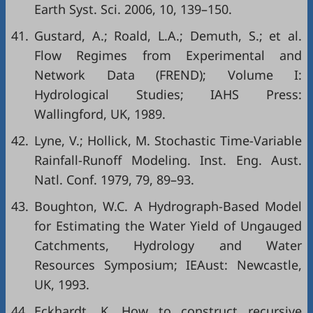
Earth Syst. Sci. 2006, 10, 139–150.
41.
Gustard, A.; Roald, L.A.; Demuth, S.; et al.
Flow Regimes from Experimental and
Network Data (FREND); Volume I:
Hydrological Studies; IAHS Press:
Wallingford, UK, 1989.
42.
Lyne, V.; Hollick, M. Stochastic Time-Variable
Rainfall-Runoff Modeling. Inst. Eng. Aust.
Natl. Conf. 1979, 79, 89–93.
43.
Boughton, W.C. A Hydrograph-Based Model
for Estimating the Water Yield of Ungauged
Catchments, Hydrology and Water
Resources Symposium; IEAust: Newcastle,
UK, 1993.
44.
Eckhardt, K. How to construct recursive