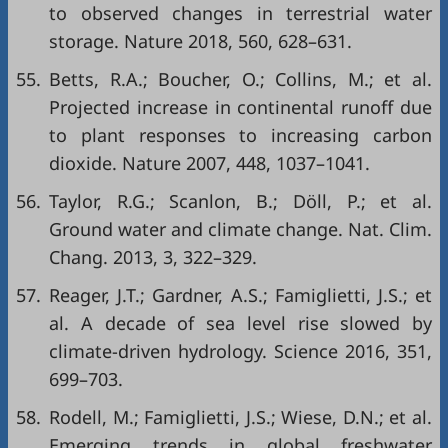
to observed changes in terrestrial water
storage. Nature 2018, 560, 628–631.
55.
Betts, R.A.; Boucher, O.; Collins, M.; et al.
Projected increase in continental runoff due
to plant responses to increasing carbon
dioxide. Nature 2007, 448, 1037–1041.
56.
Taylor, R.G.; Scanlon, B.; Döll, P.; et al.
Ground water and climate change. Nat. Clim.
Chang. 2013, 3, 322–329.
57.
Reager, J.T.; Gardner, A.S.; Famiglietti, J.S.; et
al. A decade of sea level rise slowed by
climate-driven hydrology. Science 2016, 351,
699–703.
58.
Rodell, M.; Famiglietti, J.S.; Wiese, D.N.; et al.
Emerging trends in global freshwater