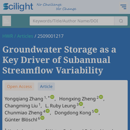
HWR
/
Articles
/
2509001217
Groundwater Storage as a
Key Driver of Subannual
Streamflow Variability
Open Access
Article
1, *
2
Yongqiang Zhang
,
Hongxing Zheng
,
1
3
Changming Liu
,
L. Ruby Leung
,
4
5
Chunmiao Zheng
,
Dongdong Kong
,
6
Günter Blöschl
1