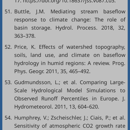
17. https://doi.org/10.18637/jss.v087.c03.
51.
Buttle, J.M. Mediating stream baseflow
response to climate change: The role of
basin storage. Hydrol. Process. 2018, 32,
363–378.
52.
Price, K. Effects of watershed topography,
soils, land use, and climate on baseflow
hydrology in humid regions: A review. Prog.
Phys. Geogr. 2011, 35, 465–492.
53.
Gudmundsson, L.; et al. Comparing Large-
Scale Hydrological Model Simulations to
Observed Runoff Percentiles in Europe. J.
Hydrometeorol. 2011, 13, 604–620.
54.
Humphrey, V.; Zscheischler, J.; Ciais, P.; et al.
Sensitivity of atmospheric CO2 growth rate