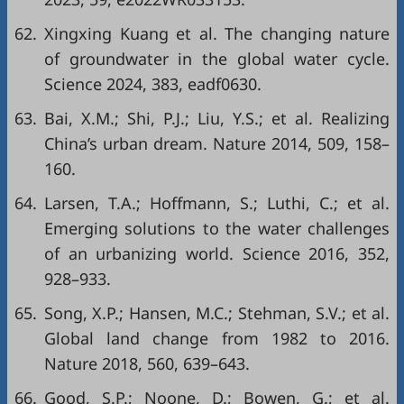
62.
Xingxing Kuang et al. The changing nature
of groundwater in the global water cycle.
Science 2024, 383, eadf0630.
63.
Bai, X.M.; Shi, P.J.; Liu, Y.S.; et al. Realizing
China’s urban dream. Nature 2014, 509, 158–
160.
64.
Larsen, T.A.; Hoffmann, S.; Luthi, C.; et al.
Emerging solutions to the water challenges
of an urbanizing world. Science 2016, 352,
928–933.
65.
Song, X.P.; Hansen, M.C.; Stehman, S.V.; et al.
Global land change from 1982 to 2016.
Nature 2018, 560, 639–643.
66.
Good, S.P.; Noone, D.; Bowen, G.; et al.