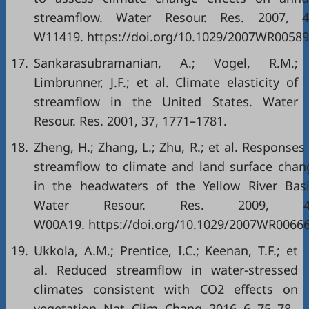
streamflow. Water Resour. Res. 2007, 4
W11419. https://doi.org/10.1029/2007WR00589
17.
Sankarasubramanian, A.; Vogel, R.M.;
Limbrunner, J.F.; et al. Climate elasticity of
streamflow in the United States. Water
Resour. Res. 2001, 37, 1771–1781.
18.
Zheng, H.; Zhang, L.; Zhu, R.; et al. Responses
streamflow to climate and land surface chan
in the headwaters of the Yellow River Basi
Water Resour. Res. 2009, 4
W00A19. https://doi.org/10.1029/2007WR00666
19.
Ukkola, A.M.; Prentice, I.C.; Keenan, T.F.; et
al. Reduced streamflow in water-stressed
climates consistent with CO2 effects on
vegetation. Nat. Clim. Chang. 2016, 6, 75–78.