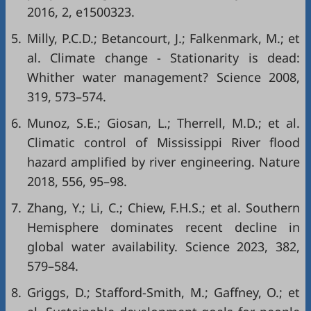
2016, 2, e1500323.
5.
Milly, P.C.D.; Betancourt, J.; Falkenmark, M.; et
al. Climate change - Stationarity is dead:
Whither water management? Science 2008,
319, 573–574.
6.
Munoz, S.E.; Giosan, L.; Therrell, M.D.; et al.
Climatic control of Mississippi River flood
hazard amplified by river engineering. Nature
2018, 556, 95–98.
7.
Zhang, Y.; Li, C.; Chiew, F.H.S.; et al. Southern
Hemisphere dominates recent decline in
global water availability. Science 2023, 382,
579–584.
8.
Griggs, D.; Stafford-Smith, M.; Gaffney, O.; et