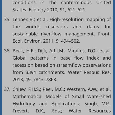
conditions in the conterminous United
States. Ecology 2010, 91, 621–621.
35.
Lehner, B.; et al. High-resolution mapping of
the world’s reservoirs and dams for
sustainable river-flow management. Front.
Ecol. Environ. 2011, 9, 494–502.
36.
Beck, H.E.; Dijk, A.I.J.M.; Miralles, D.G.; et al.
Global patterns in base flow index and
recession based on streamflow observations
from 3394 catchments. Water Resour. Res.
2013, 49, 7843–7863.
37.
Chiew, F.H.S.; Peel, M.C.; Western, A.W.; et al.
Mathematical Models of Small Watershed
Hydrology and Applications; Singh, V.P.,
Frevert, D.K., Eds.; Water Resources