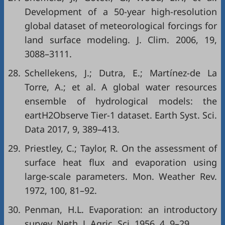
Development of a 50-year high-resolution
global dataset of meteorological forcings for
land surface modeling. J. Clim. 2006, 19,
3088–3111.
28.
Schellekens, J.; Dutra, E.; Martínez-de La
Torre, A.; et al. A global water resources
ensemble of hydrological models: the
eartH2Observe Tier-1 dataset. Earth Syst. Sci.
Data 2017, 9, 389–413.
29.
Priestley, C.; Taylor, R. On the assessment of
surface heat flux and evaporation using
large-scale parameters. Mon. Weather Rev.
1972, 100, 81–92.
30.
Penman, H.L. Evaporation: an introductory
survey. Neth. J. Agric. Sci. 1956, 4, 9–29.