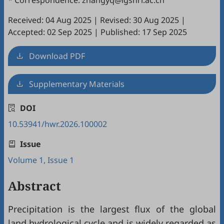
* Correspondence: zhangyq@igsnrr.ac.cn
Received: 04 Aug 2025
|
Revised: 30 Aug 2025
|
Accepted: 02 Sep 2025
|
Published: 17 Sep 2025
Download PDF
Supplementary Materials
DOI
10.53941/hwr.2026.100002
Issue
Volume 1, Issue 1
Abstract
Precipitation is the largest flux of the global
land hydrological cycle and is widely regarded as