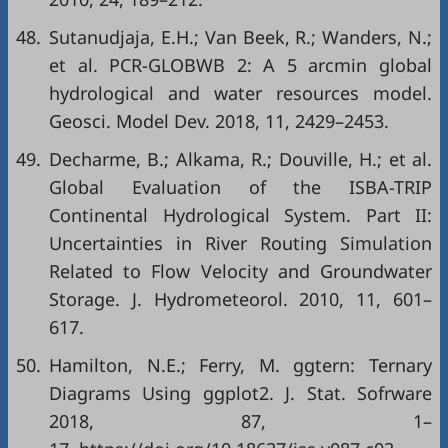
48.
Sutanudjaja, E.H.; Van Beek, R.; Wanders, N.;
et al. PCR-GLOBWB 2: A 5 arcmin global
hydrological and water resources model.
Geosci. Model Dev. 2018, 11, 2429–2453.
49.
Decharme, B.; Alkama, R.; Douville, H.; et al.
Global Evaluation of the ISBA-TRIP
Continental Hydrological System. Part II:
Uncertainties in River Routing Simulation
Related to Flow Velocity and Groundwater
Storage. J. Hydrometeorol. 2010, 11, 601–
617.
50.
Hamilton, N.E.; Ferry, M. ggtern: Ternary
Diagrams Using ggplot2. J. Stat. Sofrware
2018, 87, 1–