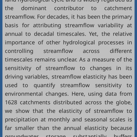
the dominant contributor to catchment
streamflow. For decades, it has been the primary
basis for attributing streamflow variability at
annual to decadal timescales. Yet, the relative
importance of other hydrological processes in
controlling streamflow across different
timescales remains unclear. As a measure of the
sensitivity of streamflow to changes in its
driving variables, streamflow elasticity has been
used to quantify streamflow sensitivity to
environmental changes. Here, using data from
1628 catchments distributed across the globe,
we show that the elasticity of streamflow to
precipitation at monthly and seasonal scales is
far smaller than the annual elasticity because
groundwater storage substantially buffers