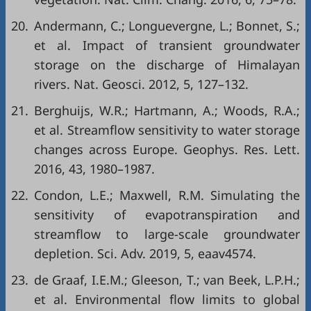
20.
Andermann, C.; Longuevergne, L.; Bonnet, S.;
et al. Impact of transient groundwater
storage on the discharge of Himalayan
rivers. Nat. Geosci. 2012, 5, 127–132.
21.
Berghuijs, W.R.; Hartmann, A.; Woods, R.A.;
et al. Streamflow sensitivity to water storage
changes across Europe. Geophys. Res. Lett.
2016, 43, 1980–1987.
22.
Condon, L.E.; Maxwell, R.M. Simulating the
sensitivity of evapotranspiration and
streamflow to large-scale groundwater
depletion. Sci. Adv. 2019, 5, eaav4574.
23.
de Graaf, I.E.M.; Gleeson, T.; van Beek, L.P.H.;
et al. Environmental flow limits to global