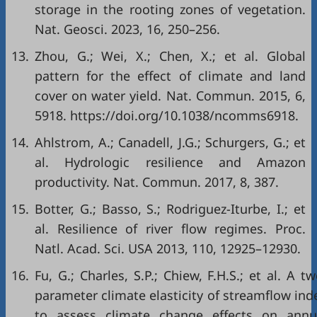
storage in the rooting zones of vegetation.
Nat. Geosci. 2023, 16, 250–256.
13.
Zhou, G.; Wei, X.; Chen, X.; et al. Global
pattern for the effect of climate and land
cover on water yield. Nat. Commun. 2015, 6,
5918. https://doi.org/10.1038/ncomms6918.
14.
Ahlstrom, A.; Canadell, J.G.; Schurgers, G.; et
al. Hydrologic resilience and Amazon
productivity. Nat. Commun. 2017, 8, 387.
15.
Botter, G.; Basso, S.; Rodriguez-Iturbe, I.; et
al. Resilience of river flow regimes. Proc.
Natl. Acad. Sci. USA 2013, 110, 12925–12930.
16.
Fu, G.; Charles, S.P.; Chiew, F.H.S.; et al. A tw
parameter climate elasticity of streamflow ind
to assess climate change effects on annu