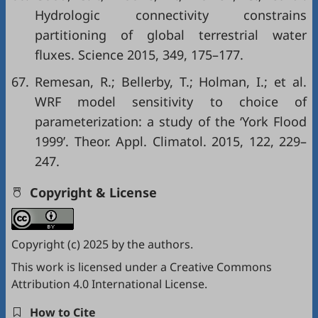
Hydrologic connectivity constrains
partitioning of global terrestrial water
fluxes. Science 2015, 349, 175–177.
67.
Remesan, R.; Bellerby, T.; Holman, I.; et al.
WRF model sensitivity to choice of
parameterization: a study of the ‘York Flood
1999’. Theor. Appl. Climatol. 2015, 122, 229–
247.
Copyright & License
Copyright (c) 2025 by the authors.
This work is licensed under a
Creative Commons
Attribution 4.0 International License
.
How to Cite