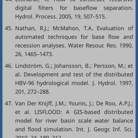
digital filters for baseflow separation.
Hydrol. Process. 2005, 19, 507–515.
45.
Nathan, R.J.; McMahon, T.A. Evaluation of
automated techniques for base flow and
recession analyses. Water Resour. Res. 1990,
26, 1465–1473.
46.
Lindström, G.; Johansson, B.; Persson, M.; et
al. Development and test of the distributed
HBV-96 hydrological model. J. Hydrol. 1997,
201, 272–288.
47.
Van Der Knijff, J.M.; Younis, J.; De Roo, A.P.J.;
et al. LISFLOOD: A GIS-based distributed
model for river basin scale water balance
and flood simulation. Int. J. Geogr. Inf. Sci.
2010, 24, 189–212.