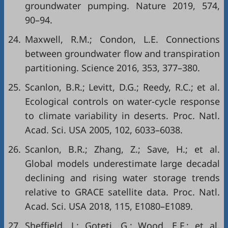
groundwater pumping. Nature 2019, 574,
90–94.
24.
Maxwell, R.M.; Condon, L.E. Connections
between groundwater flow and transpiration
partitioning. Science 2016, 353, 377–380.
25.
Scanlon, B.R.; Levitt, D.G.; Reedy, R.C.; et al.
Ecological controls on water-cycle response
to climate variability in deserts. Proc. Natl.
Acad. Sci. USA 2005, 102, 6033–6038.
26.
Scanlon, B.R.; Zhang, Z.; Save, H.; et al.
Global models underestimate large decadal
declining and rising water storage trends
relative to GRACE satellite data. Proc. Natl.
Acad. Sci. USA 2018, 115, E1080–E1089.
27.
Sheffield, J.; Goteti, G.; Wood, E.F.; et al.