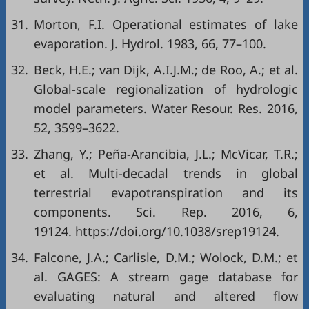
31.
Morton, F.I. Operational estimates of lake
evaporation. J. Hydrol. 1983, 66, 77–100.
32.
Beck, H.E.; van Dijk, A.I.J.M.; de Roo, A.; et al.
Global-scale regionalization of hydrologic
model parameters. Water Resour. Res. 2016,
52, 3599–3622.
33.
Zhang, Y.; Peña-Arancibia, J.L.; McVicar, T.R.;
et al. Multi-decadal trends in global
terrestrial evapotranspiration and its
components. Sci. Rep. 2016, 6,
19124. https://doi.org/10.1038/srep19124.
34.
Falcone, J.A.; Carlisle, D.M.; Wolock, D.M.; et
al. GAGES: A stream gage database for
evaluating natural and altered flow