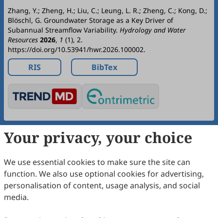
Zhang, Y.; Zheng, H.; Liu, C.; Leung, L. R.; Zheng, C.; Kong, D.;
Blöschl, G. Groundwater Storage as a Key Driver of
Subannual Streamflow Variability.
Hydrology and Water
Resources
2026
,
1
(1), 2.
https://doi.org/10.53941/hwr.2026.100002.
RIS
BibTex
Your privacy, your choice
Copyright © 2026 Scilight Press Pty Ltd All rights reserved.
We use essential cookies to make sure the site can
function. We also use optional cookies for advertising,
personalisation of content, usage analysis, and social
media.