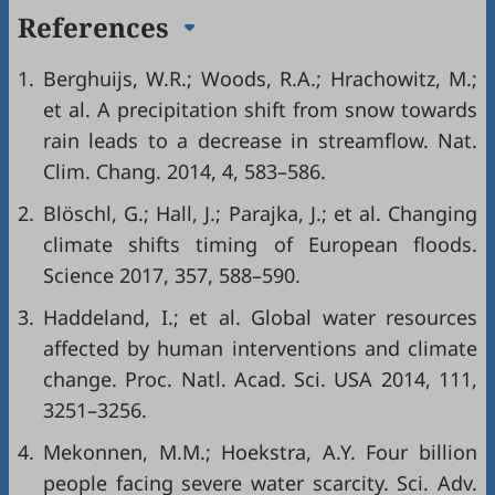
References
1.
Berghuijs, W.R.; Woods, R.A.; Hrachowitz, M.;
et al. A precipitation shift from snow towards
rain leads to a decrease in streamflow. Nat.
Clim. Chang. 2014, 4, 583–586.
2.
Blöschl, G.; Hall, J.; Parajka, J.; et al. Changing
climate shifts timing of European floods.
Science 2017, 357, 588–590.
3.
Haddeland, I.; et al. Global water resources
affected by human interventions and climate
change. Proc. Natl. Acad. Sci. USA 2014, 111,
3251–3256.
4.
Mekonnen, M.M.; Hoekstra, A.Y. Four billion
people facing severe water scarcity. Sci. Adv.