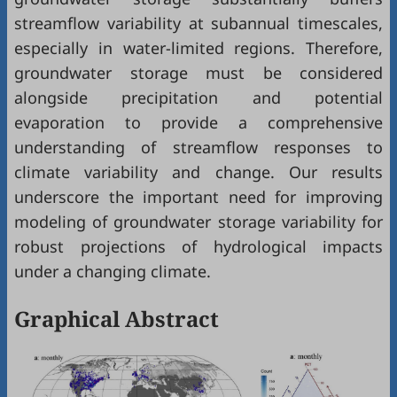
streamflow variability at subannual timescales,
especially in water-limited regions. Therefore,
groundwater storage must be considered
alongside precipitation and potential
evaporation to provide a comprehensive
understanding of streamflow responses to
climate variability and change. Our results
underscore the important need for improving
modeling of groundwater storage variability for
robust projections of hydrological impacts
under a changing climate.
Graphical Abstract