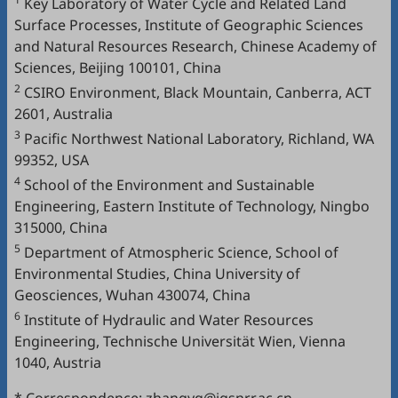
Key Laboratory of Water Cycle and Related Land
Surface Processes, Institute of Geographic Sciences
and Natural Resources Research, Chinese Academy of
Sciences, Beijing 100101, China
2
CSIRO Environment, Black Mountain, Canberra, ACT
2601, Australia
3
Pacific Northwest National Laboratory, Richland, WA
99352, USA
4
School of the Environment and Sustainable
Engineering, Eastern Institute of Technology, Ningbo
315000, China
5
Department of Atmospheric Science, School of
Environmental Studies, China University of
Geosciences, Wuhan 430074, China
6
Institute of Hydraulic and Water Resources
Engineering, Technische Universität Wien, Vienna
1040, Austria