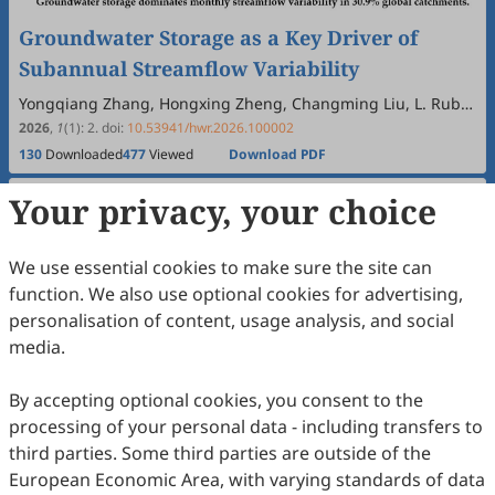
Groundwater Storage as a Key Driver of
Subannual Streamflow Variability
Yongqiang Zhang, Hongxing Zheng, Changming Liu, L. Ruby
Leung, Chunmiao Zheng, Dongdong Kong, Günter Blöschl
2026
,
1
(1)
:
2
.
doi:
10.53941/hwr.2026.100002
130
Downloaded
477
Viewed
Download PDF
Your privacy, your choice
Open Access
Article
We use essential cookies to make sure the site can
function. We also use optional cookies for advertising,
personalisation of content, usage analysis, and social
media.
By accepting optional cookies, you consent to the
processing of your personal data - including transfers to
Hydrology and the Water Balance: From 1990
third parties. Some third parties are outside of the
European Economic Area, with varying standards of data
of Klemes and Eagleson to Today