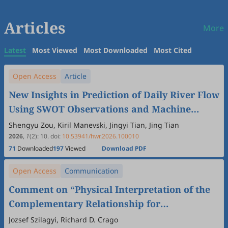
Articles
More
Latest
Most Viewed
Most Downloaded
Most Cited
Open Access
Article
New Insights in Prediction of Daily River Flow
Using SWOT Observations and Machine
Learning
Shengyu Zou, Kiril Manevski, Jingyi Tian, Jing Tian
2026
,
1
(2)
:
10
.
doi:
10.53941/hwr.2026.100010
71
Downloaded
197
Viewed
Download PDF
Open Access
Communication
Comment on “Physical Interpretation of the
Complementary Relationship for
Evapotranspiration” by Sha Zhou and Bofu
Jozsef Szilagyi, Richard D. Crago