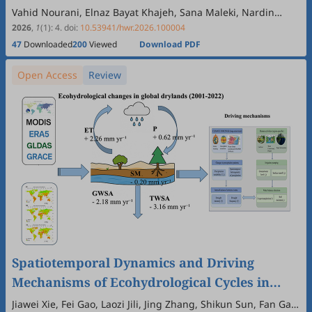
Vahid Nourani, Elnaz Bayat Khajeh, Sana Maleki, Nardin
Jabbarian Paknezhad, Elnaz Sharghi
2026
,
1
(1)
:
4
.
doi:
10.53941/hwr.2026.100004
47
Downloaded
200
Viewed
Download PDF
Open Access
Review
Spatiotemporal Dynamics and Driving
Mechanisms of Ecohydrological Cycles in
Global Drylands: A Review Based on Multi-
Jiawei Xie, Fei Gao, Laozi Jili, Jing Zhang, Shikun Sun, Fan Gao,