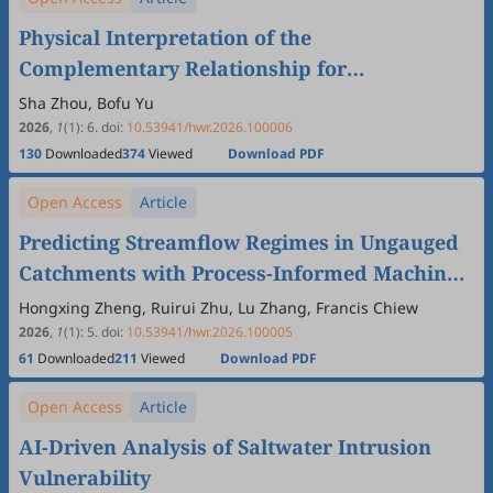
Physical Interpretation of the
Complementary Relationship for
Evapotranspiration
Sha Zhou, Bofu Yu
2026
,
1
(1)
:
6
.
doi:
10.53941/hwr.2026.100006
130
Downloaded
374
Viewed
Download PDF
Open Access
Article
Predicting Streamflow Regimes in Ungauged
Catchments with Process-Informed Machine
Learning
Hongxing Zheng, Ruirui Zhu, Lu Zhang, Francis Chiew
2026
,
1
(1)
:
5
.
doi:
10.53941/hwr.2026.100005
61
Downloaded
211
Viewed
Download PDF
Open Access
Article
AI-Driven Analysis of Saltwater Intrusion
Vulnerability