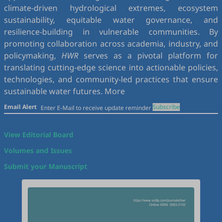
climate-driven hydrological extremes, ecosystem
sustainability, equitable water governance, and
resilience-building in vulnerable communities. By
promoting collaboration across academia, industry, and
policymaking,
HWR
serves as a pivotal platform for
translating cutting-edge science into actionable policies,
technologies, and community-led practices that ensure
sustainable water futures.
More
Email Alert
Subscribe
View Editorial Board
Volumes and Issues
Submit your Manuscript