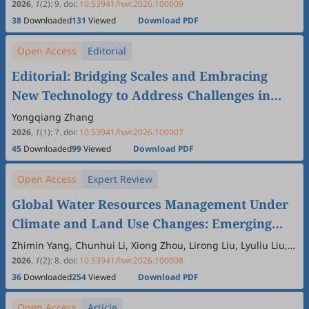
Yu, Published in Hydrology and Water
2026
,
1
(2)
:
9
.
doi:
10.53941/hwr.2026.100009
38
Downloaded
131
Viewed
Download PDF
Resources
Open Access
Editorial
Editorial: Bridging Scales and Embracing
New Technology to Address Challenges in
Modern Hydrology
Yongqiang Zhang
2026
,
1
(1)
:
7
.
doi:
10.53941/hwr.2026.100007
45
Downloaded
99
Viewed
Download PDF
Open Access
Expert Review
Global Water Resources Management Under
Climate and Land Use Changes: Emerging
Trends and Future Perspectives
Zhimin Yang, Chunhui Li, Xiong Zhou, Lirong Liu, Lyuliu Liu,
Junren Chen, Xuan Wang, Yujun Yi, Qiang Liu
2026
,
1
(2)
:
8
.
doi:
10.53941/hwr.2026.100008
36
Downloaded
254
Viewed
Download PDF
Open Access
Article