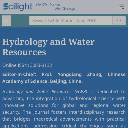
Hydrology and Water
Resources
Online ISSN: 3083-3132
Editor-in-Chief: Prof. Yongqiang Zhang, Chinese
Academy of Science, Beijing, China.
Hydrology and Water Resources (HWR)
is dedicated to
advancing the integration of hydrological science with
innovative solutions for global and regional water
security. The journal fosters interdisciplinary research
that bridges theoretical advancements with practical
applications, addressing critical challenges such as