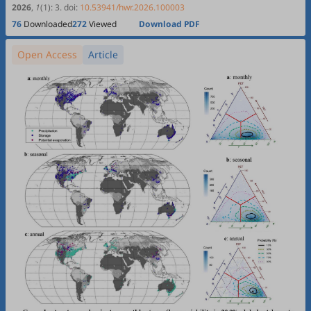
Xiaotao Hu, Pingan Jiang
Source Remote Sensing
2026
,
1
(1)
:
3
.
doi:
10.53941/hwr.2026.100003
76
Downloaded
272
Viewed
Download PDF
Open Access
Article