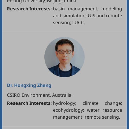
Peking University, Beijing, China.
Research Interests:
basin management; modeling
and simulation; GIS and remote
sensing; LUCC.
Dr.
Hongxing Zheng
CSIRO Environment, Australia.
Research Interests:
hydrology; climate change;
ecohydrology; water resource
management; remote sensing.