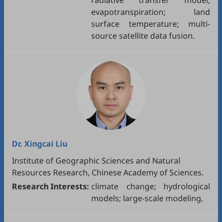
radiative transfer model;
evapotranspiration; land
surface temperature; multi-
source satellite data fusion.
Dr.
Xingcai Liu
Institute of Geographic Sciences and Natural
Resources Research, Chinese Academy of Sciences.
Research Interests:
climate change; hydrological
models; large-scale modeling.