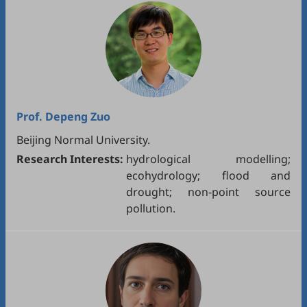
Prof.
Depeng Zuo
Beijing Normal University.
Research Interests:
hydrological modelling;
ecohydrology; flood and
drought; non-point source
pollution.