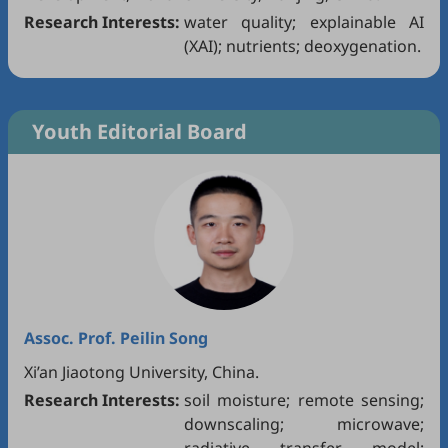
Research Interests:
water quality; explainable AI
(XAI); nutrients; deoxygenation.
Youth Editorial Board
Assoc. Prof.
Peilin Song
Xi’an Jiaotong University, China.
Research Interests:
soil moisture; remote sensing;
downscaling; microwave;