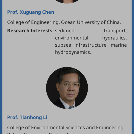
Prof.
Xuguang Chen
College of Engineering, Ocean University of China.
Research Interests:
sediment transport,
environmental hydraulics,
subsea infrastructure, marine
hydrodynamics.
Prof.
Tianhong Li
College of Environmental Sciences and Engineering,