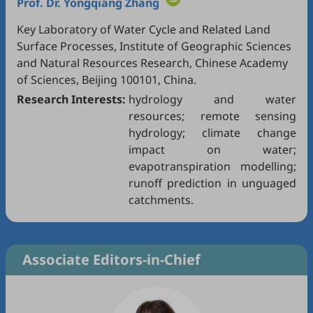
Prof. Dr.
Yongqiang Zhang
Key Laboratory of Water Cycle and Related Land
Surface Processes, Institute of Geographic Sciences
and Natural Resources Research, Chinese Academy
of Sciences, Beijing 100101, China.
Research Interests:
hydrology and water
resources; remote sensing
hydrology; climate change
impact on water;
evapotranspiration modelling;
runoff prediction in unguaged
catchments.
Associate Editors-in-Chief