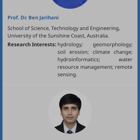
Prof. Dr.
Ben Jarihani
School of Science, Technology and Engineering,
University of the Sunshine Coast, Australia.
Research Interests:
hydrology; geomorphology;
soil erosion; climate change;
hydroinformatics; water
resource management; remote
sensing.