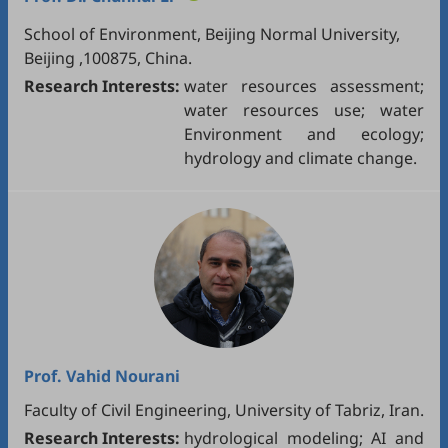
School of Environment, Beijing Normal University,
Beijing ,100875, China.
Research Interests:
water resources assessment;
water resources use; water
Environment and ecology;
hydrology and climate change.
Prof.
Vahid Nourani
Faculty of Civil Engineering, University of Tabriz, Iran.
Research Interests:
hydrological modeling; AI and