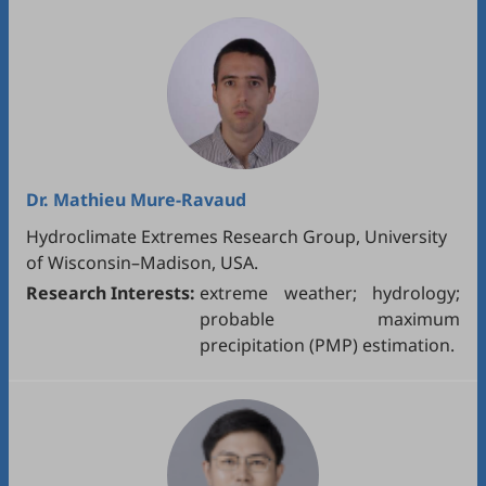
Dr.
Mathieu Mure-Ravaud
Hydroclimate Extremes Research Group, University
of Wisconsin–Madison, USA.
Research Interests:
extreme weather; hydrology;
probable maximum
precipitation (PMP) estimation.