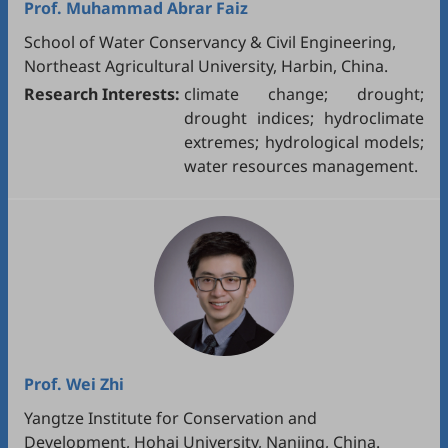
Prof.
Muhammad Abrar Faiz
School of Water Conservancy & Civil Engineering,
Northeast Agricultural University, Harbin, China.
Research Interests:
climate change; drought;
drought indices; hydroclimate
extremes; hydrological models;
water resources management.
Prof.
Wei Zhi
Yangtze Institute for Conservation and
Development, Hohai University, Nanjing, China.