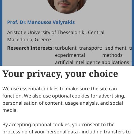
Prof. Dr.
Manousos Valyrakis
Aristotle University of Thessaloniki, Central
Macedonia, Greece
Research Interests:
turbulent transport; sediment tr
experimental methods 
artificial intelligence applications
Your privacy, your choice
We use essential cookies to make sure the site can
function. We also use optional cookies for advertising,
personalisation of content, usage analysis, and social
media.
By accepting optional cookies, you consent to the
Dr.
Ze Jiang
processing of your personal data - including transfers to