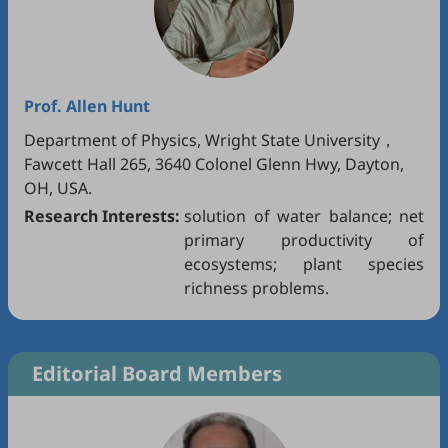
Prof.
Allen Hunt
Department of Physics, Wright State University，
Fawcett Hall 265, 3640 Colonel Glenn Hwy, Dayton,
OH, USA.
Research Interests:
solution of water balance; net
primary productivity of
ecosystems; plant species
richness problems.
Editorial Board Members