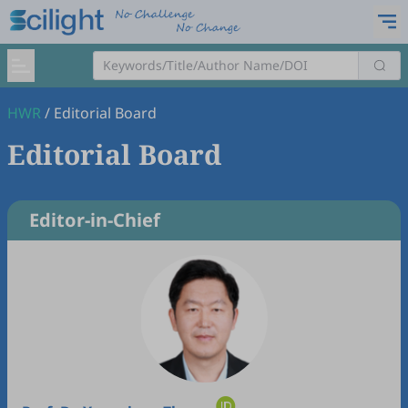
HWR
/
Editorial Board
Editorial Board
Editor-in-Chief