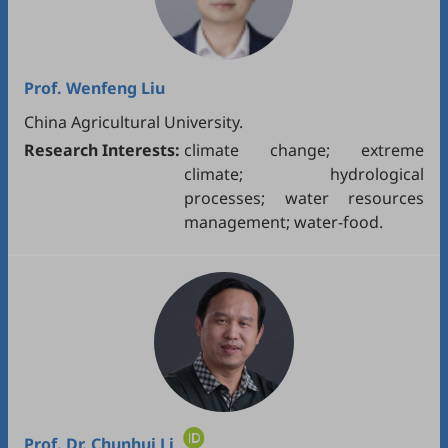
Prof.
Wenfeng Liu
China Agricultural University.
Research Interests:
climate change; extreme
climate; hydrological
processes; water resources
management; water-food.
Prof. Dr.
Chunhui Li