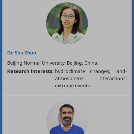
Dr.
Sha Zhou
Beijing Normal University, Beijing, China.
Research Interests:
hydroclimate changes; land-
atmosphere interactions;
extreme events.