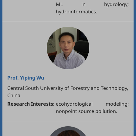
ML in hydrology;
hydroinformatics.
Prof.
Yiping Wu
Central South University of Forestry and Technology,
China.
Research Interests:
ecohydrological modeling;
nonpoint source pollution.