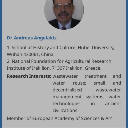
Dr.
Andreas Angelakis
1. School of History and Culture, Hubei University,
Wuhan 430061, China.
2. National Foundation for Agricultural Research,
Institute of Irak lion, 71307 Iraklion, Greece.
Research Interests:
wastewater treatment and
water reuse; small and
decentralized wastewater
management systems; water
technologies in ancient
civilizations.
Member of European Academy of Sciences & Art