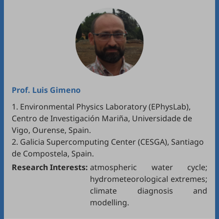
Prof.
Luis Gimeno
1. Environmental Physics Laboratory (EPhysLab),
Centro de Investigación Mariña, Universidade de
Vigo, Ourense, Spain.
2. Galicia Supercomputing Center (CESGA), Santiago
de Compostela, Spain.
Research Interests:
atmospheric water cycle;
hydrometeorological extremes;
climate diagnosis and
modelling.