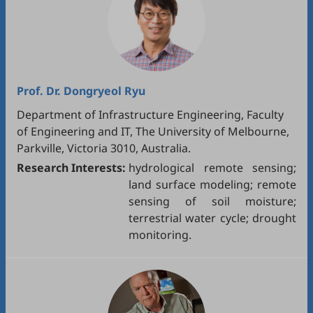
Prof. Dr.
Dongryeol Ryu
Department of Infrastructure Engineering, Faculty
of Engineering and IT, The University of Melbourne,
Parkville, Victoria 3010, Australia.
Research Interests:
hydrological remote sensing;
land surface modeling; remote
sensing of soil moisture;
terrestrial water cycle; drought
monitoring.