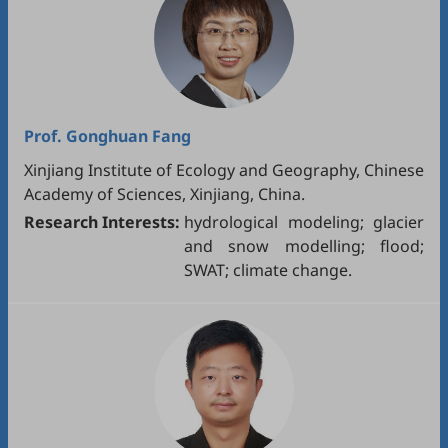
Prof.
Gonghuan Fang
Xinjiang Institute of Ecology and Geography, Chinese
Academy of Sciences, Xinjiang, China.
Research Interests:
hydrological modeling; glacier
and snow modelling; flood;
SWAT; climate change.