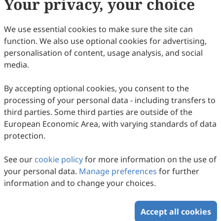
Your privacy, your choice
Copyright & License
We use essential cookies to make sure the site can
function. We also use optional cookies for advertising,
Copyright (c) 2008 by the authors.
personalisation of content, usage analysis, and social
media.
This work is licensed under a
Creative Commons
Attribution 4.0 International License
.
By accepting optional cookies, you consent to the
How to Cite
processing of your personal data - including transfers to
Shi, T. (2008). British National Identity in the 21st Century.
third parties. Some third parties are outside of the
Intercultural Communication Studies
,
17
(1), 11.
European Economic Area, with varying standards of data
https://www.sciltp.com/journals/ics/articles/2008061018
protection.
RIS
BibTex
See our
cookie policy
for more information on the use of
your personal data.
Manage preferences
for further
information and to change your choices.
Accept all cookies
Copyright © 2026 Scilight Press Pty Ltd All rights reserved.