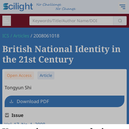
ICS
/
Articles
/
2008061018
British National Identity in
the 21st Century
Open Access
Article
Tongyun Shi
Download PDF
Issue
Vol. 17, No. 1, 2008