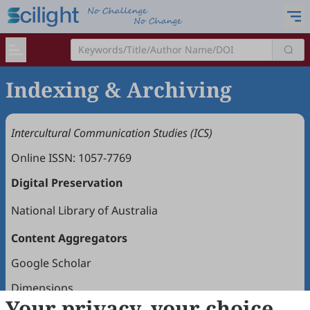
Indexing & Archiving
Intercultural Communication Studies (ICS)
Online ISSN: 1057-7769
Digital Preservation
National Library of Australia
Content Aggregators
Google Scholar
Dimensions
Your privacy, your choice