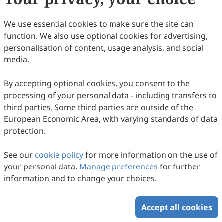
EuroPub
ASCI
We use essential cookies to make sure the site can
function. We also use optional cookies for advertising,
Electronic Journals Library
personalisation of content, usage analysis, and social
Zeitschriftendatenbank
media.
By accepting optional cookies, you consent to the
Copyright © 2026 Scilight Press Pty Ltd All rights reserved.
processing of your personal data - including transfers to
third parties. Some third parties are outside of the
European Economic Area, with varying standards of data
protection.
See our
cookie policy
for more information on the use of
your personal data.
Manage preferences
for further
information and to change your choices.
Accept all cookies