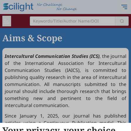
Aims & Scope
Intercultural Communication Studies (ICS)
, the journal
of the International Association for Intercultural
Communication Studies (IAICS), is committed to
publishing quality research in the area of intercultural
communication. All manuscripts submitted to the
journal should include thorough research that brings
something new and pertinent to the field of
intercultural communication.
Since January 1, 2025, our journal has published
articles using a Continuous Publication model. This
Your privacy, your choice
means that accepted papers appear online with final