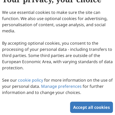
citation details as soon as they are ready, rather than
waiting for a scheduled issue. All articles are added to
We use essential cookies to make sure the site can
a single annual volume, updated throughout the year.
function. We also use optional cookies for advertising,
Each has a unique DOI number and self-contained PDF
personalisation of content, usage analysis, and social
pagination starting from page 1.
media.
This change ensures faster publication, immediate
By accepting optional cookies, you consent to the
indexing, and timely access for readers, while
processing of your personal data - including transfers to
maintaining our rigorous peer review and open access
third parties. Some third parties are outside of the
policy.
European Economic Area, with varying standards of data
protection.
Copyright © 2026 Scilight Press Pty Ltd All rights reserved.
See our
cookie policy
for more information on the use of
your personal data.
Manage preferences
for further
information and to change your choices.
Accept all cookies