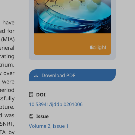
s have
ed for
 (MIA)
eneral
rating
trium.
y over
Download PDF
s were
period
DOI
sfully
10.53941/ijddp.0201006
pture.
od was
Issue
 SNRT,
Volume 2, Issue 1
 TA by