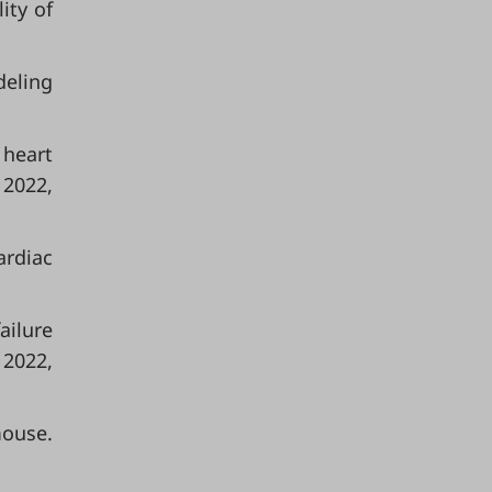
lity of
deling
 heart
 2022,
ardiac
ailure
 2022,
mouse.