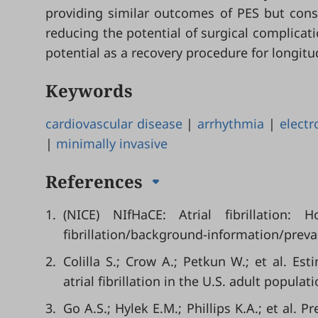
providing similar outcomes of PES but cons
reducing the potential of surgical complicati
potential as a recovery procedure for longitu
Keywords
cardiovascular disease
|
arrhythmia
|
electr
|
minimally invasive
References
1.
(NICE) NIfHaCE: Atrial fibrillation: 
fibrillation/background-information/preva
2.
Colilla S.; Crow A.; Petkun W.; et al. Es
atrial fibrillation in the U.S. adult populat
3.
Go A.S.; Hylek E.M.; Phillips K.A.; et al. P