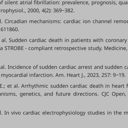
f silent atrial fibrillation: prevalence, prognosis, qua
rophysiol., 2000, 4(2): 369‒382.
 al. Circadian mechanisms: cardiac ion channel remo
: 611860.
 al. Sudden cardiac death in patients with coronary
a STROBE - compliant retrospective study. Medicine,
 al. Incidence of sudden cardiac arrest and sudden c
myocardial infarction. Am. Heart J., 2023, 257: 9‒19.
; et al. Arrhythmic sudden cardiac death in heart f
anisms, genetics, and future directions. CJC Open,
 al. In vivo cardiac electrophysiology studies in the 