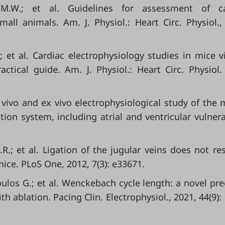
 M.W.; et al. Guidelines for assessment of ca
all animals. Am. J. Physiol.: Heart Circ. Physiol.,
; et al. Cardiac electrophysiology studies in mice v
ctical guide. Am. J. Physiol.: Heart Circ. Physiol.
 In vivo and ex vivo electrophysiological study of the
ion system, including atrial and ventricular vulnerab
R.; et al. Ligation of the jugular veins does not res
ice. PLoS One, 2012, 7(3): e33671.
ulos G.; et al. Wenckebach cycle length: a novel pre
h ablation. Pacing Clin. Electrophysiol., 2021, 44(9):