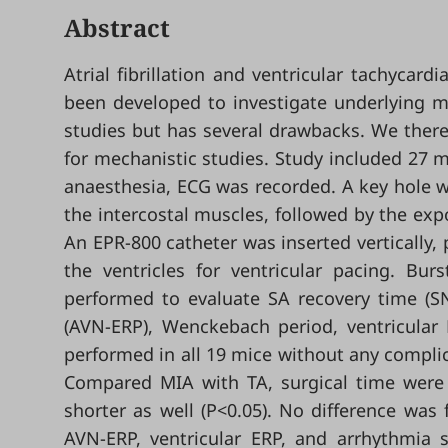
Abstract
Atrial fibrillation and ventricular tachycar
been developed to investigate underlying m
studies but has several drawbacks. We there
for mechanistic studies. Study included 27 m
anaesthesia, ECG was recorded. A key hole wa
the intercostal muscles, followed by the exp
An EPR-800 catheter was inserted vertically, p
the ventricles for ventricular pacing. Bu
performed to evaluate SA recovery time (SNR
(AVN-ERP), Wenckebach period, ventricular 
performed in all 19 mice without any compli
Compared MIA with TA, surgical time were 
shorter as well (P<0.05). No difference was 
AVN-ERP, ventricular ERP, and arrhythmia s