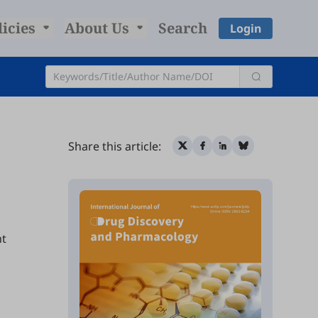
licies
About Us
Search
Login
Share this article:
ht