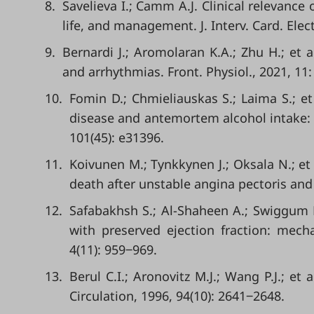
8.
Savelieva I.; Camm A.J. Clinical relevance o
life, and management. J. Interv. Card. Elect
9.
Bernardi J.; Aromolaran K.A.; Zhu H.; et
and arrhythmias. Front. Physiol., 2021, 11
10.
Fomin D.; Chmieliauskas S.; Laima S.; et
disease and antemortem alcohol intake: 
101(45): e31396.
11.
Koivunen M.; Tynkkynen J.; Oksala N.; et
death after unstable angina pectoris and 
12.
Safabakhsh S.; Al-Shaheen A.; Swiggum E.
with preserved ejection fraction: mech
4(11): 959‒969.
13.
Berul C.I.; Aronovitz M.J.; Wang P.J.; et
Circulation, 1996, 94(10): 2641‒2648.