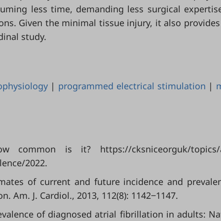
uming less time, demanding less surgical expertis
ons. Given the minimal tissue injury, it also provides
dinal study.
ophysiology
|
programmed electrical stimulation
|
How common is it? https://cksniceorguk/topics/a
lence/2022.
timates of current and future incidence and prevale
ion. Am. J. Cardiol., 2013, 112(8): 1142‒1147.
revalence of diagnosed atrial fibrillation in adults: Na