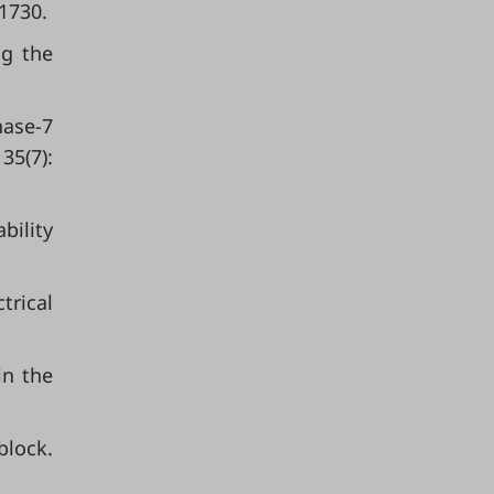
 1730.
ng the
nase-7
35(7):
bility
trical
in the
block.