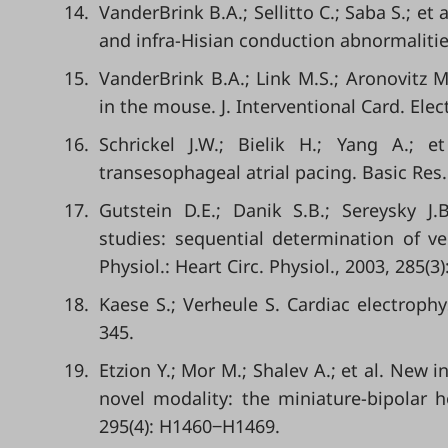
14.
VanderBrink B.A.; Sellitto C.; Saba S.; et
and infra-Hisian conduction abnormalities
15.
VanderBrink B.A.; Link M.S.; Aronovitz M
in the mouse. J. Interventional Card. Elec
16.
Schrickel J.W.; Bielik H.; Yang A.; e
transesophageal atrial pacing. Basic Res. 
17.
Gutstein D.E.; Danik S.B.; Sereysky J.
studies: sequential determination of ve
Physiol.: Heart Circ. Physiol., 2003, 285(
18.
Kaese S.; Verheule S. Cardiac electrophys
345.
19.
Etzion Y.; Mor M.; Shalev A.; et al. New i
novel modality: the miniature-bipolar ho
295(4): H1460‒H1469.