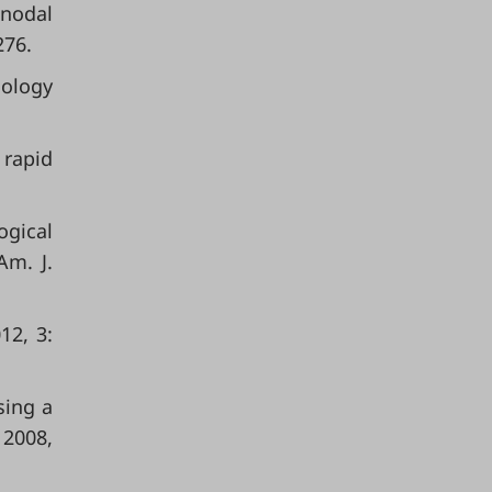
 nodal
276.
iology
 rapid
ogical
Am. J.
12, 3:
sing a
 2008,