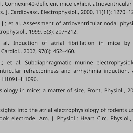
 al. Connexin40-deficient mice exhibit atrioventricular
. J. Cardiovasc. Electrophysiol., 2000, 11(11): 1270‒1
.J.; et al. Assessment of atrioventricular nodal phys
trophysiol., 1999, 3(3): 207‒212.
t al. Induction of atrial fibrillation in mice by
Cardiol., 2002, 97(6): 452‒460.
B.; et al. Subdiaphragmatic murine electrophysiol
ntricular refractoriness and arrhythmia induction. 
3): H1091‒H1096.
iology in mice: a matter of size. Front. Physiol., 20
nsights into the atrial electrophysiology of rodents u
ok electrode. Am. J. Physiol.: Heart Circ. Physiol.,