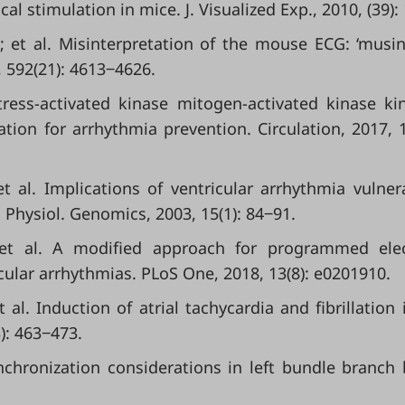
l stimulation in mice. J. Visualized Exp., 2010, (39):
.; et al. Misinterpretation of the mouse ECG: ‘musi
, 592(21): 4613‒4626.
tress-activated kinase mitogen-activated kinase ki
ation for arrhythmia prevention. Circulation, 2017, 1
t al. Implications of ventricular arrhythmia vulnera
 Physiol. Genomics, 2003, 15(1): 84‒91.
 et al. A modified approach for programmed elec
icular arrhythmias. PLoS One, 2018, 13(8): e0201910.
al. Induction of atrial tachycardia and fibrillation 
): 463‒473.
chronization considerations in left bundle branch 