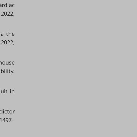
rdiac
 2022,
ia the
 2022,
 mouse
ility.
ult in
dictor
 1497‒