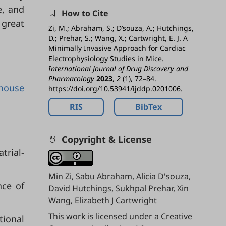
e, and
How to Cite
 great
Zi, M.; Abraham, S.; D’souza, A.; Hutchings,
D.; Prehar, S.; Wang, X.; Cartwright, E. J. A
Minimally Invasive Approach for Cardiac
Electrophysiology Studies in Mice.
International Journal of Drug Discovery and
Pharmacology
2023
,
2
(1), 72–84.
mouse
https://doi.org/10.53941/ijddp.0201006.
RIS
BibTex
Copyright & License
trial-
Min Zi, Sabu Abraham, Alicia D'souza,
nce of
David Hutchings, Sukhpal Prehar, Xin
Wang, Elizabeth J Cartwright
This work is licensed under a
Creative
tional