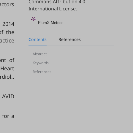
Commons Attribution 4.0
actors
International License
.
 2014
PlumX Metrics
of the
Contents
References
ctice
Abstract
ent of
Keywords
 Heart
References
diol.,
n AVID
 for a