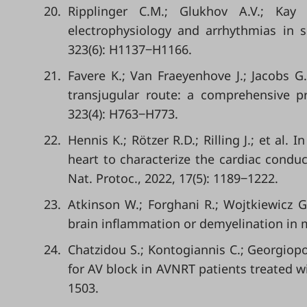
20.
Ripplinger C.M.; Glukhov A.V.; Kay
electrophysiology and arrhythmias in sm
323(6): H1137‒H1166.
21.
Favere K.; Van Fraeyenhove J.; Jacobs G.
transjugular route: a comprehensive pra
323(4): H763‒H773.
22.
Hennis K.; Rötzer R.D.; Rilling J.; et al.
heart to characterize the cardiac conduct
Nat. Protoc., 2022, 17(5): 1189‒1222.
23.
Atkinson W.; Forghani R.; Wojtkiewicz G.
brain inflammation or demyelination in m
24.
Chatzidou S.; Kontogiannis C.; Georgiopo
for AV block in AVNRT patients treated wit
1503.