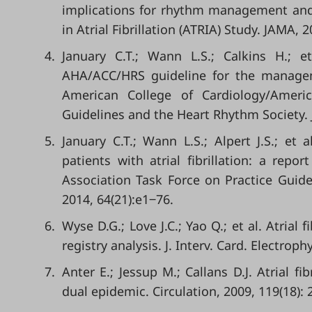
implications for rhythm management and 
in Atrial Fibrillation (ATRIA) Study. JAMA, 
4.
January C.T.; Wann L.S.; Calkins H.;
AHA/ACC/HRS guideline for the managemen
American College of Cardiology/Americ
Guidelines and the Heart Rhythm Society. J.
5.
January C.T.; Wann L.S.; Alpert J.S.; e
patients with atrial fibrillation: a rep
Association Task Force on Practice Guidel
2014, 64(21):e1‒76.
6.
Wyse D.G.; Love J.C.; Yao Q.; et al. Atrial
registry analysis. J. Interv. Card. Electroph
7.
Anter E.; Jessup M.; Callans D.J. Atrial fi
dual epidemic. Circulation, 2009, 119(18):