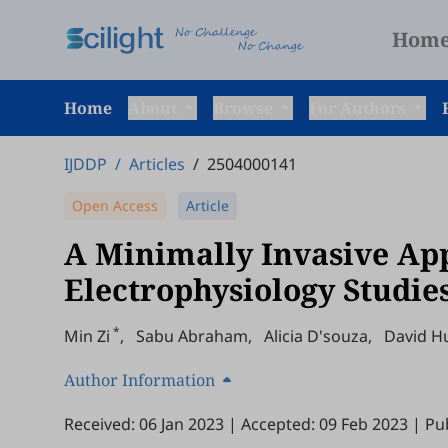
Hom
Home
About
Browse
For Authors
IJDDP
/
Articles
/
2504000141
Open Access
Article
A Minimally Invasive Ap
Electrophysiology Studie
*
Min Zi
,
Sabu Abraham
,
Alicia D'souza
,
David H
Author Information
Received: 06 Jan 2023
|
Accepted: 09 Feb 2023
|
Pu