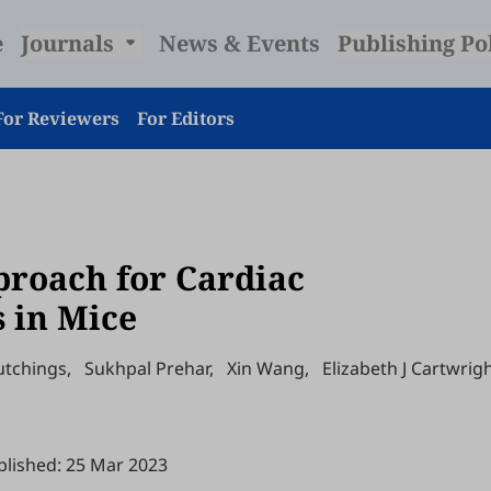
e
Journals
News & Events
Publishing Po
For Reviewers
For Editors
proach for Cardiac
s in Mice
utchings
,
Sukhpal Prehar
,
Xin Wang
,
Elizabeth J Cartwrig
blished: 25 Mar 2023