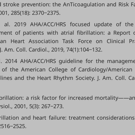
stroke prevention: the AnTicoagulation and Risk F
2001, 285(18): 2370‒2375.
 et al. 2019 AHA/ACC/HRS focused update of the
t of patients with atrial fibrillation: a Report 
an Heart Association Task Force on Clinical Pra
 Am. Coll. Cardiol., 2019, 74(1):104‒132.
t al. 2014 AHA/ACC/HRS guideline for the managem
ort of the American College of Cardiology/American
ines and the Heart Rhythm Society. J. Am. Coll. Car
 fibrillation: a risk factor for increased mortality——a
ysiol., 2001, 5(3): 267‒273.
brillation and heart failure: treatment considerations
 2516‒2525.