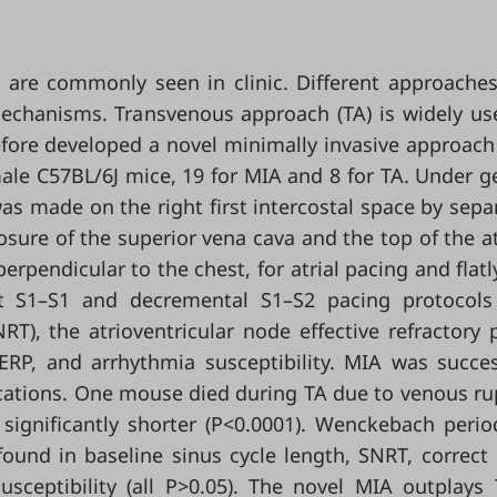
dia are commonly seen in clinic. Different approache
echanisms. Transvenous approach (TA) is widely us
fore developed a novel minimally invasive approach
ale C57BL/6J mice, 19 for MIA and 8 for TA. Under g
s made on the right first intercostal space by sepa
osure of the superior vena cava and the top of the a
erpendicular to the chest, for atrial pacing and flatl
rst S1–S1 and decremental S1–S2 pacing protocol
T), the atrioventricular node effective refractory 
ERP, and arrhythmia susceptibility. MIA was succes
cations. One mouse died during TA due to venous ru
significantly shorter (P<0.0001). Wenckebach peri
found in baseline sinus cycle length, SNRT, correct
usceptibility (all P>0.05). The novel MIA outplays