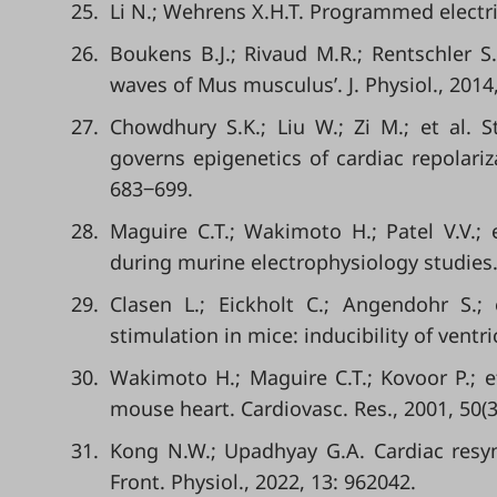
25.
Li N.; Wehrens X.H.T. Programmed electrica
26.
Boukens B.J.; Rivaud M.R.; Rentschler S
waves of Mus musculus’. J. Physiol., 2014
27.
Chowdhury S.K.; Liu W.; Zi M.; et al. S
governs epigenetics of cardiac repolariz
683‒699.
28.
Maguire C.T.; Wakimoto H.; Patel V.V.; e
during murine electrophysiology studies.
29.
Clasen L.; Eickholt C.; Angendohr S.;
stimulation in mice: inducibility of ventr
30.
Wakimoto H.; Maguire C.T.; Kovoor P.; et 
mouse heart. Cardiovasc. Res., 2001, 50(3
31.
Kong N.W.; Upadhyay G.A. Cardiac resyn
Front. Physiol., 2022, 13: 962042.